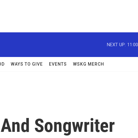
NEXT UP:
11:0
OD
WAYS TO GIVE
EVENTS
WSKG MERCH
 And Songwriter