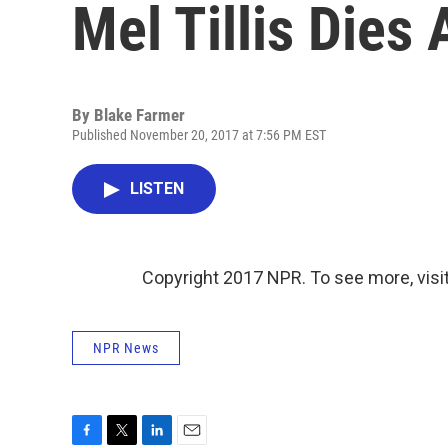
Mel Tillis Dies 
By
Blake Farmer
Published November 20, 2017 at 7:56 PM EST
LISTEN
Copyright 2017 NPR. To see more, visit
NPR News