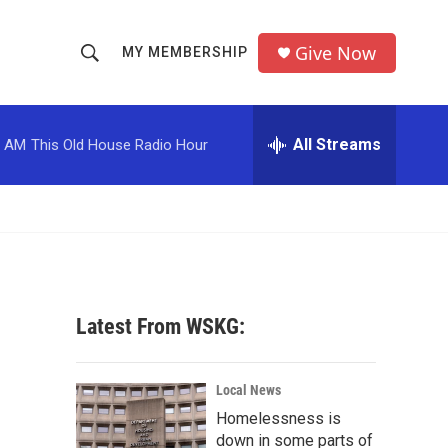
Give Now
MY MEMBERSHIP
S
S
e
h
a
r
All Streams
0 AM
This Old House Radio Hour
o
c
h
w
Q
u
S
e
r
e
y
a
Latest From WSKG:
r
c
Local News
Homelessness is
h
down in some parts of