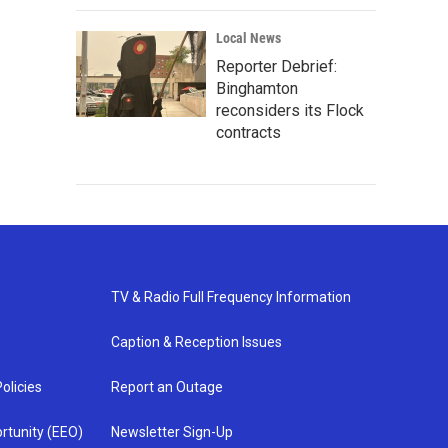
Local News
Reporter Debrief:
Binghamton
reconsiders its Flock
contracts
TV & Radio Full Frequency Information
Caption & Reception Issues
olicies
Report an Outage
rtunity (EEO)
Newsletter Sign-Up