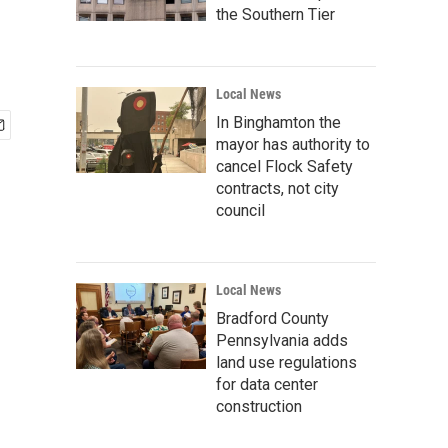
the Southern Tier
Local News
In Binghamton the
mayor has authority to
cancel Flock Safety
contracts, not city
council
Local News
Bradford County
Pennsylvania adds
land use regulations
for data center
construction