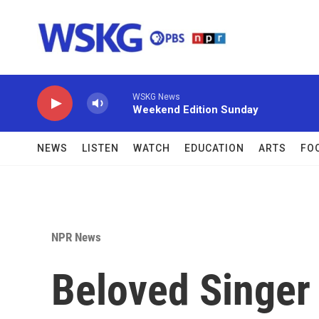
Skip to main content
WSKG News
Weekend Edition Sunday
NEWS
LISTEN
WATCH
EDUCATION
ARTS
FO
NPR News
Beloved Singer