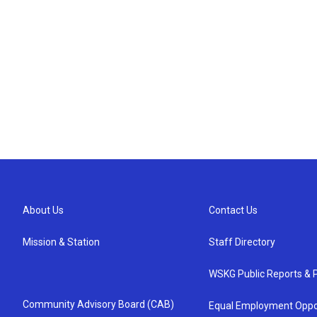
About Us
Contact Us
Mission & Station
Staff Directory
WSKG Public Reports & P
Community Advisory Board (CAB)
Equal Employment Oppo