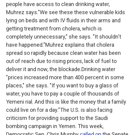
people have access to clean drinking water,
Muhrez says."We see these these vulnerable kids
lying on beds and with IV fluids in their arms and
getting treatment from cholera, which is
completely unnecessary," she says. "It shouldn't
have happened."Muhrez explains that cholera
spread so rapidly because clean water has been
out of reach due to rising prices, lack of fuel to
deliver it and now, the blockade.Drinking water
"prices increased more than 400 percent in some
places," she says. "If you want to buy a glass of
water, you have to pay a couple of thousands of
Yemeni rial. And this is like the money that a family
could live on for a day."The U.S. is also facing
criticism for providing support to the Saudi
bombing campaign in Yemen. This week,
Democratic Sen. Chris Murphy
called on
the Senate