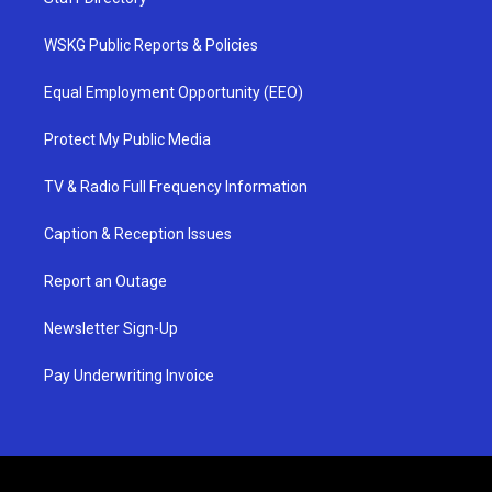
WSKG Public Reports & Policies
Equal Employment Opportunity (EEO)
Protect My Public Media
TV & Radio Full Frequency Information
Caption & Reception Issues
Report an Outage
Newsletter Sign-Up
Pay Underwriting Invoice