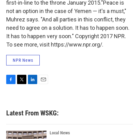
first-in-line to the throne January 2015."Peace is
not an option in the case of Yemen — it's a must,"
Muhrez says. "And all parties in this conflict, they
need to agree on a solution. It has to happen soon.
It has to happen very soon." Copyright 2017 NPR.
To see more, visit https://www.npr.org/.
NPR News
F
T
L
E
a
w
i
m
c
i
n
a
e
t
k
i
b
t
e
l
Latest From WSKG:
o
e
d
o
r
I
k
n
Local News