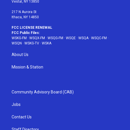
Vestal, NY 13850
m
t
217 N Aurora St
Ithaca, NY 14850
FCC LICENSE RENEWAL
FCC Public Files:
WSKG-FM
·
WSQX-FM
·
WSQG-FM
·
WSQE
·
WSQA
·
WSQC-FM
·
WSQN
·
WSKG-TV
·
WSKA
About Us
Mission & Station
Community Advisory Board (CAB)
Jobs
Contact Us
Staff Directory