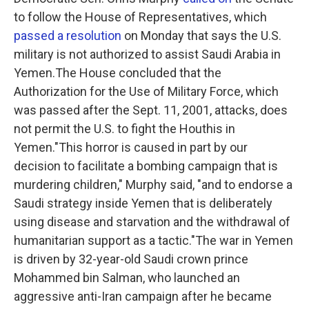
to follow the House of Representatives, which
passed a resolution
on Monday that says the U.S.
military is not authorized to assist Saudi Arabia in
Yemen.The House concluded that the
Authorization for the Use of Military Force, which
was passed after the Sept. 11, 2001, attacks, does
not permit the U.S. to fight the Houthis in
Yemen."This horror is caused in part by our
decision to facilitate a bombing campaign that is
murdering children," Murphy said, "and to endorse a
Saudi strategy inside Yemen that is deliberately
using disease and starvation and the withdrawal of
humanitarian support as a tactic."The war in Yemen
is driven by 32-year-old Saudi crown prince
Mohammed bin Salman, who launched an
aggressive anti-Iran campaign after he became