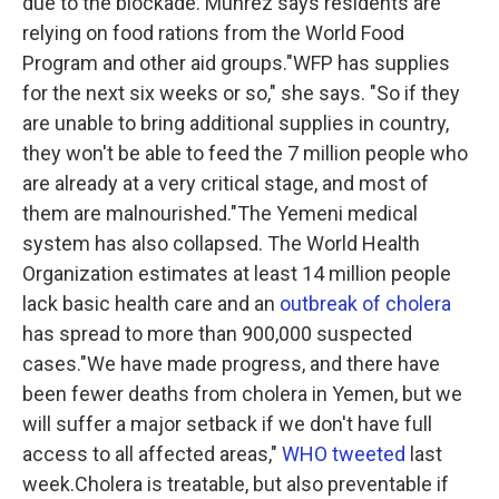
due to the blockade. Muhrez says residents are
relying on food rations from the World Food
Program and other aid groups."WFP has supplies
for the next six weeks or so," she says. "So if they
are unable to bring additional supplies in country,
they won't be able to feed the 7 million people who
are already at a very critical stage, and most of
them are malnourished."The Yemeni medical
system has also collapsed. The World Health
Organization estimates at least 14 million people
lack basic health care and an
outbreak of cholera
has spread to more than 900,000 suspected
cases."We have made progress, and there have
been fewer deaths from cholera in Yemen, but we
will suffer a major setback if we don't have full
access to all affected areas,"
WHO tweeted
last
week.Cholera is treatable, but also preventable if