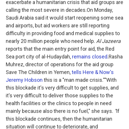
exacerbate a humanitarian crisis that aid groups are
calling the most severe in decades.On Monday,
Saudi Arabia said it would start reopening some sea
and airports, but aid workers are still reporting
difficulty in providing food and medical supplies to
nearly 20 million people who need help.
Al Jazeera
reports that the main entry point for aid, the Red
Sea port city of al-Hudaydah,
remains closed
.Rasha
Muhrez, director of operations for the aid group
Save The Children in Yemen,
tells Here & Now's
Jeremy Hobson
this is a "man made crisis.""With
this blockade it's very difficult to get supplies, and
it's very difficult to deliver those supplies to the
health facilities or the clinics to people in need
mainly because also there is no fuel," she says.
"
If
this blockade continues, then the humanitarian
situation will continue to deteriorate, and