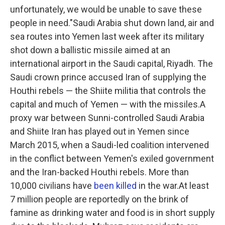
unfortunately, we would be unable to save these
people in need."Saudi Arabia shut down land, air and
sea routes into Yemen last week after its military
shot down a ballistic missile aimed at an
international airport in the Saudi capital, Riyadh. The
Saudi crown prince accused Iran of supplying the
Houthi rebels — the Shiite militia that controls the
capital and much of Yemen — with the missiles.A
proxy war between Sunni-controlled Saudi Arabia
and Shiite Iran has played out in Yemen since
March 2015, when a Saudi-led coalition intervened
in the conflict between Yemen's exiled government
and the Iran-backed Houthi rebels. More than
10,000 civilians have
been killed
in the war.At least
7 million people are reportedly on the brink of
famine as drinking water and food is in short supply