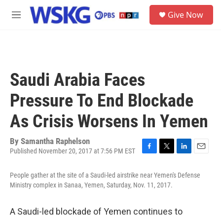
Skip to main content
S
Give Now
e
M
a
e
r
n
c
u
h
u
Saudi Arabia Faces
e
r
Pressure To End Blockade
y
As Crisis Worsens In Yemen
By
Samantha Raphelson
Published November 20, 2017 at 7:56 PM EST
F
T
L
E
a
w
i
m
c
i
n
a
People gather at the site of a Saudi-led airstrike near Yemen's Defense
e
t
k
i
Ministry complex in Sanaa, Yemen, Saturday, Nov. 11, 2017.
b
t
e
l
o
e
d
o
r
I
A Saudi-led blockade of Yemen continues to
k
n