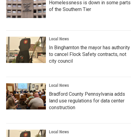
Homelessness is down in some parts
of the Southern Tier
Local News
In Binghamton the mayor has authority
to cancel Flock Safety contracts, not
city council
Local News
Bradford County Pennsylvania adds
land use regulations for data center
construction
Local News