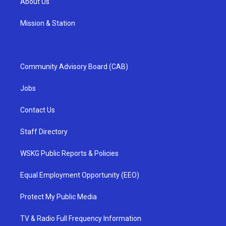
About Us
Mission & Station
Community Advisory Board (CAB)
Jobs
Contact Us
Staff Directory
WSKG Public Reports & Policies
Equal Employment Opportunity (EEO)
Protect My Public Media
TV & Radio Full Frequency Information