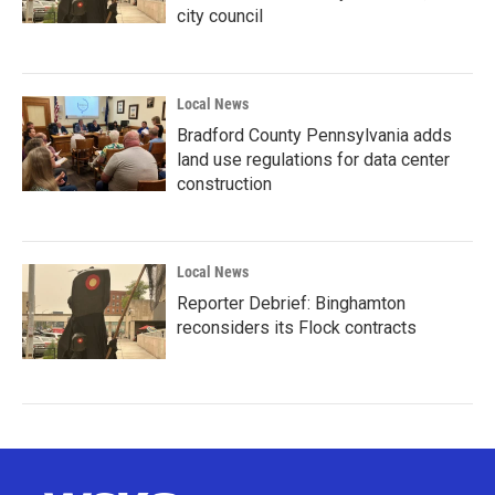
city council
Local News
Bradford County Pennsylvania adds
land use regulations for data center
construction
Local News
Reporter Debrief: Binghamton
reconsiders its Flock contracts