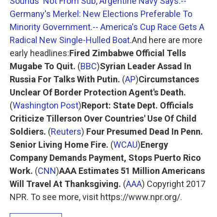
Sounds' Not From Sub, Argentine Navy Says.
--
Germany's Merkel: New Elections Preferable To
Minority Government.
-- America's Cup Race Gets A
Radical New Single-Hulled Boat.
And here are more
early headlines:
Fired Zimbabwe Official Tells
Mugabe To Quit.
(
BBC
)
Syrian Leader Assad In
Russia For Talks With Putin.
(
AP
)
Circumstances
Unclear Of Border Protection Agent's Death.
(
Washington Post
)
Report: State Dept. Officials
Criticize Tillerson Over Countries' Use Of Child
Soldiers.
(
Reuters
)
Four Presumed Dead In Penn.
Senior Living Home Fire.
(
WCAU
)
Energy
Company Demands Payment, Stops Puerto Rico
Work.
(
CNN
)
AAA Estimates 51 Million Americans
Will Travel At Thanksgiving.
(
AAA
) Copyright 2017
NPR. To see more, visit https://www.npr.org/.