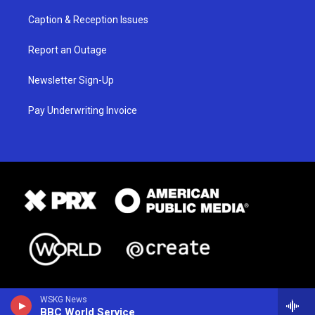
Caption & Reception Issues
Report an Outage
Newsletter Sign-Up
Pay Underwriting Invoice
WSKG News
BBC World Service