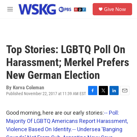
Skip to main content
S
Give Now
e
M
a
e
r
n
c
u
h
u
Top Stories: LGBTQ Poll On
e
r
Harassment; Merkel Prefers
y
New German Election
By
Korva Coleman
Published November 22, 2017 at 11:39 AM EST
F
T
L
E
a
w
i
m
c
i
n
a
Good morning, here are our early stories:
-- Poll:
e
t
k
i
b
t
e
l
Majority Of LGBTQ Americans Report Harassment,
o
e
d
Violence Based On Identity.
-- Undersea 'Banging
o
r
I
k
n