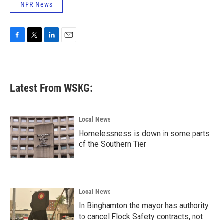
NPR News
F
T
L
E
a
w
i
m
c
i
n
a
e
t
k
i
b
t
e
l
Latest From WSKG:
o
e
d
o
r
I
k
n
Local News
Homelessness is down in some parts
of the Southern Tier
Local News
In Binghamton the mayor has authority
to cancel Flock Safety contracts, not