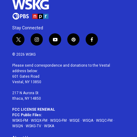
Stay Connected
t
i
y
p
f
w
n
o
i
a
i
s
u
n
c
© 2026 WSKG
t
t
t
t
e
t
a
u
e
b
Please send correspondence and donations to the Vestal
e
g
b
r
o
address below:
r
r
e
e
o
601 Gates Road
a
s
k
Vestal, NY 13850
m
t
217 N Aurora St
Ithaca, NY 14850
FCC LICENSE RENEWAL
FCC Public Files:
WSKG-FM
·
WSQX-FM
·
WSQG-FM
·
WSQE
·
WSQA
·
WSQC-FM
·
WSQN
·
WSKG-TV
·
WSKA