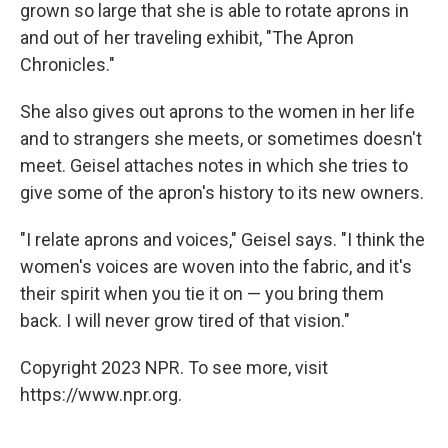
grown so large that she is able to rotate aprons in
and out of her traveling exhibit, "The Apron
Chronicles."
She also gives out aprons to the women in her life
and to strangers she meets, or sometimes doesn't
meet. Geisel attaches notes in which she tries to
give some of the apron's history to its new owners.
"I relate aprons and voices," Geisel says. "I think the
women's voices are woven into the fabric, and it's
their spirit when you tie it on — you bring them
back. I will never grow tired of that vision."
Copyright 2023 NPR. To see more, visit
https://www.npr.org.