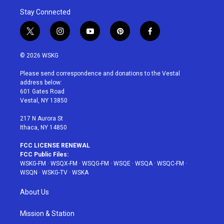
Stay Connected
t
i
y
p
f
w
n
o
i
a
i
s
u
n
c
© 2026 WSKG
t
t
t
t
e
t
a
u
e
b
Please send correspondence and donations to the Vestal
e
g
b
r
o
address below:
r
r
e
e
o
601 Gates Road
a
s
k
Vestal, NY 13850
m
t
217 N Aurora St
Ithaca, NY 14850
FCC LICENSE RENEWAL
FCC Public Files:
WSKG-FM
·
WSQX-FM
·
WSQG-FM
·
WSQE
·
WSQA
·
WSQC-FM
·
WSQN
·
WSKG-TV
·
WSKA
About Us
Mission & Station