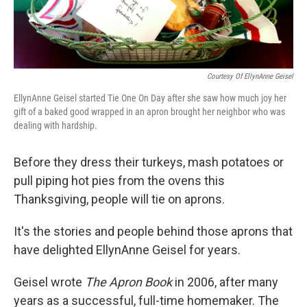
k
n
Courtesy Of EllynAnne Geisel
EllynAnne Geisel started Tie One On Day after she saw how much joy her
gift of a baked good wrapped in an apron brought her neighbor who was
dealing with hardship.
Before they dress their turkeys, mash potatoes or
pull piping hot pies from the ovens this
Thanksgiving, people will tie on aprons.
It's the stories and people behind those aprons that
have delighted EllynAnne Geisel for years.
Geisel wrote
The Apron Book
in 2006, after many
years as a successful, full-time homemaker. The