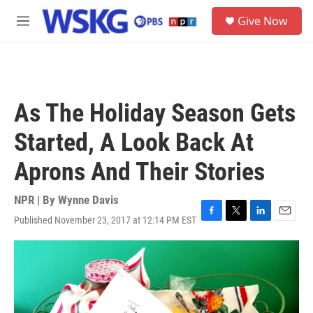
Skip to main content
S
Give Now
e
M
a
e
r
n
c
u
h
u
As The Holiday Season Gets
e
r
Started, A Look Back At
y
Aprons And Their Stories
NPR | By
Wynne Davis
Published November 23, 2017 at 12:14 PM EST
F
T
L
E
a
w
i
m
c
i
n
a
e
t
k
i
b
t
e
l
o
e
d
o
r
I