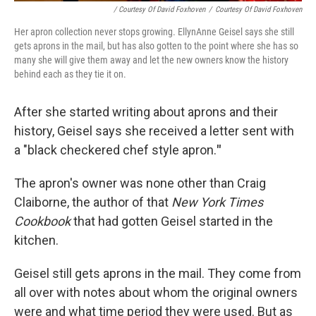
/ Courtesy Of David Foxhoven
/
Courtesy Of David Foxhoven
Her apron collection never stops growing. EllynAnne Geisel says she still
gets aprons in the mail, but has also gotten to the point where she has so
many she will give them away and let the new owners know the history
behind each as they tie it on.
After she started writing about aprons and their
history, Geisel says she received a letter sent with
a "black checkered chef style apron.
"
The apron's owner was none other than Craig
Claiborne, the author of that
New York Times
Cookbook
that had gotten Geisel started in the
kitchen.
Geisel still gets aprons in the mail. They come from
all over with notes about whom the original owners
were and what time period they were used. But as