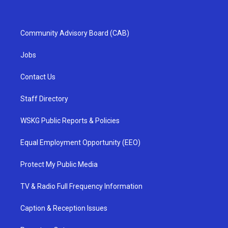
Community Advisory Board (CAB)
Jobs
Contact Us
Staff Directory
WSKG Public Reports & Policies
Equal Employment Opportunity (EEO)
Protect My Public Media
TV & Radio Full Frequency Information
Caption & Reception Issues