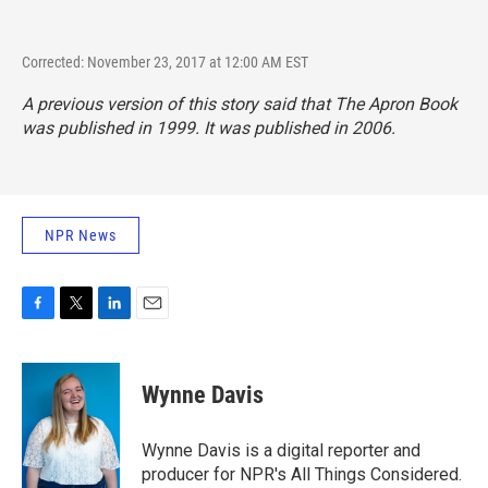
Corrected: November 23, 2017 at 12:00 AM EST
A previous version of this story said that
The Apron Book
was published in 1999. It was published in 2006.
NPR News
F
T
L
E
a
w
i
m
c
i
n
a
e
t
k
i
Wynne Davis
b
t
e
l
o
e
d
o
r
I
Wynne Davis is a digital reporter and
k
n
producer for NPR's All Things Considered.