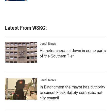
Latest From WSKG:
Local News
Homelessness is down in some parts
of the Southern Tier
Local News
In Binghamton the mayor has authority
to cancel Flock Safety contracts, not
city council