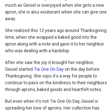
much as Geisel is overjoyed when she gets a new
apron, she is also exuberant when she can give one
away.
She realized this 12 years ago around Thanksgiving
time, when she wrapped a baked good into the
apron along with a note and gave it to her neighbor
who was dealing with a hardship.
After she saw the joy it brought her neighbor,
Geisel started
Tie One On Day
on the day before
Thanksgiving. She says it's a way for people to
continue to pass on the kindness to their neighbors
through aprons, baked goods and heartfelt notes.
But even when it's not Tie One On Day, Geisel is
spreading her love of aprons. Her collection has