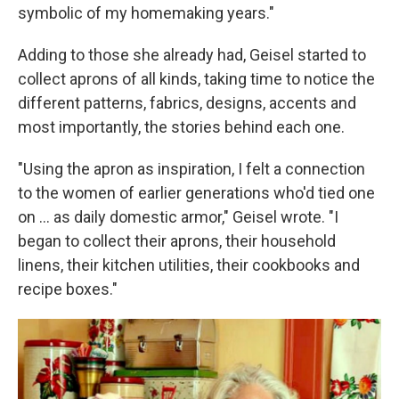
symbolic of my homemaking years."
Adding to those she already had, Geisel started to
collect aprons of all kinds, taking time to notice the
different patterns, fabrics, designs, accents and
most importantly, the stories behind each one.
"Using the apron as inspiration, I felt a connection
to the women of earlier generations who'd tied one
on ... as daily domestic armor," Geisel wrote. "I
began to collect their aprons, their household
linens, their kitchen utilities, their cookbooks and
recipe boxes."