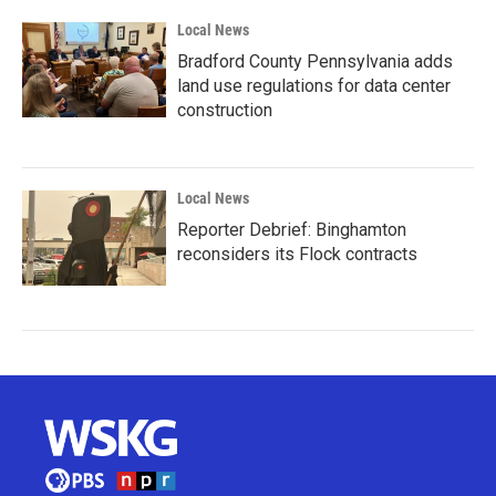
Local News
Bradford County Pennsylvania adds
land use regulations for data center
construction
Local News
Reporter Debrief: Binghamton
reconsiders its Flock contracts