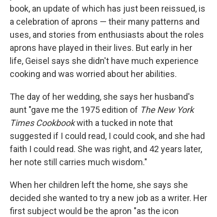
book, an update of which has just been reissued, is
a celebration of aprons — their many patterns and
uses, and stories from enthusiasts about the roles
aprons have played in their lives. But early in her
life, Geisel says she didn't have much experience
cooking and was worried about her abilities.
The day of her wedding, she says her husband's
aunt "gave me the 1975 edition of
The New York
Times Cookbook
with a tucked in note that
suggested if I could read, I could cook, and she had
faith I could read. She was right, and 42 years later,
her note still carries much wisdom."
When her children left the home, she says she
decided she wanted to try a new job as a writer. Her
first subject would be the apron "as the icon