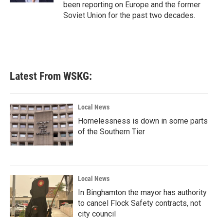
been reporting on Europe and the former
Soviet Union for the past two decades.
Latest From WSKG:
Local News
Homelessness is down in some parts
of the Southern Tier
Local News
In Binghamton the mayor has authority
to cancel Flock Safety contracts, not
city council