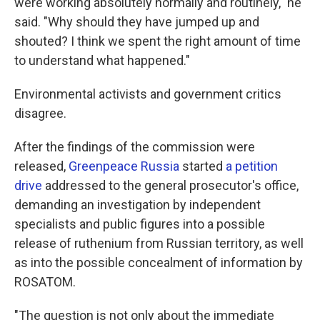
were working absolutely normally and routinely," he
said. "Why should they have jumped up and
shouted? I think we spent the right amount of time
to understand what happened."
Environmental activists and government critics
disagree.
After the findings of the commission were
released,
Greenpeace Russia
started
a petition
drive
addressed to the general prosecutor's office,
demanding an investigation by independent
specialists and public figures into a possible
release of ruthenium from Russian territory, as well
as into the possible concealment of information by
ROSATOM.
"The question is not only about the immediate