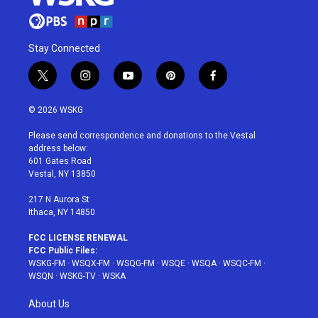
Stay Connected
t
i
y
p
f
w
n
o
i
a
i
s
u
n
c
© 2026 WSKG
t
t
t
t
e
t
a
u
e
b
Please send correspondence and donations to the Vestal
e
g
b
r
o
address below:
r
r
e
e
o
601 Gates Road
a
s
k
Vestal, NY 13850
m
t
217 N Aurora St
Ithaca, NY 14850
FCC LICENSE RENEWAL
FCC Public Files:
WSKG-FM
·
WSQX-FM
·
WSQG-FM
·
WSQE
·
WSQA
·
WSQC-FM
·
WSQN
·
WSKG-TV
·
WSKA
About Us