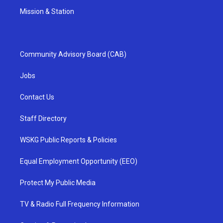
Mission & Station
Community Advisory Board (CAB)
Jobs
Contact Us
Staff Directory
WSKG Public Reports & Policies
Equal Employment Opportunity (EEO)
Protect My Public Media
TV & Radio Full Frequency Information