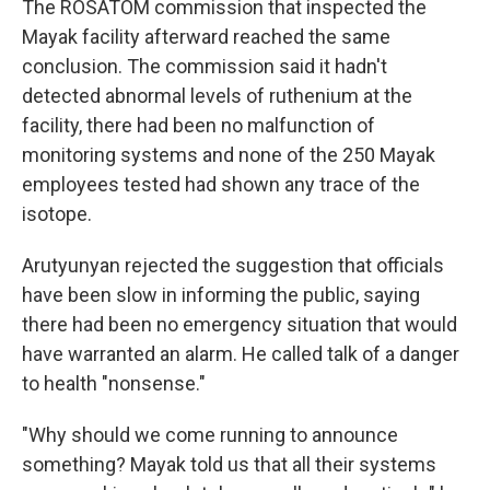
The ROSATOM commission that inspected the
Mayak facility afterward reached the same
conclusion. The commission said it hadn't
detected abnormal levels of ruthenium at the
facility, there had been no malfunction of
monitoring systems and none of the 250 Mayak
employees tested had shown any trace of the
isotope.
Arutyunyan rejected the suggestion that officials
have been slow in informing the public, saying
there had been no emergency situation that would
have warranted an alarm. He called talk of a danger
to health "nonsense."
"Why should we come running to announce
something? Mayak told us that all their systems