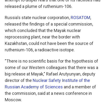
released a plume of ruthenium-106.
Russia's state nuclear corporation,
ROSATOM
,
released the findings of a special commission,
which concluded that the Mayak nuclear
reprocessing plant, near the border with
Kazakhstan, could not have been the source of
ruthenium-106, a radioactive isotope.
"There is no scientific basis for the hypothesis of
some of our Western colleagues that there was a
big release at Mayak," Rafael Arutyunyan, deputy
director of the
Nuclear Safety Institute of the
Russian Academy of Sciences
and a member of
the commission, said at a news conference in
Moscow.