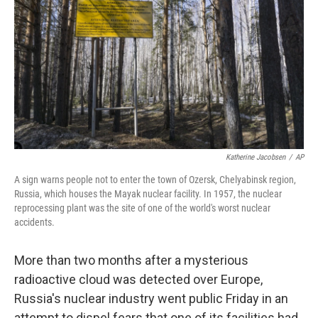
o
e
d
o
r
I
k
n
Katherine Jacobsen
/
AP
A sign warns people not to enter the town of Ozersk, Chelyabinsk region,
Russia, which houses the Mayak nuclear facility. In 1957, the nuclear
reprocessing plant was the site of one of the world's worst nuclear
accidents.
More than two months after a mysterious
radioactive cloud was detected over Europe,
Russia's nuclear industry went public Friday in an
attempt to dispel fears that one of its facilities had