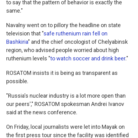
to say that the pattern of behavior is exactly the
same."
Navalny went on to pillory the headline on state
television that "
safe ruthenium rain fell on
Bashkiria
" and the chief oncologist of Chelyabinsk
region, who advised people worried about high
ruthenium levels "
to watch soccer and drink beer
."
ROSATOM insists it is being as transparent as
possible.
"Russia's nuclear industry is a lot more open than
our peers'," ROSATOM spokesman Andrei Ivanov
said at the news conference.
On Friday, local journalists were let into Mayak on
the first press tour since the facility was identified