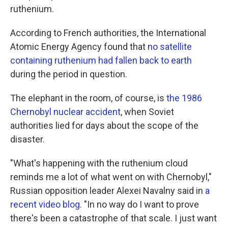
ruthenium.
According to French authorities, the International
Atomic Energy Agency found that
no satellite
containing ruthenium had fallen back to earth
during the period in question.
The elephant in the room, of course, is
the 1986
Chernobyl nuclear accident
, when Soviet
authorities lied for days about the scope of the
disaster.
"What's happening with the ruthenium cloud
reminds me a lot of what went on with Chernobyl,"
Russian opposition leader Alexei Navalny said in
a
recent video blog
. "In no way do I want to prove
there's been a catastrophe of that scale. I just want