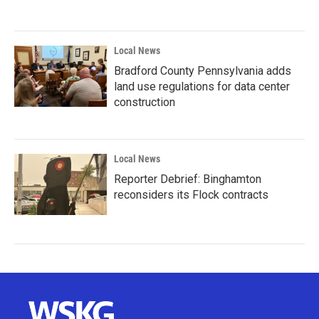
Local News
Bradford County Pennsylvania adds
land use regulations for data center
construction
Local News
Reporter Debrief: Binghamton
reconsiders its Flock contracts