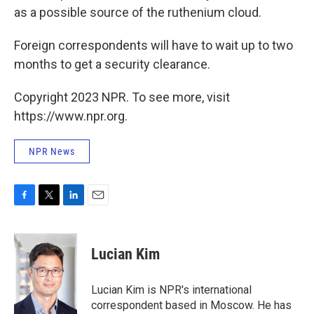
as a possible source of the ruthenium cloud.
Foreign correspondents will have to wait up to two
months to get a security clearance.
Copyright 2023 NPR. To see more, visit
https://www.npr.org.
NPR News
F
T
L
E
a
w
i
m
c
i
n
a
e
t
k
i
Lucian Kim
b
t
e
l
o
e
d
o
r
I
Lucian Kim is NPR's international
k
n
correspondent based in Moscow. He has