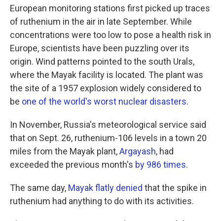
European monitoring stations first picked up traces
of ruthenium in the air in late September. While
concentrations were too low to pose a health risk in
Europe, scientists have been puzzling over its
origin. Wind patterns pointed to the south Urals,
where the Mayak facility is located. The plant was
the site of a 1957 explosion widely considered to
be
one of the world's worst nuclear disasters
.
In November, Russia's meteorological service said
that on Sept. 26, ruthenium-106 levels in a town 20
miles from the Mayak plant,
Argayash
, had
exceeded the previous month's
by 986 times
.
The same day,
Mayak flatly denied
that the spike in
ruthenium had anything to do with its activities.