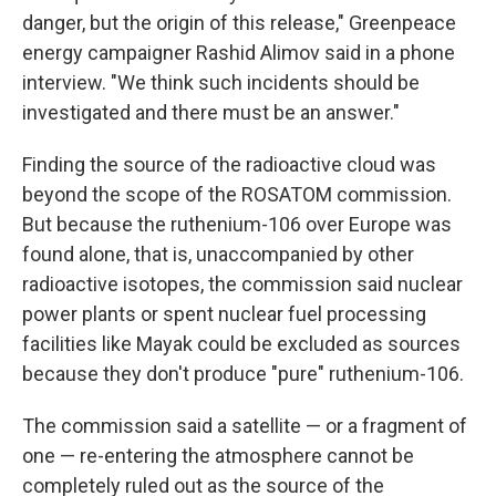
danger, but the origin of this release," Greenpeace
energy campaigner Rashid Alimov said in a phone
interview. "We think such incidents should be
investigated and there must be an answer."
Finding the source of the radioactive cloud was
beyond the scope of the ROSATOM commission.
But because the ruthenium-106 over Europe was
found alone, that is, unaccompanied by other
radioactive isotopes, the commission said nuclear
power plants or spent nuclear fuel processing
facilities like Mayak could be excluded as sources
because they don't produce "pure" ruthenium-106.
The commission said a satellite — or a fragment of
one — re-entering the atmosphere cannot be
completely ruled out as the source of the