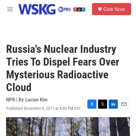
Skip to main content
S
Give Now
e
M
a
e
r
n
c
u
h
u
Russia's Nuclear Industry
e
r
Tries To Dispel Fears Over
y
Mysterious Radioactive
Cloud
NPR | By
Lucian Kim
Published December 8, 2017 at 4:00 PM EST
F
T
L
E
a
w
i
m
c
i
n
a
e
t
k
i
b
t
e
l