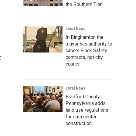
the Southern Tier
Local News
In Binghamton the
mayor has authority to
cancel Flock Safety
contracts, not city
council
Local News
Bradford County
Pennsylvania adds
land use regulations
for data center
construction