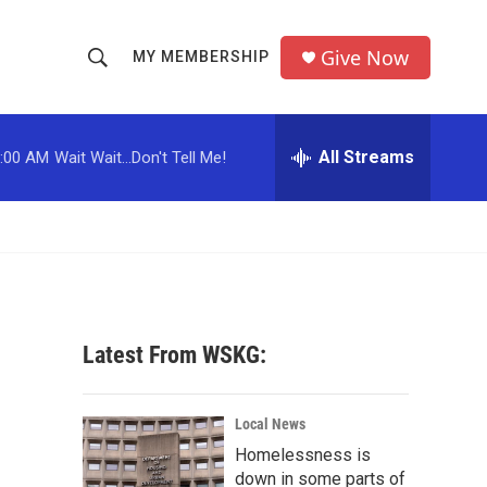
Give Now
MY MEMBERSHIP
S
S
e
h
a
r
All Streams
:00 AM
Wait Wait...Don't Tell Me!
o
c
h
w
Q
u
S
e
r
e
y
a
Latest From WSKG:
r
c
Local News
Homelessness is
h
down in some parts of