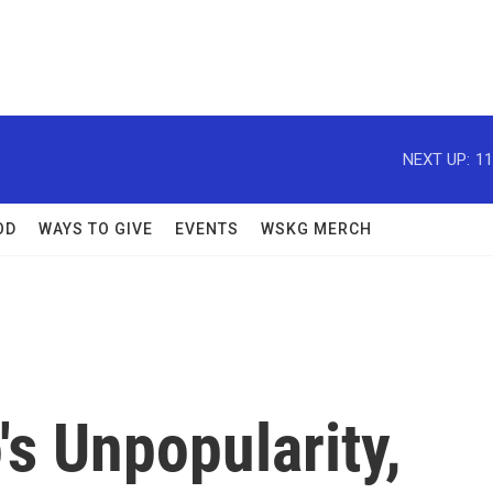
NEXT UP:
11
OD
WAYS TO GIVE
EVENTS
WSKG MERCH
s Unpopularity,