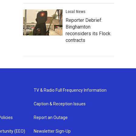
Local News
Reporter Debrief:
Binghamton
reconsiders its Flock
contracts
TV & Radio Full Frequency Information
Caption & Reception Issues
olicies
Report an Outage
rtunity (EEO)
Newsletter Sign-Up