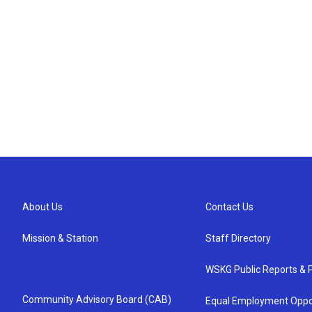
About Us
Contact Us
Mission & Station
Staff Directory
WSKG Public Reports & P
Community Advisory Board (CAB)
Equal Employment Oppo