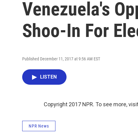
Venezuela's Opp
Shoo-In For Ele
Published December 11, 2017 at 9:56 AM EST
LISTEN
Copyright 2017 NPR. To see more, visit
NPR News