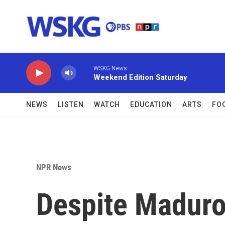
Skip to main content
WSKG News
Weekend Edition Saturday
NEWS
LISTEN
WATCH
EDUCATION
ARTS
FO
NPR News
Despite Maduro'