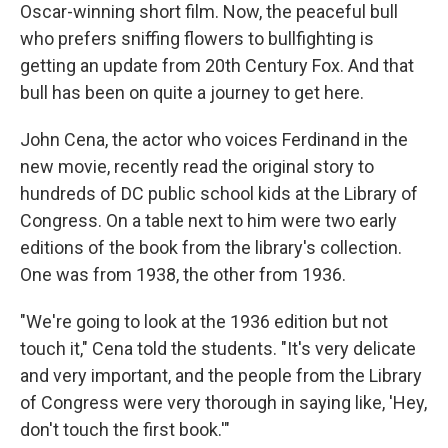
Oscar-winning short film. Now, the peaceful bull
who prefers sniffing flowers to bullfighting is
getting an update from 20th Century Fox. And that
bull has been on quite a journey to get here.
John Cena, the actor who voices Ferdinand in the
new movie, recently read the original story to
hundreds of DC public school kids at the Library of
Congress. On a table next to him were two early
editions of the book from the library's collection.
One was from 1938, the other from 1936.
"We're going to look at the 1936 edition but not
touch it," Cena told the students. "It's very delicate
and very important, and the people from the Library
of Congress were very thorough in saying like, 'Hey,
don't touch the first book.'"