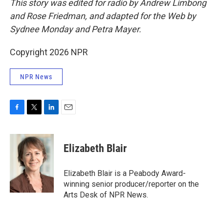
This story was edited for radio by Andrew Limbong
and Rose Friedman, and adapted for the Web by
Sydnee Monday and Petra Mayer.
Copyright 2026 NPR
NPR News
F
T
L
E
a
w
i
m
c
i
n
a
e
t
k
i
Elizabeth Blair
b
t
e
l
o
e
d
o
r
I
Elizabeth Blair is a Peabody Award-
k
n
winning senior producer/reporter on the
Arts Desk of NPR News.