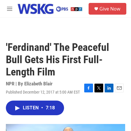
Skip to main content
S
Give Now
e
M
a
e
r
n
c
u
h
u
'Ferdinand' The Peaceful
e
r
Bull Gets His First Full-
y
Length Film
NPR | By
Elizabeth Blair
Published December 12, 2017 at 5:00 AM EST
F
T
L
E
a
w
i
m
c
i
n
a
LISTEN
•
7:18
e
t
k
i
b
t
e
l
o
e
d
o
r
I