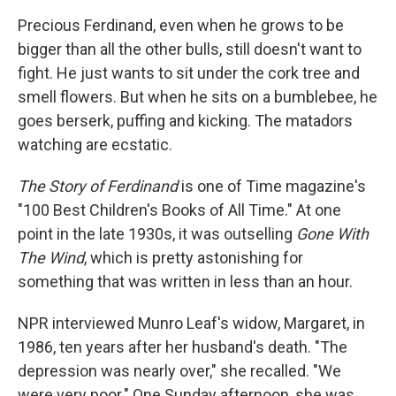
Precious Ferdinand, even when he grows to be
bigger than all the other bulls, still doesn't want to
fight. He just wants to sit under the cork tree and
smell flowers. But when he sits on a bumblebee, he
goes berserk, puffing and kicking. The matadors
watching are ecstatic.
The Story of Ferdinand
is one of Time magazine's
"100 Best Children's Books of All Time." At one
point in the late 1930s, it was outselling
Gone With
The Wind
, which is pretty astonishing for
something that was written in less than an hour.
NPR interviewed Munro Leaf's widow, Margaret, in
1986, ten years after her husband's death. "The
depression was nearly over," she recalled. "We
were very poor." One Sunday afternoon, she was