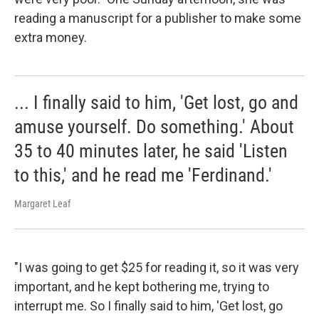
reading a manuscript for a publisher to make some
extra money.
... I finally said to him, 'Get lost, go and
amuse yourself. Do something.' About
35 to 40 minutes later, he said 'Listen
to this,' and he read me 'Ferdinand.'
Margaret Leaf
"I was going to get $25 for reading it, so it was very
important, and he kept bothering me, trying to
interrupt me. So I finally said to him, 'Get lost, go