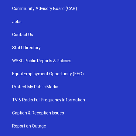
Community Advisory Board (CAB)
Jobs
Contact Us
Staff Directory
WSKG Public Reports & Policies
Equal Employment Opportunity (EEO)
Protect My Public Media
TV & Radio Full Frequency Information
Caption & Reception Issues
Report an Outage