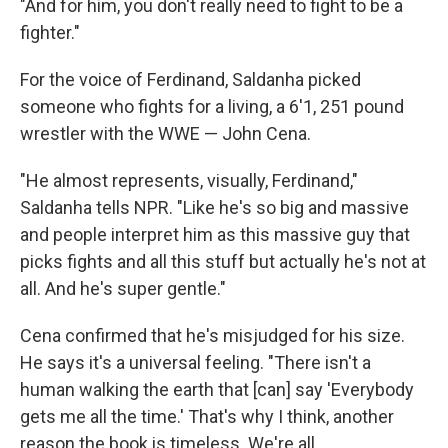
"And for him, you don't really need to fight to be a
fighter."
For the voice of Ferdinand, Saldanha picked
someone who fights for a living, a 6'1, 251 pound
wrestler with the WWE — John Cena.
"He almost represents, visually, Ferdinand,"
Saldanha tells NPR. "Like he's so big and massive
and people interpret him as this massive guy that
picks fights and all this stuff but actually he's not at
all. And he's super gentle."
Cena confirmed that he's misjudged for his size.
He says it's a universal feeling. "There isn't a
human walking the earth that [can] say 'Everybody
gets me all the time.' That's why I think, another
reason the book is timeless. We're all