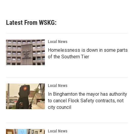
Latest From WSKG:
Local News
Homelessness is down in some parts
of the Southern Tier
Local News
In Binghamton the mayor has authority
to cancel Flock Safety contracts, not
city council
Local News