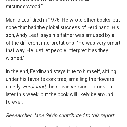
misunderstood."
Munro Leaf died in 1976. He wrote other books, but
none that had the global success of Ferdinand. His
son, Andy Leaf, says his father was amused by all
of the different interpretations. "He was very smart
that way. He just let people interpret it as they
wished."
In the end, Ferdinand stays true to himself, sitting
under his favorite cork tree, smelling the flowers
quietly.
Ferdinand
, the movie version, comes out
later this week, but the book will likely be around
forever.
Researcher Jane Gilvin contributed to this report.