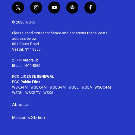
t
i
y
p
f
w
n
o
i
a
i
s
u
n
c
© 2026 WSKG
t
t
t
t
e
t
a
u
e
b
Please send correspondence and donations to the Vestal
e
g
b
r
o
address below:
r
r
e
e
o
601 Gates Road
a
s
k
Vestal, NY 13850
m
t
217 N Aurora St
Ithaca, NY 14850
FCC LICENSE RENEWAL
FCC Public Files:
WSKG-FM
·
WSQX-FM
·
WSQG-FM
·
WSQE
·
WSQA
·
WSQC-FM
·
WSQN
·
WSKG-TV
·
WSKA
About Us
Mission & Station