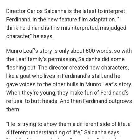
Director Carlos Saldanha is the latest to interpret
Ferdinand, in the new feature film adaptation. "I
think Ferdinand is this misinterpreted, misjudged
character," he says.
Munro Leaf's story is only about 800 words, so with
the Leaf family's permission, Saldanha did some
fleshing out. The director created new characters,
like a goat who lives in Ferdinand's stall, and he
gave voices to the other bulls in Munro Leaf's story.
When they're young, they make fun of Ferdinand's
refusal to butt heads. And then Ferdinand outgrows
them.
"He is trying to show them a different side of life, a
different understanding of life," Saldanha says.