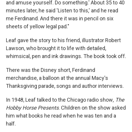
and amuse yourself. Do something.' About 35 to 40
minutes later, he said 'Listen to this,' and he read
me Ferdinand. And there it was in pencil on six
sheets of yellow legal pad."
Leaf gave the story to his friend, illustrator Robert
Lawson, who brought it to life with detailed,
whimsical, pen and ink drawings. The book took off.
There was the Disney short, Ferdinand
merchandise, a balloon at the annual Macy's
Thanksgiving parade, songs and author interviews.
In 1948, Leaf talked to the Chicago radio show
, The
Hobby Horse Presents
. Children on the show asked
him what books he read when he was ten and a
half.