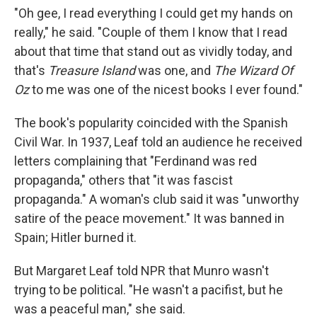
"Oh gee, I read everything I could get my hands on
really," he said. "Couple of them I know that I read
about that time that stand out as vividly today, and
that's
Treasure Island
was one, and
The Wizard Of
Oz
to me was one of the nicest books I ever found."
The book's popularity coincided with the Spanish
Civil War. In 1937, Leaf told an audience he received
letters complaining that "Ferdinand was red
propaganda," others that "it was fascist
propaganda." A woman's club said it was "unworthy
satire of the peace movement." It was banned in
Spain; Hitler burned it.
But Margaret Leaf told NPR that Munro wasn't
trying to be political. "He wasn't a pacifist, but he
was a peaceful man," she said.