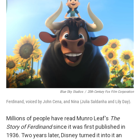
k
n
Blue Sky Studios
/
20th Century Fox Film Corporation
Ferdinand, voiced by John Cena, and Nina (Julia Saldanha and Lily Day).
Millions of people have read Munro Leaf's
The
Story of Ferdinand
since it was first published in
1936. Two years later, Disney turned it into it an