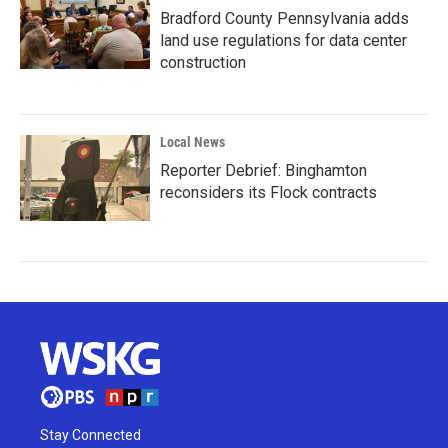
Bradford County Pennsylvania adds
land use regulations for data center
construction
Local News
Reporter Debrief: Binghamton
reconsiders its Flock contracts
Stay Connected