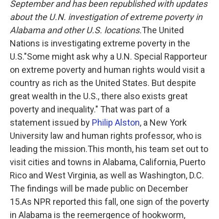
September and has been republished with updates
about the U.N. investigation of extreme poverty in
Alabama and other U.S. locations.
The United
Nations is investigating extreme poverty in the
U.S."Some might ask why a U.N. Special Rapporteur
on extreme poverty and human rights would visit a
country as rich as the United States. But despite
great wealth in the U.S., there also exists great
poverty and inequality." That was part of a
statement issued by
Philip Alston
, a New York
University law and human rights professor, who is
leading the mission.This month, his team set out to
visit cities and towns in Alabama, California, Puerto
Rico and West Virginia, as well as Washington, D.C.
The findings will be made public on December
15.As NPR reported this fall, one sign of the poverty
in Alabama is the reemergence of hookworm,