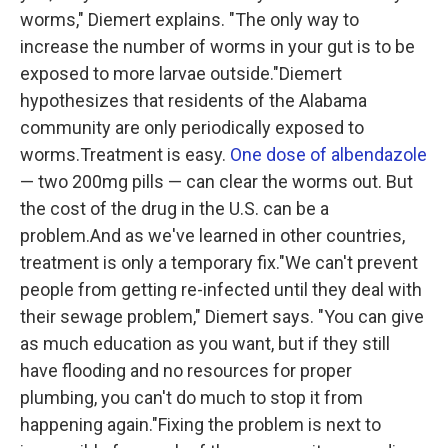
worms," Diemert explains. "The only way to
increase the number of worms in your gut is to be
exposed to more larvae outside."Diemert
hypothesizes that residents of the Alabama
community are only periodically exposed to
worms.Treatment is easy.
One dose of albendazole
— two 200mg pills — can clear the worms out. But
the cost of the drug in the U.S. can be a
problem.And as we've learned in other countries,
treatment is only a temporary fix."We can't prevent
people from getting re-infected until they deal with
their sewage problem," Diemert says. "You can give
as much education as you want, but if they still
have flooding and no resources for proper
plumbing, you can't do much to stop it from
happening again."Fixing the problem is next to