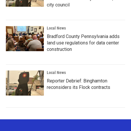
city council
Local News
Bradford County Pennsylvania adds
land use regulations for data center
construction
Local News
Reporter Debrief: Binghamton
reconsiders its Flock contracts