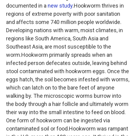
documented in a
new study
.Hookworm thrives in
regions of extreme poverty with poor sanitation
and affects some 740 million people worldwide.
Developing nations with warm, moist climates, in
regions like South America, South Asia and
Southeast Asia, are most susceptible to the
worm.Hookworm primarily spreads when an
infected person defecates outside, leaving behind
stool contaminated with hookworm eggs. Once the
eggs hatch, the soil becomes infested with worms,
which can latch on to the bare feet of anyone
walking by. The microscopic worms burrow into
the body through a hair follicle and ultimately worm
their way into the small intestine to feed on blood.
One form of hookworm can be ingested via
contaminated soil or food.Hookworm was rampant