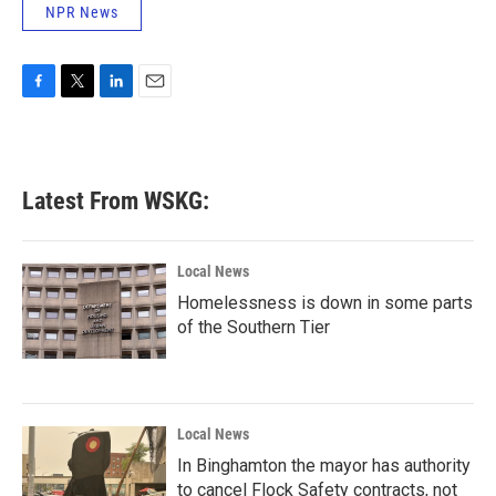
NPR News
F
T
L
E
a
w
i
m
c
i
n
a
e
t
k
i
b
t
e
l
Latest From WSKG:
o
e
d
o
r
I
k
n
Local News
Homelessness is down in some parts
of the Southern Tier
Local News
In Binghamton the mayor has authority
to cancel Flock Safety contracts, not