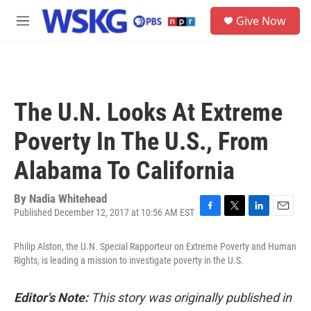
Skip to main content
S
Give Now
e
M
a
e
r
n
c
u
h
u
The U.N. Looks At Extreme
e
r
Poverty In The U.S., From
y
Alabama To California
By
Nadia Whitehead
Published December 12, 2017 at 10:56 AM EST
F
T
L
E
a
w
i
m
c
i
n
a
Philip Alston, the U.N. Special Rapporteur on Extreme Poverty and Human
e
t
k
i
Rights, is leading a mission to investigate poverty in the U.S.
b
t
e
l
o
e
d
o
r
I
Editor's Note:
This story was originally published in
k
n