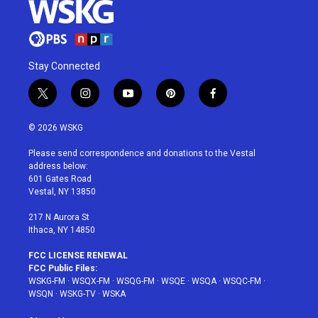
Stay Connected
t
i
y
p
f
w
n
o
i
a
i
s
u
n
c
© 2026 WSKG
t
t
t
t
e
t
a
u
e
b
Please send correspondence and donations to the Vestal
e
g
b
r
o
address below:
r
r
e
e
o
601 Gates Road
a
s
k
Vestal, NY 13850
m
t
217 N Aurora St
Ithaca, NY 14850
FCC LICENSE RENEWAL
FCC Public Files:
WSKG-FM
·
WSQX-FM
·
WSQG-FM
·
WSQE
·
WSQA
·
WSQC-FM
·
WSQN
·
WSKG-TV
·
WSKA