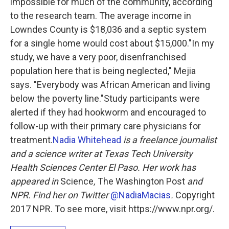
impossible for much of the community, according
to the research team. The average income in
Lowndes County is $18,036 and a septic system
for a single home would cost about $15,000."In my
study, we have a very poor, disenfranchised
population here that is being neglected," Mejia
says. "Everybody was African American and living
below the poverty line."Study participants were
alerted if they had hookworm and encouraged to
follow-up with their primary care physicians for
treatment.
Nadia Whitehead
is a freelance journalist
and a science writer at Texas Tech University
Health Sciences Center El Paso. Her work has
appeared in
Science
,
The Washington Post
and
NPR. Find her on Twitter
@NadiaMacias
.
Copyright
2017 NPR. To see more, visit https://www.npr.org/.