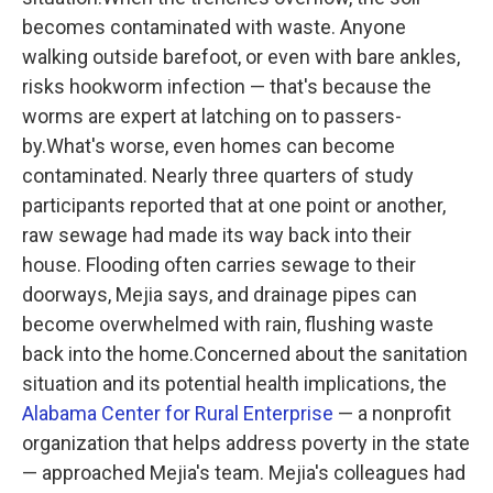
becomes contaminated with waste. Anyone
walking outside barefoot, or even with bare ankles,
risks hookworm infection — that's because the
worms are expert at latching on to passers-
by.What's worse, even homes can become
contaminated. Nearly three quarters of study
participants reported that at one point or another,
raw sewage had made its way back into their
house. Flooding often carries sewage to their
doorways, Mejia says, and drainage pipes can
become overwhelmed with rain, flushing waste
back into the home.Concerned about the sanitation
situation and its potential health implications, the
Alabama Center for Rural Enterprise
— a nonprofit
organization that helps address poverty in the state
— approached Mejia's team. Mejia's colleagues had