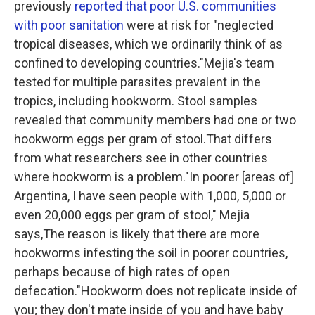
previously
reported that poor U.S. communities
with poor sanitation
were at risk for "neglected
tropical diseases, which we ordinarily think of as
confined to developing countries."Mejia's team
tested for multiple parasites prevalent in the
tropics, including hookworm. Stool samples
revealed that community members had one or two
hookworm eggs per gram of stool.That differs
from what researchers see in other countries
where hookworm is a problem."In poorer [areas of]
Argentina, I have seen people with 1,000, 5,000 or
even 20,000 eggs per gram of stool," Mejia
says,The reason is likely that there are more
hookworms infesting the soil in poorer countries,
perhaps because of high rates of open
defecation."Hookworm does not replicate inside of
you; they don't mate inside of you and have baby