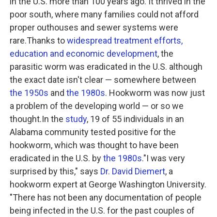
in the U.S. more than 100 years ago. It thrived in the
poor south, where many families could not afford
proper outhouses and sewer systems were
rare.Thanks to
widespread treatment efforts,
education and economic development
, the
parasitic worm was eradicated in the U.S. although
the exact date isn't clear — somewhere between
the 1950s
and
the 1980s
. Hookworm was now just
a problem of the developing world — or so we
thought.In the
study
, 19 of 55 individuals in an
Alabama community tested positive for the
hookworm, which was thought to have been
eradicated in the U.S. by
the 1980s
."I was very
surprised by this," says
Dr. David Diemert
, a
hookworm expert at George Washington University.
"There has not been any documentation of people
being infected in the U.S. for the past couples of