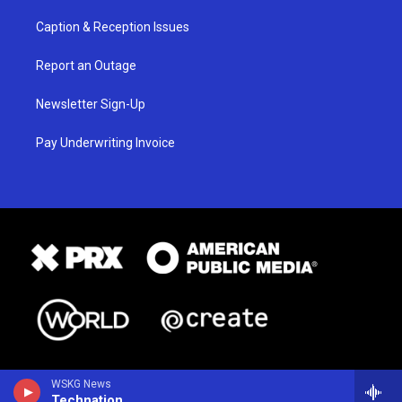
Caption & Reception Issues
Report an Outage
Newsletter Sign-Up
Pay Underwriting Invoice
WSKG News
Technation