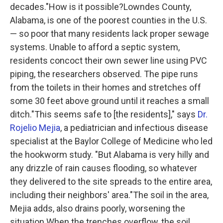
decades."How is it possible?Lowndes County,
Alabama, is one of the poorest counties in the U.S.
— so poor that many residents lack proper sewage
systems. Unable to afford a septic system,
residents concoct their own sewer line using PVC
piping, the researchers observed. The pipe runs
from the toilets in their homes and stretches off
some 30 feet above ground until it reaches a small
ditch."This seems safe to [the residents]," says
Dr.
Rojelio Mejia
, a pediatrician and infectious disease
specialist at the Baylor College of Medicine who led
the hookworm study. "But Alabama is very hilly and
any drizzle of rain causes flooding, so whatever
they delivered to the site spreads to the entire area,
including their neighbors' area."The soil in the area,
Mejia adds, also drains poorly, worsening the
situation.When the trenches overflow, the soil