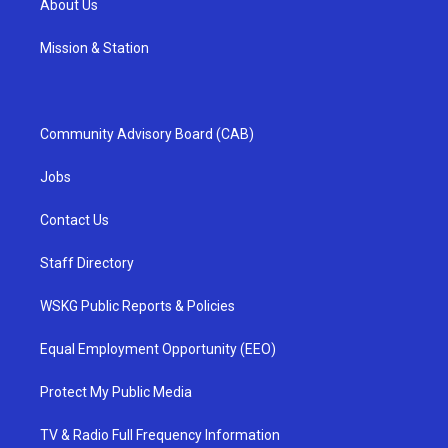
About Us
Mission & Station
Community Advisory Board (CAB)
Jobs
Contact Us
Staff Directory
WSKG Public Reports & Policies
Equal Employment Opportunity (EEO)
Protect My Public Media
TV & Radio Full Frequency Information