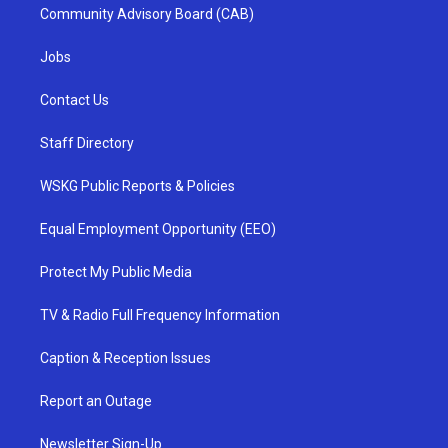
Community Advisory Board (CAB)
Jobs
Contact Us
Staff Directory
WSKG Public Reports & Policies
Equal Employment Opportunity (EEO)
Protect My Public Media
TV & Radio Full Frequency Information
Caption & Reception Issues
Report an Outage
Newsletter Sign-Up