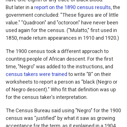
But later in a
report on the 1890 census results
, the
government concluded: "These figures are of little
value." "Quadroon" and "octoroon" have never been
used again for the census. ("Mulatto," first used in
1850, made return appearances in 1910 and 1920.)
The 1900 census took a different approach to
counting people of African descent. For the first
time, "Negro" was added to the instructions, and
census takers were trained
to write "B" on their
worksheets to report a person as "black (Negro or
of Negro descent)." Who fit that definition was up
for the census taker's interpretation.
The Census Bureau said using "Negro" for the 1900
census was "justified" by what it saw as growing
acceptance for the term, as it explained in a 1904