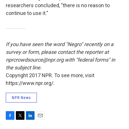
researchers concluded, "there is no reason to
continue to use it."
If you have seen the word "Negro" recently on a
survey or form, please contact the reporter at
nprcrowdsource@npr.org with "federal forms" in
the subject line.
Copyright 2017 NPR. To see more, visit
https://www.npr.org/.
NPR News
F
T
L
E
a
w
i
m