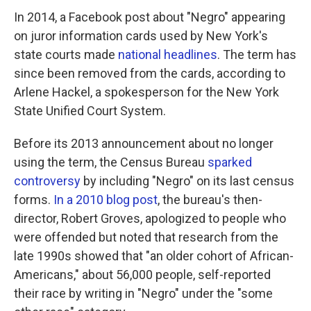
In 2014, a Facebook post about "Negro" appearing
on juror information cards used by New York's
state courts made
national headlines
. The term has
since been removed from the cards, according to
Arlene Hackel, a spokesperson for the New York
State Unified Court System.
Before its 2013 announcement about no longer
using the term, the Census Bureau
sparked
controversy
by including "Negro" on its last census
forms.
In a 2010 blog post
, the bureau's then-
director, Robert Groves, apologized to people who
were offended but noted that research from the
late 1990s showed that "an older cohort of African-
Americans," about 56,000 people, self-reported
their race by writing in "Negro" under the "some