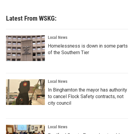
c
i
n
a
e
t
k
i
b
t
e
l
Latest From WSKG:
o
e
d
o
r
I
k
n
Local News
Homelessness is down in some parts
of the Southern Tier
Local News
In Binghamton the mayor has authority
to cancel Flock Safety contracts, not
city council
Local News