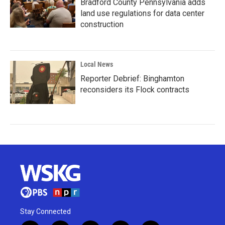
Bradford County Pennsylvania adds
land use regulations for data center
construction
Local News
Reporter Debrief: Binghamton
reconsiders its Flock contracts
Stay Connected