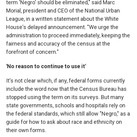
term 'Negro' should be eliminated," said Marc
Morial, president and CEO of the National Urban
League, in a written statement about the White
House's delayed announcement. "We urge the
administration to proceed immediately, keeping the
fairness and accuracy of the census at the
forefront of concern."
'No reason to continue to use it'
It's not clear which, if any, federal forms currently
include the word now that the Census Bureau has
stopped using the term on its surveys. But many
state governments, schools and hospitals rely on
the federal standards, which still allow "Negro," as a
guide for how to ask about race and ethnicity on
their own forms.