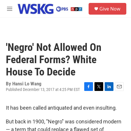
Skip to main content
S
Give Now
e
M
a
e
r
n
c
u
h
u
'Negro' Not Allowed On
e
r
Federal Forms? White
y
House To Decide
By
Hansi Lo Wang
Published December 13, 2017 at 4:25 PM EST
F
T
L
E
a
w
i
m
c
i
n
a
It has been called antiquated and even insulting.
e
t
k
i
b
t
e
l
o
e
d
But back in 1900, "Negro" was considered modern
o
r
I
— a term that could replace a flawed set of
k
n