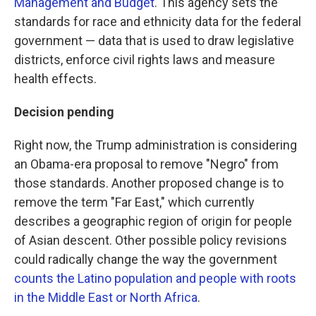
Management and Budget
. This agency sets the
standards for race and ethnicity data for the federal
government — data that is used to draw legislative
districts, enforce civil rights laws and measure
health effects.
Decision pending
Right now, the Trump administration is considering
an Obama-era proposal to remove "Negro" from
those standards. Another proposed change is to
remove the term "Far East," which currently
describes a geographic region of origin for people
of Asian descent. Other possible policy revisions
could radically change the way the government
counts the Latino population and people with roots
in the Middle East or North Africa
.