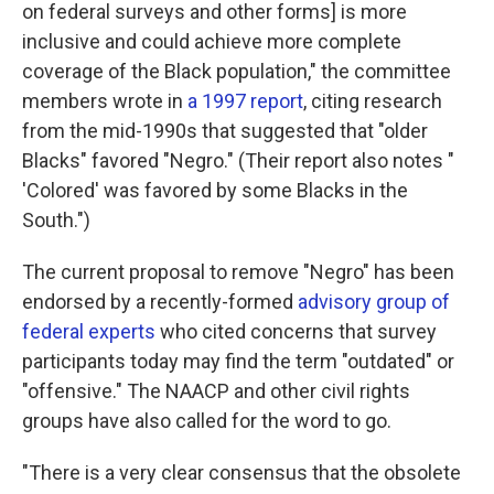
on federal surveys and other forms] is more
inclusive and could achieve more complete
coverage of the Black population," the committee
members wrote in
a 1997 report
, citing research
from the mid-1990s that suggested that "older
Blacks" favored "Negro." (Their report also notes "
'Colored' was favored by some Blacks in the
South.")
The current proposal to remove "Negro" has been
endorsed by a recently-formed
advisory group of
federal experts
who cited concerns that survey
participants today may find the term "outdated" or
"offensive." The NAACP and other civil rights
groups have also called for the word to go.
"There is a very clear consensus that the obsolete