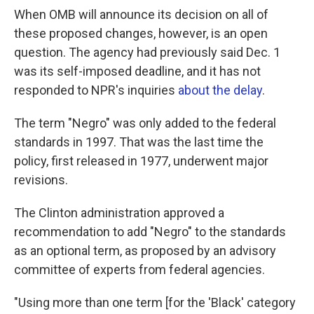
When OMB will announce its decision on all of
these proposed changes, however, is an open
question. The agency had previously said Dec. 1
was its self-imposed deadline, and it has not
responded to NPR's inquiries
about the delay
.
The term "Negro" was only added to the federal
standards in 1997. That was the last time the
policy, first released in 1977, underwent major
revisions.
The Clinton administration approved a
recommendation to add "Negro" to the standards
as an optional term, as proposed by an advisory
committee of experts from federal agencies.
"Using more than one term [for the 'Black' category