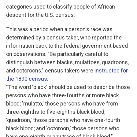
categories used to classify people of African
descent for the U.S. census.
This was a period when a person's race was
determined by a census taker, who reported the
information back to the federal government based
on observations. "Be particularly careful to
distinguish between blacks, mulattoes, quadroons,
and octoroons," census takers were
instructed for
the 1890 census
.
"The word 'black' should be used to describe those
persons who have three-fourths or more black
blood; 'mulatto,' those persons who have from
three-eighths to five-eighths black blood;
'quadroon,' those persons who have one-fourth
black blood; and 'octoroon,' those persons who
have one-eighth or any trace of black blood."