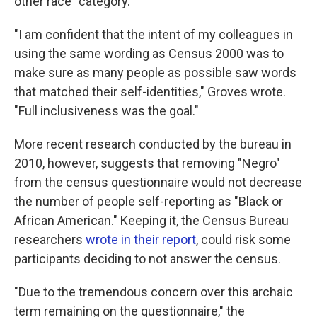
other race" category.
"I am confident that the intent of my colleagues in
using the same wording as Census 2000 was to
make sure as many people as possible saw words
that matched their self-identities," Groves wrote.
"Full inclusiveness was the goal."
More recent research conducted by the bureau in
2010, however, suggests that removing "Negro"
from the census questionnaire would not decrease
the number of people self-reporting as "Black or
African American." Keeping it, the Census Bureau
researchers
wrote in their report
, could risk some
participants deciding to not answer the census.
"Due to the tremendous concern over this archaic
term remaining on the questionnaire," the