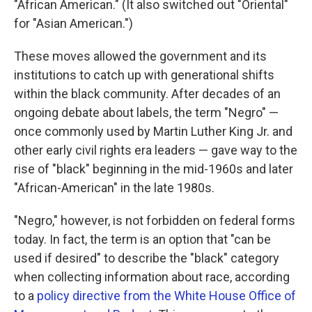
"African American." (It also switched out "Oriental"
for "Asian American.")
These moves allowed the government and its
institutions to catch up with generational shifts
within the black community. After decades of an
ongoing debate about labels, the term "Negro" —
once commonly used by Martin Luther King Jr. and
other early civil rights era leaders — gave way to the
rise of "black" beginning in the mid-1960s and later
"African-American" in the late 1980s.
"Negro," however, is not forbidden on federal forms
today. In fact, the term is an option that "can be
used if desired" to describe the "black" category
when collecting information about race, according
to a
policy directive from the White House Office of