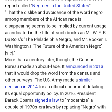
report called "
Negroes in the United States
":
"That the dislike and avoidance of the word negro
among members of the African race is
disappearing seems to be implied by current usage
as indicated in the title of such books as Mr. W. E. B.
Du Bois's 'The Philadelphia Negro,' and Mr. Booker T.
Washington's 'The Future of the American Negro'
[sic]."
More than a century later, though, the Census
Bureau made an about-face. It
announced in 2013
that it would drop the word from the census and
other surveys. The U.S. Army made a
similar
decision in 2014
for an official document detailing
its equal opportunity policy. In 2016, President
Barack Obama
signed a law
to "modernize" a
couple of 1970s-era laws by replacing "Negro" with