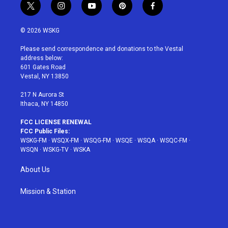
t
i
y
p
f
w
n
o
i
a
i
s
u
n
c
© 2026 WSKG
t
t
t
t
e
t
a
u
e
b
Please send correspondence and donations to the Vestal
e
g
b
r
o
address below:
r
r
e
e
o
601 Gates Road
a
s
k
Vestal, NY 13850
m
t
217 N Aurora St
Ithaca, NY 14850
FCC LICENSE RENEWAL
FCC Public Files:
WSKG-FM
·
WSQX-FM
·
WSQG-FM
·
WSQE
·
WSQA
·
WSQC-FM
·
WSQN
·
WSKG-TV
·
WSKA
About Us
Mission & Station