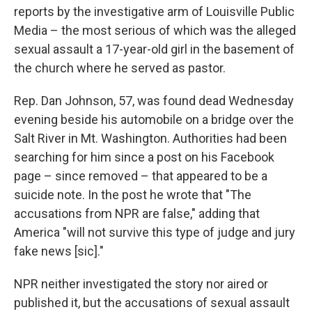
o
e
d
reports by the investigative arm of Louisville Public
o
r
I
k
n
Media – the most serious of which was the alleged
sexual assault a 17-year-old girl in the basement of
the church where he served as pastor.
Rep. Dan Johnson, 57, was found dead Wednesday
evening beside his automobile on a bridge over the
Salt River in Mt. Washington. Authorities had been
searching for him since a post on his Facebook
page – since removed – that appeared to be a
suicide note. In the post he wrote that "The
accusations from NPR are false," adding that
America "will not survive this type of judge and jury
fake news [sic]."
NPR neither investigated the story nor aired or
published it, but the accusations of sexual assault