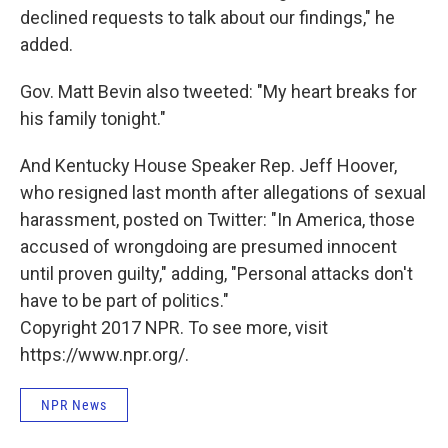
declined requests to talk about our findings," he
added.
Gov. Matt Bevin also tweeted: "My heart breaks for
his family tonight."
And Kentucky House Speaker Rep. Jeff Hoover,
who resigned last month after allegations of sexual
harassment, posted on Twitter: "In America, those
accused of wrongdoing are presumed innocent
until proven guilty," adding, "Personal attacks don't
have to be part of politics."
Copyright 2017 NPR. To see more, visit
https://www.npr.org/.
NPR News