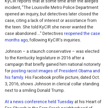
KyCIR reports that at some time after the alleged
incident, "The Louisville Metro Police Department
opened an inquiry, but detectives later closed the
case, citing a lack of interest or assistance from
the teen. She told KyCIR she never wanted the
case abandoned ..." Detectives
reopened the case
months ago
, following KyCIR's inquiries.
Johnson – a staunch conservative – was elected
to the Kentucky legislature in 2016 after a
campaign that briefly gained him national notoriety
for
posting racist images of President Obama and
his family.
His Facebook profile picture, dated Oct.
3, 2016, shows Johnson in clerical collar standing
next to a smiling Donald Trump.
At a news conference held Tuesday
at his Heart of