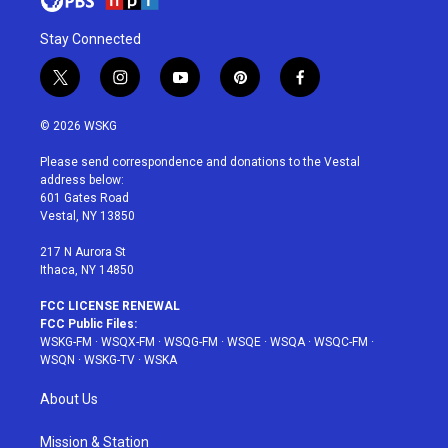
Stay Connected
t
i
y
p
f
w
n
o
i
a
i
s
u
n
c
© 2026 WSKG
t
t
t
t
e
t
a
u
e
b
Please send correspondence and donations to the Vestal
e
g
b
r
o
address below:
r
r
e
e
o
601 Gates Road
a
s
k
Vestal, NY 13850
m
t
217 N Aurora St
Ithaca, NY 14850
FCC LICENSE RENEWAL
FCC Public Files:
WSKG-FM
·
WSQX-FM
·
WSQG-FM
·
WSQE
·
WSQA
·
WSQC-FM
·
WSQN
·
WSKG-TV
·
WSKA
About Us
Mission & Station