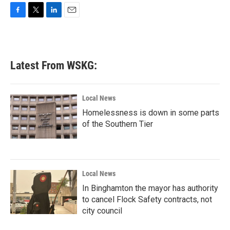
F
T
L
E
a
w
i
m
c
i
n
a
e
t
k
i
b
t
e
l
Latest From WSKG:
o
e
d
o
r
I
k
n
Local News
Homelessness is down in some parts
of the Southern Tier
Local News
In Binghamton the mayor has authority
to cancel Flock Safety contracts, not
city council