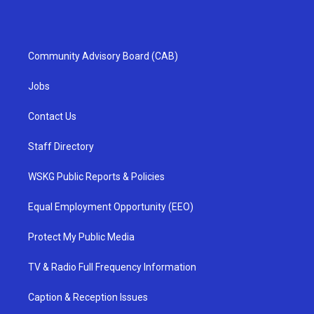
Community Advisory Board (CAB)
Jobs
Contact Us
Staff Directory
WSKG Public Reports & Policies
Equal Employment Opportunity (EEO)
Protect My Public Media
TV & Radio Full Frequency Information
Caption & Reception Issues