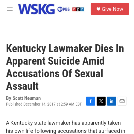
Skip to main content
S
Give Now
e
M
a
e
r
n
c
u
h
u
Kentucky Lawmaker Dies In
e
r
Apparent Suicide Amid
y
Accusations Of Sexual
Assault
By
Scott Neuman
Published December 14, 2017 at 2:59 AM EST
F
T
L
E
a
w
i
m
c
i
n
a
A Kentucky state lawmaker has apparently taken
e
t
k
i
b
t
e
l
his own life following accusations that surfaced in