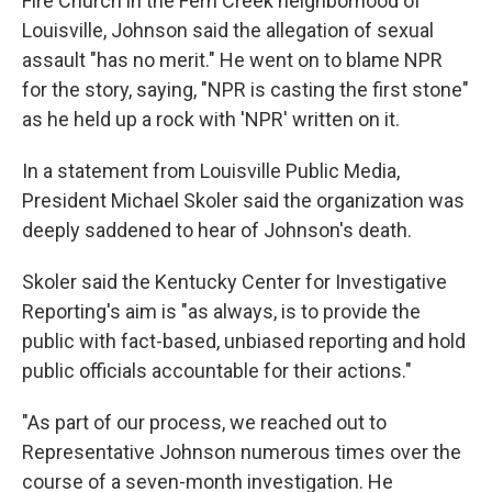
Fire Church in the Fern Creek neighborhood of
Louisville, Johnson said the allegation of sexual
assault "has no merit." He went on to blame NPR
for the story, saying, "NPR is casting the first stone"
as he held up a rock with 'NPR' written on it.
In a statement from Louisville Public Media,
President Michael Skoler said the organization was
deeply saddened to hear of Johnson's death.
Skoler said the Kentucky Center for Investigative
Reporting's aim is "as always, is to provide the
public with fact-based, unbiased reporting and hold
public officials accountable for their actions."
"As part of our process, we reached out to
Representative Johnson numerous times over the
course of a seven-month investigation. He