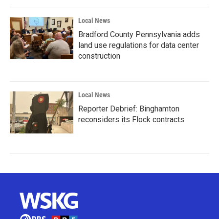
Local News
Bradford County Pennsylvania adds
land use regulations for data center
construction
Local News
Reporter Debrief: Binghamton
reconsiders its Flock contracts