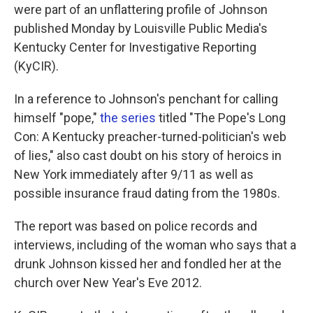
were part of an unflattering profile of Johnson
published Monday by Louisville Public Media's
Kentucky Center for Investigative Reporting
(KyCIR).
In a reference to Johnson's penchant for calling
himself "pope,"
the series
titled "The Pope's Long
Con: A Kentucky preacher-turned-politician's web
of lies," also cast doubt on his story of heroics in
New York immediately after 9/11 as well as
possible insurance fraud dating from the 1980s.
The report was based on police records and
interviews, including of the woman who says that a
drunk Johnson kissed her and fondled her at the
church over New Year's Eve 2012.