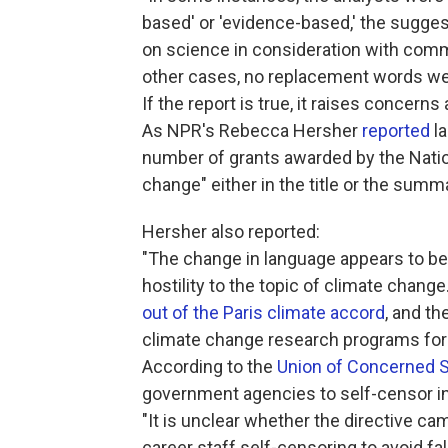
based' or ­'evidence-based,' the sugg
on science in consideration with comm
other cases, no replacement words we
If the report is true, it raises concer
As NPR's Rebecca Hersher
reported
la
number of grants awarded by the Natio
change" either in the title or the summ
Hersher also reported:
"The change in language appears to be 
hostility to the topic of climate change
out of the Paris climate accord
, and th
climate change research programs for 
According to the
Union of Concerned S
government agencies to self-censor in o
"It is unclear whether the directive ca
career staff self-censoring to avoid fall