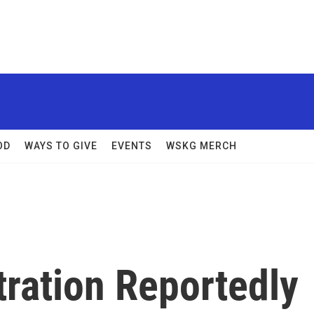
OD
WAYS TO GIVE
EVENTS
WSKG MERCH
ration Reportedly