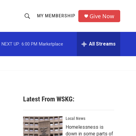
Give Now
MY MEMBERSHIP
S
S
e
h
a
r
All Streams
NEXT UP:
6:00 PM
Marketplace
o
c
h
w
Q
u
S
e
r
e
y
a
Latest From WSKG:
r
c
Local News
Homelessness is
h
down in some parts of