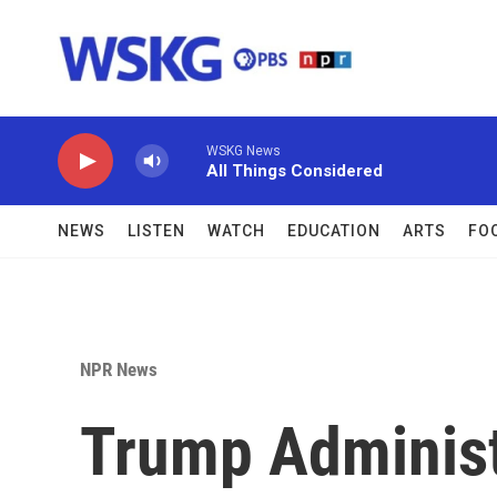
Skip to main content
WSKG News
All Things Considered
NEWS
LISTEN
WATCH
EDUCATION
ARTS
FO
NPR News
Trump Administ