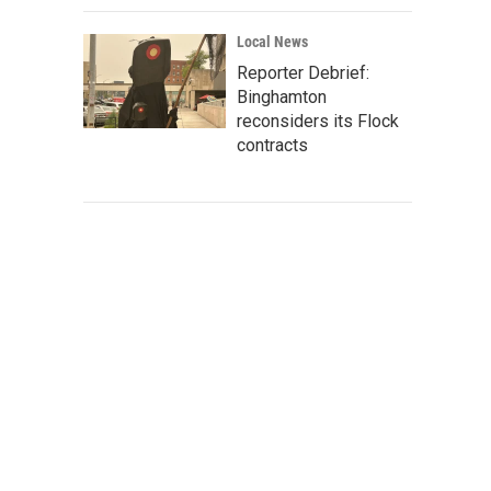
Local News
Reporter Debrief:
Binghamton
reconsiders its Flock
contracts