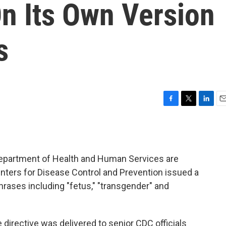
n Its Own Version
s
F
T
L
E
a
w
i
m
c
i
n
a
e
t
k
i
b
t
e
l
 Department of Health and Human Services are
o
e
d
o
r
I
nters for Disease Control and Prevention issued a
k
n
rases including "fetus," "transgender" and
e directive was delivered to senior CDC officials