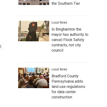
the Southern Tier
Local News
In Binghamton the
mayor has authority to
cancel Flock Safety
contracts, not city
council
Local News
Bradford County
Pennsylvania adds
land use regulations
for data center
construction