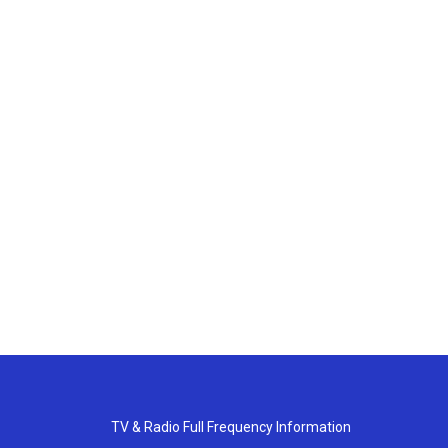
TV & Radio Full Frequency Information