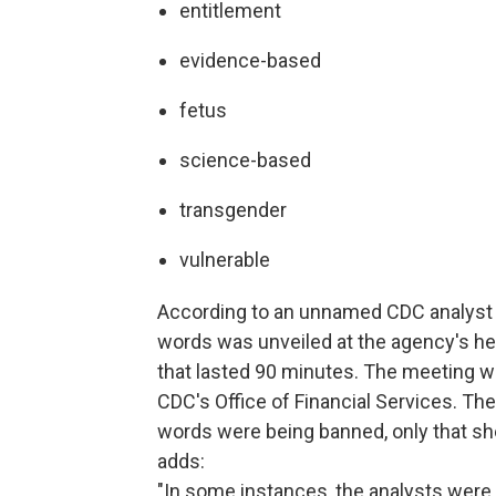
entitlement
evidence-based
fetus
science-based
transgender
vulnerable
According to an unnamed CDC analyst 
words was unveiled at the agency's he
that lasted 90 minutes. The meeting was 
CDC's Office of Financial Services. Th
words were being banned, only that sh
adds:
"In some instances, the analysts were 