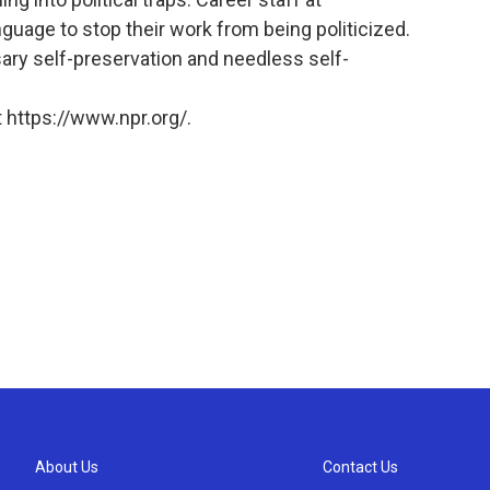
uage to stop their work from being politicized.
sary self-preservation and needless self-
 https://www.npr.org/.
About Us
Contact Us