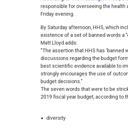
responsible for overseeing the health
Friday evening.
By Saturday afternoon, HHS, which incl
existence of a set of banned words a
Matt Lloyd adds:
"The assertion that HHS has 'banned w
discussions regarding the budget form
best scientific evidence available to i
strongly encourages the use of outco
budget decisions."
The seven words that were to be strick
2019 fiscal year budget, according to 
diversity