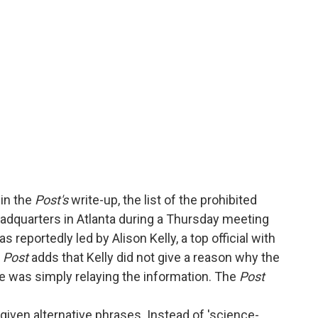
in the
Post's
write-up, the list of the prohibited
adquarters in Atlanta during a Thursday meeting
reportedly led by Alison Kelly, a top official with
e
Post
adds that Kelly did not give a reason why the
e was simply relaying the information. The
Post
given alternative phrases. Instead of 'science-