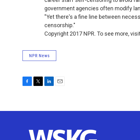
government agencies often modify lang
"Yet there's a fine line between neces
censorship."
Copyright 2017 NPR. To see more, visit
NPR News
F
T
L
E
a
w
i
m
c
i
n
a
e
t
k
i
b
t
e
l
o
e
d
o
r
I
k
n