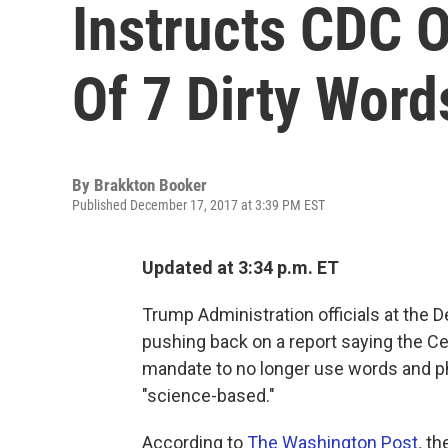
Instructs CDC O
Of 7 Dirty Word
By
Brakkton Booker
Published December 17, 2017 at 3:39 PM EST
Updated at 3:34 p.m. ET
Trump Administration officials at the
pushing back on a report saying the Ce
mandate to no longer use words and ph
"science-based."
According to
The Washington Post
,
th