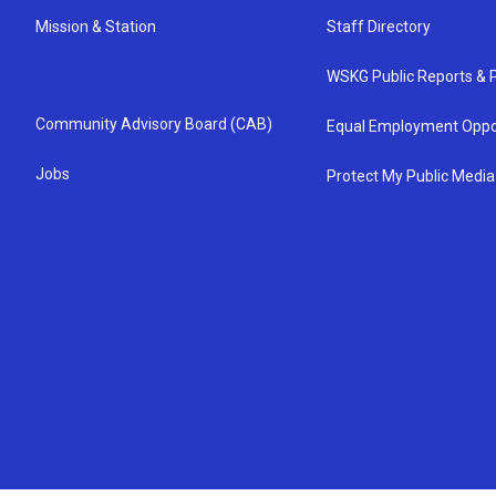
Mission & Station
Staff Directory
WSKG Public Reports & P
Community Advisory Board (CAB)
Equal Employment Oppo
Jobs
Protect My Public Media