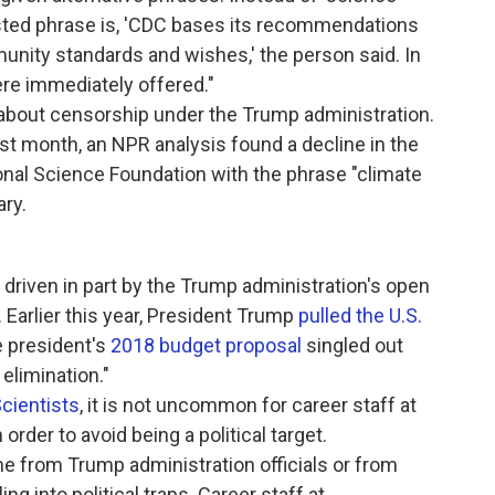
ested phrase is, 'CDC bases its recommendations
unity standards and wishes,' the person said. In
re immediately offered."
ns about censorship under the Trump administration.
st month, an NPR analysis found a decline in the
nal Science Foundation with the phrase "climate
ary.
driven in part by the Trump administration's open
. Earlier this year, President Trump
pulled the U.S.
e president's
2018 budget proposal
singled out
elimination."
cientists
, it is not uncommon for career staff at
rder to avoid being a political target.
me from Trump administration officials or from
ing into political traps. Career staff at