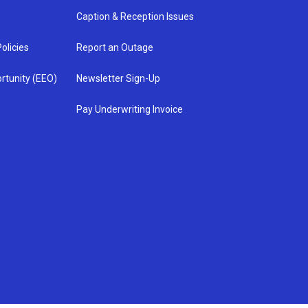
Caption & Reception Issues
olicies
Report an Outage
rtunity (EEO)
Newsletter Sign-Up
Pay Underwriting Invoice