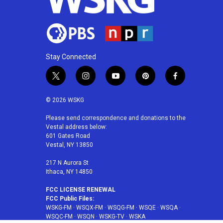
Stay Connected
t
i
y
p
f
w
n
o
i
a
i
s
u
n
c
© 2026 WSKG
t
t
t
t
e
t
a
u
e
b
Please send correspondence and donations to the
Vestal address below:
e
g
b
r
o
601 Gates Road
r
r
e
e
o
Vestal, NY 13850
a
s
k
m
t
217 N Aurora St
Ithaca, NY 14850
FCC LICENSE RENEWAL
FCC Public Files:
WSKG-FM
·
WSQX-FM
·
WSQG-FM
·
WSQE
·
WSQA
·
WSQC-FM
·
WSQN
·
WSKG-TV
·
WSKA