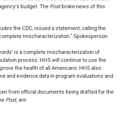
 agency's budget. The
Post
broke news of this
udes the CDC, issued a statement, calling the
 "complete mischaracterization." Spokesperson
ords' is a complete mischaracterization of
ulation process. HHS will continue to use the
mprove the health of all Americans. HHS also
me and evidence data in program evaluations and
en from official documents being drafted for the
the
Post,
are: