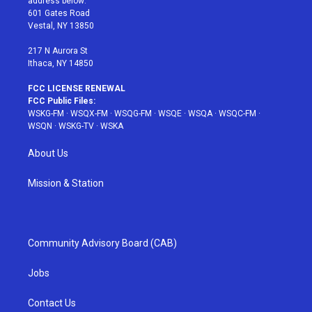
address below:
r
r
e
e
o
601 Gates Road
a
s
k
Vestal, NY 13850
m
t
217 N Aurora St
Ithaca, NY 14850
FCC LICENSE RENEWAL
FCC Public Files:
WSKG-FM
·
WSQX-FM
·
WSQG-FM
·
WSQE
·
WSQA
·
WSQC-FM
·
WSQN
·
WSKG-TV
·
WSKA
About Us
Mission & Station
Community Advisory Board (CAB)
Jobs
Contact Us