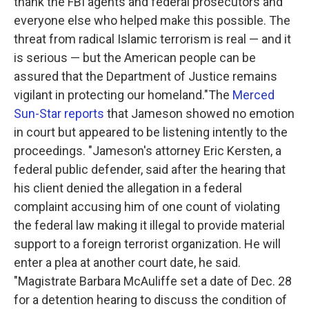
thank the FBI agents and federal prosecutors and
everyone else who helped make this possible. The
threat from radical Islamic terrorism is real — and it
is serious — but the American people can be
assured that the Department of Justice remains
vigilant in protecting our homeland."
The
Merced
Sun-Star reports
that Jameson showed no emotion
in court but appeared to be listening intently to the
proceedings.
"Jameson's attorney Eric Kersten, a
federal public defender, said after the hearing that
his client denied the allegation in a federal
complaint accusing him of one count of violating
the federal law making it illegal to provide material
support to a foreign terrorist organization. He will
enter a plea at another court date, he said.
"Magistrate Barbara McAuliffe set a date of Dec. 28
for a detention hearing to discuss the condition of