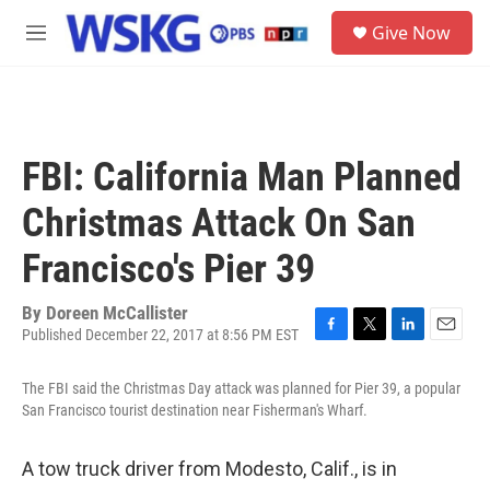
Skip to main content
S
Give Now
e
M
a
e
r
n
c
u
h
u
FBI: California Man Planned
e
r
Christmas Attack On San
y
Francisco's Pier 39
By
Doreen McCallister
Published December 22, 2017 at 8:56 PM EST
F
T
L
E
a
w
i
m
c
i
n
a
The FBI said the Christmas Day attack was planned for Pier 39, a popular
e
t
k
i
San Francisco tourist destination near Fisherman's Wharf.
b
t
e
l
o
e
d
o
r
I
A tow truck driver from Modesto, Calif., is in
k
n