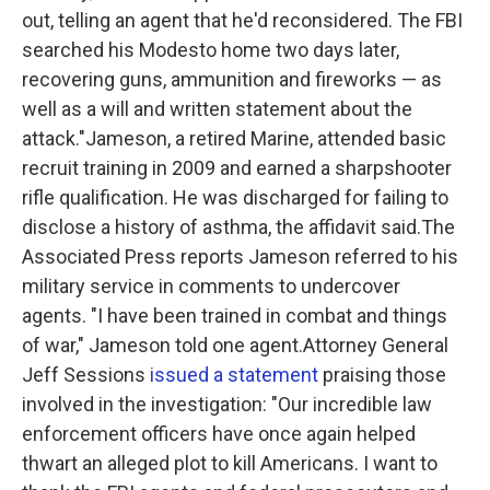
out, telling an agent that he'd reconsidered. The FBI
searched his Modesto home two days later,
recovering guns, ammunition and fireworks — as
well as a will and written statement about the
attack."
Jameson, a retired Marine, attended basic
recruit training in 2009 and earned a sharpshooter
rifle qualification. He was discharged for failing to
disclose a history of asthma, the affidavit said.The
Associated Press reports Jameson referred to his
military service in comments to undercover
agents. "I have been trained in combat and things
of war," Jameson told one agent.Attorney General
Jeff Sessions
issued a statement
praising those
involved in the investigation:
"Our incredible law
enforcement officers have once again helped
thwart an alleged plot to kill Americans. I want to