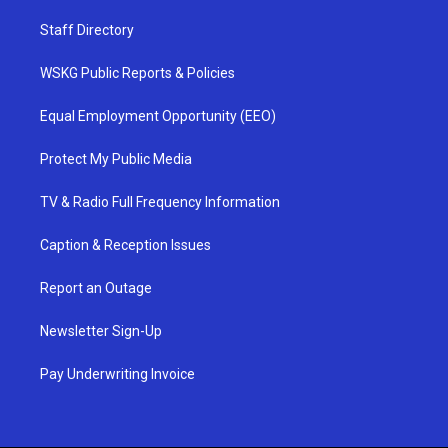
Staff Directory
WSKG Public Reports & Policies
Equal Employment Opportunity (EEO)
Protect My Public Media
TV & Radio Full Frequency Information
Caption & Reception Issues
Report an Outage
Newsletter Sign-Up
Pay Underwriting Invoice