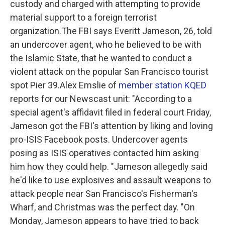
custody and charged with attempting to provide
material support to a foreign terrorist
organization.The FBI says Everitt Jameson, 26, told
an undercover agent, who he believed to be with
the Islamic State, that he wanted to conduct a
violent attack on the popular San Francisco tourist
spot Pier 39.Alex Emslie of
member station KQED
reports for our Newscast unit:
"According to a
special agent's affidavit filed in federal court Friday,
Jameson got the FBI's attention by liking and loving
pro-ISIS Facebook posts. Undercover agents
posing as ISIS operatives contacted him asking
him how they could help. "Jameson allegedly said
he'd like to use explosives and assault weapons to
attack people near San Francisco's Fisherman's
Wharf, and Christmas was the perfect day. "On
Monday, Jameson appears to have tried to back