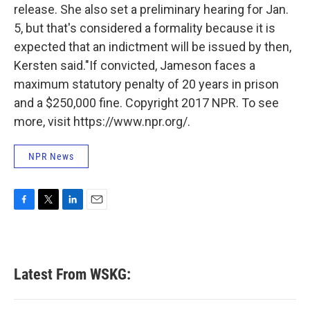
release. She also set a preliminary hearing for Jan.
5, but that's considered a formality because it is
expected that an indictment will be issued by then,
Kersten said."
If convicted, Jameson faces a
maximum statutory penalty of 20 years in prison
and a $250,000 fine. Copyright 2017 NPR. To see
more, visit https://www.npr.org/.
NPR News
F
T
L
E
a
w
i
m
c
i
n
a
e
t
k
i
b
t
e
l
Latest From WSKG:
o
e
d
o
r
I
k
n