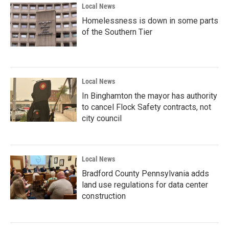
Local News
Homelessness is down in some parts
of the Southern Tier
Local News
In Binghamton the mayor has authority
to cancel Flock Safety contracts, not
city council
Local News
Bradford County Pennsylvania adds
land use regulations for data center
construction