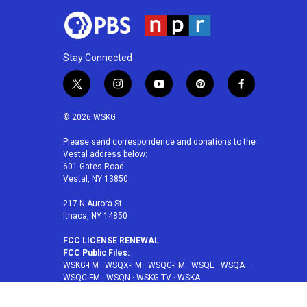
Stay Connected
t
i
y
p
f
w
n
o
i
a
i
s
u
n
c
© 2026 WSKG
t
t
t
t
e
t
a
u
e
b
Please send correspondence and donations to the
Vestal address below:
e
g
b
r
o
601 Gates Road
r
r
e
e
o
Vestal, NY 13850
a
s
k
m
t
217 N Aurora St
Ithaca, NY 14850
FCC LICENSE RENEWAL
FCC Public Files:
WSKG-FM
·
WSQX-FM
·
WSQG-FM
·
WSQE
·
WSQA
·
WSQC-FM
·
WSQN
·
WSKG-TV
·
WSKA