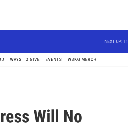
NEXT UP:
11
OD
WAYS TO GIVE
EVENTS
WSKG MERCH
ress Will No