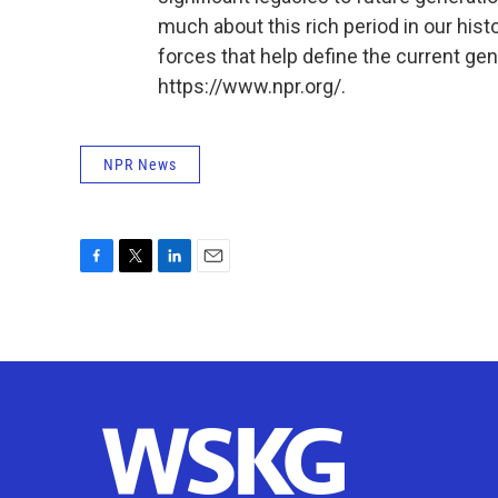
much about this rich period in our histo
forces that help define the current gen
https://www.npr.org/.
NPR News
F
T
L
E
a
w
i
m
c
i
n
a
e
t
k
i
b
t
e
l
o
e
d
o
r
I
k
n