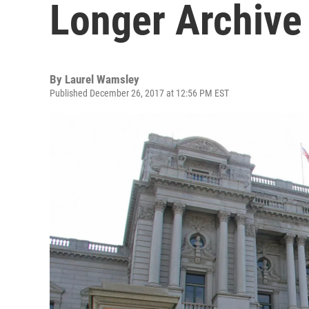
Longer Archive
By
Laurel Wamsley
Published December 26, 2017 at 12:56 PM EST