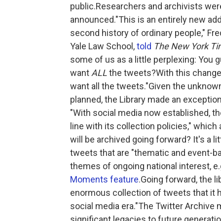
public.Researchers and archivists wer
announced."This is an entirely new addi
second history of ordinary people," Fred
Yale Law School,
told
The New York T
some of us as a little perplexing: You g
want
ALL
the tweets?With this change, 
want all the tweets."Given the unknown
planned, the Library made an exception f
"With social media now established, the 
line with its collection policies," whi
will be archived going forward? It's a litt
tweets that are "thematic and event-ba
themes of ongoing national interest, e.
Moments feature
.Going forward, the li
enormous collection of tweets that it h
social media era."The Twitter Archive 
significant legacies to future generatio