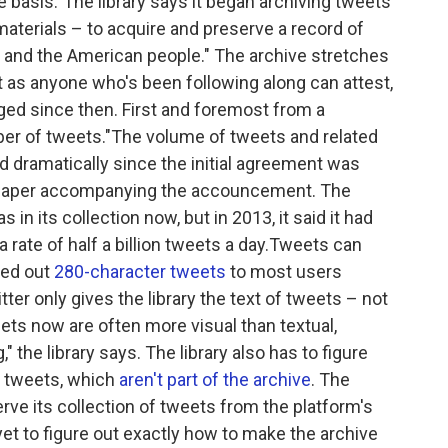
e basis."The library says it began archiving tweets
materials – to acquire and preserve a record of
 and the American people." The archive stretches
ut as anyone who's been following along can attest,
ged since then. First and foremost from a
ber of tweets."The volume of tweets and related
 dramatically since the initial agreement was
 paper accompanying the accouncement. The
in its collection now, but in 2013, it said it had
t a rate of half a billion tweets a day.Tweets can
lled out
280-character tweets
to most users
ter only gives the library the text of tweets – not
ets now are often more visual than textual,
," the library says. The library also has to figure
d tweets, which
aren't part of the archive
. The
serve its collection of tweets from the platform's
s yet to figure out exactly how to make the archive