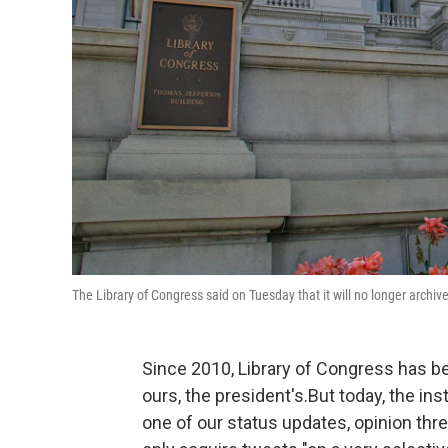
The Library of Congress said on Tuesday that it will no longer archive 
Since 2010, Library of Congress has be
ours, the president's.But today, the ins
one of our status updates, opinion thre