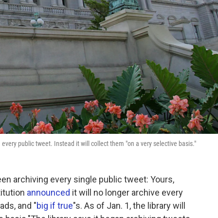
every public tweet. Instead it will collect them "on a very selective basis."
en archiving every single public tweet: Yours,
titution
announced
it will no longer archive every
ads, and "
big if true
"s. As of Jan. 1, the library will