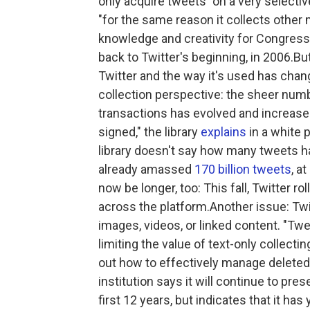
only acquire tweets "on a very selectiv
"for the same reason it collects other 
knowledge and creativity for Congress
back to Twitter's beginning, in 2006.B
Twitter and the way it's used has chan
collection perspective: the sheer num
transactions has evolved and increased
signed," the library
explains
in a white
library doesn't say how many tweets has 
already amassed
170 billion tweets
, a
now be longer, too: This fall, Twitter ro
across the platform.Another issue: Twit
images, videos, or linked content. "Twe
limiting the value of text-only collecting
out how to effectively manage delete
institution says it will continue to pre
first 12 years, but indicates that it ha