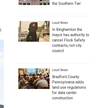
the Southern Tier
Local News
In Binghamton the
mayor has authority to
cancel Flock Safety
contracts, not city
council
Local News
Bradford County
Pennsylvania adds
land use regulations
for data center
construction