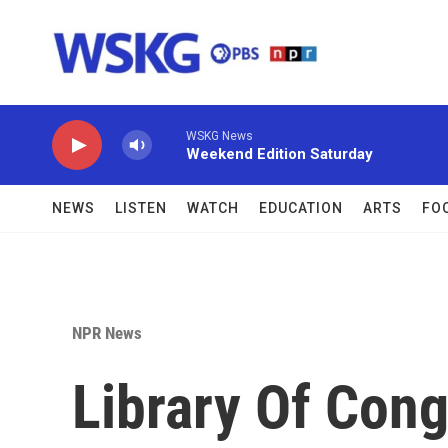
Skip to main content
WSKG News
Weekend Edition Saturday
NEWS
LISTEN
WATCH
EDUCATION
ARTS
FO
NPR News
Library Of Cong