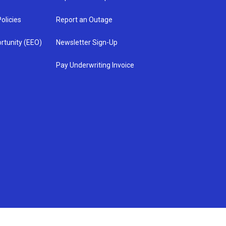
olicies
Report an Outage
rtunity (EEO)
Newsletter Sign-Up
Pay Underwriting Invoice