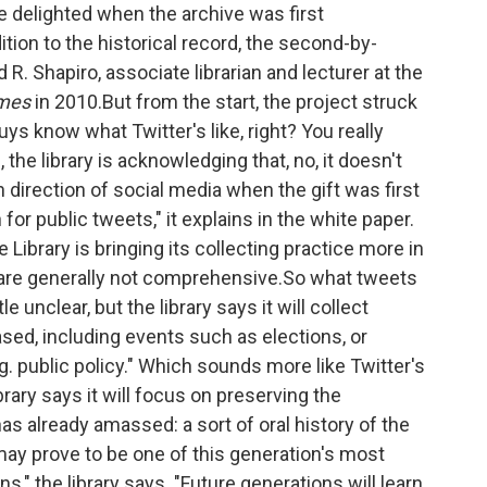
e delighted when the archive was first
tion to the historical record, the second-by-
 R. Shapiro, associate librarian and lecturer at the
imes
in 2010.But from the start, the project struck
uys know what Twitter's like, right? You really
the library is acknowledging that, no, it doesn't
 direction of social media when the gift was first
or public tweets," it explains in the white paper.
Library is bringing its collecting practice more in
ch are generally not comprehensive.So what tweets
le unclear, but the library says it will collect
sed, including events such as elections, or
g. public policy." Which sounds more like Twitter's
brary says it will focus on preserving the
as already amassed: a sort of oral history of the
may prove to be one of this generation's most
ns," the library says. "Future generations will learn