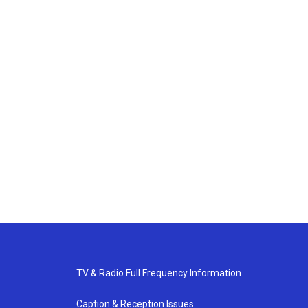
TV & Radio Full Frequency Information
Caption & Reception Issues