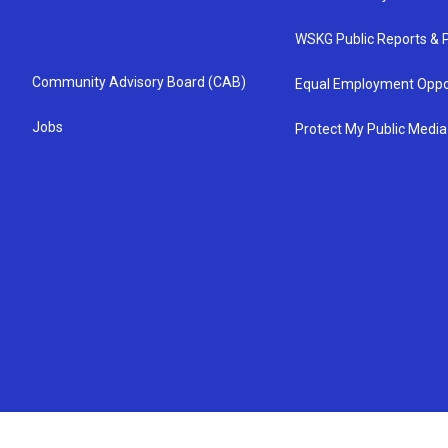
WSKG Public Reports & P
Community Advisory Board (CAB)
Equal Employment Oppo
Jobs
Protect My Public Media