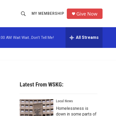
Give Now
MY MEMBERSHIP
S
S
e
h
a
r
All Streams
:00 AM
Wait Wait...Don't Tell Me!
o
c
h
w
Q
u
S
e
r
e
y
a
Latest From WSKG:
r
c
Local News
Homelessness is
h
down in some parts of