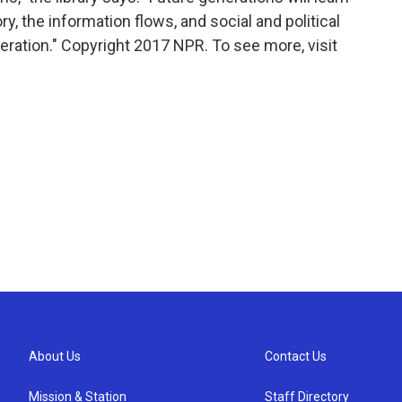
ry, the information flows, and social and political
eration." Copyright 2017 NPR. To see more, visit
About Us
Contact Us
Mission & Station
Staff Directory