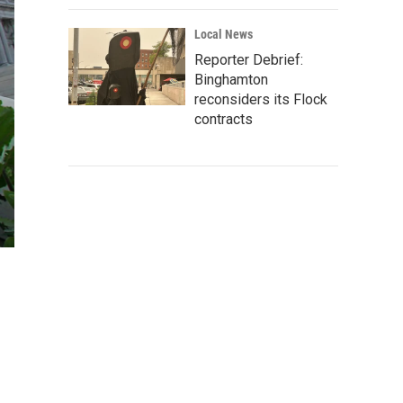
Local News
Reporter Debrief:
Binghamton
reconsiders its Flock
contracts