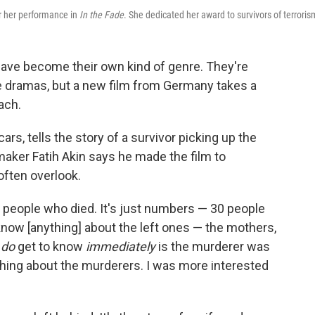
or her performance in
In the Fade
. She dedicated her award to survivors of terroris
 have become their own kind of genre. They're
age dramas, but a new film from Germany takes a
ach.
rs, tells the story of a survivor picking up the
maker Fatih Akin says he made the film to
often overlook.
 people who died. It's just numbers — 30 people
know [anything] about the left ones — the mothers,
u
do
get to know
immediately
is the murderer was
thing about the murderers. I was more interested