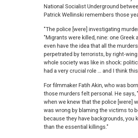
National Socialist Underground betwee
Patrick Wellinski remembers those yea
"The police [were] investigating murde
"Migrants were killed, nine: one Greek 
even have the idea that all the murder
perpetrated by terrorists, by right-wing
whole society was like in shock: politi
had a very crucial role ... and I think thi
For filmmaker Fatih Akin, who was born
those murders felt personal. He says, "
when we knew that the police [were] 
was wrong by blaming the victims to be
because they have backgrounds, you k
than the essential killings."