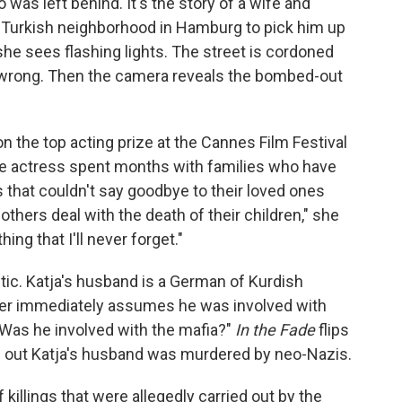
was left behind. It's the story of a wife and
a Turkish neighborhood in Hamburg to pick him up
he sees flashing lights. The street is cordoned
y wrong. Then the camera reveals the bombed-out
n the top acting prize at the Cannes Film Festival
the actress spent months with families who have
s that couldn't say goodbye to their loved ones
thers deal with the death of their children," she
ing that I'll never forget."
etic. Katja's husband is a German of Kurdish
icer immediately assumes he was involved with
 Was he involved with the mafia?"
In the Fade
flips
rns out Katja's husband was murdered by neo-Nazis.
killings that were allegedly carried out by the