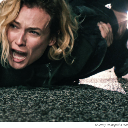
Courtesy Of Magnolia Pict