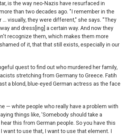
tar, is the way neo-Nazis have resurfaced in
 more than two decades ago. "I remember in the
... visually, they were different," she says. "They
in way and dress[ing] a certain way. And now they
don't recognize them, which makes them more
amed of it, that that still exists, especially in our
geful quest to find out who murdered her family,
racists stretching from Germany to Greece. Fatih
cast a blond, blue-eyed German actress as the face
ine — white people who really have a problem with
aying things like, 'Somebody should take a
 hear this from German people. So you have this
 I want to use that, I want to use that element. I