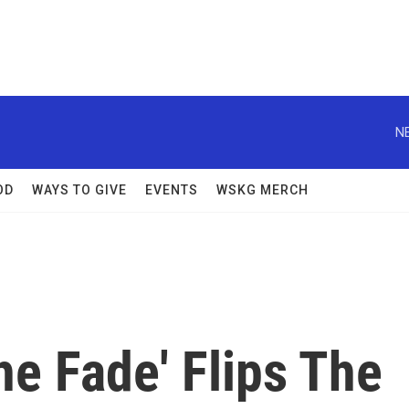
N
OD
WAYS TO GIVE
EVENTS
WSKG MERCH
he Fade' Flips The