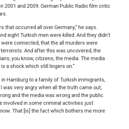
n 2001 and 2009. German Public Radio film critic
rs.
rs that occurred all over Germany," he says.
and eight Turkish men were killed. And they didn't
s were connected, that the all murders were
 terrorists. And after this was uncovered, the
cians, you know, citizens, the media. The media
s is a shock which still lingers on."
 in Hamburg to a family of Turkish immigrants,
I was very angry when all the truth came out,
wrong and the media was wrong and the public
 involved in some criminal activities just
now. That [is] the fact which bothers me more