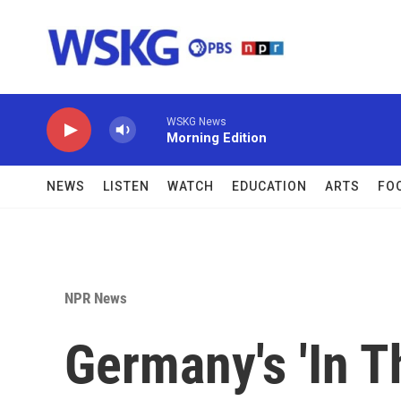
Skip to main content
WSKG News
Morning Edition
NEWS
LISTEN
WATCH
EDUCATION
ARTS
FO
NPR News
Germany's 'In T