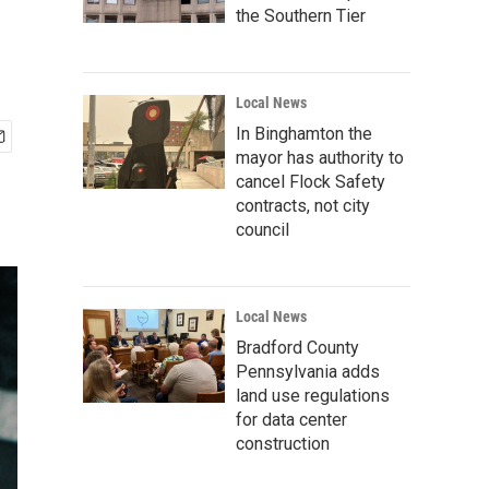
the Southern Tier
Local News
In Binghamton the
mayor has authority to
cancel Flock Safety
contracts, not city
council
Local News
Bradford County
Pennsylvania adds
land use regulations
for data center
construction