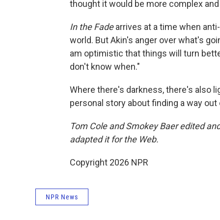
thought it would be more complex and 
In the Fade
arrives at a time when ant
world. But Akin's anger over what's go
am optimistic that things will turn bette
don't know when."
Where there's darkness, there's also lig
personal story about finding a way out
Tom Cole and Smokey Baer edited and 
adapted it for the Web.
Copyright 2026 NPR
NPR News