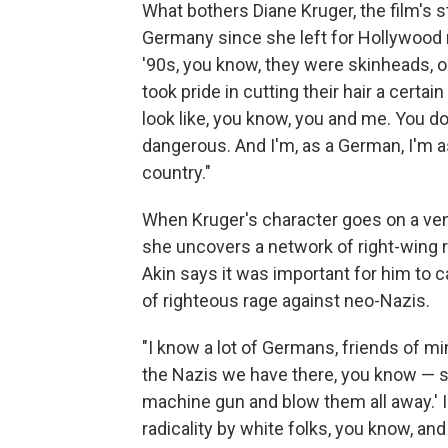
What bothers Diane Kruger, the film's s
Germany since she left for Hollywood
'90s, you know, they were skinheads, or 
took pride in cutting their hair a certa
look like, you know, you and me. You 
dangerous. And I'm, as a German, I'm ash
country."
When Kruger's character goes on a ven
she uncovers a network of right-wing 
Akin says it was important for him to 
of righteous rage against neo-Nazis.
"I know a lot of Germans, friends of m
the Nazis we have there, you know — s
machine gun and blow them all away.' I
radicality by white folks, you know, and