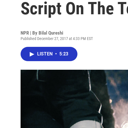
Script On The T
NPR | By
Bilal Qureshi
Published December 27, 2017 at 4:33 PM EST
LISTEN
•
5:23