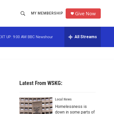
Give Now
MY MEMBERSHIP
S
S
e
h
a
r
All Streams
EXT UP:
9:00 AM
BBC Newshour
o
c
h
w
Q
u
S
e
r
e
y
a
Latest From WSKG:
r
c
Local News
Homelessness is
h
down in some parts of