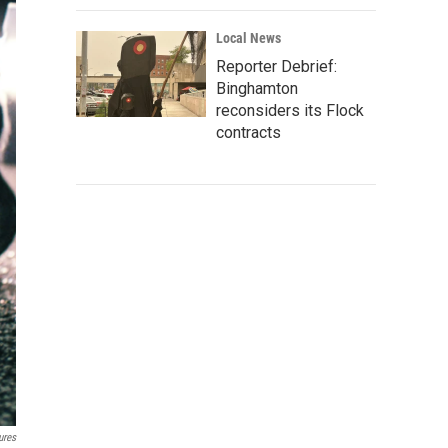
Local News
Reporter Debrief:
Binghamton
reconsiders its Flock
contracts
ures