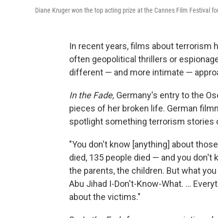
Diane Kruger won the top acting prize at the Cannes Film Festival f
In recent years, films about terrorism
often geopolitical thrillers or espion
different — and more intimate — appro
In the Fade,
Germany's entry to the Osca
pieces of her broken life. German film
spotlight something terrorism stories 
"You don't know [anything] about those
died, 135 people died — and you don't 
the parents, the children. But what yo
Abu Jihad I-Don't-Know-What. ... Every
about the victims."