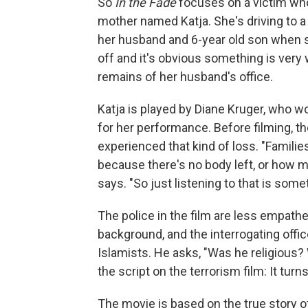
So
In the Fade
focuses on a victim who 
mother named Katja. She's driving to 
her husband and 6-year old son when s
off and it's obvious something is ver
remains of her husband's office.
Katja is played by Diane Kruger, who wo
for her performance. Before filming, 
experienced that kind of loss. "Familie
because there's no body left, or how mo
says. "So just listening to that is someth
The police in the film are less empath
background, and the interrogating off
Islamists. He asks, "Was he religious?
the script on the terrorism film: It tu
The movie is based on the true story of 