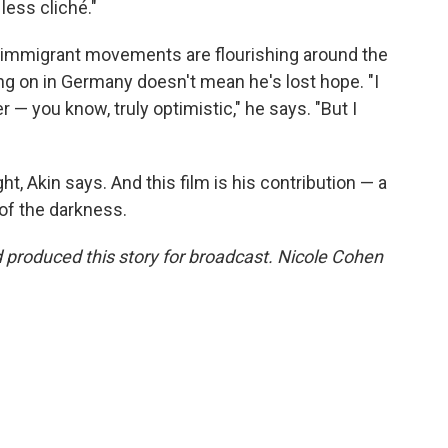
less cliché."
i-immigrant movements are flourishing around the
ing on in Germany doesn't mean he's lost hope. "I
r — you know, truly optimistic," he says. "But I
ht, Akin says. And this film is his contribution — a
 of the darkness.
produced this story for broadcast. Nicole Cohen