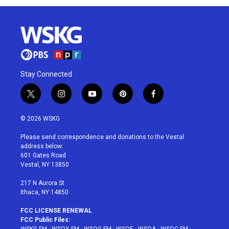
Stay Connected
t
i
y
p
f
w
n
o
i
a
i
s
u
n
c
© 2026 WSKG
t
t
t
t
e
t
a
u
e
b
Please send correspondence and donations to the Vestal
e
g
b
r
o
address below:
r
r
e
e
o
601 Gates Road
a
s
k
Vestal, NY 13850
m
t
217 N Aurora St
Ithaca, NY 14850
FCC LICENSE RENEWAL
FCC Public Files: