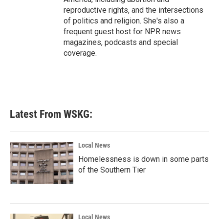
reproductive rights, and the intersections
of politics and religion. She's also a
frequent guest host for NPR news
magazines, podcasts and special
coverage.
Latest From WSKG:
Local News
Homelessness is down in some parts
of the Southern Tier
Local News