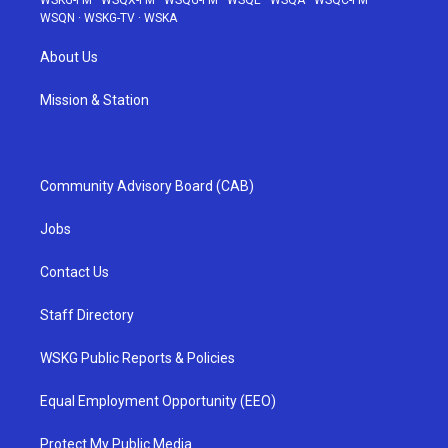
WSKG-FM
·
WSQX-FM
·
WSQG-FM
·
WSQE
·
WSQA
·
WSQC-FM
·
WSQN
·
WSKG-TV
·
WSKA
About Us
Mission & Station
Community Advisory Board (CAB)
Jobs
Contact Us
Staff Directory
WSKG Public Reports & Policies
Equal Employment Opportunity (EEO)
Protect My Public Media