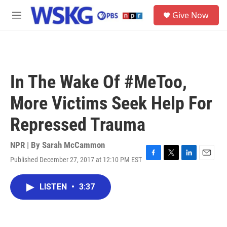
Skip to main content
S
Give Now
e
M
a
e
r
n
c
u
h
u
In The Wake Of #MeToo,
e
r
More Victims Seek Help For
y
Repressed Trauma
NPR | By
Sarah McCammon
Published December 27, 2017 at 12:10 PM EST
F
T
L
E
a
w
i
m
c
i
n
a
LISTEN
•
3:37
e
t
k
i
b
t
e
l
o
e
d
o
r
I