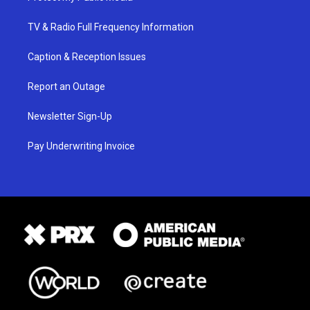
TV & Radio Full Frequency Information
Caption & Reception Issues
Report an Outage
Newsletter Sign-Up
Pay Underwriting Invoice