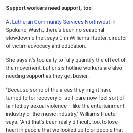
Support workers need support, too
At
Lutheran Community Services Northwest
in
Spokane, Wash., there's been no seasonal
slowdown either, says Erin Williams Hueter, director
of victim advocacy and education.
She says it's too early to fully quantify the effect of
the movement, but crisis hotline workers are also
needing support as they get busier.
"Because some of the areas they might have
turned to for recovery or self-care now feel sort of
tainted by sexual violence – like the entertainment
industry or the music industry," Williams Hueter
says. "And that's been really difficult, too, to lose
heart in people that we looked up to or people that