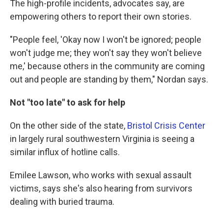
The high-profile incidents, advocates say, are
empowering others to report their own stories.
"People feel, 'Okay now I won't be ignored; people
won't judge me; they won't say they won't believe
me,' because others in the community are coming
out and people are standing by them," Nordan says.
Not "too late" to ask for help
On the other side of the state,
Bristol Crisis Center
in largely rural southwestern Virginia is seeing a
similar influx of hotline calls.
Emilee Lawson, who works with sexual assault
victims, says she's also hearing from survivors
dealing with buried trauma.