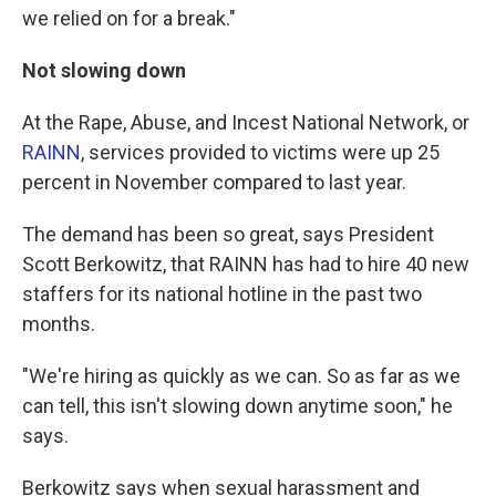
we relied on for a break."
Not slowing down
At the Rape, Abuse, and Incest National Network, or
RAINN
, services provided to victims were up 25
percent in November compared to last year.
The demand has been so great, says President
Scott Berkowitz, that RAINN has had to hire 40 new
staffers for its national hotline in the past two
months.
"We're hiring as quickly as we can. So as far as we
can tell, this isn't slowing down anytime soon," he
says.
Berkowitz says when sexual harassment and