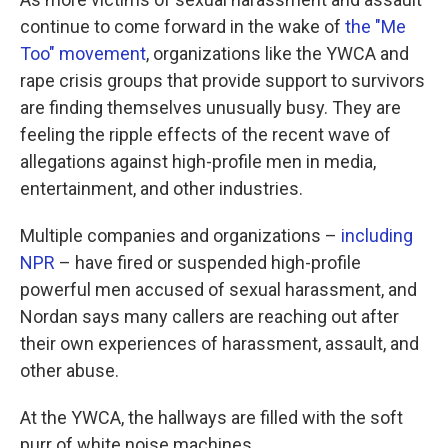
continue to come forward in the wake of
the "Me
Too" movement
, organizations like the YWCA and
rape crisis groups that provide support to survivors
are finding themselves unusually busy. They are
feeling the ripple effects of the recent wave of
allegations against high-profile men in media,
entertainment, and other industries.
Multiple companies and organizations –
including
NPR
– have fired or suspended high-profile
powerful men accused of sexual harassment, and
Nordan says many callers are reaching out after
their own experiences of harassment, assault, and
other abuse.
At the YWCA, the hallways are filled with the soft
purr of white noise machines.