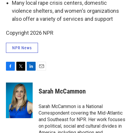
Many local rape crisis centers, domestic
violence shelters, and women's organizations
also offer a variety of services and support
Copyright 2026 NPR
NPR News
F
T
L
E
a
w
i
m
c
i
n
a
e
t
k
i
Sarah McCammon
b
t
e
l
o
e
d
o
r
I
Sarah McCammon is a National
k
n
Correspondent covering the Mid-Atlantic
and Southeast for NPR. Her work focuses
on political, social and cultural divides in
America, including abortion and