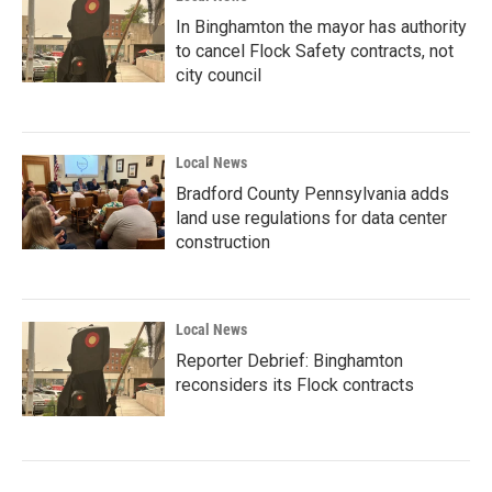
In Binghamton the mayor has authority
to cancel Flock Safety contracts, not
city council
Local News
Bradford County Pennsylvania adds
land use regulations for data center
construction
Local News
Reporter Debrief: Binghamton
reconsiders its Flock contracts