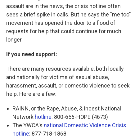
assault are in the news, the crisis hotline often
sees a brief spike in calls. But he says the "me too"
movement has opened the door to a flood of
requests for help that could continue for much
longer.
If you need support:
There are many resources available, both locally
and nationally for victims of sexual abuse,
harassment, assault, or domestic violence to seek
help. Here are a few:
RAINN, or the Rape, Abuse, & Incest National
Network
hotline
: 800-656-HOPE (4673)
The YWCA's
national Domestic Violence Crisis
hotline
: 877-718-1868