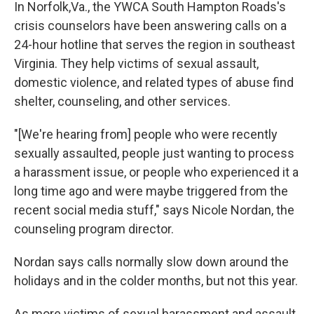
k
n
In Norfolk,Va., the YWCA South Hampton Roads's
crisis counselors have been answering calls on a
24-hour hotline that serves the region in southeast
Virginia. They help victims of sexual assault,
domestic violence, and related types of abuse find
shelter, counseling, and other services.
"[We're hearing from] people who were recently
sexually assaulted, people just wanting to process
a harassment issue, or people who experienced it a
long time ago and were maybe triggered from the
recent social media stuff," says Nicole Nordan, the
counseling program director.
Nordan says calls normally slow down around the
holidays and in the colder months, but not this year.
As more victims of sexual harassment and assault