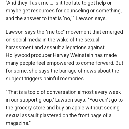
"And they'll ask me ... is it too late to get help or
maybe get resources for counseling or something,
and the answer to that is 'no,' " Lawson says.
Lawson says the "me too" movement that emerged
on social media in the wake of the sexual
harassment and assault allegations against
Hollywood producer Harvey Weinstein has made
many people feel empowered to come forward. But
for some, she says the barrage of news about the
subject triggers painful memories.
"That is a topic of conversation almost every week
in our support group," Lawson says. "You can't go to
the grocery store and buy an apple without seeing
sexual assault plastered on the front page of a
magazine."