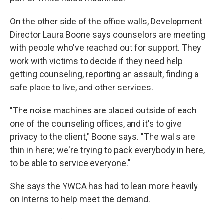
On the other side of the office walls, Development
Director Laura Boone says counselors are meeting
with people who've reached out for support. They
work with victims to decide if they need help
getting counseling, reporting an assault, finding a
safe place to live, and other services.
"The noise machines are placed outside of each
one of the counseling offices, and it's to give
privacy to the client," Boone says. "The walls are
thin in here; we're trying to pack everybody in here,
to be able to service everyone."
She says the YWCA has had to lean more heavily
on interns to help meet the demand.