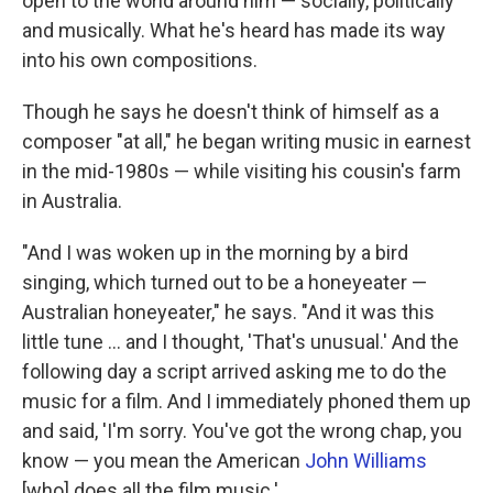
open to the world around him — socially, politically
and musically. What he's heard has made its way
into his own compositions.
Though he says he doesn't think of himself as a
composer "at all," he began writing music in earnest
in the mid-1980s — while visiting his cousin's farm
in Australia.
"And I was woken up in the morning by a bird
singing, which turned out to be a honeyeater —
Australian honeyeater," he says. "And it was this
little tune ... and I thought, 'That's unusual.' And the
following day a script arrived asking me to do the
music for a film. And I immediately phoned them up
and said, 'I'm sorry. You've got the wrong chap, you
know — you mean the American
John Williams
[who] does all the film music.'