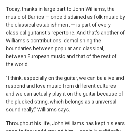
Today, thanks in large part to John Williams, the
music of Barrios — once disdained as folk music by
the classical establishment — is part of every
classical guitarist's repertoire. And that's another of
Williams's contributions: demolishing the
boundaries between popular and classical,
between European music and that of the rest of
the world.
"I think, especially on the guitar, we can be alive and
respond and love music from different cultures
and we can actually play it on the guitar because of
the plucked string, which belongs as a universal
sound really," Williams says.
Throughout his life, John Williams has kept his ears