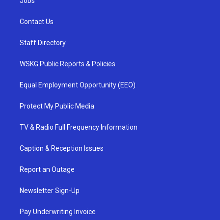
Jobs
Contact Us
Staff Directory
WSKG Public Reports & Policies
Equal Employment Opportunity (EEO)
Protect My Public Media
TV & Radio Full Frequency Information
Caption & Reception Issues
Report an Outage
Newsletter Sign-Up
Pay Underwriting Invoice