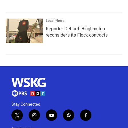
Local News
Reporter Debrief: Binghamton
reconsiders its Flock contracts
Stay Connected
t
i
y
p
f
w
n
o
i
a
i
s
u
n
c