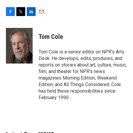
F
T
L
E
a
w
i
m
c
i
n
a
e
t
k
i
Tom Cole
b
t
e
l
o
e
d
o
r
I
Tom Cole is a senior editor on NPR's Arts
k
n
Desk. He develops, edits, produces, and
reports on stories about art, culture, music,
film, and theater for NPR's news
magazines Morning Edition, Weekend
Edition, and All Things Considered. Cole
has held these responsibilities since
February 1990.