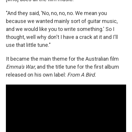
"And they said, 'No, no, no, no. We mean you
because we wanted mainly sort of guitar music,
and we would like you to write something.' So I
thought, well why don't I have a crack at it and I'll
use that little tune."
It became the main theme for the Australian film
Emma's War
, and the title tune for the first album
released on his own label:
From A Bird.