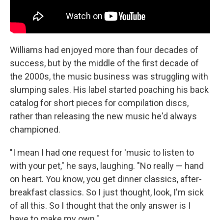
Williams had enjoyed more than four decades of
success, but by the middle of the first decade of
the 2000s, the music business was struggling with
slumping sales. His label started poaching his back
catalog for short pieces for compilation discs,
rather than releasing the new music he'd always
championed.
"I mean I had one request for 'music to listen to
with your pet," he says, laughing. "No really — hand
on heart. You know, you get dinner classics, after-
breakfast classics. So I just thought, look, I'm sick
of all this. So I thought that the only answer is I
have to make my own."