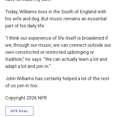
Today, Williams lives in the South of England with
his wife and dog. But music remains an essential
part of his daily life.
"I think our experience of life itself is broadened if
we, through our music, we can connect outside our
own constricted or restricted upbringing or
tradition," he says. "We can actually learn a lot and
adapt a lot and join in."
John Williams has certainly helped a lot of the rest
of us join in too.
Copyright 2026 NPR
NPR News