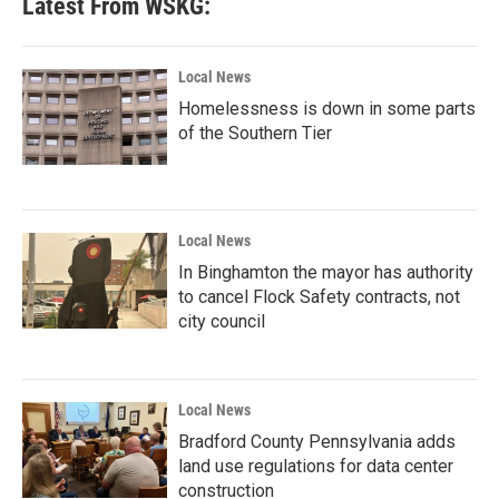
Latest From WSKG:
Local News
Homelessness is down in some parts
of the Southern Tier
Local News
In Binghamton the mayor has authority
to cancel Flock Safety contracts, not
city council
Local News
Bradford County Pennsylvania adds
land use regulations for data center
construction