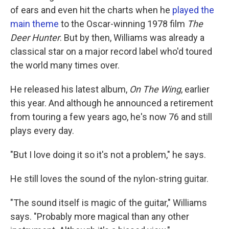
of ears and even hit the charts when he
played the
main theme
to the Oscar-winning 1978 film
The
Deer Hunter
. But by then, Williams was already a
classical star on a major record label who'd toured
the world many times over.
He released his latest album,
On The Wing
, earlier
this year. And although he announced a retirement
from touring a few years ago, he's now 76 and still
plays every day.
"But I love doing it so it's not a problem," he says.
He still loves the sound of the nylon-string guitar.
"The sound itself is magic of the guitar," Williams
says. "Probably more magical than any other