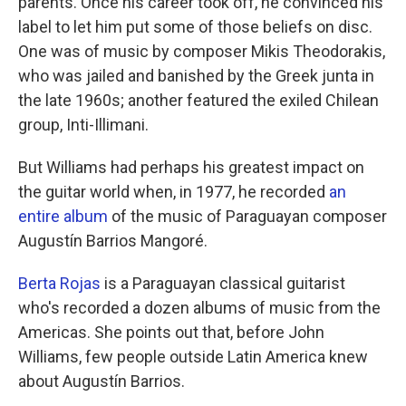
parents. Once his career took off, he convinced his
label to let him put some of those beliefs on disc.
One was of music by composer Mikis Theodorakis,
who was jailed and banished by the Greek junta in
the late 1960s; another featured the exiled Chilean
group, Inti-Illimani.
But Williams had perhaps his greatest impact on
the guitar world when, in 1977, he recorded
an
entire album
of the music of Paraguayan composer
Augustín Barrios Mangoré.
Berta Rojas
is a Paraguayan classical guitarist
who's recorded a dozen albums of music from the
Americas. She points out that, before John
Williams, few people outside Latin America knew
about Augustín Barrios.