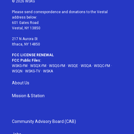
© 2026 WSKG
t
t
t
t
e
t
a
u
e
b
Please send correspondence and donations to the Vestal
e
g
b
r
o
address below:
r
r
e
e
o
601 Gates Road
a
s
k
Vestal, NY 13850
m
t
217 N Aurora St
Ithaca, NY 14850
FCC LICENSE RENEWAL
FCC Public Files:
WSKG-FM
·
WSQX-FM
·
WSQG-FM
·
WSQE
·
WSQA
·
WSQC-FM
·
WSQN
·
WSKG-TV
·
WSKA
About Us
Mission & Station
Community Advisory Board (CAB)