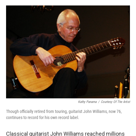
o
e
d
o
r
I
k
n
Kathy Panama
/
Courtesy Of The Artist
Though officially retired from touring, guitarist John Williams, now 76,
continues to record for his own record label.
Classical guitarist John Williams reached millions