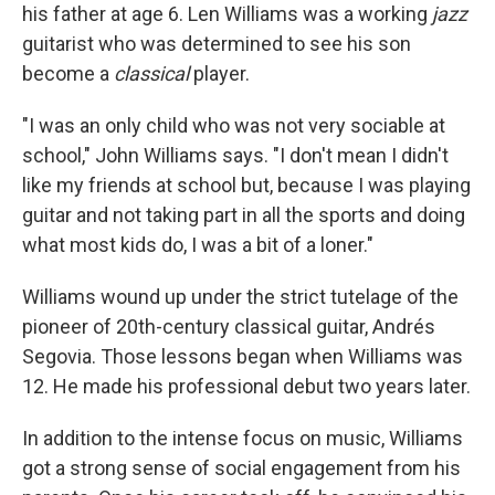
his father at age 6. Len Williams was a working
jazz
guitarist who was determined to see his son
become a
classical
player.
"I was an only child who was not very sociable at
school," John Williams says. "I don't mean I didn't
like my friends at school but, because I was playing
guitar and not taking part in all the sports and doing
what most kids do, I was a bit of a loner."
Williams wound up under the strict tutelage of the
pioneer of 20th-century classical guitar, Andrés
Segovia. Those lessons began when Williams was
12. He made his professional debut two years later.
In addition to the intense focus on music, Williams
got a strong sense of social engagement from his