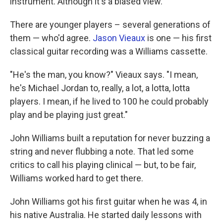
instrument. Although it's a biased view."
There are younger players – several generations of
them — who'd agree.
Jason Vieaux
is one — his first
classical guitar recording was a Williams cassette.
"He's the man, you know?" Vieaux says. "I mean,
he's Michael Jordan to, really, a lot, a lotta, lotta
players. I mean, if he lived to 100 he could probably
play and be playing just great."
John Williams built a reputation for never buzzing a
string and never flubbing a note. That led some
critics to call his playing clinical — but, to be fair,
Williams worked hard to get there.
John Williams got his first guitar when he was 4, in
his native Australia. He started daily lessons with