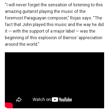
"I will never forget the sensation of listening to this
amazing guitarist playing the music of the
foremost Paraguayan composer," Rojas says. "The
fact that John played this music and the way he did
it — with the support of a major label — was the
beginning of this explosion of Barrios' appreciation
around the world."