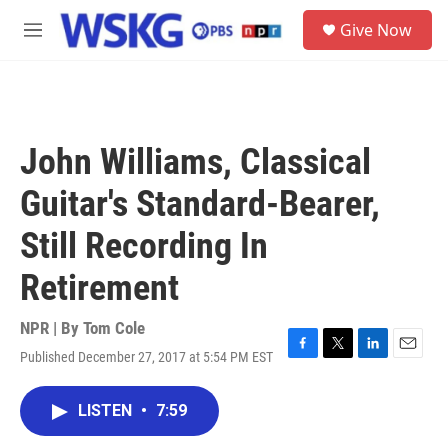
Skip to main content
S
Give Now
e
M
a
e
r
n
c
u
h
u
John Williams, Classical
e
r
Guitar's Standard-Bearer,
y
Still Recording In
Retirement
NPR | By
Tom Cole
Published December 27, 2017 at 5:54 PM EST
F
T
L
E
a
w
i
m
c
i
n
a
LISTEN
•
7:59
e
t
k
i
b
t
e
l