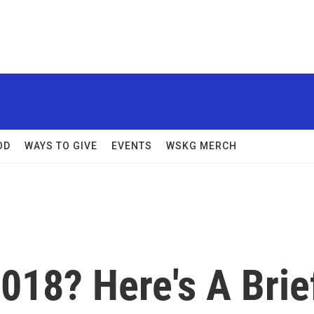
OD
WAYS TO GIVE
EVENTS
WSKG MERCH
018? Here's A Brie