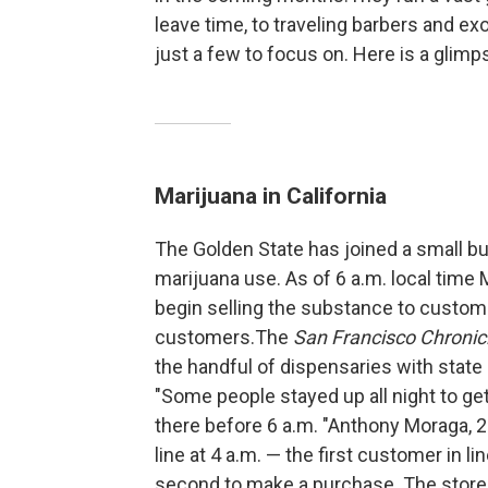
leave time, to traveling barbers and exo
just a few to focus on. Here is a glimp
Marijuana in California
The Golden State has joined a small but
marijuana use. As of 6 a.m. local time 
begin selling the substance to custome
customers.The
San Francisco Chronic
the handful of dispensaries with state
"Some people stayed up all night to get 
there before 6 a.m. "Anthony Moraga, 
line at 4 a.m. — the first customer in l
second to make a purchase. The store 