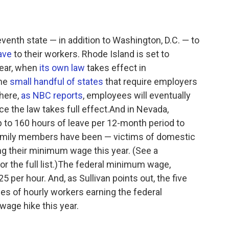
nth state — in addition to Washington, D.C. — to
ave
to their workers. Rhode Island is set to
year, when
its own law
takes effect in
the
small handful of states
that require employers
There,
as NBC reports
, employees will eventually
ce the law takes full effect.And in Nevada,
p to 160 hours of leave per 12-month period to
mily members have been — victims of domestic
ing their minimum wage this year. (See a
or the full list.)The federal minimum wage,
5 per hour. And, as Sullivan points out, the five
es of hourly workers earning the federal
wage hike this year.