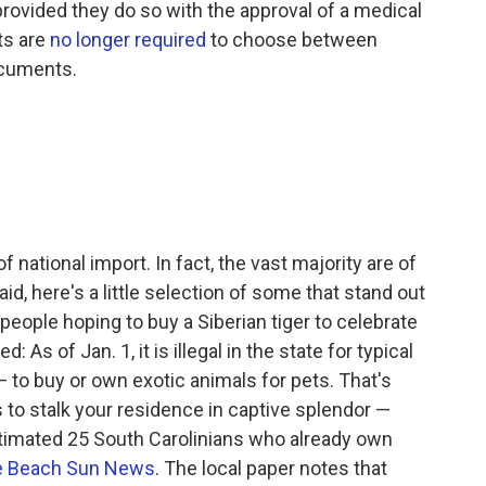
 provided they do so with the approval of a medical
nts are
no longer required
to choose between
documents.
 national import. In fact, the vast majority are of
id, here's a little selection of some that stand out
people hoping to buy a Siberian tiger to celebrate
: As of Jan. 1, it is illegal in the state for typical
 — to buy or own exotic animals for pets. That's
rs to stalk your residence in captive splendor —
timated 25 South Carolinians who already own
le Beach Sun News
. The local paper notes that