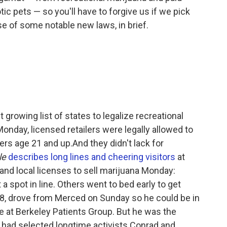
tic pets — so you'll have to forgive us if we pick
se of some notable new laws, in brief.
 growing list of states to legalize recreational
Monday, licensed retailers were legally allowed to
rs age 21 and up.And they didn't lack for
le
describes long lines and cheering visitors
at
 and local licenses to sell marijuana Monday:
a spot in line. Others went to bed early to get
28, drove from Merced on Sunday so he could be in
ine at Berkeley Patients Group. But he was the
had selected longtime activists Conrad and