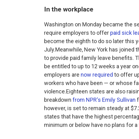
In the workplace
Washington on Monday became the seve
require employers to offer
paid sick le
become the eighth to do so later this 
July.Meanwhile, New York has joined 
to provide paid family leave benefits. 
be entitled to up to 12 weeks a year on
employers are
now required
to offer u
workers who have been — or whose fa
violence.Eighteen states are also rais
breakdown
from NPR's Emily Sullivan
f
however, is set to remain steady at $7.2
states that have the highest percentag
minimum or below have no plans for a 