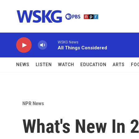
Skip to main content
WSKG News
All Things Considered
NEWS
LISTEN
WATCH
EDUCATION
ARTS
FO
NPR News
What's New In 2