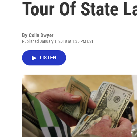
Tour Of State L
By
Colin Dwyer
Published January 1, 2018 at 1:35 PM EST
LISTEN