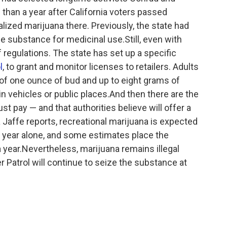
han a year after California voters passed
lized marijuana there. Previously, the state had
e substance for medicinal use.Still, even with
of regulations. The state has set up a specific
l
, to grant and monitor licenses to retailers. Adults
f one ounce of bud and up to eight grams of
 vehicles or public places.And then there are the
t pay — and that authorities believe will offer a
a Jaffe reports, recreational marijuana is expected
rst year alone, and some estimates place the
a year.Nevertheless, marijuana remains illegal
r Patrol will continue to seize the substance at