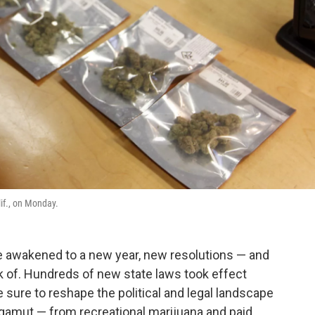
if., on Monday.
ve awakened to a new year, new resolutions — and
k of. Hundreds of new state laws took effect
 sure to reshape the political and legal landscape
gamut — from recreational marijuana and paid