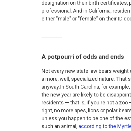
designation on their birth certificates,
professional. And in California, reside
either "male" or "female" on their ID 
A potpourri of odds and ends
Not every new state law bears weight of
a more, well,
specialized nature. That sa
anyway.In South Carolina, for example, 
the new year are likely to be disappointed
residents — that is, if you're not a zoo
right, no more apes, lions or polar bea
unless you happen to be one of the es
such an animal,
according to the Myrt