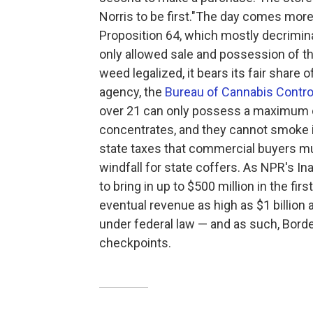
Norris to be first."
The day comes more t
Proposition 64, which mostly decrimina
only allowed sale and possession of th
weed legalized, it bears its fair share 
agency, the
Bureau of Cannabis Contro
over 21 can only possess a maximum o
concentrates, and they cannot smoke in
state taxes that commercial buyers mus
windfall for state coffers. As NPR's In
to bring in up to $500 million in the fi
eventual revenue as high as $1 billion 
under federal law — and as such, Borde
checkpoints.