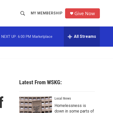
Give Now
MY MEMBERSHIP
S
S
e
h
a
r
All Streams
NEXT UP:
6:00 PM
Marketplace
o
c
h
w
Q
u
S
e
r
e
y
a
Latest From WSKG:
r
f
c
Local News
Homelessness is
h
down in some parts of