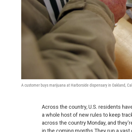
A customer buys marijuana at Harborside dispensary in Oakland, Cal
Across the country, U.S. residents ha
a whole host of new rules to keep trac
across the country Monday, and they're
in the coming months.They run a vast 