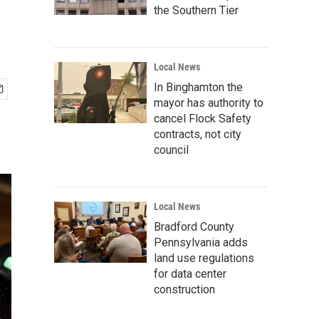
the Southern Tier
Local News
In Binghamton the
mayor has authority to
cancel Flock Safety
contracts, not city
council
Local News
Bradford County
Pennsylvania adds
land use regulations
for data center
construction