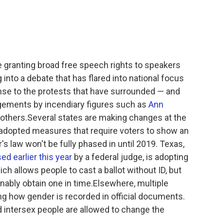
granting broad free speech rights to speakers
nto a debate that has flared into national focus
onse to the protests that have surrounded — and
gements by incendiary figures such as
Ann
others.Several states are making changes at the
adopted measures that require voters to show an
s law won't be fully phased in until 2019. Texas,
ed earlier this year
by a federal judge, is adopting
h allows people to cast a ballot without ID, but
onably obtain one in time.Elsewhere, multiple
ing how gender is recorded in official documents.
and intersex people are allowed to change the