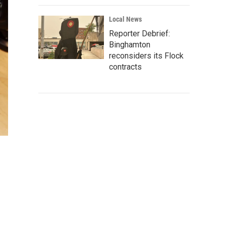
Local News
Reporter Debrief:
Binghamton
reconsiders its Flock
contracts