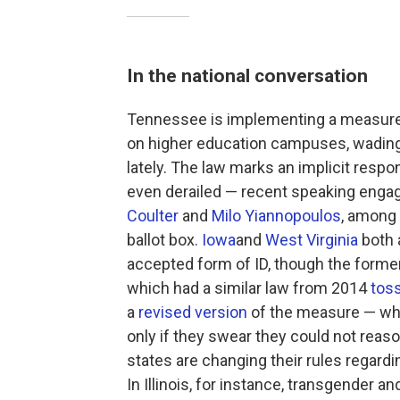
In the national conversation
Tennessee is implementing a measure 
on higher education campuses, wading i
lately. The law marks an implicit resp
even derailed — recent speaking enga
Coulter
and
Milo Yiannopoulos
, among 
ballot box.
Iowa
and
West Virginia
both 
accepted form of ID, though the former'
which had a similar law from 2014
toss
a
revised version
of the measure — whic
only if they swear they could not reas
states are changing their rules regard
In Illinois, for instance, transgender 