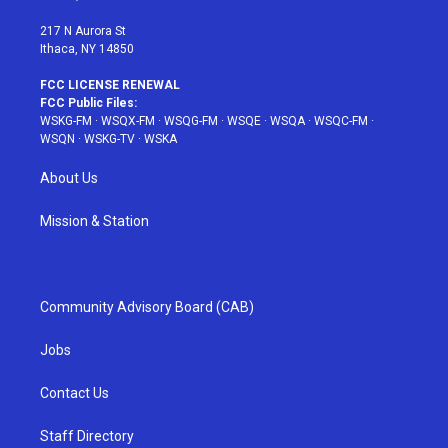
m
t
217 N Aurora St
Ithaca, NY 14850
FCC LICENSE RENEWAL
FCC Public Files:
WSKG-FM
·
WSQX-FM
·
WSQG-FM
·
WSQE
·
WSQA
·
WSQC-FM
·
WSQN
·
WSKG-TV
·
WSKA
About Us
Mission & Station
Community Advisory Board (CAB)
Jobs
Contact Us
Staff Directory