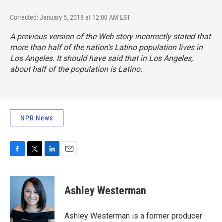
Corrected: January 5, 2018 at 12:00 AM EST
A previous version of the Web story incorrectly stated that
more than half of the nation's Latino population lives in
Los Angeles. It should have said that in Los Angeles,
about half of the population is Latino.
NPR News
F
T
L
E
a
w
i
m
c
i
n
a
e
t
k
i
Ashley Westerman
b
t
e
l
o
e
d
o
r
I
Ashley Westerman is a former producer