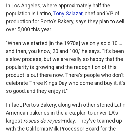
In Los Angeles, where approximately half the
population is Latino,
Tony Salazar
, chef and V.P of
production for Porto's Bakery,
says they plan to sell
over 5,000 this year.
"When we started [in the 1970s] we only sold 10 ...
and then, you know, 20 and 100," he says. "It's been
a slow process, but we are really so happy that the
popularity is growing and the recognition of this
product is out there now. There's people who don't
celebrate Three Kings Day who come and buy it, it's
so good, and they enjoy it."
In fact, Porto's Bakery, along with other storied Latin
American bakeries in the area, plan to unveil LA's
largest
roscas de reyes
Friday. They've teamed up
with the California Milk Processor Board for the