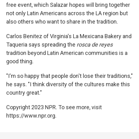
free event, which Salazar hopes will bring together
not only Latin Americans across the LA region but
also others who want to share in the tradition.
Carlos Benitez of Virginia's La Mexicana Bakery and
Taqueria says spreading the
rosca de reyes
tradition beyond Latin American communities is a
good thing.
"I'm so happy that people don't lose their traditions,"
he says. "I think diversity of the cultures make this
country great."
Copyright 2023 NPR. To see more, visit
https://www.npr.org.