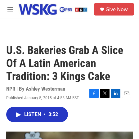
Skip to main content
S
Give Now
e
M
a
e
r
n
c
u
h
u
U.S. Bakeries Grab A Slice
e
r
Of A Latin American
y
Tradition: 3 Kings Cake
NPR | By
Ashley Westerman
Published January 5, 2018 at 4:55 AM EST
F
T
L
E
a
w
i
m
c
i
n
a
LISTEN
•
3:52
e
t
k
i
b
t
e
l
o
e
d
o
r
I