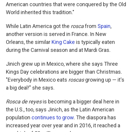
American countries that were conquered by the Old
World inherited this tradition."
While Latin America got the
rosca
from
Spain
,
another version is served in France. In New
Orleans, the similar
King Cake
is typically eaten
during the Carnival season and at Mardi Gras.
Jinich grew up in Mexico, where she says Three
Kings Day celebrations are bigger than Christmas.
"Everybody in Mexico eats
roscas
growing up — it's
a big deal!" she says.
Rosca de reyes
is becoming a bigger deal here in
the U.S., too, says Jinich, as the Latin American
population
continues to grow
. The diaspora has
increased year over year and in 2016, it reached a