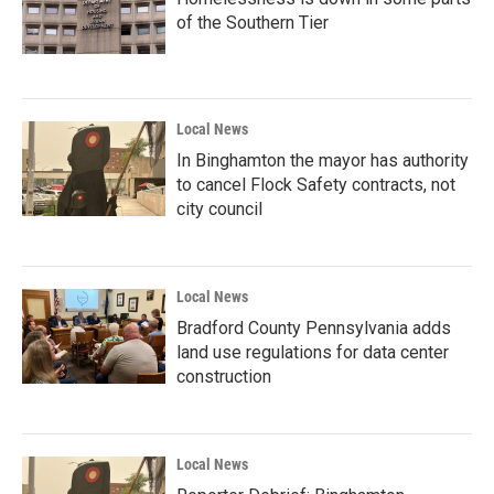
of the Southern Tier
Local News
In Binghamton the mayor has authority
to cancel Flock Safety contracts, not
city council
Local News
Bradford County Pennsylvania adds
land use regulations for data center
construction
Local News