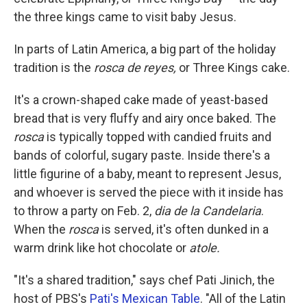
the three kings came to visit baby Jesus.
In parts of Latin America, a big part of the holiday
tradition is the
rosca de reyes,
or Three Kings cake.
It's a crown-shaped cake made of yeast-based
bread that is very fluffy and airy once baked. The
rosca
is typically topped with candied fruits and
bands of colorful, sugary paste. Inside there's a
little figurine of a baby, meant to represent Jesus,
and whoever is served the piece with it inside has
to throw a party on Feb. 2,
dia de la Candelaria
.
When the
rosca
is served, it's often dunked in a
warm drink like hot chocolate or
atole.
"It's a shared tradition," says chef Pati Jinich, the
host of PBS's
Pati's Mexican Table
. "All of the Latin