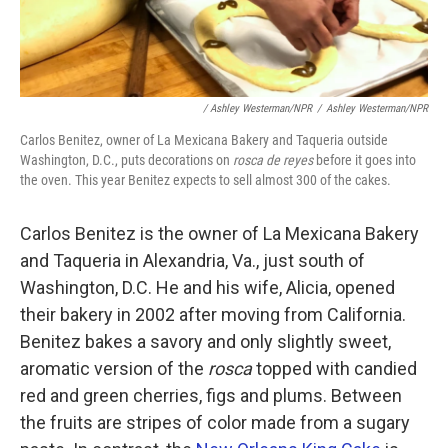
/ Ashley Westerman/NPR
/
Ashley Westerman/NPR
Carlos Benitez, owner of La Mexicana Bakery and Taqueria outside
Washington, D.C., puts decorations on
rosca de reyes
before it goes into
the oven. This year Benitez expects to sell almost 300 of the cakes.
Carlos Benitez is the owner of La Mexicana Bakery
and Taqueria in Alexandria, Va., just south of
Washington, D.C. He and his wife, Alicia, opened
their bakery in 2002 after moving from California.
Benitez bakes a savory and only slightly sweet,
aromatic version of the
rosca
topped with candied
red and green cherries, figs and plums. Between
the fruits are stripes of color made from a sugary