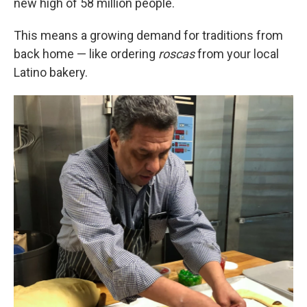
new high of 58 million people.
This means a growing demand for traditions from
back home — like ordering
roscas
from your local
Latino bakery.