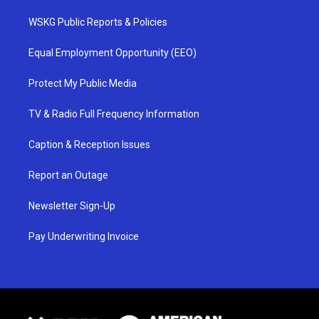
WSKG Public Reports & Policies
Equal Employment Opportunity (EEO)
Protect My Public Media
TV & Radio Full Frequency Information
Caption & Reception Issues
Report an Outage
Newsletter Sign-Up
Pay Underwriting Invoice