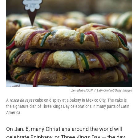
k
n
Jam Media/CON
/
LatinContent/Getty Images
A
rosca de reyes
cake on display at a bakery in Mexico City. The cake is
the signature dish of Three Kings Day celebrations in many parts of Latin
America.
On Jan. 6, many Christians around the world will
celebrate Epiphany, or Three Kings Day — the day