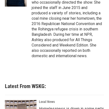
k
n
who occasionally directed the show. She
joined the staff in June 2015 and
produced a variety of stories, including a
coal mine closing near her hometown, the
2016 Republican National Convention and
the Rohingya refugee crisis in southern
Bangladesh. During her time at NPR,
Ashley also produced for All Things
Considered and Weekend Edition. She
also occasionally reported on both
domestic and international news.
Latest From WSKG:
Local News
Homelessness is down in some parts