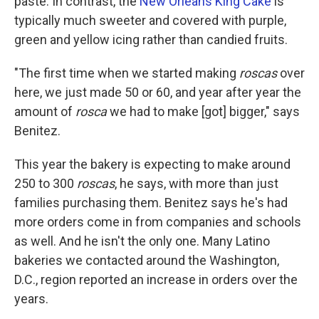
paste. In contrast, the
New Orleans King Cake
is
typically much sweeter and covered with purple,
green and yellow icing rather than candied fruits.
"The first time when we started making
roscas
over
here, we just made 50 or 60, and year after year the
amount of
rosca
we had to make [got] bigger," says
Benitez.
This year the bakery is expecting to make around
250 to 300
roscas
, he says, with more than just
families purchasing them. Benitez says he's had
more orders come in from companies and schools
as well. And he isn't the only one. Many Latino
bakeries we contacted around the Washington,
D.C., region reported an increase in orders over the
years.