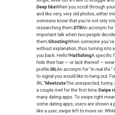
Deep like
When you scroll through your 
and like very, very old photos, either int
someone know that you're not only int
researching them.
DTR
An acronym for "
important talk when two people decide
them.
Ghosting
When someone you've b
without explanation, thus turning into 
you back. Hello?
Hatfishing
A specific 
hide their hair — or lack thereof — wear
profile.
IRL
An acronym for "in real life
to signal you would like to hang out. Fo
IRL."
Meetcute
The unexpected, funny, 
a couple met for the first time.
Swipe r
many dating apps. To swipe right means 
some dating apps, users are shown a p
like a user, swipe left to move on. Whi