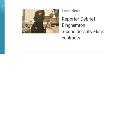
Local News
Reporter Debrief:
Binghamton
reconsiders its Flock
contracts