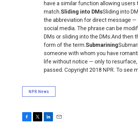
have a similar function allowing users 
match.
Sliding into DMs
Sliding into D
the abbreviation for direct message —
social media. The phrase can be modifie
DMs or sliding into the DMs.And then th
form of the term.
Submarining
Submari
someone with whom you have romantic
life without notice — only to resurface
passed. Copyright 2018 NPR. To see mo
NPR News
F
T
L
E
a
w
i
m
c
i
n
a