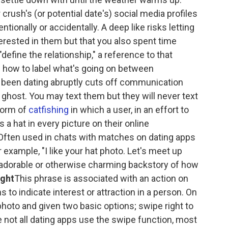
crush's (or potential date's) social media profiles
entionally or accidentally. A deep like risks letting
erested in them but that you also spent time
define the relationship," a reference to that
 how to label what's going on between
een dating abruptly cuts off communication
a ghost. You may text them but they will never text
form of
catfishing
in which a user, in an effort to
s a hat in every picture on their online
." Often used in chats with matches on dating apps
r example, "I like your hat photo. Let's meet up
adorable or otherwise charming backstory of how
ight
This phrase is associated with an action on
to indicate interest or attraction in a person. On
hoto and given two basic options; swipe right to
le not all dating apps use the swipe function, most