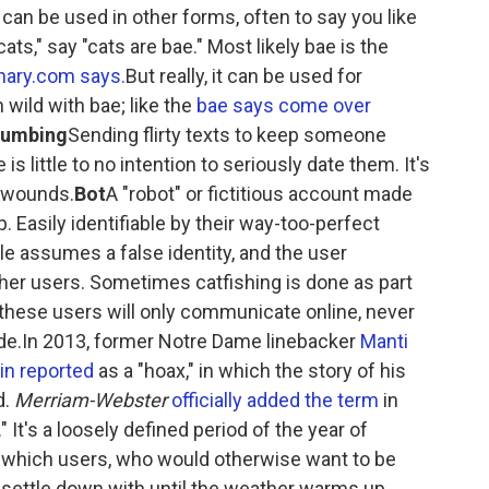
 can be used in other forms, often to say you like
ats," say "cats are bae." Most likely bae is the
onary.com says.
But really, it can be used for
n wild with bae; like the
bae says come over
rumbing
Sending flirty texts to keep someone
s little to no intention to seriously date them. It's
 wounds.
Bot
A "robot" or fictitious account made
p. Easily identifiable by their way-too-perfect
le assumes a false identity, and the user
her users. Sometimes catfishing is done as part
, these users will only communicate online, never
cade.In 2013, former Notre Dame linebacker
Manti
in reported
as a "hoax," in which the story of his
d.
Merriam-Webster
officially added the term
in
 It's a loosely defined period of the year of
 which users, who would otherwise want to be
 settle down with until the weather warms up.