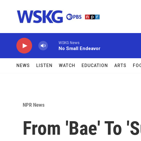
Skip to main content
WSKG News
No Small Endeavor
NEWS
LISTEN
WATCH
EDUCATION
ARTS
FO
NPR News
From 'Bae' To '