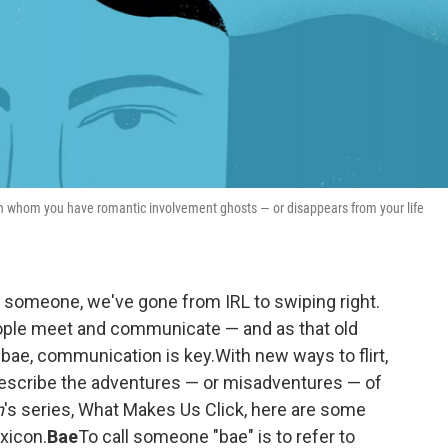
th whom you have romantic involvement ghosts — or disappears from your life
 someone, we've gone from IRL to swiping right.
ople meet and communicate — and as that old
 bae, communication is key.With new ways to flirt,
describe the adventures — or misadventures — of
n
's series, What Makes Us Click, here are some
xicon.
Bae
To call someone "bae" is to refer to