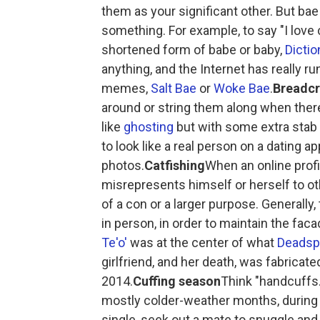
them as your significant other. But bae
something. For example, to say "I love c
shortened form of babe or baby,
Dicti
anything, and the Internet has really ru
memes,
Salt Bae
or
Woke Bae
.
Breadc
around or string them along when there i
like
ghosting
but with some extra stab
to look like a real person on a dating ap
photos.
Catfishing
When an online profi
misrepresents himself or herself to ot
of a con or a larger purpose. Generally
in person, in order to maintain the fa
Te'o'
was at the center of what
Deadsp
girlfriend, and her death, was fabricate
2014.
Cuffing season
Think "handcuffs."
mostly colder-weather months, during
single, seek out a mate to snuggle and