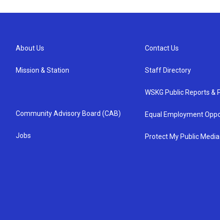
About Us
Contact Us
Mission & Station
Staff Directory
WSKG Public Reports & P
Community Advisory Board (CAB)
Equal Employment Oppo
Jobs
Protect My Public Media