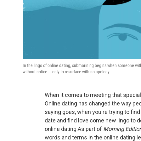
In the lingo of online dating, submarining begins when someone wi
without notice — only to resurface with no apology.
When it comes to meeting that special
Online dating has changed the way pe
saying goes, when you're trying to find
date and find love come new lingo to 
online dating.As part of
Morning Editio
words and terms in the online dating le