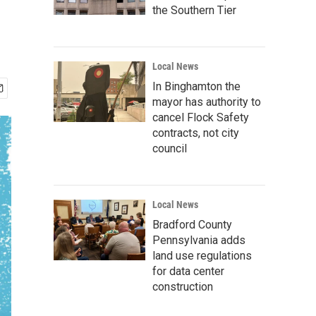
the Southern Tier
Local News
In Binghamton the
mayor has authority to
cancel Flock Safety
contracts, not city
council
Local News
Bradford County
Pennsylvania adds
land use regulations
for data center
construction