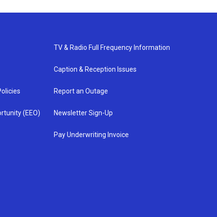
TV & Radio Full Frequency Information
Caption & Reception Issues
olicies
Report an Outage
rtunity (EEO)
Newsletter Sign-Up
Pay Underwriting Invoice