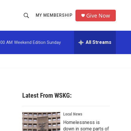
Give Now
MY MEMBERSHIP
S
S
e
h
a
r
All Streams
:00 AM
Weekend Edition Sunday
o
c
h
w
Q
u
S
e
r
e
y
a
Latest From WSKG:
r
c
Local News
Homelessness is
h
down in some parts of