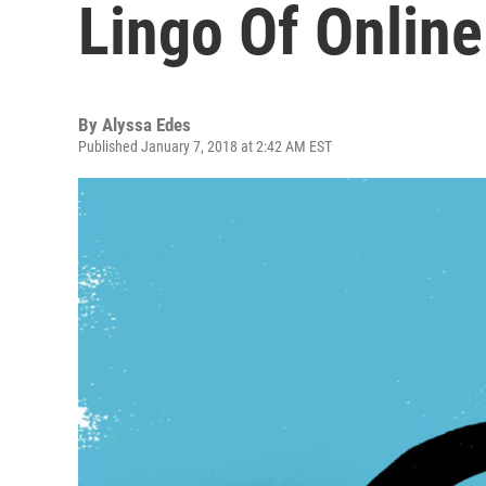
Lingo Of Online
By
Alyssa Edes
Published January 7, 2018 at 2:42 AM EST