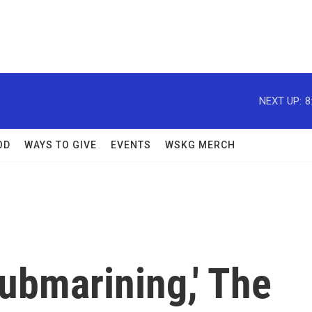
NEXT UP:
8
OD
WAYS TO GIVE
EVENTS
WSKG MERCH
Submarining,' The