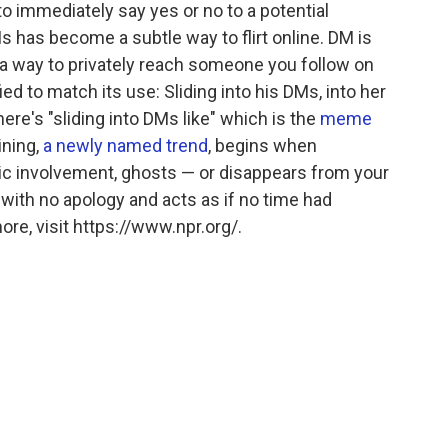
to immediately say yes or no to a potential
Ms has become a subtle way to flirt online. DM is
 a way to privately reach someone you follow on
d to match its use: Sliding into his DMs, into her
ere's "sliding into DMs like" which is the
meme
ning,
a newly named trend
, begins when
 involvement, ghosts — or disappears from your
, with no apology and acts as if no time had
re, visit https://www.npr.org/.