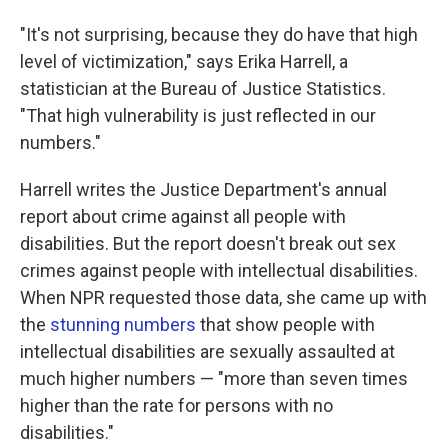
"It's not surprising, because they do have that high
level of victimization," says Erika Harrell, a
statistician at the Bureau of Justice Statistics.
"That high vulnerability is just reflected in our
numbers."
Harrell writes the Justice Department's annual
report about crime against all people with
disabilities. But the report doesn't break out sex
crimes against people with intellectual disabilities.
When NPR requested those data, she came up with
the
stunning numbers
that show people with
intellectual disabilities are sexually assaulted at
much higher numbers — "more than seven times
higher than the rate for persons with no
disabilities."