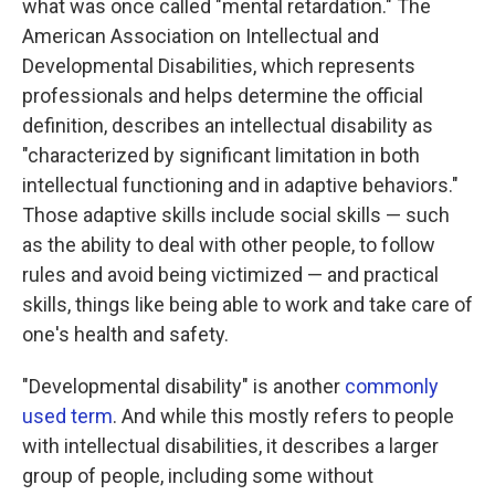
what was once called "mental retardation." The
American Association on Intellectual and
Developmental Disabilities, which represents
professionals and helps determine the official
definition, describes an intellectual disability as
"characterized by significant limitation in both
intellectual functioning and in adaptive behaviors."
Those adaptive skills include social skills — such
as the ability to deal with other people, to follow
rules and avoid being victimized — and practical
skills, things like being able to work and take care of
one's health and safety.
"Developmental disability" is another
commonly
used term
. And while this mostly refers to people
with intellectual disabilities, it describes a larger
group of people, including some without