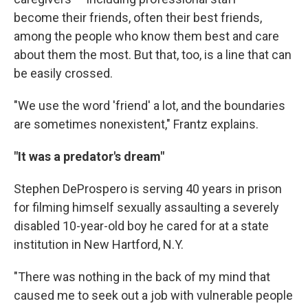
become their friends, often their best friends,
among the people who know them best and care
about them the most. But that, too, is a line that can
be easily crossed.
"We use the word 'friend' a lot, and the boundaries
are sometimes nonexistent," Frantz explains.
"It was a predator's dream"
Stephen DeProspero is serving 40 years in prison
for filming himself sexually assaulting a severely
disabled 10-year-old boy he cared for at a state
institution in New Hartford, N.Y.
"There was nothing in the back of my mind that
caused me to seek out a job with vulnerable people