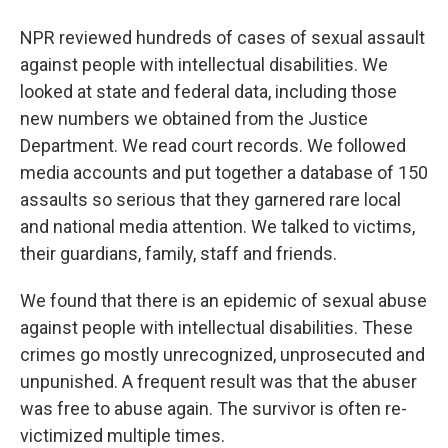
NPR reviewed hundreds of cases of sexual assault
against people with intellectual disabilities. We
looked at state and federal data, including those
new numbers we obtained from the Justice
Department. We read court records. We followed
media accounts and put together a database of 150
assaults so serious that they garnered rare local
and national media attention. We talked to victims,
their guardians, family, staff and friends.
We found that there is an epidemic of sexual abuse
against people with intellectual disabilities. These
crimes go mostly unrecognized, unprosecuted and
unpunished. A frequent result was that the abuser
was free to abuse again. The survivor is often re-
victimized multiple times.