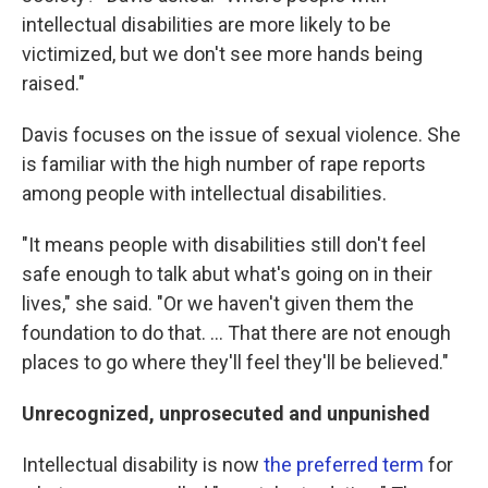
intellectual disabilities are more likely to be
victimized, but we don't see more hands being
raised."
Davis focuses on the issue of sexual violence. She
is familiar with the high number of rape reports
among people with intellectual disabilities.
"It means people with disabilities still don't feel
safe enough to talk abut what's going on in their
lives," she said. "Or we haven't given them the
foundation to do that. ... That there are not enough
places to go where they'll feel they'll be believed."
Unrecognized, unprosecuted and unpunished
Intellectual disability is now
the preferred term
for