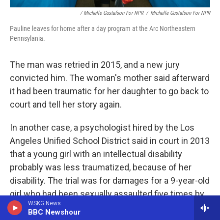
/ Michelle Gustafson For NPR
/
Michelle Gustafson For NPR
Pauline leaves for home after a day program at the Arc Northeastern
Pennsylania.
The man was retried in 2015, and a new jury
convicted him. The woman's mother said afterward
it had been traumatic for her daughter to go back to
court and tell her story again.
In another case, a psychologist hired by the Los
Angeles Unified School District said in court in 2013
that a young girl with an intellectual disability
probably was less traumatized, because of her
disability. The trial was for damages for a 9-year-old
girl who had been sexually assaulted five times by
WSKG News
an older boy at her school. Stan Katz, the
BBC Newshour