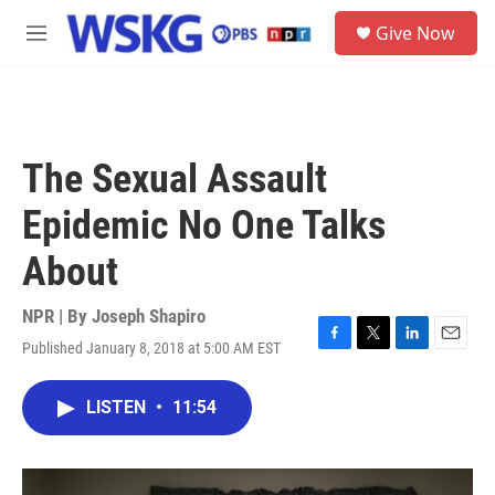
Skip to main content
S
Give Now
e
M
a
e
r
n
c
u
h
u
The Sexual Assault
e
r
Epidemic No One Talks
y
About
NPR | By
Joseph Shapiro
Published January 8, 2018 at 5:00 AM EST
F
T
L
E
a
w
i
m
c
i
n
a
LISTEN
•
11:54
e
t
k
i
b
t
e
l
o
e
d
o
r
I