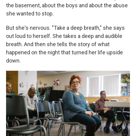
the basement, about the boys and about the abuse
she wanted to stop.
But she's nervous. "Take a deep breath," she says
out loud to herself. She takes a deep and audible
breath. And then she tells the story of what
happened on the night that turned her life upside
down.