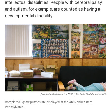
intellectual disabilities. People with cerebral palsy
and autism, for example, are counted as having a
developmental disability.
/ Michelle Gustafson For NPR
/
Michelle Gustafson For NPR
Completed jigsaw puzzles are displayed at the Arc Northeastern
Pennsylvania.