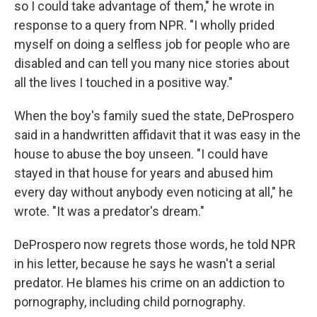
so I could take advantage of them," he wrote in
response to a query from NPR. "I wholly prided
myself on doing a selfless job for people who are
disabled and can tell you many nice stories about
all the lives I touched in a positive way."
When the boy's family sued the state, DeProspero
said in a handwritten affidavit that it was easy in the
house to abuse the boy unseen. "I could have
stayed in that house for years and abused him
every day without anybody even noticing at all," he
wrote. "It was a predator's dream."
DeProspero now regrets those words, he told NPR
in his letter, because he says he wasn't a serial
predator. He blames his crime on an addiction to
pornography, including child pornography.