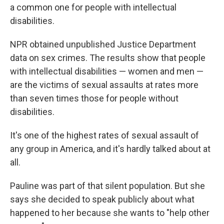
a common one for people with intellectual
disabilities.
NPR obtained unpublished Justice Department
data on sex crimes. The results show that people
with intellectual disabilities — women and men —
are the victims of sexual assaults at rates more
than seven times those for people without
disabilities.
It's one of the highest rates of sexual assault of
any group in America, and it's hardly talked about at
all.
Pauline was part of that silent population. But she
says she decided to speak publicly about what
happened to her because she wants to "help other