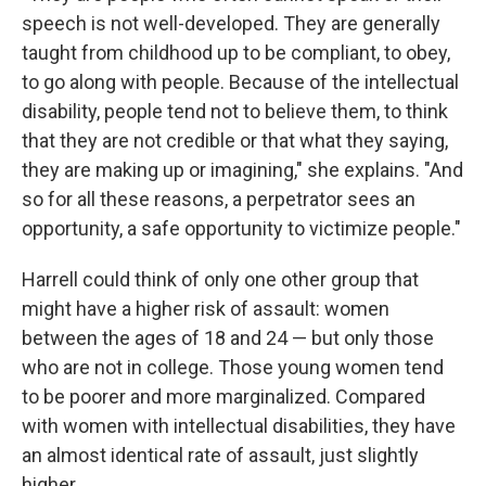
speech is not well-developed. They are generally
taught from childhood up to be compliant, to obey,
to go along with people. Because of the intellectual
disability, people tend not to believe them, to think
that they are not credible or that what they saying,
they are making up or imagining," she explains. "And
so for all these reasons, a perpetrator sees an
opportunity, a safe opportunity to victimize people."
Harrell could think of only one other group that
might have a higher risk of assault: women
between the ages of 18 and 24 — but only those
who are not in college. Those young women tend
to be poorer and more marginalized. Compared
with women with intellectual disabilities, they have
an almost identical rate of assault, just slightly
higher.