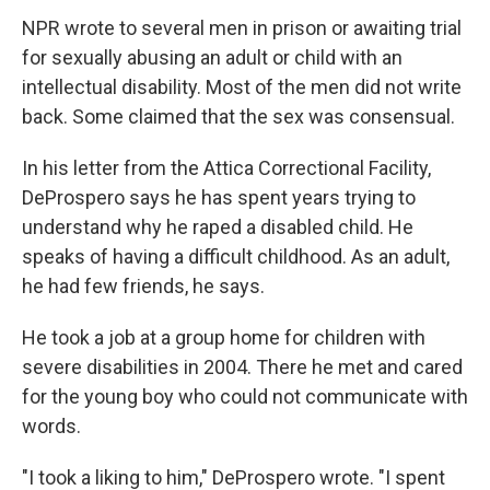
NPR wrote to several men in prison or awaiting trial
for sexually abusing an adult or child with an
intellectual disability. Most of the men did not write
back. Some claimed that the sex was consensual.
In his letter from the Attica Correctional Facility,
DeProspero says he has spent years trying to
understand why he raped a disabled child. He
speaks of having a difficult childhood. As an adult,
he had few friends, he says.
He took a job at a group home for children with
severe disabilities in 2004. There he met and cared
for the young boy who could not communicate with
words.
"I took a liking to him," DeProspero wrote. "I spent