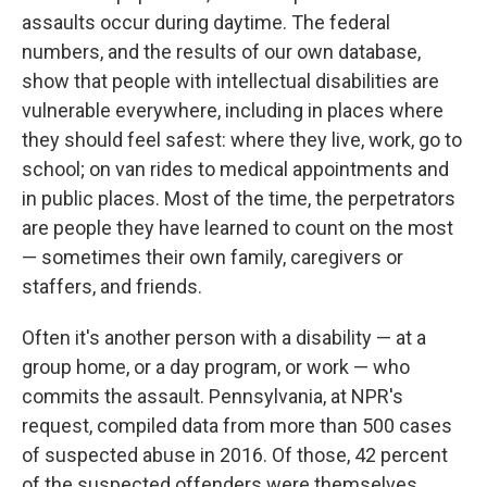
assaults occur during daytime. The federal
numbers, and the results of our own database,
show that people with intellectual disabilities are
vulnerable everywhere, including in places where
they should feel safest: where they live, work, go to
school; on van rides to medical appointments and
in public places. Most of the time, the perpetrators
are people they have learned to count on the most
— sometimes their own family, caregivers or
staffers, and friends.
Often it's another person with a disability — at a
group home, or a day program, or work — who
commits the assault. Pennsylvania, at NPR's
request, compiled data from more than 500 cases
of suspected abuse in 2016. Of those, 42 percent
of the suspected offenders were themselves