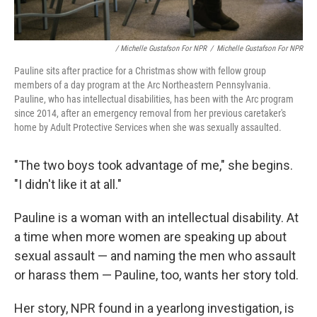
/ Michelle Gustafson For NPR
/
Michelle Gustafson For NPR
Pauline sits after practice for a Christmas show with fellow group
members of a day program at the Arc Northeastern Pennsylvania.
Pauline, who has intellectual disabilities, has been with the Arc program
since 2014, after an emergency removal from her previous caretaker's
home by Adult Protective Services when she was sexually assaulted.
"The two boys took advantage of me," she begins.
"I didn't like it at all."
Pauline is a woman with an intellectual disability. At
a time when more women are speaking up about
sexual assault — and naming the men who assault
or harass them — Pauline, too, wants her story told.
Her story, NPR found in a yearlong investigation, is