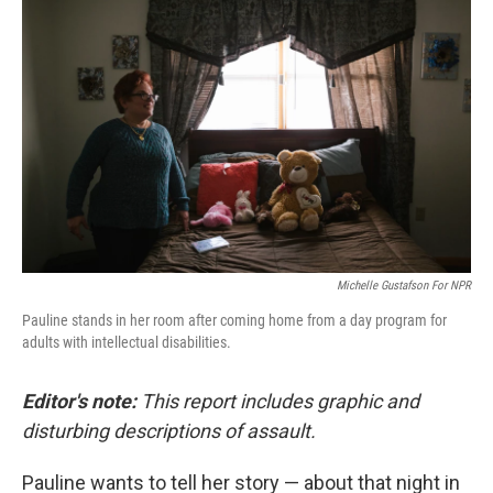
k
n
Michelle Gustafson For NPR
Pauline stands in her room after coming home from a day program for
adults with intellectual disabilities.
Editor's note:
This report includes graphic and
disturbing descriptions of assault.
Pauline wants to tell her story — about that night in