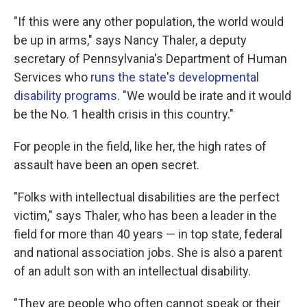
"If this were any other population, the world would
be up in arms," says Nancy Thaler, a deputy
secretary of Pennsylvania's Department of Human
Services who
runs the state's developmental
disability programs
. "We would be irate and it would
be the No. 1 health crisis in this country."
For people in the field, like her, the high rates of
assault have been an open secret.
"Folks with intellectual disabilities are the perfect
victim," says Thaler, who has been a leader in the
field for more than 40 years — in top state, federal
and national association jobs. She is also a parent
of an adult son with an intellectual disability.
"They are people who often cannot speak or their