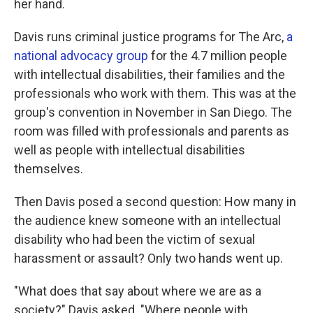
her hand.
Davis runs criminal justice programs for The Arc,
a
national advocacy group
for the 4.7 million people
with intellectual disabilities, their families and the
professionals who work with them. This was at the
group's convention in November in San Diego. The
room was filled with professionals and parents as
well as people with intellectual disabilities
themselves.
Then Davis posed a second question: How many in
the audience knew someone with an intellectual
disability who had been the victim of sexual
harassment or assault? Only two hands went up.
"What does that say about where we are as a
society?" Davis asked. "Where people with