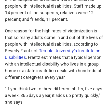
people with intellectual disabilities. Staff made up
14 percent of the suspects; relatives were 12
percent; and friends, 11 percent.
One reason for the high rates of victimization is
that so many adults come in and out of the lives of
people with intellectual disabilities, according to
Beverly Frantz of
Temple University's Institute on
Disabilities
. Frantz estimates that a typical person
with an intellectual disability who lives in a group
home or a state institution deals with hundreds of
different caregivers every year.
"If you think two to three different shifts, five days
a week, 365 days a year, it adds up pretty quickly,"
she says.