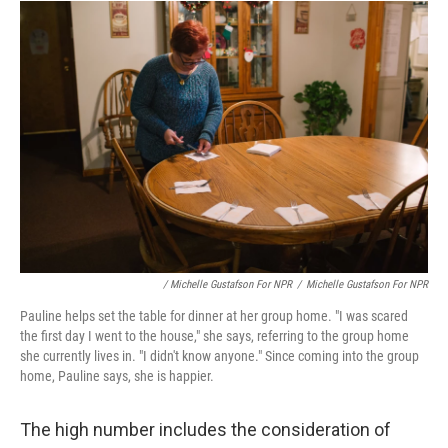
/ Michelle Gustafson For NPR
/
Michelle Gustafson For NPR
Pauline helps set the table for dinner at her group home. "I was scared
the first day I went to the house," she says, referring to the group home
she currently lives in. "I didn't know anyone." Since coming into the group
home, Pauline says, she is happier.
The high number includes the consideration of