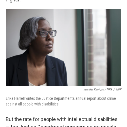
Jennifer Kerrigan / NPR
/
NPR
Erika Harrell writes the Justice Department's annual report about crime
against all people with disabilities.
But the rate for people with intellectual disabilities
— the Justice Department numbers count people