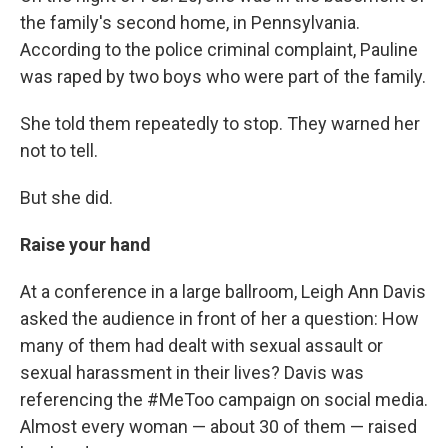
the family's second home, in Pennsylvania.
According to the police criminal complaint, Pauline
was raped by two boys who were part of the family.
She told them repeatedly to stop. They warned her
not to tell.
But she did.
Raise your hand
At a conference in a large ballroom, Leigh Ann Davis
asked the audience in front of her a question: How
many of them had dealt with sexual assault or
sexual harassment in their lives? Davis was
referencing the #MeToo campaign on social media.
Almost every woman — about 30 of them — raised