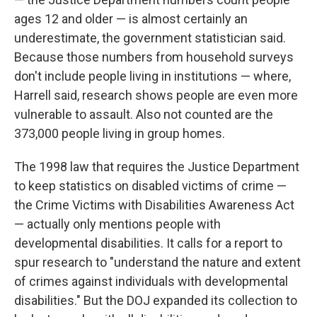
ages 12 and older — is almost certainly an
underestimate, the government statistician said.
Because those numbers from household surveys
don't include people living in institutions — where,
Harrell said, research shows people are even more
vulnerable to assault. Also not counted are the
373,000 people living in group homes.
The 1998 law that requires the Justice Department
to keep statistics on disabled victims of crime —
the Crime Victims with Disabilities Awareness Act
— actually only mentions people with
developmental disabilities. It calls for a report to
spur research to "understand the nature and extent
of crimes against individuals with developmental
disabilities." But the DOJ expanded its collection to