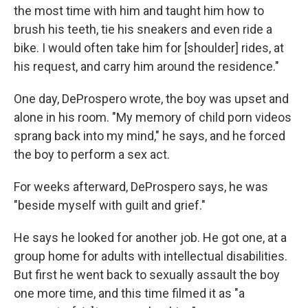
the most time with him and taught him how to
brush his teeth, tie his sneakers and even ride a
bike. I would often take him for [shoulder] rides, at
his request, and carry him around the residence."
One day, DeProspero wrote, the boy was upset and
alone in his room. "My memory of child porn videos
sprang back into my mind," he says, and he forced
the boy to perform a sex act.
For weeks afterward, DeProspero says, he was
"beside myself with guilt and grief."
He says he looked for another job. He got one, at a
group home for adults with intellectual disabilities.
But first he went back to sexually assault the boy
one more time, and this time filmed it as "a