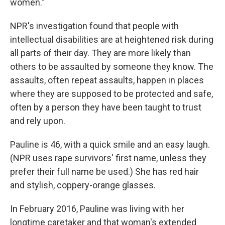
women."
NPR's investigation found that people with
intellectual disabilities are at heightened risk during
all parts of their day. They are more likely than
others to be assaulted by someone they know. The
assaults, often repeat assaults, happen in places
where they are supposed to be protected and safe,
often by a person they have been taught to trust
and rely upon.
Pauline is 46, with a quick smile and an easy laugh.
(NPR uses rape survivors' first name, unless they
prefer their full name be used.) She has red hair
and stylish, coppery-orange glasses.
In February 2016, Pauline was living with her
longtime caretaker and that woman's extended