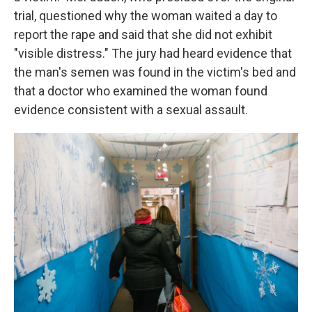
trial, questioned why the woman waited a day to
report the rape and said that she did not exhibit
"visible distress." The jury had heard evidence that
the man's semen was found in the victim's bed and
that a doctor who examined the woman found
evidence consistent with a sexual assault.