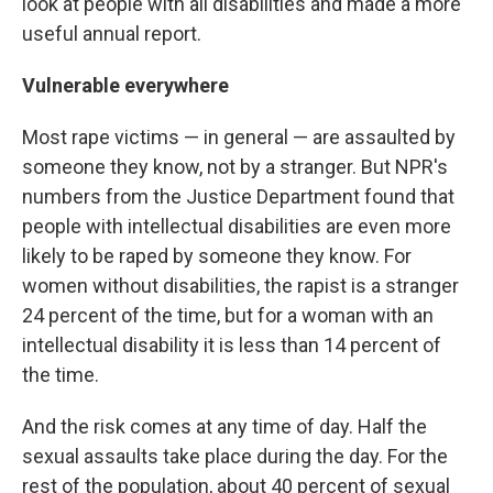
look at people with all disabilities and made a more
useful annual report.
Vulnerable everywhere
Most rape victims — in general — are assaulted by
someone they know, not by a stranger. But NPR's
numbers from the Justice Department found that
people with intellectual disabilities are even more
likely to be raped by someone they know. For
women without disabilities, the rapist is a stranger
24 percent of the time, but for a woman with an
intellectual disability it is less than 14 percent of
the time.
And the risk comes at any time of day. Half the
sexual assaults take place during the day. For the
rest of the population, about 40 percent of sexual