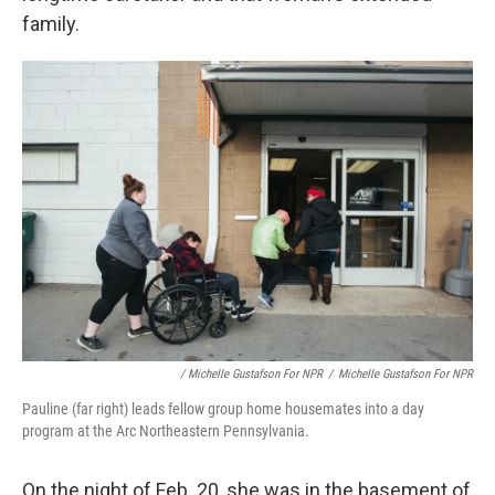
family.
/ Michelle Gustafson For NPR
/
Michelle Gustafson For NPR
Pauline (far right) leads fellow group home housemates into a day
program at the Arc Northeastern Pennsylvania.
On the night of Feb. 20, she was in the basement of