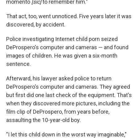
momento
[sic]
to remember him."
That act, too, went unnoticed. Five years later it was
discovered, by accident.
Police investigating Internet child porn seized
DeProspero's computer and cameras — and found
images of children. He was given a six-month
sentence.
Afterward, his lawyer asked police to return
DeProspero's computer and cameras. They agreed
but first did one last check of the equipment. That's
when they discovered more pictures, including the
film clip of DeProspero, from years before,
assaulting the 10-year-old boy.
"I let this child down in the worst way imaginable,"