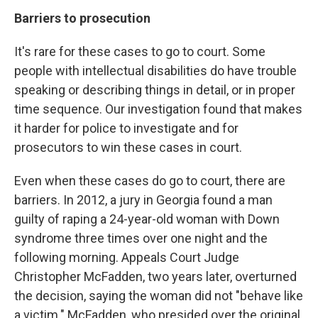
Barriers to prosecution
It's rare for these cases to go to court. Some
people with intellectual disabilities do have trouble
speaking or describing things in detail, or in proper
time sequence. Our investigation found that makes
it harder for police to investigate and for
prosecutors to win these cases in court.
Even when these cases do go to court, there are
barriers. In 2012, a jury in Georgia found a man
guilty of raping a 24-year-old woman with Down
syndrome three times over one night and the
following morning. Appeals Court Judge
Christopher McFadden, two years later, overturned
the decision, saying the woman did not "behave like
a victim." McFadden, who presided over the original