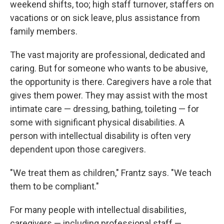
weekend shifts, too; high staff turnover, staffers on
vacations or on sick leave, plus assistance from
family members.
The vast majority are professional, dedicated and
caring. But for someone who wants to be abusive,
the opportunity is there. Caregivers have a role that
gives them power. They may assist with the most
intimate care — dressing, bathing, toileting — for
some with significant physical disabilities. A
person with intellectual disability is often very
dependent upon those caregivers.
"We treat them as children," Frantz says. "We teach
them to be compliant."
For many people with intellectual disabilities,
caregivers — including professional staff —