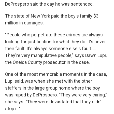
DeProspero said the day he was sentenced.
The state of New York paid the boy's family $3
million in damages.
"People who perpetrate these crimes are always
looking for justification for what they do. It's never
their fault. It's always someone else's fault. ...
They're very manipulative people," says Dawn Lupi,
the Oneida County prosecutor in the case.
One of the most memorable moments in the case,
Lupi said, was when she met with the other
staffers in the large group home where the boy
was raped by DeProspero. "They were very caring,"
she says. "They were devastated that they didn't
stop it."