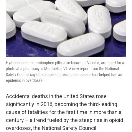
Hydrocodone-acetaminophen pills, also known as Vicodin, arranged for a
photo at a pharmacy in Montpelier, Vt. A new report from the National
Safety Council says the abuse of prescription opioids has helped fuel an
epidemic in overdoses.
Accidental deaths in the United States rose
significantly in 2016, becoming the third-leading
cause of fatalities for the first time in more than a
century – a trend fueled by the steep rise in opioid
overdoses, the National Safety Council