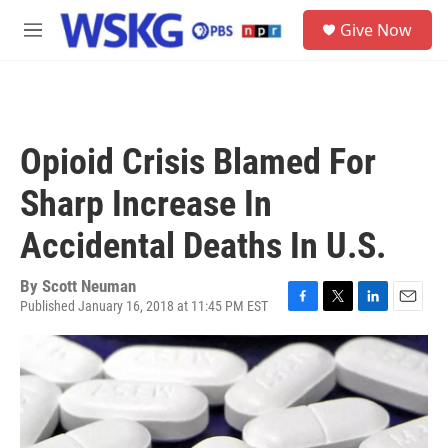
Skip to main content
S
Give Now
e
M
a
e
r
n
c
u
h
u
Opioid Crisis Blamed For
e
r
Sharp Increase In
y
Accidental Deaths In U.S.
By
Scott Neuman
Published January 16, 2018 at 11:45 PM EST
F
T
L
E
a
w
i
m
c
i
n
a
e
t
k
i
b
t
e
l
o
e
d
o
r
I
k
n