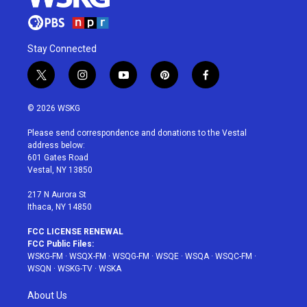
Stay Connected
t
i
y
p
f
w
n
o
i
a
i
s
u
n
c
© 2026 WSKG
t
t
t
t
e
t
a
u
e
b
Please send correspondence and donations to the Vestal
e
g
b
r
o
address below:
r
r
e
e
o
601 Gates Road
a
s
k
Vestal, NY 13850
m
t
217 N Aurora St
Ithaca, NY 14850
FCC LICENSE RENEWAL
FCC Public Files:
WSKG-FM
·
WSQX-FM
·
WSQG-FM
·
WSQE
·
WSQA
·
WSQC-FM
·
WSQN
·
WSKG-TV
·
WSKA
About Us