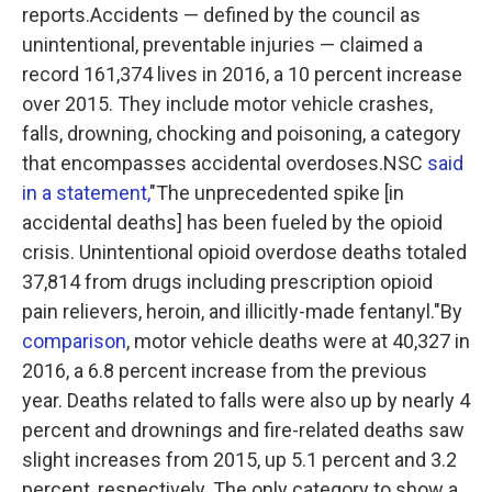
reports.Accidents — defined by the council as
unintentional, preventable injuries — claimed a
record 161,374 lives in 2016, a 10 percent increase
over 2015. They include motor vehicle crashes,
falls, drowning, chocking and poisoning, a category
that encompasses accidental overdoses.NSC
said
in a statement,
"The unprecedented spike [in
accidental deaths] has been fueled by the opioid
crisis. Unintentional opioid overdose deaths totaled
37,814 from drugs including prescription opioid
pain relievers, heroin, and illicitly-made fentanyl."By
comparison
, motor vehicle deaths were at 40,327 in
2016, a 6.8 percent increase from the previous
year. Deaths related to falls were also up by nearly 4
percent and drownings and fire-related deaths saw
slight increases from 2015, up 5.1 percent and 3.2
percent, respectively. The only category to show a