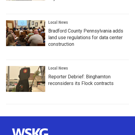
Local News
Bradford County Pennsylvania adds
land use regulations for data center
construction
Local News
Reporter Debrief: Binghamton
reconsiders its Flock contracts