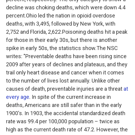
decline was choking deaths, which were down 4.4
percent.Ohio led the nation in opioid overdose
deaths, with 3,495, followed by New York, with
2,752 and Florida, 2,622.Poisoning deaths hit a peak
for those in their early 30s, but there is another
spike in early 50s, the statistics show.The NSC
writes:
"Preventable deaths have been rising since
2009 after years of declines and plateaus, and they
trail only heart disease and cancer when it comes
to the number of lives lost annually. Unlike other
causes of death, preventable injuries are a threat
at
every age
. In spite of the current increase in
deaths, Americans are still safer than in the early
1900's. In 1903, the accidental standardized death
rate was 99.4 per 100,000 population – twice as
high as the current death rate of 47.2. However, the