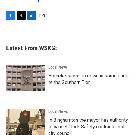
F
T
L
E
a
w
i
m
c
i
n
a
e
t
k
i
b
t
e
l
Latest From WSKG:
o
e
d
o
r
I
k
n
Local News
Homelessness is down in some parts
of the Southern Tier
Local News
In Binghamton the mayor has authority
to cancel Flock Safety contracts, not
city council