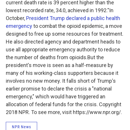
current death rate is 39 percent higher than the
lowest recorded rate, 34.0, achieved in 1992."
In
October,
President Trump declared a public health
emergency
to combat the opioid epidemic, a move
designed to free up some resources for treatment.
He also directed agency and department heads to
use all appropriate emergency authority to reduce
the number of deaths from opioids.But the
president's move is seen as a half-measure by
many of his working-class supporters because it
involves no new money. It falls short of Trump's
earlier promise to declare the crisis a "national
emergency," which would have triggered an
allocation of federal funds for the crisis. Copyright
2018 NPR. To see more, visit https://www.npr.org/.
NPR News