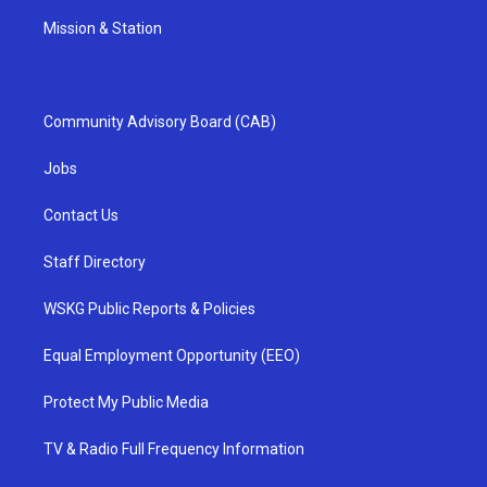
Mission & Station
Community Advisory Board (CAB)
Jobs
Contact Us
Staff Directory
WSKG Public Reports & Policies
Equal Employment Opportunity (EEO)
Protect My Public Media
TV & Radio Full Frequency Information