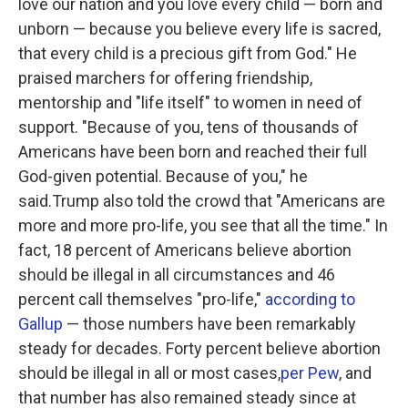
love our nation and you love every child — born and
unborn — because you believe every life is sacred,
that every child is a precious gift from God." He
praised marchers for offering friendship,
mentorship and "life itself" to women in need of
support. "Because of you, tens of thousands of
Americans have been born and reached their full
God-given potential. Because of you," he
said.Trump also told the crowd that "Americans are
more and more pro-life, you see that all the time." In
fact, 18 percent of Americans believe abortion
should be illegal in all circumstances and 46
percent call themselves "pro-life,"
according to
Gallup
— those numbers have been remarkably
steady for decades. Forty percent believe abortion
should be illegal in all or most cases,
per Pew
, and
that number has also remained steady since at