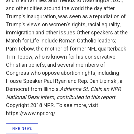
and their families and friends to Washington, D.C.,
and other cities around the world the day after
Trump's inauguration, was seen as a repudiation of
Trump's views on women's rights, racial equality,
immigration and other issues.Other speakers at the
March for Life include Roman Catholic leaders;
Pam Tebow, the mother of former NFL quarterback
Tim Tebow, who is known for his conservative
Christian beliefs; and several members of
Congress who oppose abortion rights, including
House Speaker Paul Ryan and Rep. Dan Lipinski, a
Democrat from Illinois.
Adrienne St. Clair, an NPR
National Desk intern, contributed to this report.
Copyright 2018 NPR. To see more, visit
https://www.npr.org/.
NPR News