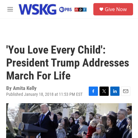
Skip to main content
S
Give Now
e
M
a
e
r
n
c
u
h
u
'You Love Every Child':
e
r
President Trump Addresses
y
March For Life
By
Amita Kelly
Published January 18, 2018 at 11:53 PM EST
F
T
L
E
a
w
i
m
c
i
n
a
e
t
k
i
b
t
e
l
o
e
d
o
r
I
k
n