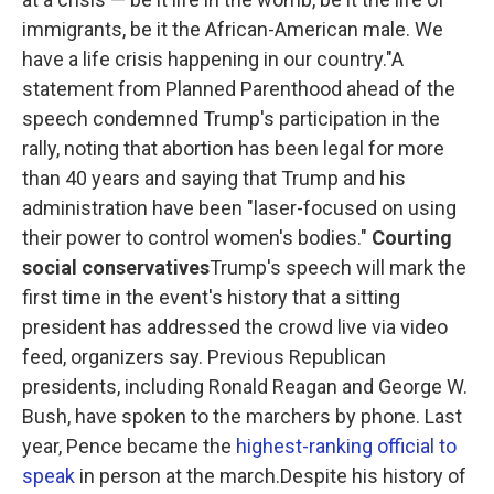
immigrants, be it the African-American male. We
have a life crisis happening in our country."A
statement from Planned Parenthood ahead of the
speech condemned Trump's participation in the
rally, noting that abortion has been legal for more
than 40 years and saying that Trump and his
administration have been "laser-focused on using
their power to control women's bodies."
Courting
social conservatives
Trump's speech will mark the
first time in the event's history that a sitting
president has addressed the crowd live via video
feed, organizers say. Previous Republican
presidents, including Ronald Reagan and George W.
Bush, have spoken to the marchers by phone. Last
year, Pence became the
highest-ranking official to
speak
in person at the march.Despite his history of