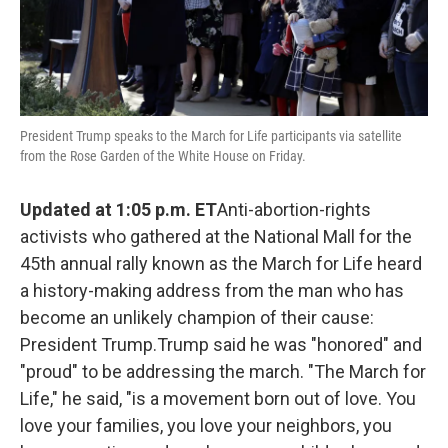
President Trump speaks to the March for Life participants via satellite
from the Rose Garden of the White House on Friday.
Updated at 1:05 p.m. ET
Anti-abortion-rights
activists who gathered at the National Mall for the
45th annual rally known as the March for Life heard
a history-making address from the man who has
become an unlikely champion of their cause:
President Trump.Trump said he was "honored" and
"proud" to be addressing the march. "The March for
Life," he said, "is a movement born out of love. You
love your families, you love your neighbors, you