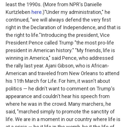
least the 1990s. (More from NPR's Danielle
Kurtzleben
here
.)"Under my administration," he
continued, "we will always defend the very first
right in the Declaration of Independence, and that is
the right to life."Introducing the president, Vice
President Pence called Trump "the most pro-life
president in American history." "My friends, life is
winning in America," said Pence, who addressed
the rally last year. Ajani Gibson, who is African-
American and traveled from New Orleans to attend
his 11th March for Life. For him, it wasn't about
politics — he didn't want to comment on Trump's
appearance and couldn't hear his speech from
where he was in the crowd. Many marchers, he
said, "marched simply to promote the sanctity of
life. We are in a moment in our country where life is
at a crisis — be it life in the womb, be it the life of