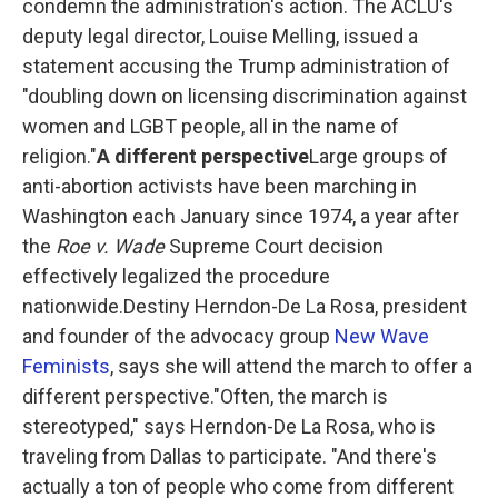
condemn the administration's action. The ACLU's
deputy legal director, Louise Melling, issued a
statement accusing the Trump administration of
"doubling down on licensing discrimination against
women and LGBT people, all in the name of
religion."
A different perspective
Large groups of
anti-abortion activists have been marching in
Washington each January since 1974, a year after
the
Roe v. Wade
Supreme Court decision
effectively legalized the procedure
nationwide.Destiny Herndon-De La Rosa, president
and founder of the advocacy group
New Wave
Feminists
, says she will attend the march to offer a
different perspective."Often, the march is
stereotyped," says Herndon-De La Rosa, who is
traveling from Dallas to participate. "And there's
actually a ton of people who come from different