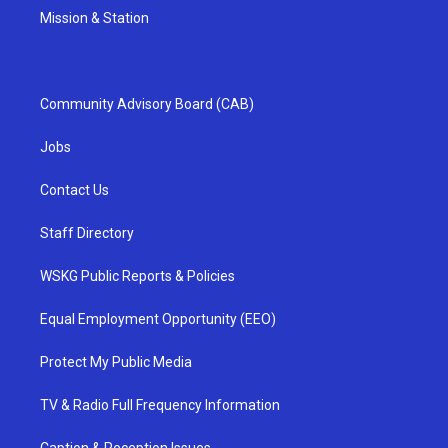
Mission & Station
Community Advisory Board (CAB)
Jobs
Contact Us
Staff Directory
WSKG Public Reports & Policies
Equal Employment Opportunity (EEO)
Protect My Public Media
TV & Radio Full Frequency Information