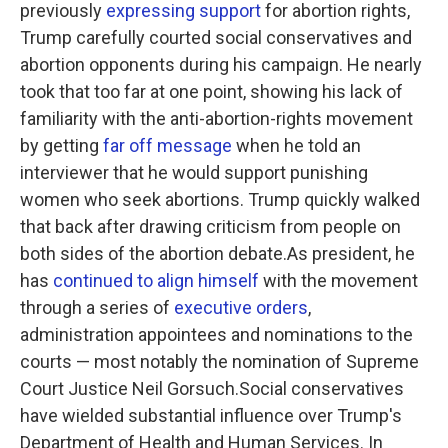
previously
expressing support
for abortion rights,
Trump carefully courted social conservatives and
abortion opponents during his campaign. He nearly
took that too far at one point, showing his lack of
familiarity with the anti-abortion-rights movement
by getting
far off message
when he told an
interviewer that he would support punishing
women who seek abortions. Trump quickly walked
that back after drawing criticism from people on
both sides of the abortion debate.As president, he
has
continued to align himself
with the movement
through a series of
executive orders
,
administration appointees and nominations to the
courts — most notably the nomination of Supreme
Court Justice Neil Gorsuch.Social conservatives
have wielded substantial influence over Trump's
Department of Health and Human Services. In