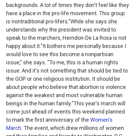
backgrounds. A lot of times they don't feel like they
have a place in the pro-life movement. This group
is nontraditional pro-lifers."While she says she
understands why the president was invited to
speak to the marchers, Herndon-De La Rosa is not
happy about it."It bothers me personally because I
would love to see this become a nonpartisan
issue," she says. "To me, this is a human rights
issue. And it's not something that should be tied to
the GOP or one religious institution. It should be
about people who believe that abortion is violence
against the weakest and most vulnerable human
beings in the human family."This year's march will
come just ahead of events this weekend planned
to mark the first anniversary of the
Women's
March
. The event, which drew millions of women