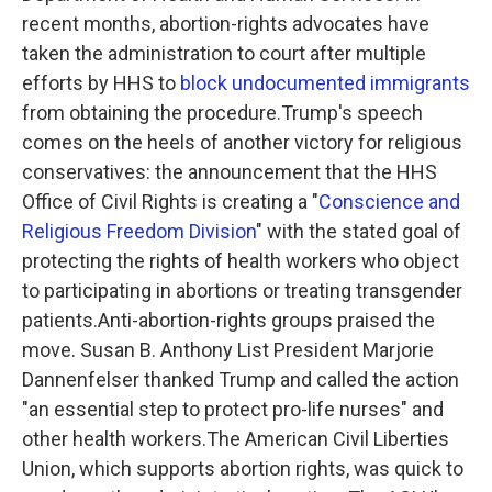
recent months, abortion-rights advocates have
taken the administration to court after multiple
efforts by HHS to
block undocumented immigrants
from obtaining the procedure.Trump's speech
comes on the heels of another victory for religious
conservatives: the announcement that the HHS
Office of Civil Rights is creating a "
Conscience and
Religious Freedom Division
" with the stated goal of
protecting the rights of health workers who object
to participating in abortions or treating transgender
patients.Anti-abortion-rights groups praised the
move. Susan B. Anthony List President Marjorie
Dannenfelser thanked Trump and called the action
"an essential step to protect pro-life nurses" and
other health workers.The American Civil Liberties
Union, which supports abortion rights, was quick to