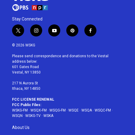
Stay Connected
t
i
y
p
f
w
n
o
i
a
i
s
u
n
c
© 2026 WSKG
t
t
t
t
e
t
a
u
e
b
Please send correspondence and donations to the Vestal
e
g
b
r
o
address below:
r
r
e
e
o
601 Gates Road
a
s
k
Vestal, NY 13850
m
t
217 N Aurora St
Ithaca, NY 14850
FCC LICENSE RENEWAL
FCC Public Files:
WSKG-FM
·
WSQX-FM
·
WSQG-FM
·
WSQE
·
WSQA
·
WSQC-FM
·
WSQN
·
WSKG-TV
·
WSKA
About Us