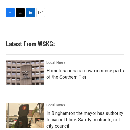
F
T
L
E
a
w
i
m
c
i
n
a
e
t
k
i
b
t
e
l
Latest From WSKG:
o
e
d
o
r
I
k
n
Local News
Homelessness is down in some parts
of the Southern Tier
Local News
In Binghamton the mayor has authority
to cancel Flock Safety contracts, not
city council