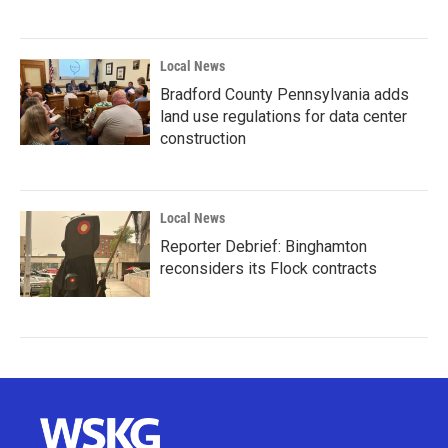
Local News
Bradford County Pennsylvania adds
land use regulations for data center
construction
Local News
Reporter Debrief: Binghamton
reconsiders its Flock contracts