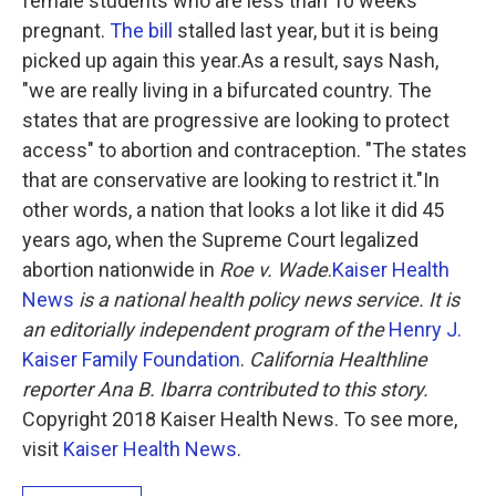
female students who are less than 10 weeks
pregnant.
The bill
stalled last year, but it is being
picked up again this year.As a result, says Nash,
"we are really living in a bifurcated country. The
states that are progressive are looking to protect
access" to abortion and contraception. "The states
that are conservative are looking to restrict it."In
other words, a nation that looks a lot like it did 45
years ago, when the Supreme Court legalized
abortion nationwide in
Roe v. Wade
.
Kaiser Health
News
is a national health policy news service. It is
an editorially independent program of the
Henry J.
Kaiser Family Foundation
.
California Healthline
reporter Ana B. Ibarra contributed to this story.
Copyright 2018 Kaiser Health News. To see more,
visit
Kaiser Health News
.