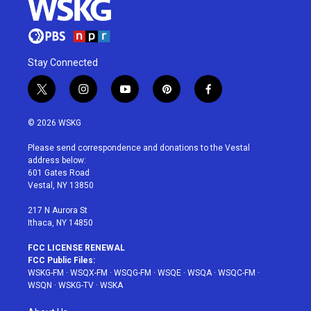
Stay Connected
t
i
y
p
f
w
n
o
i
a
i
s
u
n
c
© 2026 WSKG
t
t
t
t
e
t
a
u
e
b
Please send correspondence and donations to the Vestal
e
g
b
r
o
address below:
r
r
e
e
o
601 Gates Road
a
s
k
Vestal, NY 13850
m
t
217 N Aurora St
Ithaca, NY 14850
FCC LICENSE RENEWAL
FCC Public Files:
WSKG-FM
·
WSQX-FM
·
WSQG-FM
·
WSQE
·
WSQA
·
WSQC-FM
·
WSQN
·
WSKG-TV
·
WSKA