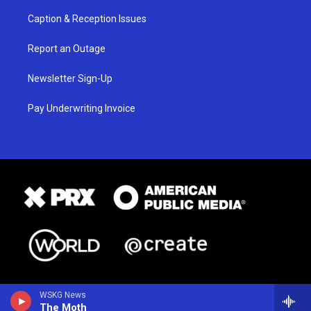
Caption & Reception Issues
Report an Outage
Newsletter Sign-Up
Pay Underwriting Invoice
WSKG News
The Moth