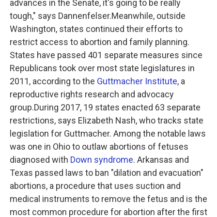
advances in the Senate, it's going to be really
tough," says Dannenfelser.Meanwhile, outside
Washington, states continued their efforts to
restrict access to abortion and family planning.
States have passed 401 separate measures since
Republicans took over most state legislatures in
2011, according to the
Guttmacher Institute
, a
reproductive rights research and advocacy
group.During 2017, 19 states enacted 63 separate
restrictions, says Elizabeth Nash, who tracks state
legislation for Guttmacher. Among the notable laws
was one in Ohio to outlaw abortions of fetuses
diagnosed with
Down syndrome
. Arkansas and
Texas passed laws to ban "dilation and evacuation"
abortions, a procedure that uses suction and
medical instruments to remove the fetus and is the
most common procedure for abortion after the first