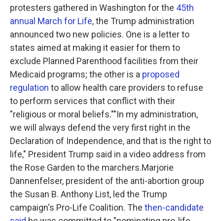
protesters gathered in Washington for the
45th
annual March for Life
, the Trump administration
announced two new policies. One is a letter to
states aimed at making it easier for them to
exclude Planned Parenthood facilities from their
Medicaid programs; the other is a
proposed
regulation
to allow health care providers to refuse
to perform services that conflict with their
"religious or moral beliefs.""In my administration,
we will always defend the very first right in the
Declaration of Independence, and that is the right to
life," President Trump said in a video address from
the Rose Garden to the marchers.Marjorie
Dannenfelser, president of the anti-abortion group
the Susan B. Anthony List, led the Trump
campaign's Pro-Life Coalition. The
then-candidate
said
he was committed to "nominating pro-life