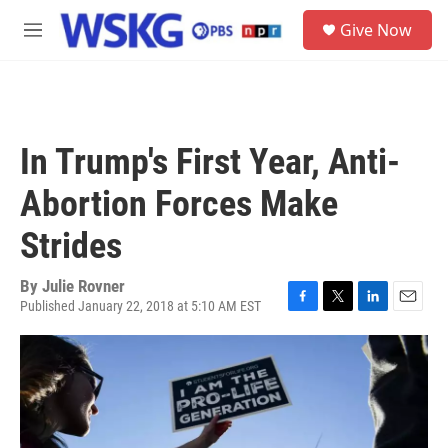
Skip to main content
S
Give Now
e
M
a
e
r
n
c
u
h
u
In Trump's First Year, Anti-
e
r
Abortion Forces Make
y
Strides
By
Julie Rovner
Published January 22, 2018 at 5:10 AM EST
F
T
L
E
a
w
i
m
c
i
n
a
e
t
k
i
b
t
e
l
o
e
d
o
r
I
k
n