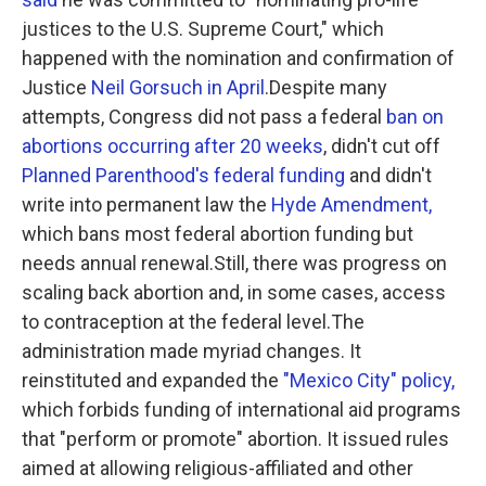
justices to the U.S. Supreme Court," which
happened with the nomination and confirmation of
Justice
Neil Gorsuch in April
.Despite many
attempts, Congress did not pass a federal
ban on
abortions occurring after 20 weeks
, didn't cut off
Planned Parenthood's federal funding
and didn't
write into permanent law the
Hyde Amendment,
which bans most federal abortion funding but
needs annual renewal.Still, there was progress on
scaling back abortion and, in some cases, access
to contraception at the federal level.The
administration made myriad changes. It
reinstituted and expanded the
"Mexico City" policy,
which forbids funding of international aid programs
that "perform or promote" abortion. It issued rules
aimed at allowing religious-affiliated and other