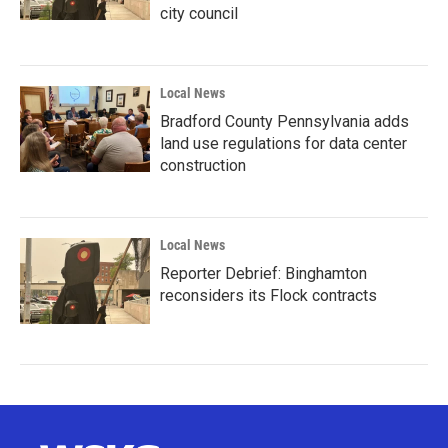
city council
Local News
Bradford County Pennsylvania adds
land use regulations for data center
construction
Local News
Reporter Debrief: Binghamton
reconsiders its Flock contracts