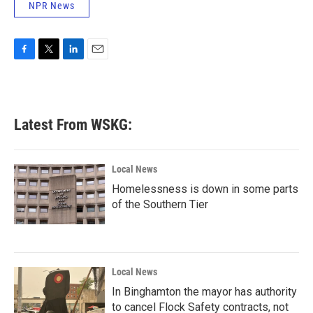
NPR News
F
T
L
E
a
w
i
m
c
i
n
a
e
t
k
i
b
t
e
l
Latest From WSKG:
o
e
d
o
r
I
k
n
Local News
Homelessness is down in some parts
of the Southern Tier
Local News
In Binghamton the mayor has authority
to cancel Flock Safety contracts, not