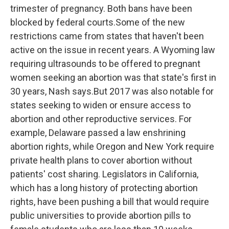
trimester of pregnancy. Both bans have been
blocked by federal courts.Some of the new
restrictions came from states that haven't been
active on the issue in recent years. A Wyoming law
requiring ultrasounds to be offered to pregnant
women seeking an abortion was that state's first in
30 years, Nash says.But 2017 was also notable for
states seeking to widen or ensure access to
abortion and other reproductive services. For
example, Delaware passed a law enshrining
abortion rights, while Oregon and New York require
private health plans to cover abortion without
patients' cost sharing. Legislators in California,
which has a long history of protecting abortion
rights, have been pushing a bill that would require
public universities to provide abortion pills to