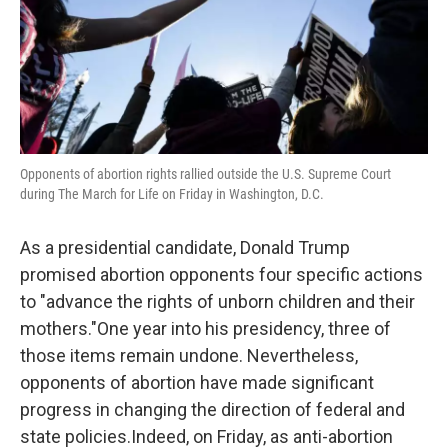
Opponents of abortion rights rallied outside the U.S. Supreme Court
during The March for Life on Friday in Washington, D.C.
As a presidential candidate, Donald Trump
promised abortion opponents four specific actions
to "advance the rights of unborn children and their
mothers."One year into his presidency, three of
those items remain undone. Nevertheless,
opponents of abortion have made significant
progress in changing the direction of federal and
state policies.Indeed, on Friday, as anti-abortion