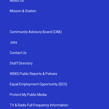
About Us
Mission & Station
Community Advisory Board (CAB)
Jobs
Contact Us
Staff Directory
WSKG Public Reports & Policies
Equal Employment Opportunity (EEO)
Protect My Public Media
TV & Radio Full Frequency Information