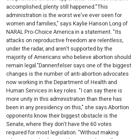
accomplished, plenty still happened."This
administration is the worst we've ever seen for
women and families," says Kaylie Hanson Long of
NARAL Pro-Choice America in a statement. "Its
attacks on reproductive freedom are relentless,
under the radar, and aren't supported by the
majority of Americans who believe abortion should
remain legal."Dannenfelser says one of the biggest
changes is the number of anti-abortion advocates
now working in the Department of Health and
Human Services in key roles. "I can say there is
more unity in this administration than there has
been in any presidency on this," she says.Abortion
opponents know their biggest obstacle is the
Senate, where they don't have the 60 votes
required for most legislation. "Without making