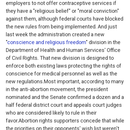
employers to not offer contraceptive services if
they have a "religious belief" or "moral conviction"
against them, although federal courts have blocked
the new rules from being implemented. And just
last week the administration created a new
"
conscience and religious freedom
" division in the
Department of Health and Human Services' Office
of Civil Rights. That new division is designed to
enforce both existing laws protecting the rights of
conscience for medical personnel as well as the
new regulations.Most important, according to many
in the anti-abortion movement, the president
nominated and the Senate confirmed a dozen and a
half federal district court and appeals court judges
who are considered likely to rule in their
favor.Abortion rights supporters concede that while
the priorities on their opponents' wish list weren't