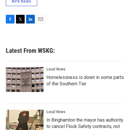
NPR News
F
T
L
E
a
w
i
m
c
i
n
a
e
t
k
i
b
t
e
l
Latest From WSKG:
o
e
d
o
r
I
k
n
Local News
Homelessness is down in some parts
of the Southern Tier
Local News
In Binghamton the mayor has authority
to cancel Flock Safety contracts, not