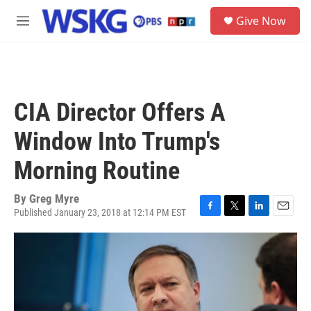
Skip to main content
S
Give Now
e
M
a
e
r
n
c
u
h
u
CIA Director Offers A
e
r
Window Into Trump's
y
Morning Routine
By
Greg Myre
Published January 23, 2018 at 12:14 PM EST
F
T
L
E
a
w
i
m
c
i
n
a
e
t
k
i
b
t
e
l
o
e
d
o
r
I
k
n