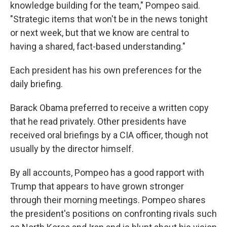
knowledge building for the team," Pompeo said.
"Strategic items that won't be in the news tonight
or next week, but that we know are central to
having a shared, fact-based understanding."
Each president has his own preferences for the
daily briefing.
Barack Obama preferred to receive a written copy
that he read privately. Other presidents have
received oral briefings by a CIA officer, though not
usually by the director himself.
By all accounts, Pompeo has a good rapport with
Trump that appears to have grown stronger
through their morning meetings. Pompeo shares
the president's positions on confronting rivals such