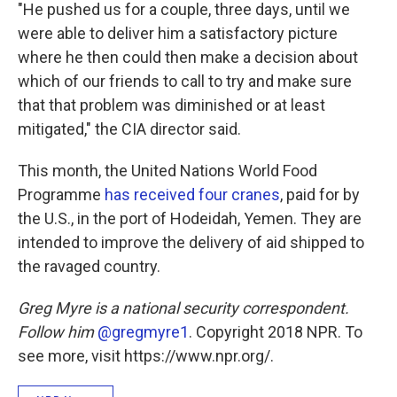
"He pushed us for a couple, three days, until we
were able to deliver him a satisfactory picture
where he then could then make a decision about
which of our friends to call to try and make sure
that that problem was diminished or at least
mitigated," the CIA director said.
This month, the United Nations World Food
Programme
has received four cranes
, paid for by
the U.S., in the port of Hodeidah, Yemen. They are
intended to improve the delivery of aid shipped to
the ravaged country.
Greg Myre is a national security correspondent.
Follow him
@gregmyre1
. Copyright 2018 NPR. To
see more, visit https://www.npr.org/.