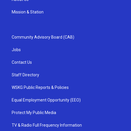
Mission & Station
Community Advisory Board (CAB)
Jobs
Contact Us
Staff Directory
WSKG Public Reports & Policies
Equal Employment Opportunity (EEO)
Protect My Public Media
TV & Radio Full Frequency Information