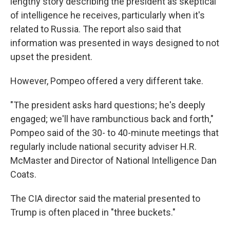
lengthy story describing the president as skeptical
of intelligence he receives, particularly when it's
related to Russia. The report also said that
information was presented in ways designed to not
upset the president.
However, Pompeo offered a very different take.
"The president asks hard questions; he's deeply
engaged; we'll have rambunctious back and forth,"
Pompeo said of the 30- to 40-minute meetings that
regularly include national security adviser H.R.
McMaster and Director of National Intelligence Dan
Coats.
The CIA director said the material presented to
Trump is often placed in "three buckets."