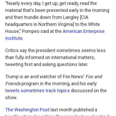
"Nearly every day, I get up, get ready, read the
material that's been presented early in the morning
and then trundle down from Langley [CIA
headquarters in Northern Virginia] to the White
House," Pompeo said at the
American Enterprise
Institute.
Critics say the president sometimes seems less
than fully informed on international matters,
tweeting first and asking questions later.
Trump is an avid watcher of Fox News'
Fox and
Friends
program in the morning, and his early
tweets sometimes track topics
discussed on the
show.
The Washington Post
last month published a