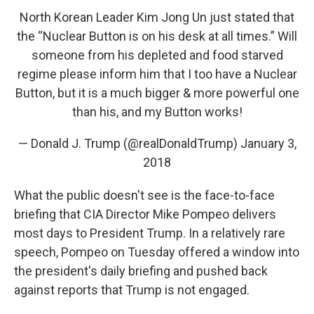
North Korean Leader Kim Jong Un just stated that
the “Nuclear Button is on his desk at all times.” Will
someone from his depleted and food starved
regime please inform him that I too have a Nuclear
Button, but it is a much bigger & more powerful one
than his, and my Button works!
— Donald J. Trump (@realDonaldTrump)
January 3,
2018
What the public doesn't see is the face-to-face
briefing that CIA Director Mike Pompeo delivers
most days to President Trump. In a relatively rare
speech, Pompeo on Tuesday offered a window into
the president's daily briefing and pushed back
against reports that Trump is not engaged.