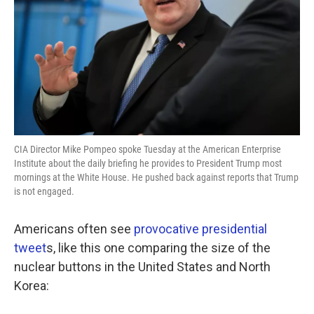
CIA Director Mike Pompeo spoke Tuesday at the American Enterprise
Institute about the daily briefing he provides to President Trump most
mornings at the White House. He pushed back against reports that Trump
is not engaged.
Americans often see
provocative presidential
tweet
s, like this one comparing the size of the
nuclear buttons in the United States and North
Korea: