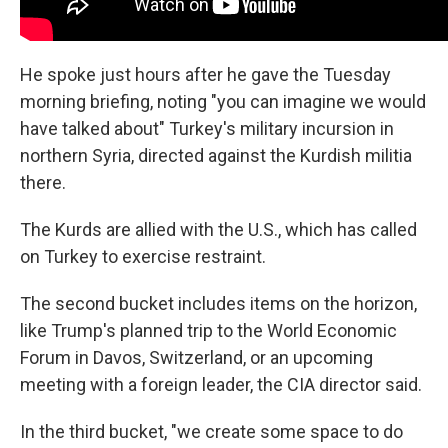
He spoke just hours after he gave the Tuesday
morning briefing, noting "you can imagine we would
have talked about" Turkey's military incursion in
northern Syria, directed against the Kurdish militia
there.
The Kurds are allied with the U.S., which has called
on Turkey to exercise restraint.
The second bucket includes items on the horizon,
like Trump's planned trip to the World Economic
Forum in Davos, Switzerland, or an upcoming
meeting with a foreign leader, the CIA director said.
In the third bucket, "we create some space to do