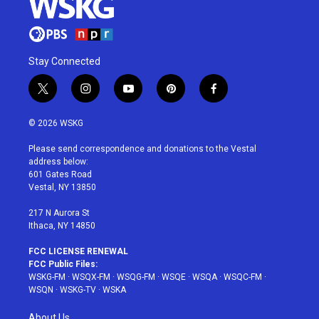
Stay Connected
t
i
y
p
f
w
n
o
i
a
i
s
u
n
c
© 2026 WSKG
t
t
t
t
e
t
a
u
e
b
Please send correspondence and donations to the Vestal
e
g
b
r
o
address below:
r
r
e
e
o
601 Gates Road
a
s
k
Vestal, NY 13850
m
t
217 N Aurora St
Ithaca, NY 14850
FCC LICENSE RENEWAL
FCC Public Files:
WSKG-FM
·
WSQX-FM
·
WSQG-FM
·
WSQE
·
WSQA
·
WSQC-FM
·
WSQN
·
WSKG-TV
·
WSKA
About Us