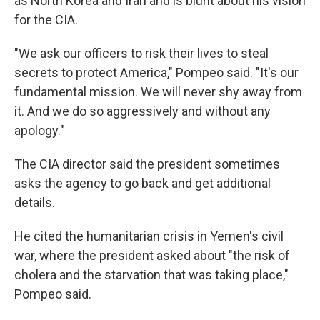
as North Korea and Iran and is blunt about his vision
for the CIA.
"We ask our officers to risk their lives to steal
secrets to protect America," Pompeo said. "It's our
fundamental mission. We will never shy away from
it. And we do so aggressively and without any
apology."
The CIA director said the president sometimes
asks the agency to go back and get additional
details.
He cited the humanitarian crisis in Yemen's civil
war, where the president asked about "the risk of
cholera and the starvation that was taking place,"
Pompeo said.