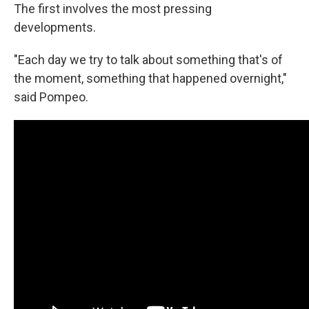
The first involves the most pressing
developments.
"Each day we try to talk about something that's of
the moment, something that happened overnight,"
said Pompeo.