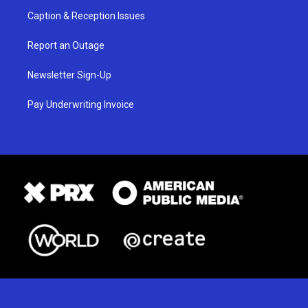
Caption & Reception Issues
Report an Outage
Newsletter Sign-Up
Pay Underwriting Invoice