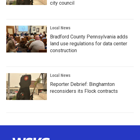
city council
Local News
Bradford County Pennsylvania adds
land use regulations for data center
construction
Local News
Reporter Debrief: Binghamton
reconsiders its Flock contracts