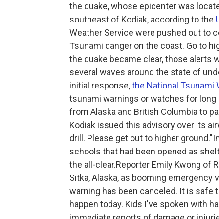
the quake, whose epicenter was locate
southeast of Kodiak, according to the
Weather Service were pushed out to ce
Tsunami danger on the coast. Go to hig
the quake became clear, those alerts
several waves around the state of unde
initial response,
the National Tsunami 
tsunami warnings or watches for long 
from Alaska and British Columbia to par
Kodiak issued this advisory over its ai
drill. Please get out to higher ground."I
schools that had been opened as shelt
the all-clear.Reporter Emily Kwong of R
Sitka, Alaska, as booming emergency vo
warning has been canceled. It is safe to
happen today. Kids I've spoken with h
immediate reports of damage or injuri