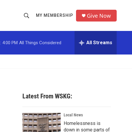
Give Now
MY MEMBERSHIP
S
S
e
h
a
r
All Streams
:
4:00 PM
All Things Considered
o
c
h
w
Q
u
S
e
r
e
y
a
Latest From WSKG:
r
c
Local News
Homelessness is
h
down in some parts of