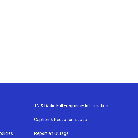
TV & Radio Full Frequency Information
Caption & Reception Issues
olicies
Report an Outage