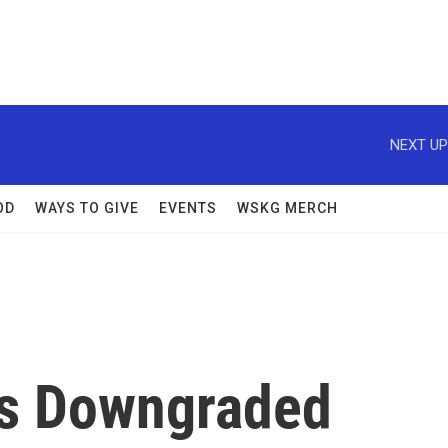
NEXT UP
OD
WAYS TO GIVE
EVENTS
WSKG MERCH
Is Downgraded