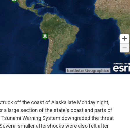
.
ruck off the coast of Alaska late Monday night,
r a large section of the state's coast and parts of
S. Tsunami Warning System downgraded the threat
.Several smaller aftershocks were also felt after