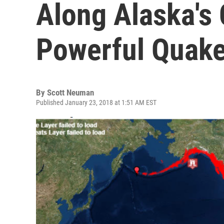
Along Alaska's 
Powerful Quak
By
Scott Neuman
Published January 23, 2018 at 1:51 AM EST