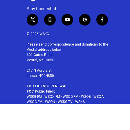
Stay Connected
t
i
y
p
f
w
n
o
i
a
i
s
u
n
c
© 2026 WSKG
t
t
t
t
e
t
a
u
e
b
Please send correspondence and donations to the
Vestal address below:
e
g
b
r
o
601 Gates Road
r
r
e
e
o
Vestal, NY 13850
a
s
k
m
t
217 N Aurora St
Ithaca, NY 14850
FCC LICENSE RENEWAL
FCC Public Files:
WSKG-FM
·
WSQX-FM
·
WSQG-FM
·
WSQE
·
WSQA
·
WSQC-FM
·
WSQN
·
WSKG-TV
·
WSKA