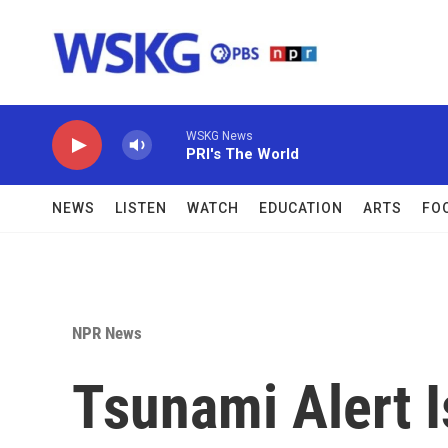
Skip to main content
WSKG News
PRI's The World
NEWS
LISTEN
WATCH
EDUCATION
ARTS
FO
NPR News
Tsunami Alert 