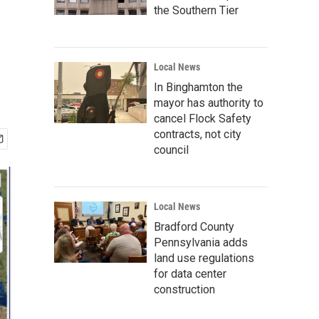
the Southern Tier
Local News
In Binghamton the
mayor has authority to
cancel Flock Safety
contracts, not city
council
Local News
Bradford County
Pennsylvania adds
land use regulations
for data center
construction