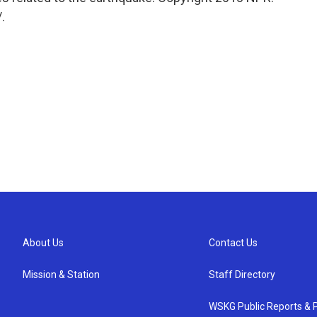
.
About Us
Contact Us
Mission & Station
Staff Directory
WSKG Public Reports & P