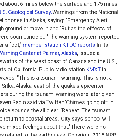
d about 6 miles below the surface and 175 miles
U.S. Geological Survey.
Warnings from the National
llphones in Alaska, saying: "Emergency Alert.
h ground or move inland."But as the effects of
 were soon canceled."The warning system reported
r a foot,"
member station KTOO reports
.In its
Warning Center at Palmer, Alaska
, issued a
swaths of the west coast of Canada and the U.S.,
ts of California. Public radio station
KMXT
in
rwaves: "This is a tsunami warning. This is not a
n Sitka, Alaska, east of the quake's epicenter,
ers during the tsunami warning were later given
aven Radio said via Twitter:"Chimes going off in
ice sounds the all clear: 'Repeat. The tsunami
 return to coastal areas.' City says school will
ave mixed feelings about that."There were no
es related to the earthquake. Copyright 2018 NPR.