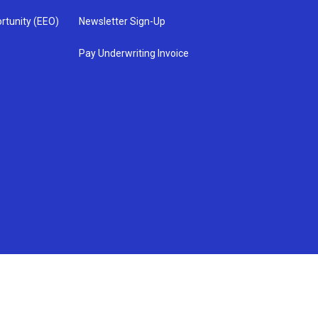
rtunity (EEO)
Newsletter Sign-Up
Pay Underwriting Invoice