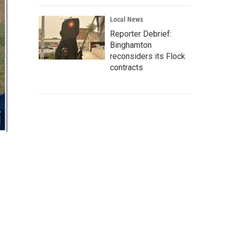
Local News
Reporter Debrief:
Binghamton
reconsiders its Flock
contracts