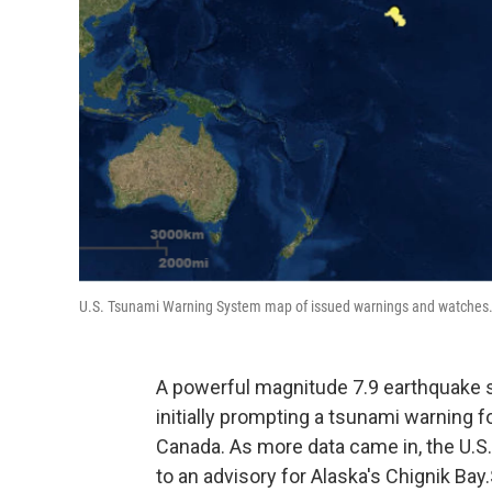
U.S. Tsunami Warning System map of issued warnings and watches
A powerful magnitude 7.9 earthquake st
initially prompting a tsunami warning fo
Canada. As more data came in, the U.
to an advisory for Alaska's Chignik Bay