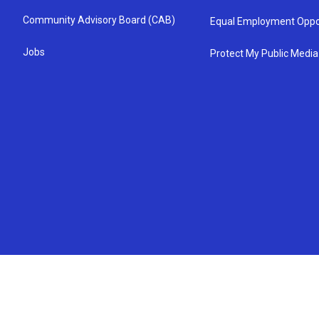
Community Advisory Board (CAB)
Equal Employment Oppo
Jobs
Protect My Public Media