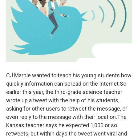
o
e
d
o
r
I
k
n
CJ Marple wanted to teach his young students how
quickly information can spread on the Internet.So
earlier this year, the third-grade science teacher
wrote up a tweet with the help of his students,
asking for other users to retweet the message, or
even reply to the message with their location.The
Kansas teacher says he expected 1,000 or so
retweets, but within days the tweet went viral and