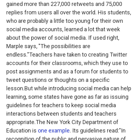
gained more than 227,000 retweets and 75,000
replies from users all over the world. His students,
who are probably a little too young for their own
social media accounts, learned a lot that week
about the power of social media. If used right,
Marple says, "The possibilities are
endless."Teachers have taken to creating Twitter
accounts for their classrooms, which they use to
post assignments and as a forum for students to
tweet questions or thoughts on a specific
lesson.But while introducing social media can help
learning, some states have gone as far as issuing
guidelines for teachers to keep social media
interactions between students and teachers
appropriate.The New York City Department of
Education is
one example
. Its guidelines read:"In
recognition of the public and pervasive nature of