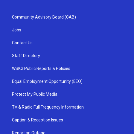
Community Advisory Board (CAB)
Jobs
Contact Us
Staff Directory
WSKG Public Reports & Policies
Equal Employment Opportunity (EEO)
Protect My Public Media
TV & Radio Full Frequency Information
Caption & Reception Issues
Report an Outage