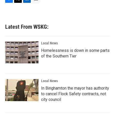
F
T
L
E
a
w
i
m
c
i
n
a
e
t
k
i
b
t
e
l
Latest From WSKG:
o
e
d
o
r
I
k
n
Local News
Homelessness is down in some parts
of the Southern Tier
Local News
In Binghamton the mayor has authority
to cancel Flock Safety contracts, not
city council