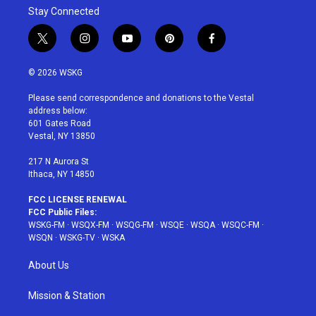
Stay Connected
t
i
y
p
f
w
n
o
i
a
i
s
u
n
c
© 2026 WSKG
t
t
t
t
e
t
a
u
e
b
Please send correspondence and donations to the Vestal
e
g
b
r
o
address below:
r
r
e
e
o
601 Gates Road
a
s
k
Vestal, NY 13850
m
t
217 N Aurora St
Ithaca, NY 14850
FCC LICENSE RENEWAL
FCC Public Files:
WSKG-FM
·
WSQX-FM
·
WSQG-FM
·
WSQE
·
WSQA
·
WSQC-FM
·
WSQN
·
WSKG-TV
·
WSKA
About Us
Mission & Station