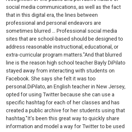
social media communications, as well as the fact
that in this digital era, the lines between
professional and personal endeavors are
sometimes blurred ... Professional social media
sites that are school-based should be designed to
address reasonable instructional, educational, or
extra-curricular program matters."And that blurred
line is the reason high school teacher Bayly DiPilato
stayed away from interacting with students on
Facebook. She says she felt it was too
personal.DiPilato, an English teacher in New Jersey,
opted for using Twitter because she can use a
specific hashtag for each of her classes and has
created a public archive for her students using that
hashtag."It's been this great way to quickly share
information and model a way for Twitter to be used