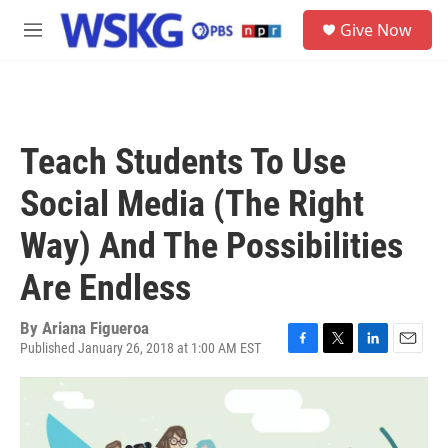
Skip to main content
S
Give Now
e
M
a
e
r
n
c
u
h
u
Teach Students To Use
e
r
Social Media (The Right
y
Way) And The Possibilities
Are Endless
By
Ariana Figueroa
Published January 26, 2018 at 1:00 AM EST
F
T
L
E
a
w
i
m
c
i
n
a
e
t
k
i
b
t
e
l