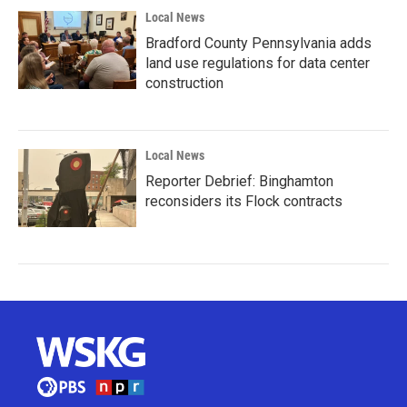
Local News
Bradford County Pennsylvania adds
land use regulations for data center
construction
Local News
Reporter Debrief: Binghamton
reconsiders its Flock contracts