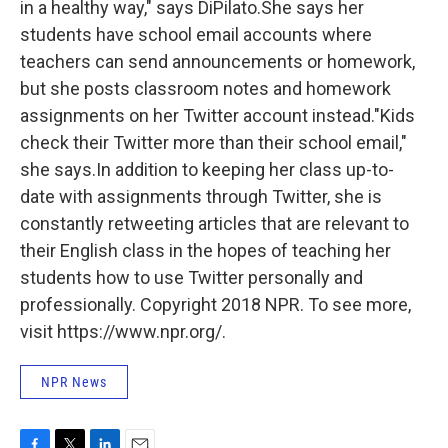
in a healthy way," says DiPilato.She says her
students have school email accounts where
teachers can send announcements or homework,
but she posts classroom notes and homework
assignments on her Twitter account instead."Kids
check their Twitter more than their school email,"
she says.In addition to keeping her class up-to-
date with assignments through Twitter, she is
constantly retweeting articles that are relevant to
their English class in the hopes of teaching her
students how to use Twitter personally and
professionally. Copyright 2018 NPR. To see more,
visit https://www.npr.org/.
NPR News