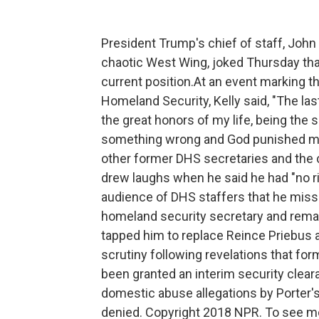
President Trump's chief of staff, John 
chaotic West Wing, joked Thursday that
current position.At an event marking t
Homeland Security, Kelly said, "The la
the great honors of my life, being the 
something wrong and God punished me, 
other former DHS secretaries and the cu
drew laughs when he said he had "no rig
audience of DHS staffers that he misse
homeland security secretary and remai
tapped him to replace Reince Priebus 
scrutiny following revelations that fo
been granted an interim security clea
domestic abuse allegations by Porter'
denied. Copyright 2018 NPR. To see mor