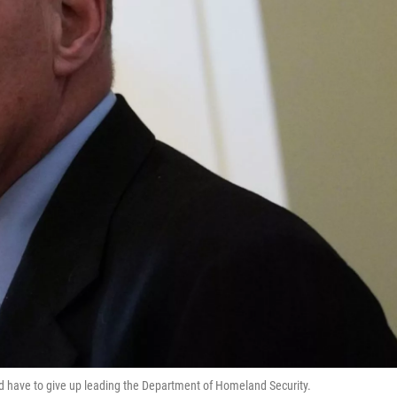
and have to give up leading the Department of Homeland Security.