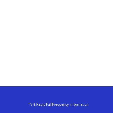
TV & Radio Full Frequency Information