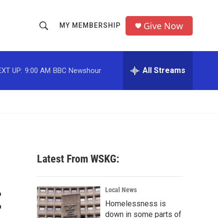
Give Now
MY MEMBERSHIP
S
S
e
h
a
r
All Streams
EXT UP:
9:00 AM
BBC Newshour
o
c
h
w
Q
u
S
e
r
e
y
a
Latest From WSKG:
r
t
c
Local News
Homelessness is
h
down in some parts of