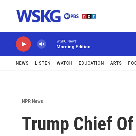
Skip to main content
WSKG News
Morning Edition
NEWS
LISTEN
WATCH
EDUCATION
ARTS
FO
NPR News
Trump Chief Of S