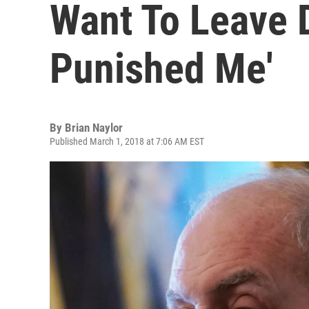
Want To Leave 
Punished Me'
By
Brian Naylor
Published March 1, 2018 at 7:06 AM EST