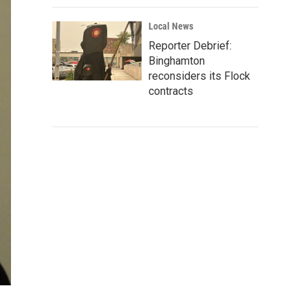
Local News
Reporter Debrief:
Binghamton
reconsiders its Flock
contracts