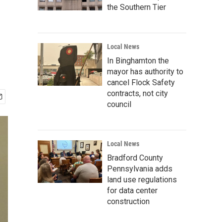
the Southern Tier
Local News
In Binghamton the
mayor has authority to
cancel Flock Safety
contracts, not city
council
Local News
Bradford County
Pennsylvania adds
land use regulations
for data center
construction