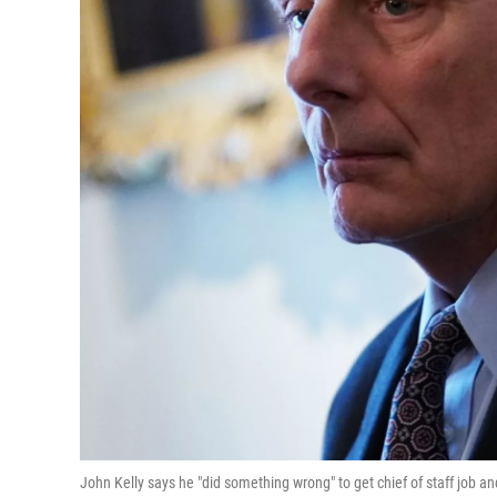
John Kelly says he "did something wrong" to get chief of staff job 