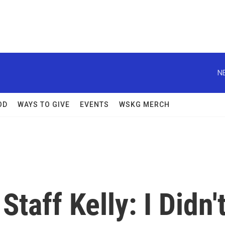
N
OD
WAYS TO GIVE
EVENTS
WSKG MERCH
taff Kelly: I Didn'