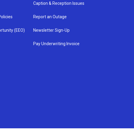
Caption & Reception Issues
olicies
Report an Outage
rtunity (EEO)
Newsletter Sign-Up
Pay Underwriting Invoice