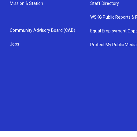
Mission & Station
Staff Directory
WSKG Public Reports & P
Community Advisory Board (CAB)
Equal Employment Oppo
Jobs
Protect My Public Media