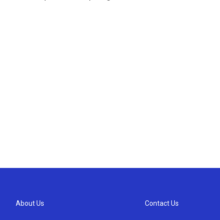
About Us
Contact Us