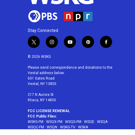
Stay Connected
t
i
y
p
f
w
n
o
i
a
i
s
u
n
c
© 2026 WSKG
t
t
t
t
e
t
a
u
e
b
Please send correspondence and donations to the
Vestal address below:
e
g
b
r
o
601 Gates Road
r
r
e
e
o
Vestal, NY 13850
a
s
k
m
t
217 N Aurora St
Ithaca, NY 14850
FCC LICENSE RENEWAL
FCC Public Files:
WSKG-FM
·
WSQX-FM
·
WSQG-FM
·
WSQE
·
WSQA
·
WSQC-FM
·
WSQN
·
WSKG-TV
·
WSKA