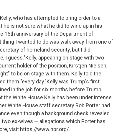
Kelly, who has attempted to bring order to a
 he is not sure what he did to wind up in his
he 15th anniversary of the Department of
st thing I wanted to do was walk away from one of
secretary of homeland security, but I did
I guess."Kelly, appearing on stage with two
rrent holder of the position, Kirstjen Nielsen,
ht" to be on stage with them. Kelly told the
d them "every day."Kelly was Trump's first
ned in the job for six months before Trump
at the White House.Kelly has been under intense
rmer White House staff secretary Rob Porter had
rance even though a background check revealed
s two ex-wives — allegations which Porter has
e, visit https://www.npr.org/.