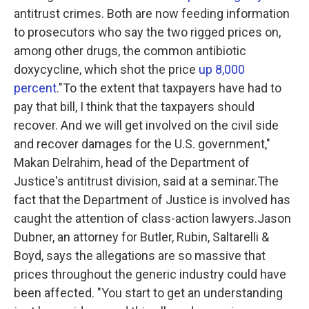
antitrust crimes. Both are now feeding information
to prosecutors who say the two rigged prices on,
among other drugs, the common antibiotic
doxycycline, which shot the price
up 8,000
percent
."To the extent that taxpayers have had to
pay that bill, I think that the taxpayers should
recover. And we will get involved on the civil side
and recover damages for the U.S. government,"
Makan Delrahim, head of the Department of
Justice's antitrust division, said at a seminar.The
fact that the Department of Justice is involved has
caught the attention of class-action lawyers.Jason
Dubner, an attorney for Butler, Rubin, Saltarelli &
Boyd, says the allegations are so massive that
prices throughout the generic industry could have
been affected. "You start to get an understanding