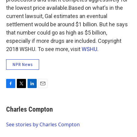
the lowest price available.Based on what's in the
current lawsuit, Gal estimates an eventual
settlement would be around $1 billion. But he says
that number could go as high as $5 billion,
especially if more drugs are included. Copyright
2018 WSHU. To see more, visit
WSHU
.
NPR News
F
T
L
E
a
w
i
m
c
i
n
a
e
t
k
i
Charles Compton
b
t
e
l
o
e
d
o
r
I
See stories by Charles Compton
k
n