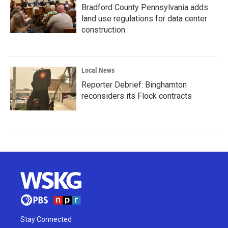
Bradford County Pennsylvania adds
land use regulations for data center
construction
Local News
Reporter Debrief: Binghamton
reconsiders its Flock contracts
Stay Connected