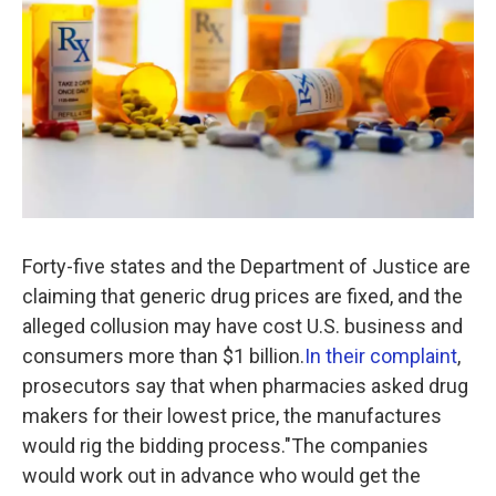
Forty-five states and the Department of Justice are
claiming that generic drug prices are fixed, and the
alleged collusion may have cost U.S. business and
consumers more than $1 billion.
In their complaint
,
prosecutors say that when pharmacies asked drug
makers for their lowest price, the manufactures
would rig the bidding process."The companies
would work out in advance who would get the