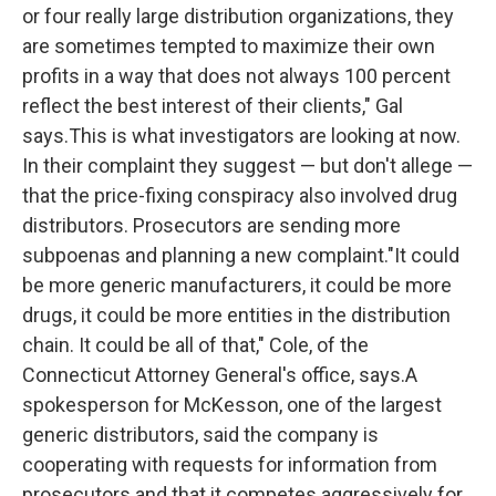
or four really large distribution organizations, they
are sometimes tempted to maximize their own
profits in a way that does not always 100 percent
reflect the best interest of their clients," Gal
says.This is what investigators are looking at now.
In their complaint they suggest — but don't allege —
that the price-fixing conspiracy also involved drug
distributors. Prosecutors are sending more
subpoenas and planning a new complaint."It could
be more generic manufacturers, it could be more
drugs, it could be more entities in the distribution
chain. It could be all of that," Cole, of the
Connecticut Attorney General's office, says.A
spokesperson for McKesson, one of the largest
generic distributors, said the company is
cooperating with requests for information from
prosecutors and that it competes aggressively for