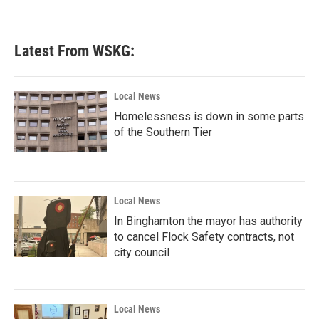
Latest From WSKG:
Local News
Homelessness is down in some parts
of the Southern Tier
Local News
In Binghamton the mayor has authority
to cancel Flock Safety contracts, not
city council
Local News