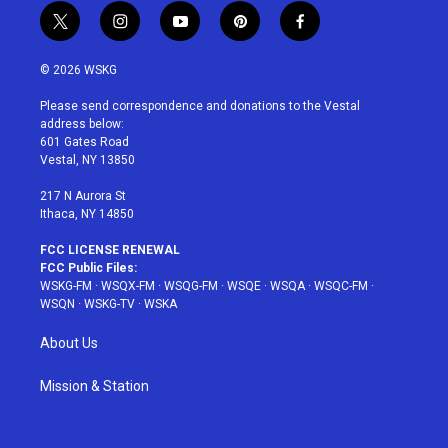
t
i
y
p
f
w
n
o
i
a
i
s
u
n
c
© 2026 WSKG
t
t
t
t
e
t
a
u
e
b
Please send correspondence and donations to the Vestal
e
g
b
r
o
address below:
r
r
e
e
o
601 Gates Road
a
s
k
Vestal, NY 13850
m
t
217 N Aurora St
Ithaca, NY 14850
FCC LICENSE RENEWAL
FCC Public Files:
WSKG-FM
·
WSQX-FM
·
WSQG-FM
·
WSQE
·
WSQA
·
WSQC-FM
·
WSQN
·
WSKG-TV
·
WSKA
About Us
Mission & Station