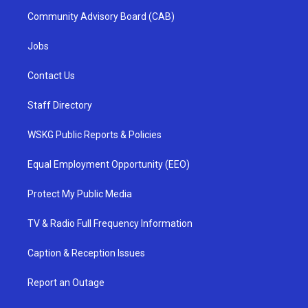
Community Advisory Board (CAB)
Jobs
Contact Us
Staff Directory
WSKG Public Reports & Policies
Equal Employment Opportunity (EEO)
Protect My Public Media
TV & Radio Full Frequency Information
Caption & Reception Issues
Report an Outage