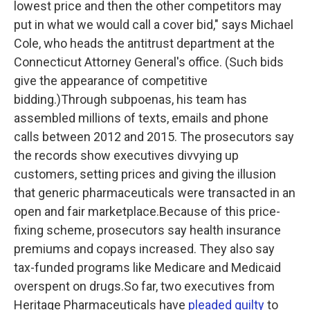
lowest price and then the other competitors may
put in what we would call a cover bid," says Michael
Cole, who heads the antitrust department at the
Connecticut Attorney General's office. (Such bids
give the appearance of competitive
bidding.)Through subpoenas, his team has
assembled millions of texts, emails and phone
calls between 2012 and 2015. The prosecutors say
the records show executives divvying up
customers, setting prices and giving the illusion
that generic pharmaceuticals were transacted in an
open and fair marketplace.Because of this price-
fixing scheme, prosecutors say health insurance
premiums and copays increased. They also say
tax-funded programs like Medicare and Medicaid
overspent on drugs.So far, two executives from
Heritage Pharmaceuticals have
pleaded guilty
to