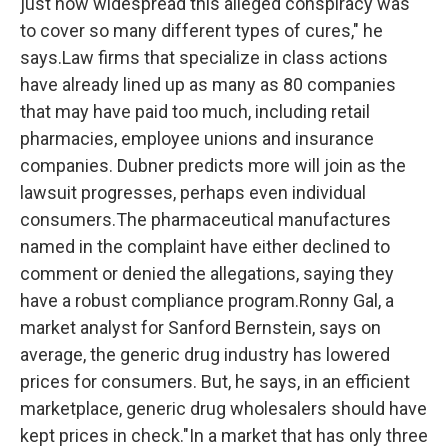
just how widespread this alleged conspiracy was
to cover so many different types of cures," he
says.Law firms that specialize in class actions
have already lined up as many as 80 companies
that may have paid too much, including retail
pharmacies, employee unions and insurance
companies. Dubner predicts more will join as the
lawsuit progresses, perhaps even individual
consumers.The pharmaceutical manufactures
named in the complaint have either declined to
comment or denied the allegations, saying they
have a robust compliance program.Ronny Gal, a
market analyst for Sanford Bernstein, says on
average, the generic drug industry has lowered
prices for consumers. But, he says, in an efficient
marketplace, generic drug wholesalers should have
kept prices in check."In a market that has only three