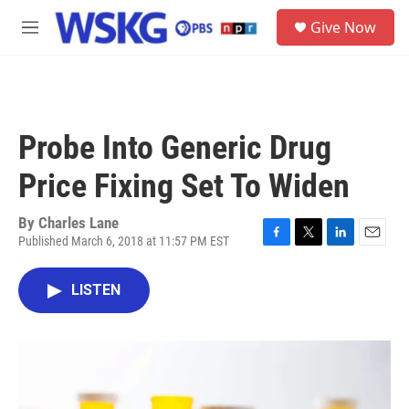
Skip to main content
S
Give Now
e
M
a
e
r
n
c
u
h
u
Probe Into Generic Drug
e
r
Price Fixing Set To Widen
y
By
Charles Lane
Published March 6, 2018 at 11:57 PM EST
F
T
L
E
a
w
i
m
c
i
n
a
LISTEN
e
t
k
i
b
t
e
l
o
e
d
o
r
I
k
n