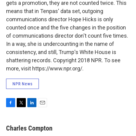
gets a promotion, they are not counted twice. This
means that in Tenpas' data set, outgoing
communications director Hope Hicks is only
counted once and the five changes in the position
of communications director don't count five times.
In a way, she is undercounting in the name of
consistency, and still, Trump's White House is
shattering records. Copyright 2018 NPR. To see
more, visit https://www.npr.org/.
NPR News
F
T
L
E
a
w
i
m
c
i
n
a
e
t
k
i
Charles Compton
b
t
e
l