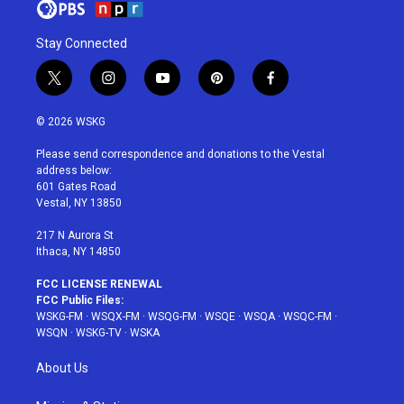
Stay Connected
t
i
y
p
f
w
n
o
i
a
i
s
u
n
c
© 2026 WSKG
t
t
t
t
e
t
a
u
e
b
Please send correspondence and donations to the Vestal
e
g
b
r
o
address below:
r
r
e
e
o
601 Gates Road
a
s
k
Vestal, NY 13850
m
t
217 N Aurora St
Ithaca, NY 14850
FCC LICENSE RENEWAL
FCC Public Files:
WSKG-FM
·
WSQX-FM
·
WSQG-FM
·
WSQE
·
WSQA
·
WSQC-FM
·
WSQN
·
WSKG-TV
·
WSKA
About Us