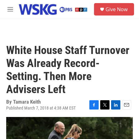
Skip to main content
S
Give Now
e
M
a
e
r
n
c
u
h
u
White House Staff Turnover
e
r
Was Already Record-
y
Setting. Then More
Advisers Left
By
Tamara Keith
Published March 7, 2018 at 4:38 AM EST
F
T
L
E
a
w
i
m
c
i
n
a
e
t
k
i
b
t
e
l