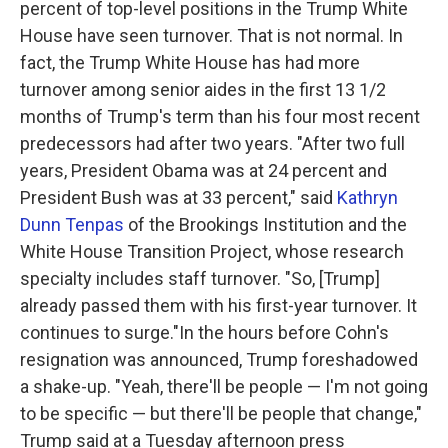
percent of top-level positions in the Trump White
House have seen turnover. That is not normal. In
fact, the Trump White House has had more
turnover among senior aides in the first 13 1/2
months of Trump's term than his four most recent
predecessors had after two years. "After two full
years, President Obama was at 24 percent and
President Bush was at 33 percent," said
Kathryn
Dunn Tenpas
of the Brookings Institution and the
White House Transition Project, whose research
specialty includes staff turnover. "So, [Trump]
already passed them with his first-year turnover. It
continues to surge."In the hours before Cohn's
resignation was announced, Trump foreshadowed
a shake-up. "Yeah, there'll be people — I'm not going
to be specific — but there'll be people that change,"
Trump said at a Tuesday afternoon press