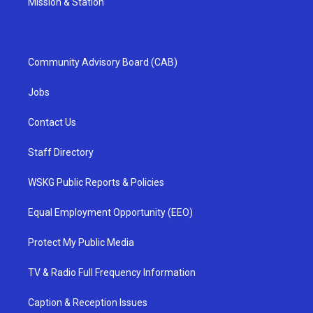
Mission & Station
Community Advisory Board (CAB)
Jobs
Contact Us
Staff Directory
WSKG Public Reports & Policies
Equal Employment Opportunity (EEO)
Protect My Public Media
TV & Radio Full Frequency Information
Caption & Reception Issues