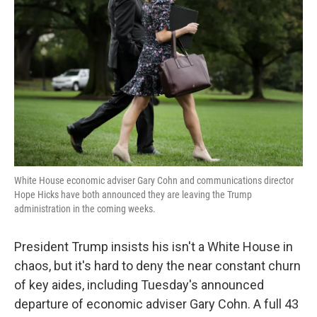
o
e
d
o
r
I
k
n
White House economic adviser Gary Cohn and communications director
Hope Hicks have both announced they are leaving the Trump
administration in the coming weeks.
President Trump insists his isn't a White House in
chaos, but it's hard to deny the near constant churn
of key aides, including Tuesday's announced
departure of economic adviser Gary Cohn. A full 43