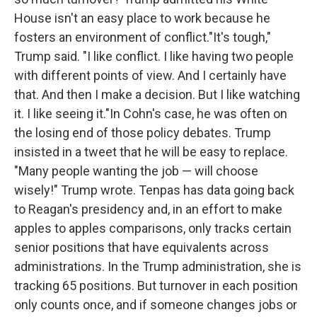
House isn't an easy place to work because he
fosters an environment of conflict."It's tough,"
Trump said. "I like conflict. I like having two people
with different points of view. And I certainly have
that. And then I make a decision. But I like watching
it. I like seeing it."In Cohn's case, he was often on
the losing end of those policy debates. Trump
insisted in a tweet that he will be easy to replace.
"Many people wanting the job — will choose
wisely!" Trump wrote. Tenpas has data going back
to Reagan's presidency and, in an effort to make
apples to apples comparisons, only tracks certain
senior positions that have equivalents across
administrations. In the Trump administration, she is
tracking 65 positions. But turnover in each position
only counts once, and if someone changes jobs or