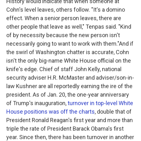
History would indicate that when someone at
Cohn's level leaves, others follow. "It's a domino
effect. When a senior person leaves, there are
other people that leave as well," Tenpas said. "Kind
of by necessity because the new person isn't
necessarily going to want to work with them."And if
the swirl of Washington chatter is accurate, Cohn
isn't the only big-name White House official on the
knife's edge. Chief of staff John Kelly, national
security adviser H.R. McMaster and adviser/son-in-
law Kushner are all reportedly earning the ire of the
president. As of Jan. 20, the one-year anniversary
of Trump's inauguration,
turnover in top-level White
House positions was off the charts
, double that of
President Ronald Reagan's first year and more than
triple the rate of President Barack Obama's first
year. Since then, there has been turnover in another