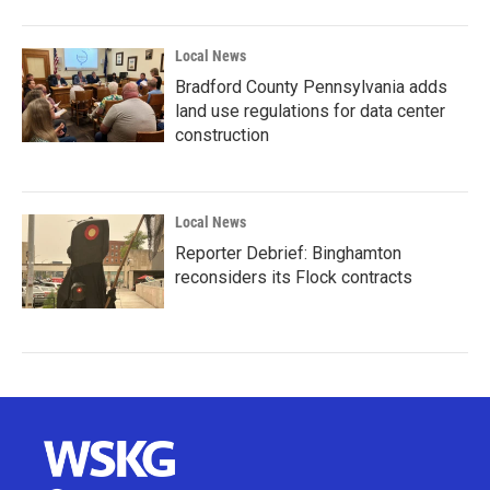
Local News
Bradford County Pennsylvania adds
land use regulations for data center
construction
Local News
Reporter Debrief: Binghamton
reconsiders its Flock contracts