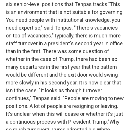
six senior-level positions that Tenpas tracks."This
is an environment that is not suitable for governing.
You need people with institutional knowledge, you
need expertise," said Tenpas. "There's vacancies
on top of vacancies."Typically, there is much more
staff turnover in a president's second year in office
than in the first. There was some question of
whether in the case of Trump, there had been so
many departures in the first year that the pattern
would be different and the exit door would swing
more slowly in his second year. It is now clear that
isn't the case. "It looks as though turnover
continues," Tenpas said. "People are moving to new
positions. A lot of people are resigning or leaving.
It's unclear when this will cease or whether it's just
a continuous process with President Trump."Why
so much turnover? Trump admitted his White