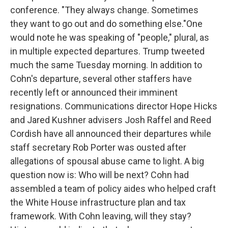
conference. "They always change. Sometimes
they want to go out and do something else."One
would note he was speaking of "people," plural, as
in multiple expected departures. Trump tweeted
much the same Tuesday morning. In addition to
Cohn's departure, several other staffers have
recently left or announced their imminent
resignations. Communications director Hope Hicks
and Jared Kushner advisers Josh Raffel and Reed
Cordish have all announced their departures while
staff secretary Rob Porter was ousted after
allegations of spousal abuse came to light. A big
question now is: Who will be next? Cohn had
assembled a team of policy aides who helped craft
the White House infrastructure plan and tax
framework. With Cohn leaving, will they stay?