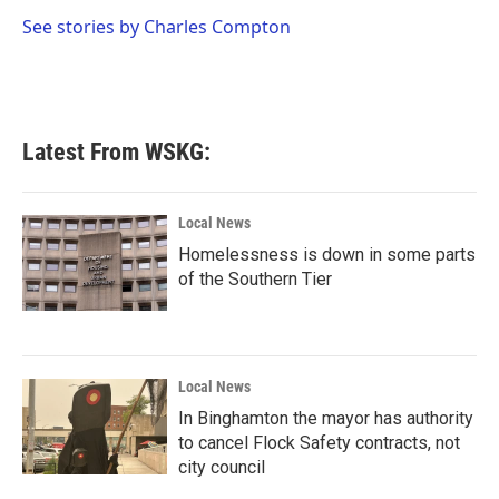
o
e
d
o
r
I
See stories by Charles Compton
k
n
Latest From WSKG:
Local News
Homelessness is down in some parts
of the Southern Tier
Local News
In Binghamton the mayor has authority
to cancel Flock Safety contracts, not
city council