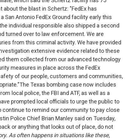
liate, which said the Schertz facility has 75
about the blast in Schertz:
"FedEx has
a San Antonio FedEx Ground facility early this
the individual responsible also shipped a second
d turned over to law enforcement. We are
uries from this criminal activity. We have provided
nvestigation extensive evidence related to these
ped them collected from our advanced technology
rity measures in place across the FedEx
safety of our people, customers and communities,
priate."
The Texas bombing case now includes
m local police, the FBI and ATF, as well as a
ve prompted local officials to urge the public to
o continue to remind our community to pay close
ustin Police Chief Brian Manley said on Tuesday,
pack or anything that looks out of place, do not
ry. As often happens in situations like these,