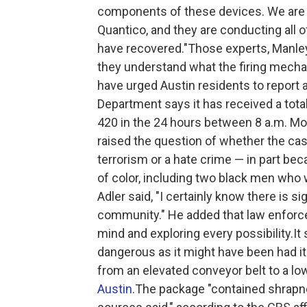
components of these devices. We are se
Quantico, and they are conducting all o
have recovered."Those experts, Manley
they understand what the firing mecha
have urged Austin residents to report
Department says it has received a tota
420 in the 24 hours between 8 a.m. M
raised the question of whether the c
terrorism or a hate crime — in part be
of color, including two black men who
Adler said, "I certainly know there is si
community." He added that law enforc
mind and exploring every possibility.I
dangerous as it might have been had i
from an elevated conveyor belt to a lo
Austin
.The package "contained shrapnel