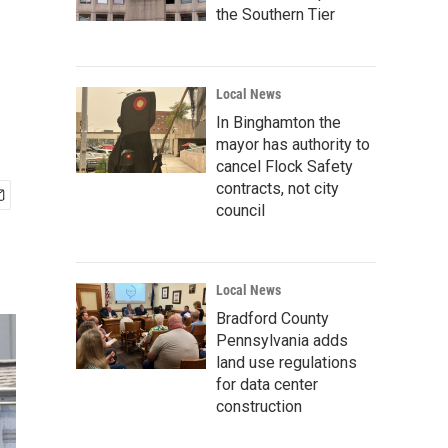
the Southern Tier
Local News
In Binghamton the
mayor has authority to
cancel Flock Safety
contracts, not city
council
Local News
Bradford County
Pennsylvania adds
land use regulations
for data center
construction