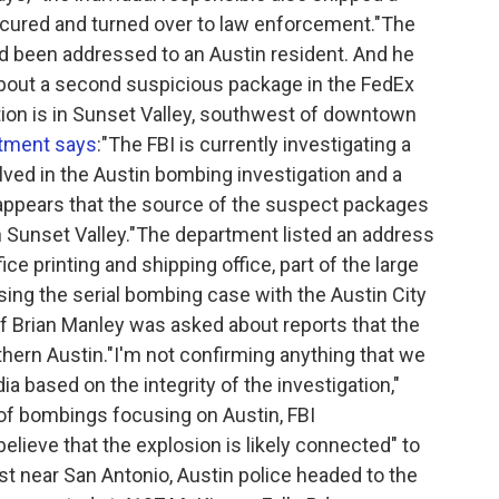
ured and turned over to law enforcement."The
ad been addressed to an Austin resident. And he
about a second suspicious package in the FedEx
ion is in Sunset Valley, southwest of downtown
rtment says
:"The FBI is currently investigating a
ved in the Austin bombing investigation and a
It appears that the source of the suspect packages
in Sunset Valley."The department listed an address
ce printing and shipping office, part of the large
ing the serial bombing case with the Austin City
f Brian Manley was asked about reports that the
hern Austin."I'm not confirming anything that we
a based on the integrity of the investigation,"
g of bombings focusing on Austin, FBI
ieve that the explosion is likely connected" to
ast near San Antonio, Austin police headed to the