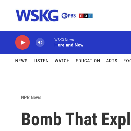
Skip to main content
WSKG News
Here and Now
NEWS
LISTEN
WATCH
EDUCATION
ARTS
FO
NPR News
Bomb That Expl