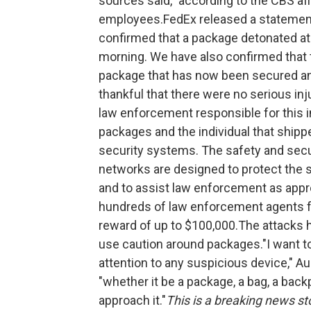
sources said," according to the CBS affi
employees.FedEx released a statement 
confirmed that a package detonated at 
morning. We have also confirmed that 
package that has now been secured an
thankful that there were no serious inj
law enforcement responsible for this i
packages and the individual that ship
security systems. The safety and secu
networks are designed to protect the 
and to assist law enforcement as appro
hundreds of law enforcement agents fro
reward of up to $100,000.The attacks ha
use caution around packages."I want t
attention to any suspicious device," A
"whether it be a package, a bag, a back
approach it."
This is a breaking news sto