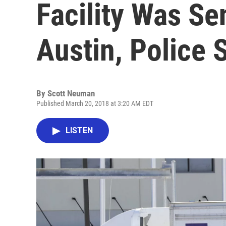
Facility Was Se
Austin, Police 
By
Scott Neuman
Published March 20, 2018 at 3:20 AM EDT
LISTEN