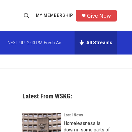
Give Now
MY MEMBERSHIP
S
S
e
h
a
r
All Streams
NEXT UP:
2:00 PM
Fresh Air
o
c
h
w
Q
u
S
e
r
e
y
a
Latest From WSKG:
r
c
Local News
Homelessness is
h
down in some parts of