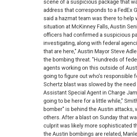
scene of a suspicious package that wa
address that corresponds to a FedEx Gro
said a hazmat team was there to help w
situation at McKinney Falls, Austin Sen
officers had confirmed a suspicious p
investigating, along with federal agen
that are here," Austin Mayor Steve Adle
the bombing threat. "Hundreds of feder
agents working on this outside of Aust
going to figure out who's responsible fo
Schertz blast was slowed by the need t
Assistant Special Agent in Charge Jam
going to be here for a little while," Smi
bomber" is behind the Austin attacks, 
others. After a blast on Sunday that was
culprit was likely more sophisticated t
the Austin bombings are related, Manle