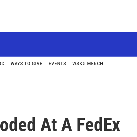
OD
WAYS TO GIVE
EVENTS
WSKG MERCH
oded At A FedEx