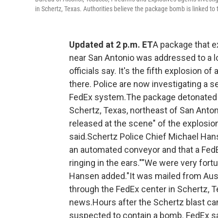
in Schertz, Texas. Authorities believe the package bomb is linked to 
Updated at 2 p.m. ET
A package that ex
near San Antonio was addressed to a l
officials say. It's the fifth explosion o
there. Police are now investigating a 
FedEx system.The package detonated at 
Schertz, Texas, northeast of San Anton
released at the scene" of the explosio
said.Schertz Police Chief Michael Hans
an automated conveyor and that a Fed
ringing in the ears.""We were very fortu
Hansen added."It was mailed from Austi
through the FedEx center in Schertz, 
news.Hours after the Schertz blast c
suspected to contain a bomb. FedEx say