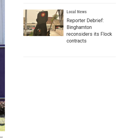
Local News
Reporter Debrief:
Binghamton
reconsiders its Flock
contracts
y,