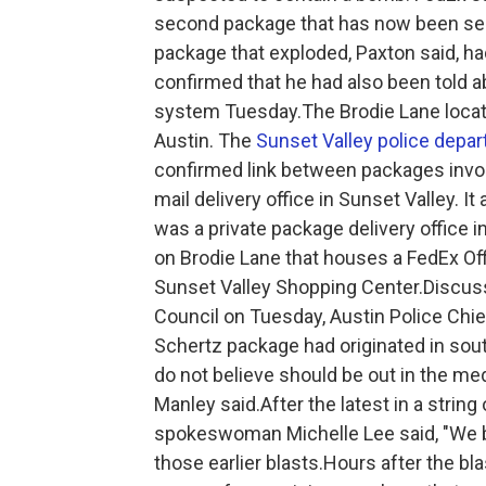
second package that has now been sec
package that exploded, Paxton said, h
confirmed that he had also been told 
system Tuesday.The Brodie Lane locat
Austin. The
Sunset Valley police depa
confirmed link between packages invol
mail delivery office in Sunset Valley. 
was a private package delivery office 
on Brodie Lane that houses a FedEx Offi
Sunset Valley Shopping Center.Discuss
Council on Tuesday, Austin Police Chie
Schertz package had originated in sout
do not believe should be out in the medi
Manley said.After the latest in a strin
spokeswoman Michelle Lee said, "We bel
those earlier blasts.Hours after the bl