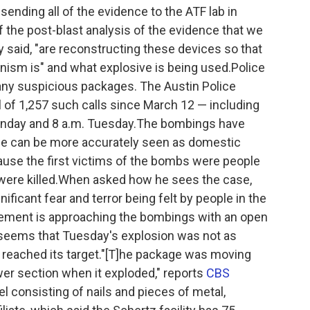
nding all of the evidence to the ATF lab in
f the post-blast analysis of the evidence that we
 said, "are reconstructing these devices so that
nism is" and what explosive is being used.Police
 any suspicious packages. The Austin Police
l of 1,257 such calls since March 12 — including
onday and 8 a.m. Tuesday.The bombings have
ase can be more accurately seen as domestic
cause the first victims of the bombs were people
 were killed.When asked how he sees the case,
gnificant fear and terror being felt by people in the
ement is approaching the bombings with an open
t seems that Tuesday's explosion was not as
t reached its target."[T]he package was moving
wer section when it exploded," reports
CBS
 consisting of nails and pieces of metal,