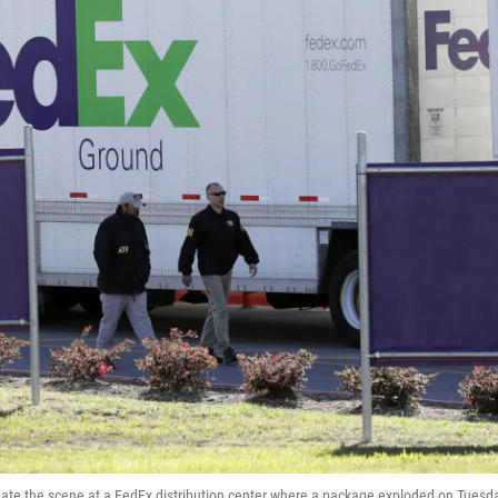
gate the scene at a FedEx distribution center where a package exploded on Tuesda