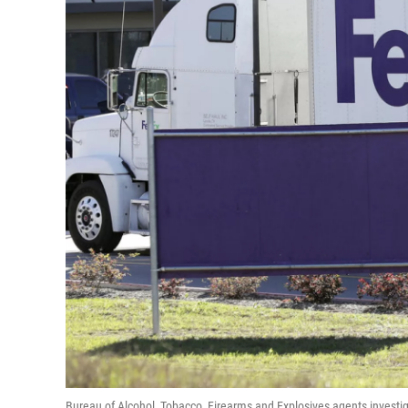
Bureau of Alcohol, Tobacco, Firearms and Explosives agents investi