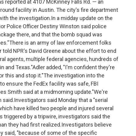
s reported at 4107 McKinney Falls Rd. — an
und facility in Austin. The city's fire department
ith the investigation.In a midday update on the
ior Police Officer Destiny Winston said police
ackage there, and that the bomb squad was
cies."There is an army of law enforcement folks
r told NPR's David Greene about the effort to end
al agents, multiple federal agencies, hundreds of
in and Texas."Adler added, "I'm confident they're
r this and stop it."The investigation into the
o ensure the FedEx facility was safe, FBI
es Smith said at a midmorning update."We're
th said.Investigators said Monday that a "serial
which have killed two people and injured several
 triggered by a tripwire, investigators said the
han they had first realized.Investigators believe
y said, "because of some of the specific