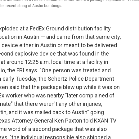
the recent string of Austin bombings.
ploded at a FedEx Ground distribution facility
ocation in Austin — and came from that same city,
f a device either in Austin or meant to be delivered
second explosive device that was found in the
around 12:25 a.m. local time at a facility in
io, the FBI says. "One person was treated and
n early Tuesday, the Schertz Police Department
en said that the package blew up while it was on
Ex worker who was nearby "later complained of
nate" that there weren't any other injuries,
n, and it was mailed back to Austin" going
Texas Attorney General Ken Paxton told KXAN TV
ame word of a second package that was also
s, "the individual responsible also shipped a