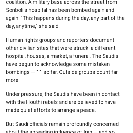
coalition. A military base across the street from
Sonboli's hospital has been bombed again and
again. "This happens during the day, any part of the
day, anytime," she said.
Human rights groups and reporters document
other civilian sites that were struck: a different
hospital, houses, a market, a funeral. The Saudis
have begun to acknowledge some mistaken
bombings — 11 so far. Outside groups count far
more.
Under pressure, the Saudis have been in contact
with the Houthi rebels and are believed to have
made quiet efforts to arrange a peace.
But Saudi officials remain profoundly concerned
about the spreading influence of Iran — and so