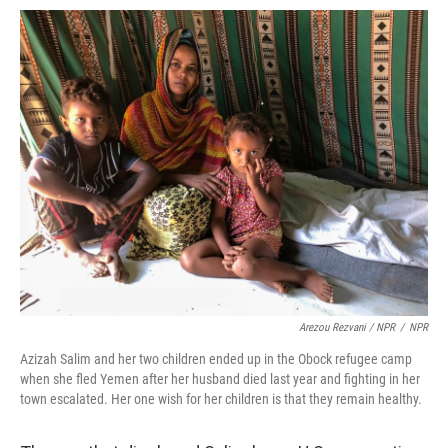
Arezou Rezvani / NPR
/
NPR
Azizah Salim and her two children ended up in the Obock refugee camp
when she fled Yemen after her husband died last year and fighting in her
town escalated. Her one wish for her children is that they remain healthy.