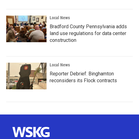
Local News
Bradford County Pennsylvania adds
land use regulations for data center
construction
Local News
Reporter Debrief: Binghamton
reconsiders its Flock contracts