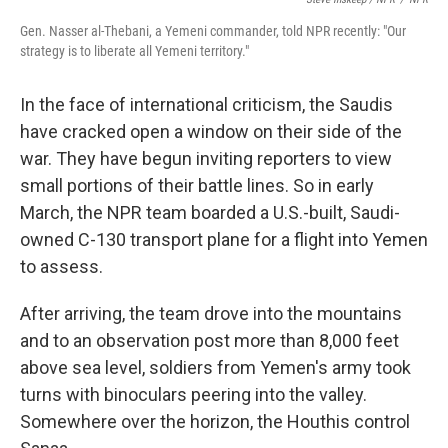
Gen. Nasser al-Thebani, a Yemeni commander, told NPR recently: "Our
strategy is to liberate all Yemeni territory."
In the face of international criticism, the Saudis
have cracked open a window on their side of the
war. They have begun inviting reporters to view
small portions of their battle lines. So in early
March, the NPR team boarded a U.S.-built, Saudi-
owned C-130 transport plane for a flight into Yemen
to assess.
After arriving, the team drove into the mountains
and to an observation post more than 8,000 feet
above sea level, soldiers from Yemen's army took
turns with binoculars peering into the valley.
Somewhere over the horizon, the Houthis control