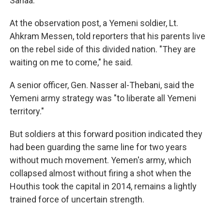
Sanaa.
At the observation post, a Yemeni soldier, Lt.
Ahkram Messen, told reporters that his parents live
on the rebel side of this divided nation. "They are
waiting on me to come," he said.
A senior officer, Gen. Nasser al-Thebani, said the
Yemeni army strategy was "to liberate all Yemeni
territory."
But soldiers at this forward position indicated they
had been guarding the same line for two years
without much movement. Yemen's army, which
collapsed almost without firing a shot when the
Houthis took the capital in 2014, remains a lightly
trained force of uncertain strength.