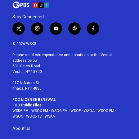
Stay Connected
t
i
y
p
f
w
n
o
i
a
i
s
u
n
c
© 2026 WSKG
t
t
t
t
e
t
a
u
e
b
Please send correspondence and donations to the Vestal
e
g
b
r
o
address below:
r
r
e
e
o
601 Gates Road
a
s
k
Vestal, NY 13850
m
t
217 N Aurora St
Ithaca, NY 14850
FCC LICENSE RENEWAL
FCC Public Files:
WSKG-FM
·
WSQX-FM
·
WSQG-FM
·
WSQE
·
WSQA
·
WSQC-FM
·
WSQN
·
WSKG-TV
·
WSKA
About Us