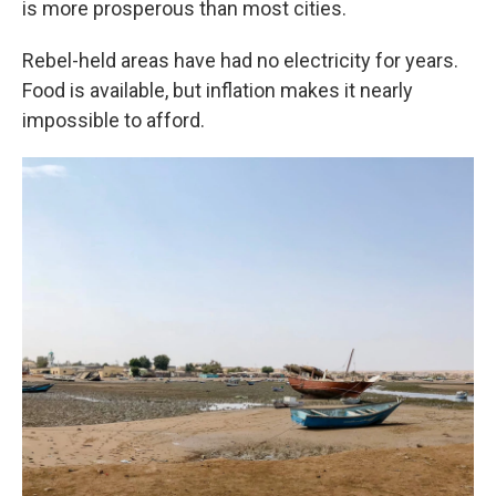
is more prosperous than most cities.
Rebel-held areas have had no electricity for years.
Food is available, but inflation makes it nearly
impossible to afford.