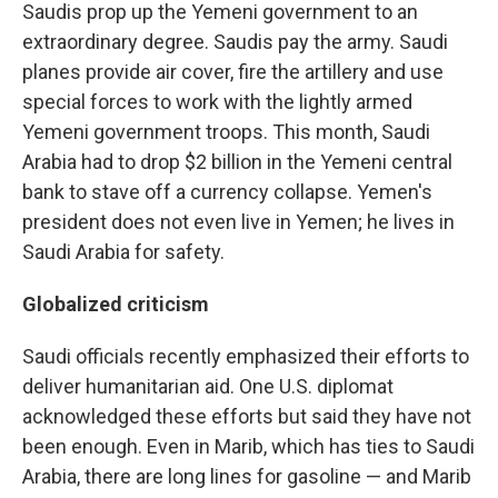
Saudis prop up the Yemeni government to an
extraordinary degree. Saudis pay the army. Saudi
planes provide air cover, fire the artillery and use
special forces to work with the lightly armed
Yemeni government troops. This month, Saudi
Arabia had to drop $2 billion in the Yemeni central
bank to stave off a currency collapse. Yemen's
president does not even live in Yemen; he lives in
Saudi Arabia for safety.
Globalized criticism
Saudi officials recently emphasized their efforts to
deliver humanitarian aid. One U.S. diplomat
acknowledged these efforts but said they have not
been enough. Even in Marib, which has ties to Saudi
Arabia, there are long lines for gasoline — and Marib