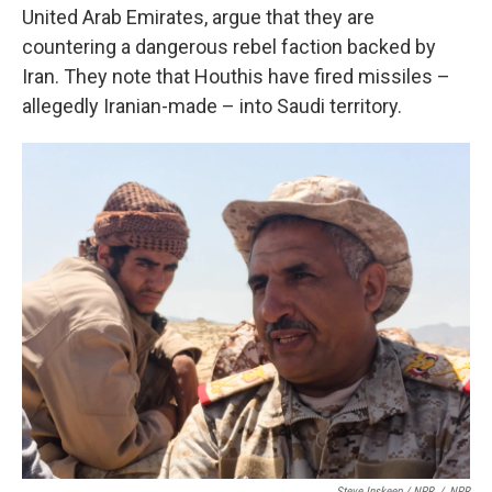
United Arab Emirates, argue that they are
countering a dangerous rebel faction backed by
Iran. They note that Houthis have fired missiles –
allegedly Iranian-made – into Saudi territory.
Steve Inskeep / NPR
/
NPR