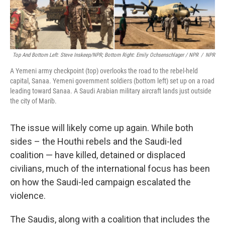
Top And Bottom Left: Steve Inskeep/NPR; Bottom Right: Emily Ochsenschlager / NPR
/
NPR
A Yemeni army checkpoint (top) overlooks the road to the rebel-held
capital, Sanaa. Yemeni government soldiers (bottom left) set up on a road
leading toward Sanaa. A Saudi Arabian military aircraft lands just outside
the city of Marib.
The issue will likely come up again. While both
sides – the Houthi rebels and the Saudi-led
coalition — have killed, detained or displaced
civilians, much of the international focus has been
on how the Saudi-led campaign escalated the
violence.
The Saudis, along with a coalition that includes the