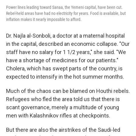
Power lines leading toward Sanaa, the Yemeni capital, have been cut.
Rebel-held areas have had no electricity for years. Food is available, but
inflation makes it nearly impossible to afford.
Dr. Najla al-Sonboli, a doctor at a maternal hospital
in the capital, described an economic collapse. "Our
staff have no salary for 1 1/2 years," she said. "We
have a shortage of medicines for our patients."
Cholera, which has swept parts of the country, is
expected to intensify in the hot summer months.
Much of the chaos can be blamed on Houthi rebels.
Refugees who fled the area told us that there is
scant governance, merely a multitude of young
men with Kalashnikov rifles at checkpoints.
But there are also the airstrikes of the Saudi-led