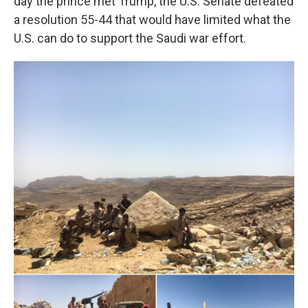
day the prince met Trump, the U.S. Senate defeated
a resolution 55-44 that would have limited what the
U.S. can do to support the Saudi war effort.