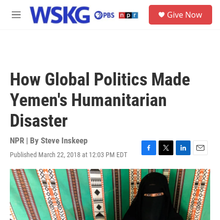
Skip to main content
S
Give Now
e
M
a
e
r
n
c
u
h
u
How Global Politics Made
e
r
Yemen's Humanitarian
y
Disaster
NPR | By
Steve Inskeep
Published March 22, 2018 at 12:03 PM EDT
F
T
L
E
a
w
i
m
c
i
n
a
e
t
k
i
b
t
e
l
o
e
d
o
r
I