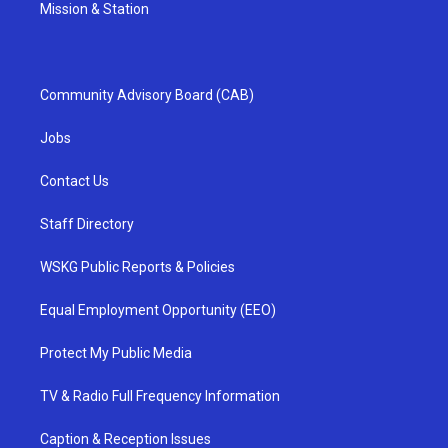
Mission & Station
Community Advisory Board (CAB)
Jobs
Contact Us
Staff Directory
WSKG Public Reports & Policies
Equal Employment Opportunity (EEO)
Protect My Public Media
TV & Radio Full Frequency Information
Caption & Reception Issues