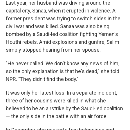
Last year, her husband was driving around the
capital city, Sanaa, when it erupted in violence. A
former president was trying to switch sides in the
civil war and was killed. Sanaa was also being
bombed by a Saudi-led coalition fighting Yemen's
Houthi rebels. Amid explosions and gunfire, Salim
simply stopped hearing from her spouse.
"He never called. We don't know any news of him,
so the only explanation is that he's dead," she told
NPR. "They didn't find the body."
It was only her latest loss. In a separate incident,
three of her cousins were killed in what she
believed to be an airstrike by the Saudi-led coalition
— the only side in the battle with an air force.
In December, she packed a few belongings and