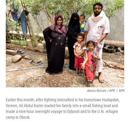
Arezou Rezvani / NPR
/
NPR
Earlier this month, after fighting intensified in his hometown Hudaydah,
Yemen, Ali Abdul Karim loaded his family into a small fishing boat and
made a nine-hour overnight voyage to Djibouti and to the U.N. refugee
camp in Obock.