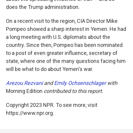
does the Trump administration.
On a recent visit to the region, CIA Director Mike
Pompeo showed a sharp interest in Yemen. He had
a long meeting with U.S. diplomats about the
country. Since then, Pompeo has been nominated
to a post of even greater influence, secretary of
state, where one of the many questions facing him
will be what to do about Yemen's war.
Arezou Rezvani
and
Emily Ochsenschlager
with
Morning Edition
contributed to this report.
Copyright 2023 NPR. To see more, visit
https://www.npr.org.