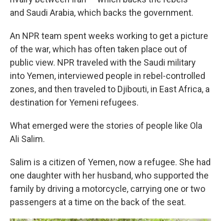
and Saudi Arabia, which backs the government.
An NPR team spent weeks working to get a picture
of the war, which has often taken place out of
public view. NPR traveled with the Saudi military
into Yemen, interviewed people in rebel-controlled
zones, and then traveled to Djibouti, in East Africa, a
destination for Yemeni refugees.
What emerged were the stories of people like Ola
Ali Salim.
Salim is a citizen of Yemen, now a refugee. She had
one daughter with her husband, who supported the
family by driving a motorcycle, carrying one or two
passengers at a time on the back of the seat.