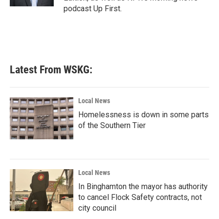
podcast Up First.
Latest From WSKG:
Local News
Homelessness is down in some parts
of the Southern Tier
Local News
In Binghamton the mayor has authority
to cancel Flock Safety contracts, not
city council