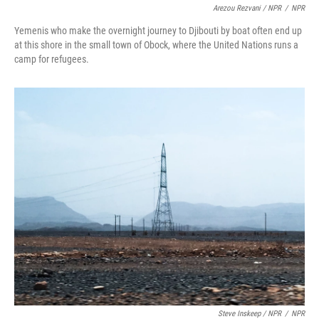
Arezou Rezvani / NPR
/
NPR
Yemenis who make the overnight journey to Djibouti by boat often end up
at this shore in the small town of Obock, where the United Nations runs a
camp for refugees.
Steve Inskeep / NPR
/
NPR