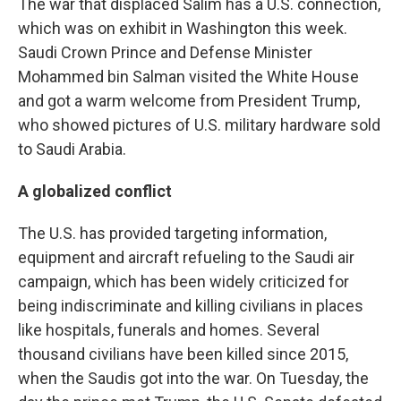
The war that displaced Salim has a U.S. connection,
which was on exhibit in Washington this week.
Saudi Crown Prince and Defense Minister
Mohammed bin Salman visited the White House
and got a warm welcome from President Trump,
who showed pictures of U.S. military hardware sold
to Saudi Arabia.
A globalized conflict
The U.S. has provided targeting information,
equipment and aircraft refueling to the Saudi air
campaign, which has been widely criticized for
being indiscriminate and killing civilians in places
like hospitals, funerals and homes. Several
thousand civilians have been killed since 2015,
when the Saudis got into the war. On Tuesday, the