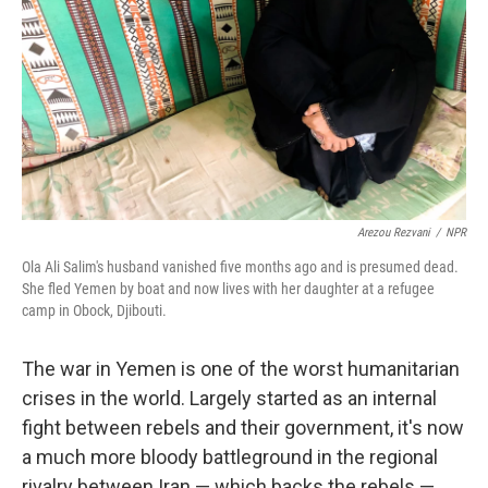
k
n
Arezou Rezvani
/
NPR
Ola Ali Salim's husband vanished five months ago and is presumed dead.
She fled Yemen by boat and now lives with her daughter at a refugee
camp in Obock, Djibouti.
The war in Yemen is one of the worst humanitarian
crises in the world. Largely started as an internal
fight between rebels and their government, it's now
a much more bloody battleground in the regional
rivalry between Iran — which backs the rebels —