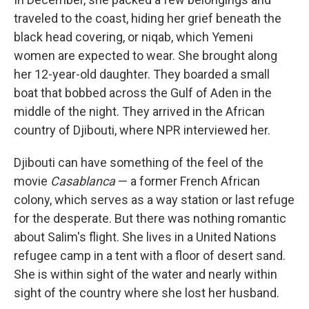
traveled to the coast, hiding her grief beneath the
black head covering, or niqab, which Yemeni
women are expected to wear. She brought along
her 12-year-old daughter. They boarded a small
boat that bobbed across the Gulf of Aden in the
middle of the night. They arrived in the African
country of Djibouti, where NPR interviewed her.
Djibouti can have something of the feel of the
movie
Casablanca
— a former French African
colony, which serves as a way station or last refuge
for the desperate. But there was nothing romantic
about Salim's flight. She lives in a United Nations
refugee camp in a tent with a floor of desert sand.
She is within sight of the water and nearly within
sight of the country where she lost her husband.