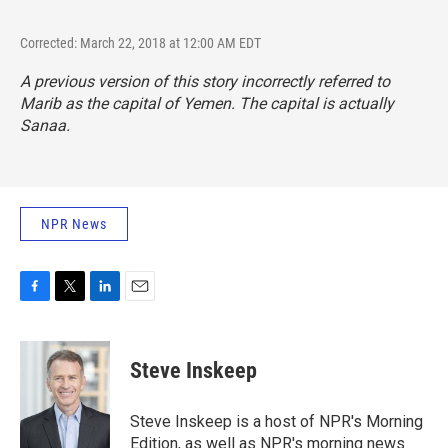
Corrected: March 22, 2018 at 12:00 AM EDT
A previous version of this story incorrectly referred to
Marib as the capital of Yemen. The capital is actually
Sanaa.
NPR News
F
T
L
E
a
w
i
m
c
i
n
a
e
t
k
i
Steve Inskeep
b
t
e
l
o
e
d
o
r
I
Steve Inskeep is a host of NPR's Morning
k
n
Edition, as well as NPR's morning news