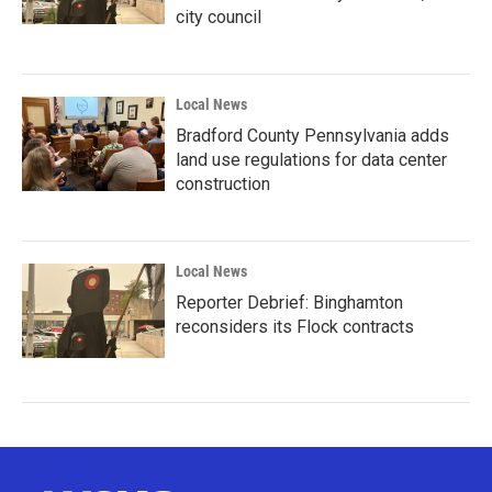
city council
Local News
Bradford County Pennsylvania adds
land use regulations for data center
construction
Local News
Reporter Debrief: Binghamton
reconsiders its Flock contracts