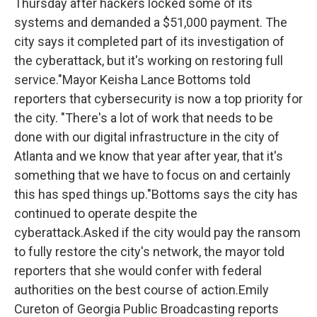
Thursday after hackers locked some of its
systems and demanded a $51,000 payment. The
city says it completed part of its investigation of
the cyberattack, but it's working on restoring full
service."
Mayor Keisha Lance Bottoms told
reporters that cybersecurity is now a top priority for
the city.
"There's a lot of work that needs to be
done with our digital infrastructure in the city of
Atlanta and we know that year after year, that it's
something that we have to focus on and certainly
this has sped things up."
Bottoms says the city has
continued to operate despite the
cyberattack.Asked if the city would pay the ransom
to fully restore the city's network, the mayor told
reporters that she would confer with federal
authorities on the best course of action.Emily
Cureton of Georgia Public Broadcasting reports