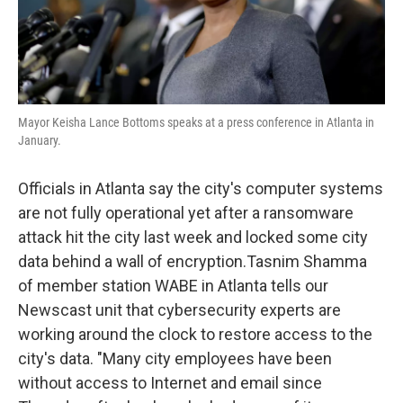
Mayor Keisha Lance Bottoms speaks at a press conference in Atlanta in
January.
Officials in Atlanta say the city's computer systems
are not fully operational yet after a ransomware
attack hit the city last week and locked some city
data behind a wall of encryption.Tasnim Shamma
of member station WABE in Atlanta tells our
Newscast unit that cybersecurity experts are
working around the clock to restore access to the
city's data.
"Many city employees have been
without access to Internet and email since