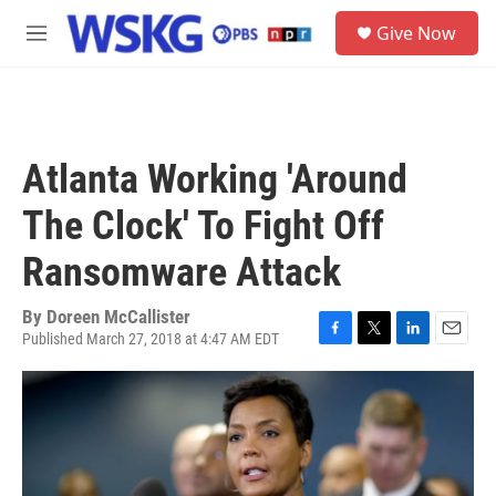
Skip to main content
S
Give Now
e
M
a
e
r
n
c
u
h
u
Atlanta Working 'Around
e
r
The Clock' To Fight Off
y
Ransomware Attack
By
Doreen McCallister
Published March 27, 2018 at 4:47 AM EDT
F
T
L
E
a
w
i
m
c
i
n
a
e
t
k
i
b
t
e
l
o
e
d
o
r
I
k
n