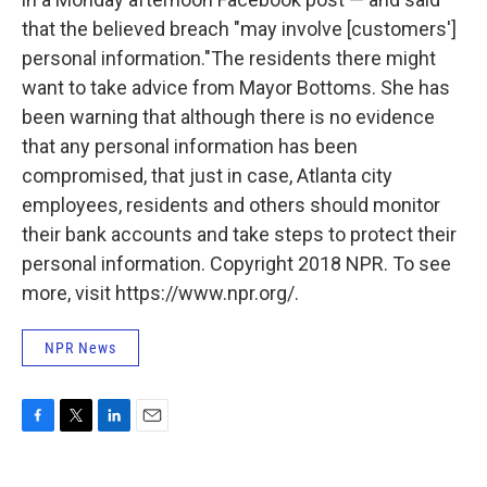
that the believed breach "may involve [customers']
personal information."
The residents there might
want to take advice from Mayor Bottoms. She has
been warning that although there is no evidence
that any personal information has been
compromised, that just in case, Atlanta city
employees, residents and others should monitor
their bank accounts and take steps to protect their
personal information. Copyright 2018 NPR. To see
more, visit https://www.npr.org/.
NPR News
F
T
L
E
a
w
i
m
c
i
n
a