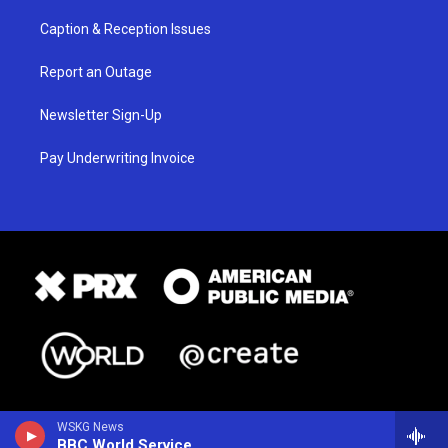
Caption & Reception Issues
Report an Outage
Newsletter Sign-Up
Pay Underwriting Invoice
WSKG News
BBC World Service