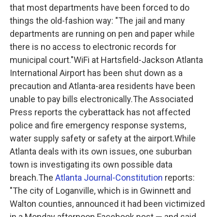
that most departments have been forced to do
things the old-fashion way:
"The jail and many
departments are running on pen and paper while
there is no access to electronic records for
municipal court."
WiFi at Hartsfield-Jackson Atlanta
International Airport has been shut down as a
precaution and Atlanta-area residents have been
unable to pay bills electronically.The Associated
Press reports the cyberattack has not affected
police and fire emergency response systems,
water supply safety or safety at the airport.While
Atlanta deals with its own issues, one suburban
town is investigating its own possible data
breach.The
Atlanta Journal-Constitution
reports:
"The city of Loganville, which is in Gwinnett and
Walton counties, announced it had been victimized
in a Monday afternoon Facebook post — and said