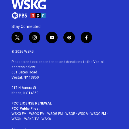
Stay Connected
t
i
y
p
f
w
n
o
i
a
i
s
u
n
c
© 2026 WSKG
t
t
t
t
e
t
a
u
e
b
Please send correspondence and donations to the Vestal
e
g
b
r
o
address below:
r
r
e
e
o
601 Gates Road
a
s
k
Vestal, NY 13850
m
t
217 N Aurora St
Ithaca, NY 14850
FCC LICENSE RENEWAL
FCC Public Files:
WSKG-FM
·
WSQX-FM
·
WSQG-FM
·
WSQE
·
WSQA
·
WSQC-FM
·
WSQN
·
WSKG-TV
·
WSKA