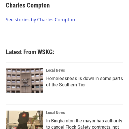
e
t
k
i
Charles Compton
b
t
e
l
o
e
d
o
r
I
See stories by Charles Compton
k
n
Latest From WSKG:
Local News
Homelessness is down in some parts
of the Southern Tier
Local News
In Binghamton the mayor has authority
to cancel Flock Safety contracts, not