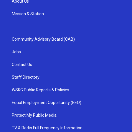
About Us
Mission & Station
Community Advisory Board (CAB)
Jobs
Contact Us
Staff Directory
WSKG Public Reports & Policies
Equal Employment Opportunity (EEO)
Protect My Public Media
TV & Radio Full Frequency Information