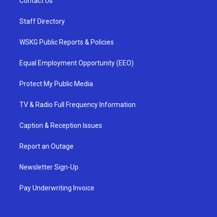
Contact Us
Staff Directory
WSKG Public Reports & Policies
Equal Employment Opportunity (EEO)
Protect My Public Media
TV & Radio Full Frequency Information
Caption & Reception Issues
Report an Outage
Newsletter Sign-Up
Pay Underwriting Invoice