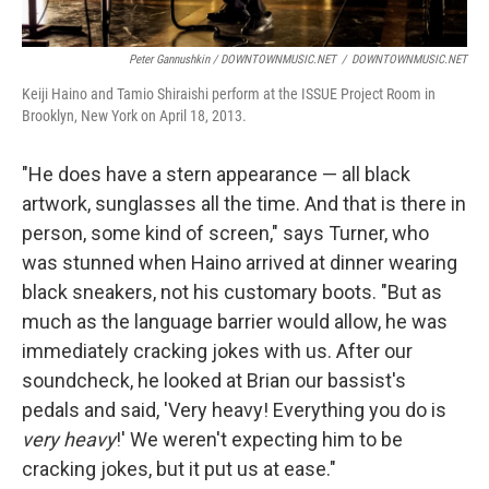
Peter Gannushkin / DOWNTOWNMUSIC.NET
/
DOWNTOWNMUSIC.NET
Keiji Haino and Tamio Shiraishi perform at the ISSUE Project Room in
Brooklyn, New York on April 18, 2013.
"He does have a stern appearance — all black
artwork, sunglasses all the time. And that is there in
person, some kind of screen," says Turner, who
was stunned when Haino arrived at dinner wearing
black sneakers, not his customary boots. "But as
much as the language barrier would allow, he was
immediately cracking jokes with us. After our
soundcheck, he looked at Brian our bassist's
pedals and said, 'Very heavy! Everything you do is
very heavy
!' We weren't expecting him to be
cracking jokes, but it put us at ease."