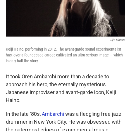
k
n
Ujin Matsuo
Keiji Haino, performing in 2012. The avant-garde sound experimentalist
has, over a four-decade career, cultivated an ultra-serious image — which
is only half the story.
It took Oren Ambarchi more than a decade to
approach his hero, the eternally mysterious
Japanese improviser and avant-garde icon, Keiji
Haino.
In the late '80s,
Ambarchi
was a fledgling free jazz
drummer in New York City. He was obsessed with
the outermost edges of experimental music,