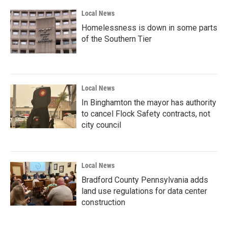
Local News
Homelessness is down in some parts
of the Southern Tier
Local News
In Binghamton the mayor has authority
to cancel Flock Safety contracts, not
city council
Local News
Bradford County Pennsylvania adds
land use regulations for data center
construction