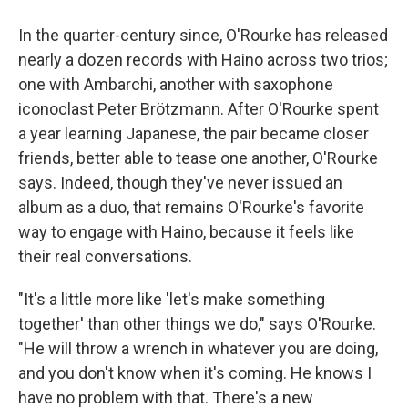
In the quarter-century since, O'Rourke has released
nearly a dozen records with Haino across two trios;
one with Ambarchi, another with saxophone
iconoclast Peter Brötzmann. After O'Rourke spent
a year learning Japanese, the pair became closer
friends, better able to tease one another, O'Rourke
says. Indeed, though they've never issued an
album as a duo, that remains O'Rourke's favorite
way to engage with Haino, because it feels like
their real conversations.
"It's a little more like 'let's make something
together' than other things we do," says O'Rourke.
"He will throw a wrench in whatever you are doing,
and you don't know when it's coming. He knows I
have no problem with that. There's a new