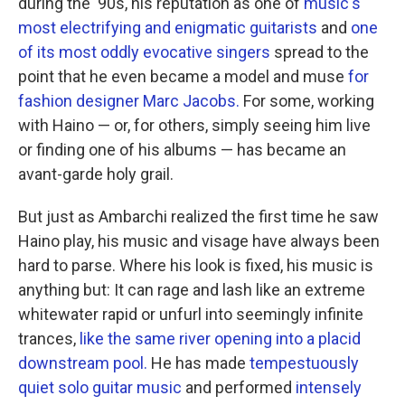
during the '90s, his reputation as one of
music's
most electrifying and enigmatic guitarists
and
one
of its most oddly evocative singers
spread to the
point that he even became a model and muse
for
fashion designer Marc Jacobs.
For some, working
with Haino — or, for others, simply seeing him live
or finding one of his albums — has became an
avant-garde holy grail.
But just as Ambarchi realized the first time he saw
Haino play, his music and visage have always been
hard to parse. Where his look is fixed, his music is
anything but: It can rage and lash like an extreme
whitewater rapid or unfurl into seemingly infinite
trances,
like the same river opening into a placid
downstream pool.
He has made
tempestuously
quiet solo guitar music
and performed
intensely