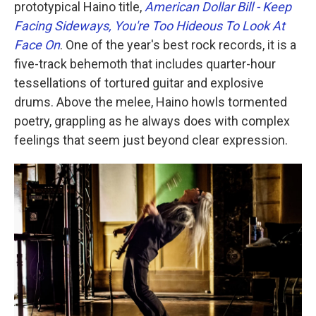
prototypical Haino title,
American Dollar Bill - Keep
Facing Sideways, You're Too Hideous To Look At
Face On
. One of the year's best rock records, it is a
five-track behemoth that includes quarter-hour
tessellations of tortured guitar and explosive
drums. Above the melee, Haino howls tormented
poetry, grappling as he always does with complex
feelings that seem just beyond clear expression.