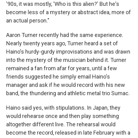
'90s, it was mostly, 'Who is this alien?' But he's
become less of a mystery or abstract idea, more of
an actual person."
Aaron Turner recently had the same experience.
Nearly twenty years ago, Turner heard a set of
Haino's hurdy-gurdy improvisations and was drawn
into the mystery of the musician behind it. Turner
remained a fan from afar for years, until a few
friends suggested he simply email Haino's
manager and ask if he would record with his new
band, the thundering and athletic metal trio Sumac.
Haino said yes, with stipulations. In Japan, they
would rehearse once and then play something
altogether different live. The rehearsal would
become the record, released in late February with a