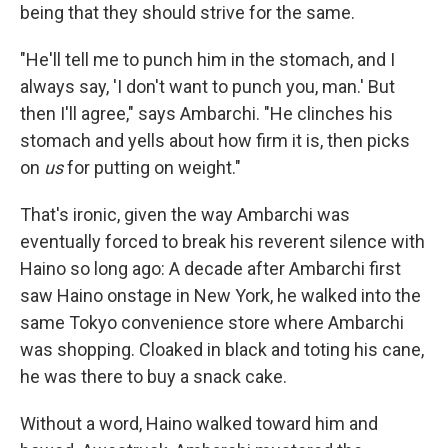
being that they should strive for the same.
"He'll tell me to punch him in the stomach, and I
always say, 'I don't want to punch you, man.' But
then I'll agree," says Ambarchi. "He clinches his
stomach and yells about how firm it is, then picks
on
us
for putting on weight."
That's ironic, given the way Ambarchi was
eventually forced to break his reverent silence with
Haino so long ago: A decade after Ambarchi first
saw Haino onstage in New York, he walked into the
same Tokyo convenience store where Ambarchi
was shopping. Cloaked in black and toting his cane,
he was there to buy a snack cake.
Without a word, Haino walked toward him and