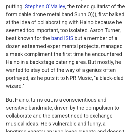
putting:
Stephen O'Malley
, the robed guitarist of the
formidable drone metal band Sunn O))), first balked
at the idea of collaborating with Haino because he
seemed too important, too isolated. Aaron Turner,
best known for the
band ISIS
but a member of a
dozen esteemed experimental projects, managed
a meek compliment the first time he encountered
Haino in a backstage catering area. But mostly, he
wanted to stay out of the way of a genius often
portrayed, as he puts it to NPR Music, "a black-clad
wizard."
But Haino, turns out, is a conscientious and
sensitive bandmate, driven by the compulsion to
collaborate and the earnest need to exchange
musical ideas. He's vulnerable and funny, a
longtime vegetarian who loves sweets and doesn't