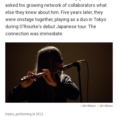
asked his growing network of collaborators what
else they knew about him. Five years later, they
were onstage together, playing as a duo in Tokyo
during O'Rourke's debut Japanese tour. The
connection was immediate.
/ Ujin Matsuo
/
Ujin Matsuo
Haino, performing in 2012.