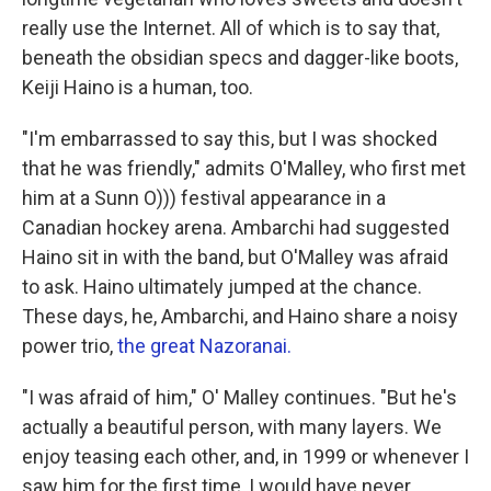
really use the Internet. All of which is to say that,
beneath the obsidian specs and dagger-like boots,
Keiji Haino is a human, too.
"I'm embarrassed to say this, but I was shocked
that he was friendly," admits O'Malley, who first met
him at a Sunn O))) festival appearance in a
Canadian hockey arena. Ambarchi had suggested
Haino sit in with the band, but O'Malley was afraid
to ask. Haino ultimately jumped at the chance.
These days, he, Ambarchi, and Haino share a noisy
power trio,
the great Nazoranai.
"I was afraid of him," O' Malley continues. "But he's
actually a beautiful person, with many layers. We
enjoy teasing each other, and, in 1999 or whenever I
saw him for the first time, I would have never