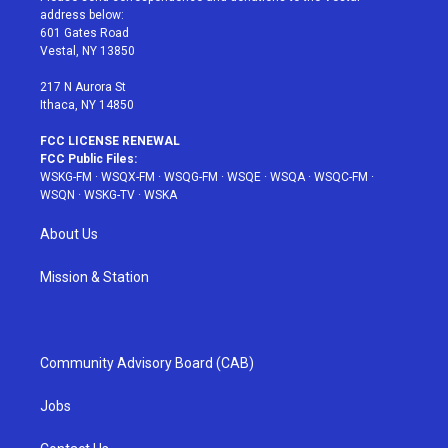
e
g
b
r
o
address below:
r
r
e
e
o
601 Gates Road
a
s
k
Vestal, NY 13850
m
t
217 N Aurora St
Ithaca, NY 14850
FCC LICENSE RENEWAL
FCC Public Files:
WSKG-FM
·
WSQX-FM
·
WSQG-FM
·
WSQE
·
WSQA
·
WSQC-FM
·
WSQN
·
WSKG-TV
·
WSKA
About Us
Mission & Station
Community Advisory Board (CAB)
Jobs