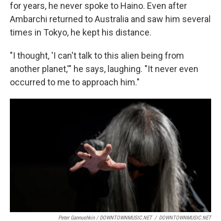
for years, he never spoke to Haino. Even after
Ambarchi returned to Australia and saw him several
times in Tokyo, he kept his distance.
"I thought, 'I can't talk to this alien being from
another planet,'" he says, laughing. "It never even
occurred to me to approach him."
Peter Gannushkin / DOWNTOWNMUSIC.NET
/
DOWNTOWNMUSIC.NET