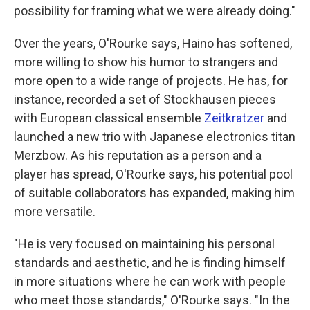
possibility for framing what we were already doing."
Over the years, O'Rourke says, Haino has softened,
more willing to show his humor to strangers and
more open to a wide range of projects. He has, for
instance, recorded a set of Stockhausen pieces
with European classical ensemble
Zeitkratzer
and
launched a new trio with Japanese electronics titan
Merzbow. As his reputation as a person and a
player has spread, O'Rourke says, his potential pool
of suitable collaborators has expanded, making him
more versatile.
"He is very focused on maintaining his personal
standards and aesthetic, and he is finding himself
in more situations where he can work with people
who meet those standards," O'Rourke says. "In the