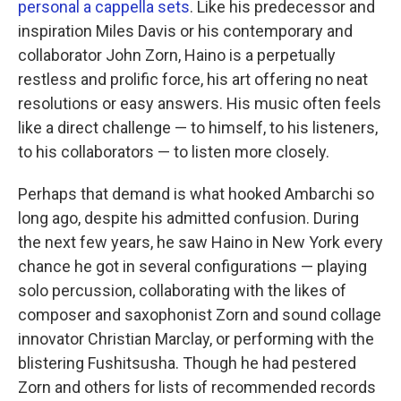
personal a cappella sets
. Like his predecessor and
inspiration Miles Davis or his contemporary and
collaborator John Zorn, Haino is a perpetually
restless and prolific force, his art offering no neat
resolutions or easy answers. His music often feels
like a direct challenge — to himself, to his listeners,
to his collaborators — to listen more closely.
Perhaps that demand is what hooked Ambarchi so
long ago, despite his admitted confusion. During
the next few years, he saw Haino in New York every
chance he got in several configurations — playing
solo percussion, collaborating with the likes of
composer and saxophonist Zorn and sound collage
innovator Christian Marclay, or performing with the
blistering Fushitsusha. Though he had pestered
Zorn and others for lists of recommended records