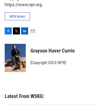
https://www.npr.org.
NPR News
F
T
L
E
a
w
i
m
c
i
n
a
e
t
k
i
Grayson Haver Currin
b
t
e
l
o
e
d
o
r
I
[Copyright 2024 NPR]
k
n
Latest From WSKG: