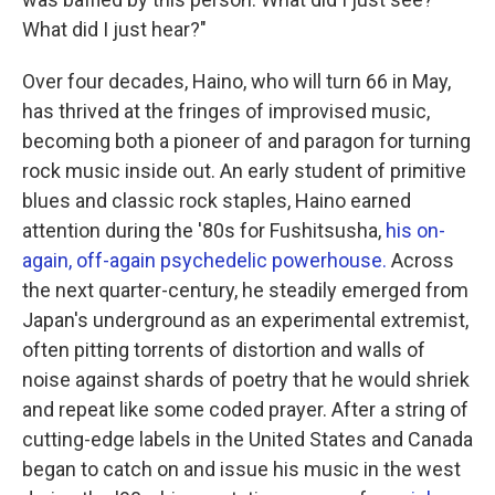
What did I just hear?"
Over four decades, Haino, who will turn 66 in May,
has thrived at the fringes of improvised music,
becoming both a pioneer of and paragon for turning
rock music inside out. An early student of primitive
blues and classic rock staples, Haino earned
attention during the '80s for Fushitsusha,
his on-
again, off-again psychedelic powerhouse.
Across
the next quarter-century, he steadily emerged from
Japan's underground as an experimental extremist,
often pitting torrents of distortion and walls of
noise against shards of poetry that he would shriek
and repeat like some coded prayer. After a string of
cutting-edge labels in the United States and Canada
began to catch on and issue his music in the west