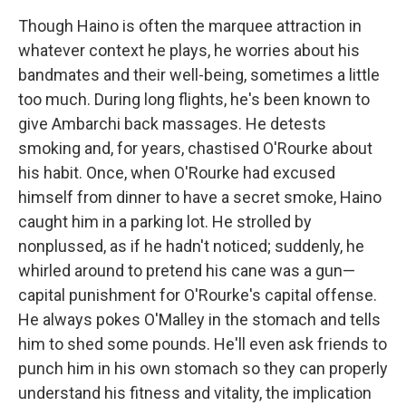
Though Haino is often the marquee attraction in
whatever context he plays, he worries about his
bandmates and their well-being, sometimes a little
too much. During long flights, he's been known to
give Ambarchi back massages. He detests
smoking and, for years, chastised O'Rourke about
his habit. Once, when O'Rourke had excused
himself from dinner to have a secret smoke, Haino
caught him in a parking lot. He strolled by
nonplussed, as if he hadn't noticed; suddenly, he
whirled around to pretend his cane was a gun—
capital punishment for O'Rourke's capital offense.
He always pokes O'Malley in the stomach and tells
him to shed some pounds. He'll even ask friends to
punch him in his own stomach so they can properly
understand his fitness and vitality, the implication