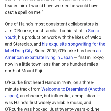
teased him. I would have worried he would have
cast a spell on me."
One of Haino's most consistent collaborators is
Jim O'Rourke, most familiar for his stint in
Sonic
Youth
, his production work with the likes of Wilco
and Stereolab, and
his exquisite songwriting for the
label Drag City
. Since 2005, O'Rourke has been
an
American expatriate living in Japan
— first in Tokyo,
now in a little town less than one hundred miles
north of Mount Fuji.
O'Rourke first heard Haino in 1989, on a three-
minute track from
Welcome to Dreamland (Another
Japan)
, an obscure, but influential, compilation. It
was Haino's first widely available music, and
O'Rourke was hooked. Just twenty-years-old, he