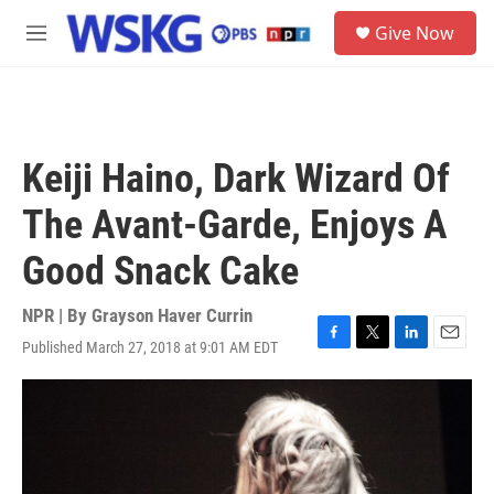
Skip to main content
S
Give Now
e
M
a
e
r
n
c
u
h
u
Keiji Haino, Dark Wizard Of
e
r
The Avant-Garde, Enjoys A
y
Good Snack Cake
NPR | By
Grayson Haver Currin
Published March 27, 2018 at 9:01 AM EDT
F
T
L
E
a
w
i
m
c
i
n
a
e
t
k
i
b
t
e
l
o
e
d
o
r
I