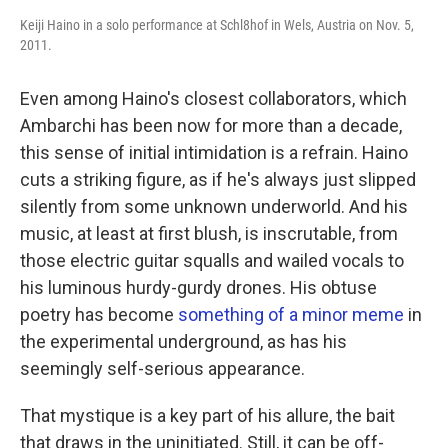
Keiji Haino in a solo performance at Schl8hof in Wels, Austria on Nov. 5,
2011.
Even among Haino's closest collaborators, which
Ambarchi has been now for more than a decade,
this sense of initial intimidation is a refrain. Haino
cuts a striking figure, as if he's always just slipped
silently from some unknown underworld. And his
music, at least at first blush, is inscrutable, from
those electric guitar squalls and wailed vocals to
his luminous hurdy-gurdy drones. His obtuse
poetry has become
something of a minor meme
in
the experimental underground, as has his
seemingly self-serious appearance.
That mystique is a key part of his allure, the bait
that draws in the uninitiated. Still, it can be off-