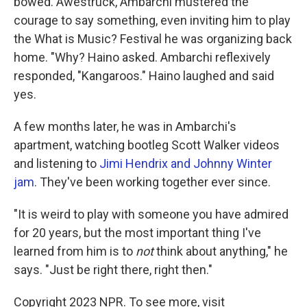
bowed. Awestruck, Ambarchi mustered the
courage to say something, even inviting him to play
the What is Music? Festival he was organizing back
home. "Why? Haino asked. Ambarchi reflexively
responded, "Kangaroos." Haino laughed and said
yes.
A few months later, he was in Ambarchi's
apartment, watching bootleg Scott Walker videos
and listening to
Jimi Hendrix and Johnny Winter
jam
. They've been working together ever since.
"It is weird to play with someone you have admired
for 20 years, but the most important thing I've
learned from him is to
not
think about anything," he
says. "Just be right there, right then."
Copyright 2023 NPR. To see more, visit