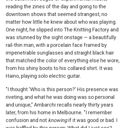
reading the zines of the day and going to the
downtown shows that seemed strangest, no
matter how little he knew about who was playing.
One night, he slipped into The Knitting Factory and
was stunned by the sight onstage — a beautifully
rail-thin man, with a porcelain face framed by
impenetrable sunglasses and straight black hair
that matched the color of everything else he wore,
from his shiny boots to his collared shirt. It was
Haino, playing solo electric guitar.
"I thought 'Who is this person?' His presence was
riveting, and what he was doing was so personal
and unique," Ambarchi recalls nearly thirty years
later, from his home in Melbourne. "I remember
confusion and not
knowing
if it was good or bad. I
was baffled by this person: What did I just see?