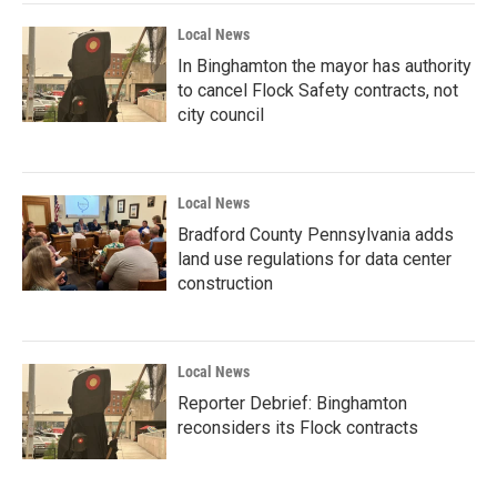
Local News
In Binghamton the mayor has authority
to cancel Flock Safety contracts, not
city council
Local News
Bradford County Pennsylvania adds
land use regulations for data center
construction
Local News
Reporter Debrief: Binghamton
reconsiders its Flock contracts