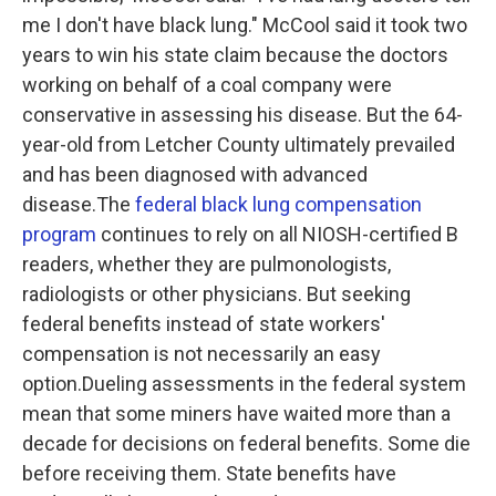
me I don't have black lung." McCool said it took two
years to win his state claim because the doctors
working on behalf of a coal company were
conservative in assessing his disease. But the 64-
year-old from Letcher County ultimately prevailed
and has been diagnosed with advanced
disease.The
federal black lung compensation
program
continues to rely on all NIOSH-certified B
readers, whether they are pulmonologists,
radiologists or other physicians. But seeking
federal benefits instead of state workers'
compensation is not necessarily an easy
option.Dueling assessments in the federal system
mean that some miners have waited more than a
decade for decisions on federal benefits. Some die
before receiving them. State benefits have