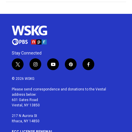
Stay Connected
t
i
y
p
f
w
n
o
i
a
i
s
u
n
c
© 2026 WSKG
t
t
t
t
e
t
a
u
e
b
Please send correspondence and donations to the Vestal
e
g
b
r
o
address below:
r
r
e
e
o
601 Gates Road
a
s
k
Vestal, NY 13850
m
t
217 N Aurora St
Ithaca, NY 14850
FCC LICENSE RENEWAL