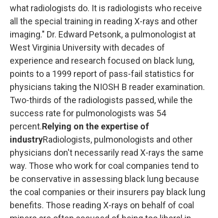
what radiologists do. It is radiologists who receive
all the special training in reading X-rays and other
imaging." Dr. Edward Petsonk, a pulmonologist at
West Virginia University with decades of
experience and research focused on black lung,
points to a 1999 report of pass-fail statistics for
physicians taking the NIOSH B reader examination.
Two-thirds of the radiologists passed, while the
success rate for pulmonologists was 54
percent.
Relying on the expertise of
industry
Radiologists, pulmonologists and other
physicians don't necessarily read X-rays the same
way. Those who work for coal companies tend to
be conservative in assessing black lung because
the coal companies or their insurers pay black lung
benefits. Those reading X-rays on behalf of coal