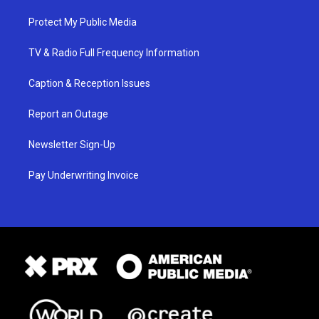
Protect My Public Media
TV & Radio Full Frequency Information
Caption & Reception Issues
Report an Outage
Newsletter Sign-Up
Pay Underwriting Invoice