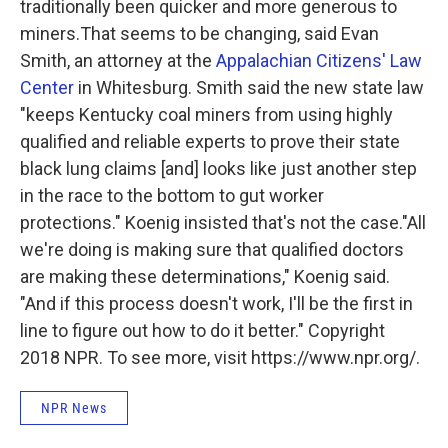
traditionally been quicker and more generous to
miners.That seems to be changing, said Evan
Smith, an attorney at the
Appalachian Citizens' Law
Center
in Whitesburg. Smith said the new state law
"keeps Kentucky coal miners from using highly
qualified and reliable experts to prove their state
black lung claims [and] looks like just another step
in the race to the bottom to gut worker
protections." Koenig insisted that's not the case."All
we're doing is making sure that qualified doctors
are making these determinations," Koenig said.
"And if this process doesn't work, I'll be the first in
line to figure out how to do it better." Copyright
2018 NPR. To see more, visit https://www.npr.org/.
NPR News