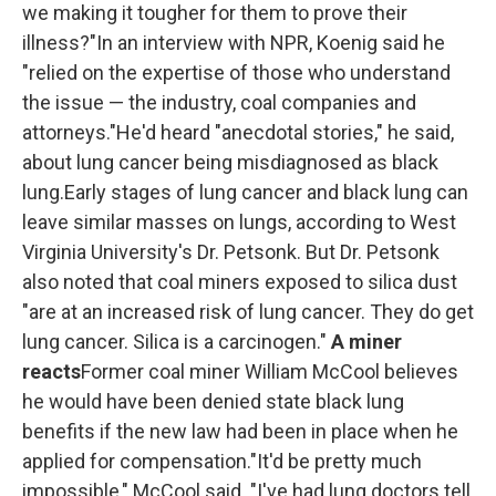
we making it tougher for them to prove their
illness?"In an interview with NPR, Koenig said he
"relied on the expertise of those who understand
the issue — the industry, coal companies and
attorneys."He'd heard "anecdotal stories," he said,
about lung cancer being misdiagnosed as black
lung.Early stages of lung cancer and black lung can
leave similar masses on lungs, according to West
Virginia University's Dr. Petsonk. But Dr. Petsonk
also noted that coal miners exposed to silica dust
"are at an increased risk of lung cancer. They do get
lung cancer. Silica is a carcinogen."
A miner
reacts
Former coal miner William McCool believes
he would have been denied state black lung
benefits if the new law had been in place when he
applied for compensation."It'd be pretty much
impossible," McCool said. "I've had lung doctors tell