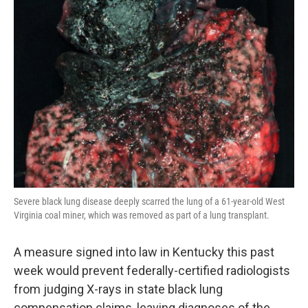
Severe black lung disease deeply scarred the lung of a 61-year-old West
Virginia coal miner, which was removed as part of a lung transplant.
A measure signed into law in Kentucky this past
week would prevent federally-certified radiologists
from judging X-rays in state black lung
compensation claims, leaving diagnoses of the