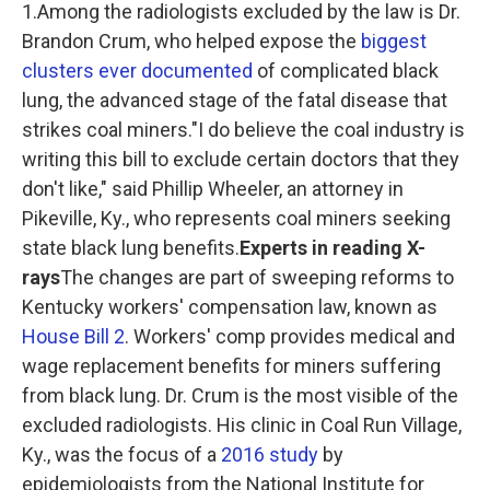
1.Among the radiologists excluded by the law is Dr.
Brandon Crum, who helped expose the
biggest
clusters ever documented
of complicated black
lung, the advanced stage of the fatal disease that
strikes coal miners."I do believe the coal industry is
writing this bill to exclude certain doctors that they
don't like," said Phillip Wheeler, an attorney in
Pikeville, Ky., who represents coal miners seeking
state black lung benefits.
Experts in reading X-
rays
The changes are part of sweeping reforms to
Kentucky workers' compensation law, known as
House Bill 2
. Workers' comp provides medical and
wage replacement benefits for miners suffering
from black lung. Dr. Crum is the most visible of the
excluded radiologists. His clinic in Coal Run Village,
Ky., was the focus of a
2016 study
by
epidemiologists from the National Institute for