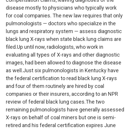
disease mostly to physicians who typically work
for coal companies. The new law requires that only
pulmonologists — doctors who specialize in the
lungs and respiratory system — assess diagnostic
black lung X-rays when state black lung claims are
filed.Up until now, radiologists, who work in
evaluating all types of X-rays and other diagnostic
images, had been allowed to diagnose the disease
as well.Just six pulmonologists in Kentucky have
the federal certification to read black lung X-rays
and four of them routinely are hired by coal
companies or their insurers, according to an NPR
review of federal black lung cases.The two
remaining pulmonologists have generally assessed
X-rays on behalf of coal miners but one is semi-
retired and his federal certification expires June