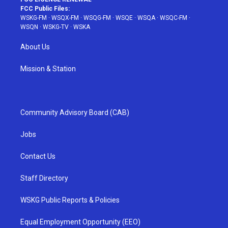
FCC Public Files:
WSKG-FM
·
WSQX-FM
·
WSQG-FM
·
WSQE
·
WSQA
·
WSQC-FM
·
WSQN
·
WSKG-TV
·
WSKA
About Us
Mission & Station
Community Advisory Board (CAB)
Jobs
Contact Us
Staff Directory
WSKG Public Reports & Policies
Equal Employment Opportunity (EEO)