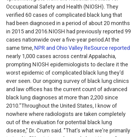
Occupational Safety and Health (NIOSH). They
verified 60 cases of complicated black lung that
had been diagnosed in a period of about 20 months
in 2015 and 2016.NIOSH had previously reported 99
cases nationwide over a five-year period.At the
same time,
NPR and Ohio Valley ReSource reported
nearly 1,000 cases across central Appalachia,
prompting NIOSH epidemiologists to declare it the
worst epidemic of complicated black lung they'd
ever seen. Our ongoing survey of black lung clinics
and law offices has the current count of advanced
black lung diagnoses at more than 2,200 since
2010."Throughout the United States, I know of
nowhere where radiologists are taken completely
out of the evaluation for potential black lung
disease," Dr. Crum said. "That's what we're primarily