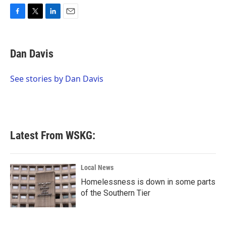
F
T
L
E
a
w
i
m
c
i
n
a
e
t
k
i
Dan Davis
b
t
e
l
o
e
d
o
r
I
See stories by Dan Davis
k
n
Latest From WSKG:
Local News
Homelessness is down in some parts
of the Southern Tier