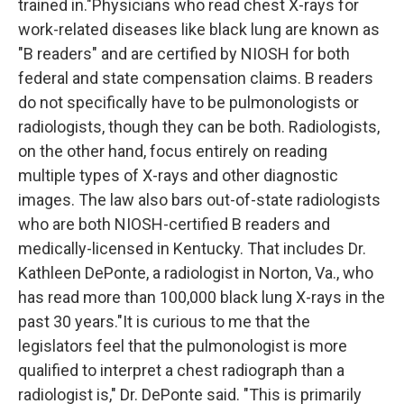
trained in."Physicians who read chest X-rays for
work-related diseases like black lung are known as
"B readers" and are certified by NIOSH for both
federal and state compensation claims. B readers
do not specifically have to be pulmonologists or
radiologists, though they can be both. Radiologists,
on the other hand, focus entirely on reading
multiple types of X-rays and other diagnostic
images. The law also bars out-of-state radiologists
who are both NIOSH-certified B readers and
medically-licensed in Kentucky. That includes Dr.
Kathleen DePonte, a radiologist in Norton, Va., who
has read more than 100,000 black lung X-rays in the
past 30 years."It is curious to me that the
legislators feel that the pulmonologist is more
qualified to interpret a chest radiograph than a
radiologist is," Dr. DePonte said. "This is primarily