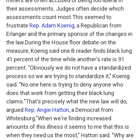
miners are often accused of being too liberal in
their assessments. Judges often decide which
assessments count most.This seemed to
frustrate
Rep. Adam Koenig
, a Republican from
Erlanger and the primary sponsor of the changes in
the law.During the House floor debate on the
measure, Koenig said one B reader finds black lung
41 percent of the time while another's rate is 91
percent. "Obviously we do not have a standardized
process so we are trying to standardize it," Koenig
said. "No one here is trying to deny anyone who
does that work from getting their black lung
claims."That's precisely what the new law will do,
argued
Rep. Angie Hatton
, a Democrat from
Whitesburg."When we're finding increased
amounts of this illness it seems to me that this is
when they need us the most," Hatton said. "Why are