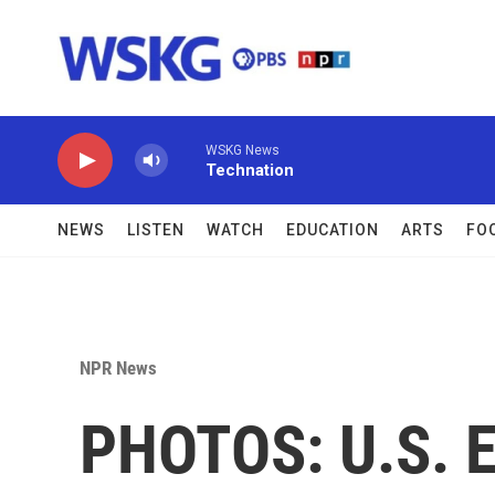
Skip to main content
WSKG News
Technation
NEWS
LISTEN
WATCH
EDUCATION
ARTS
FO
NPR News
PHOTOS: U.S. 