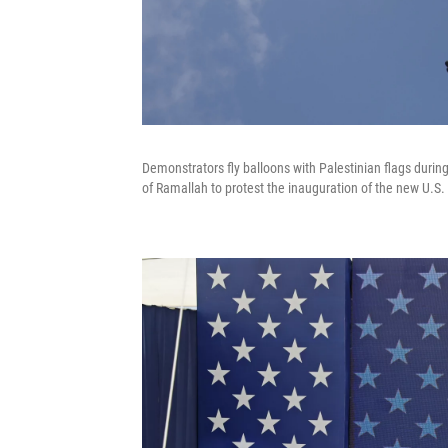
Demonstrators fly balloons with Palestinian flags durin
of Ramallah to protest the inauguration of the new U.S