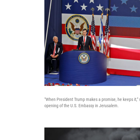
"When President Trump makes a promise, he keeps it," 
opening of the U.S. Embassy in Jerusalem.