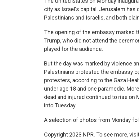
The United States on Monday inaugura
city as Israel's capital. Jerusalem has 
Palestinians and Israelis, and both claim
The opening of the embassy marked th
Trump, who did not attend the ceremon
played for the audience.
But the day was marked by violence an
Palestinians protested the embassy op
protesters, according to the Gaza Health
under age 18 and one paramedic. More 
dead and injured continued to rise on
into Tuesday.
A selection of photos from Monday fol
Copyright 2023 NPR. To see more, visit