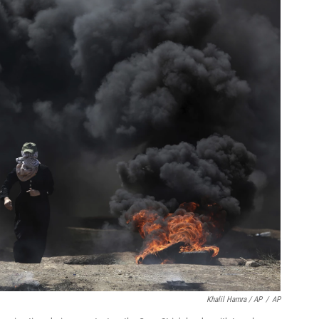
Khalil Hamra / AP
/
AP