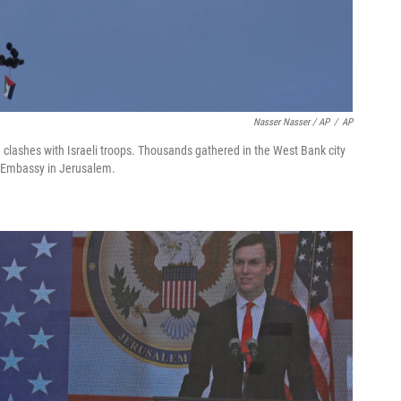
Nasser Nasser / AP
/
AP
g clashes with Israeli troops. Thousands gathered in the West Bank city
. Embassy in Jerusalem.