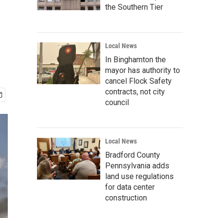
the Southern Tier
Local News
In Binghamton the
mayor has authority to
cancel Flock Safety
contracts, not city
council
Local News
Bradford County
Pennsylvania adds
land use regulations
for data center
construction