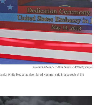
Menahem Kahana / AFP/Getty Images
/
AFP/Getty Images
senior White House advisor Jared Kushner said in a speech at the