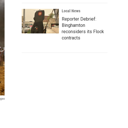
Local News
Reporter Debrief:
Binghamton
reconsiders its Flock
contracts
ages