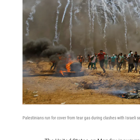
Palestinians run for cover from tear gas during clashes with Israeli 