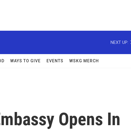
NEXT UP:
OD
WAYS TO GIVE
EVENTS
WSKG MERCH
Embassy Opens In