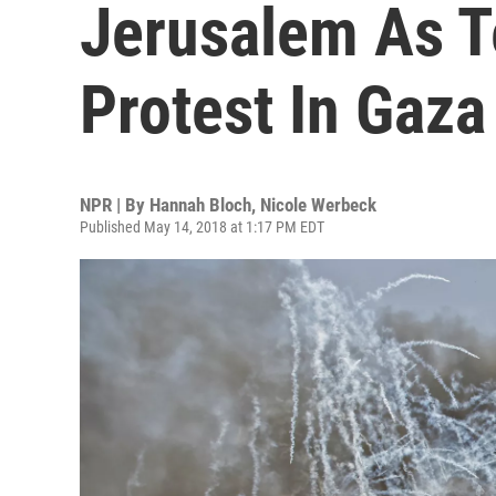
Jerusalem As T
Protest In Gaza
NPR | By
Hannah Bloch
,
Nicole Werbeck
Published May 14, 2018 at 1:17 PM EDT