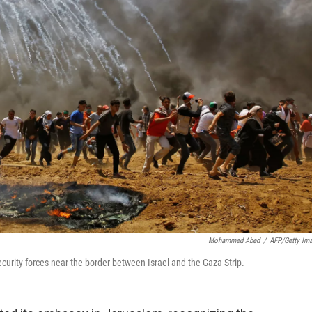
Mohammed Abed
/
AFP/Getty Im
security forces near the border between Israel and the Gaza Strip.