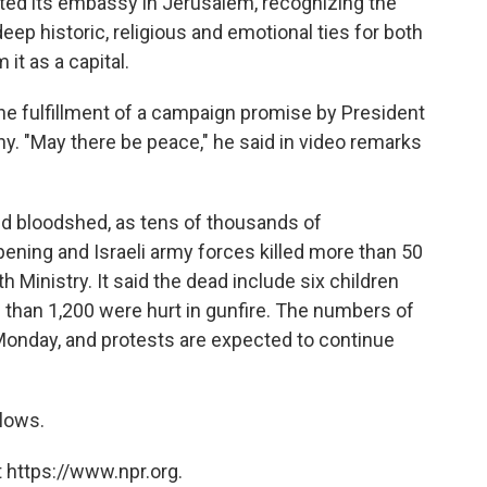
ted its embassy in Jerusalem, recognizing the
deep historic, religious and emotional ties for both
 it as a capital.
e fulfillment of a campaign promise by President
y. "May there be peace," he said in video remarks
d bloodshed, as tens of thousands of
ening and Israeli army forces killed more than 50
 Ministry. It said the dead include six children
than 1,200 were hurt in gunfire. The numbers of
 Monday, and protests are expected to continue
lows.
 https://www.npr.org.