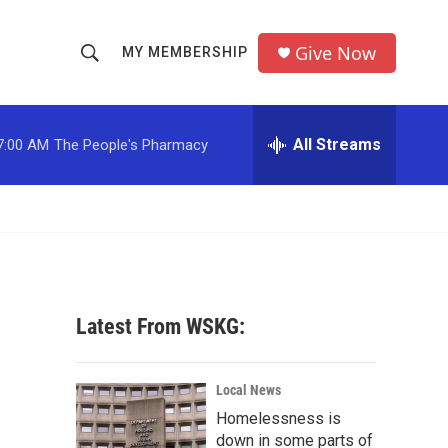
Give Now
MY MEMBERSHIP
S
S
e
h
a
r
All Streams
7:00 AM
The People's Pharmacy
o
c
h
w
Q
u
S
e
r
e
y
a
Latest From WSKG:
r
c
Local News
Homelessness is
h
down in some parts of