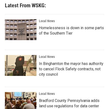
Latest From WSKG:
Local News
Homelessness is down in some parts
of the Southern Tier
Local News
In Binghamton the mayor has authority
to cancel Flock Safety contracts, not
city council
Local News
Bradford County Pennsylvania adds
land use regulations for data center