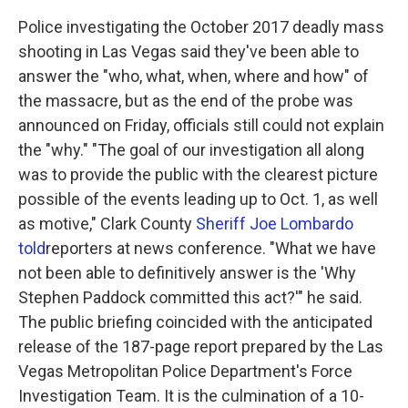
k
n
Police investigating the October 2017 deadly mass
shooting in Las Vegas said they've been able to
answer the "who, what, when, where and how" of
the massacre, but as the end of the probe was
announced on Friday, officials still could not explain
the "why." "The goal of our investigation all along
was to provide the public with the clearest picture
possible of the events leading up to Oct. 1, as well
as motive," Clark County
Sheriff Joe Lombardo
told
reporters at news conference. "What we have
not been able to definitively answer is the 'Why
Stephen Paddock committed this act?'" he said.
The public briefing coincided with the anticipated
release of the 187-page report prepared by the Las
Vegas Metropolitan Police Department's Force
Investigation Team. It is the culmination of a 10-