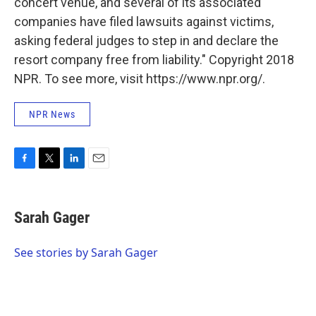
concert venue, and several of its associated
companies have filed lawsuits against victims,
asking federal judges to step in and declare the
resort company free from liability." Copyright 2018
NPR. To see more, visit https://www.npr.org/.
NPR News
F
T
L
E
a
w
i
m
c
i
n
a
e
t
k
i
Sarah Gager
b
t
e
l
o
e
d
o
r
I
See stories by Sarah Gager
k
n