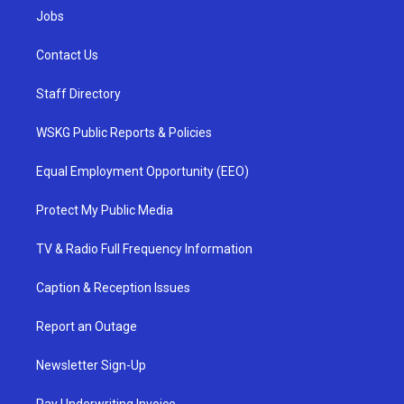
Jobs
Contact Us
Staff Directory
WSKG Public Reports & Policies
Equal Employment Opportunity (EEO)
Protect My Public Media
TV & Radio Full Frequency Information
Caption & Reception Issues
Report an Outage
Newsletter Sign-Up