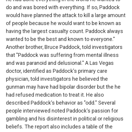
do and was bored with everything. If so, Paddock
would have planned the attack to kill a large amount
of people because he would want to be known as
having the largest casualty count. Paddock always
wanted to be the best and known to everyone."
Another brother, Bruce Paddock, told investigators
that "Paddock was suffering from mental illness
and was paranoid and delusional." A Las Vegas
doctor, identified as Paddock's primary care
physician, told investigators he believed the
gunman may have had bipolar disorder but the he
had refused medication to treat it. He also
described Paddock's behavior as "odd." Several
people interviewed noted Paddock's passion for
gambling and his disinterest in political or religious
beliefs. The report also includes a table of the