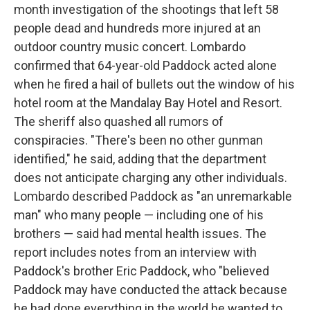
month investigation of the shootings that left 58
people dead and hundreds more injured at an
outdoor country music concert. Lombardo
confirmed that 64-year-old Paddock acted alone
when he fired a hail of bullets out the window of his
hotel room at the Mandalay Bay Hotel and Resort.
The sheriff also quashed all rumors of
conspiracies. "There's been no other gunman
identified," he said, adding that the department
does not anticipate charging any other individuals.
Lombardo described Paddock as "an unremarkable
man" who many people — including one of his
brothers — said had mental health issues. The
report includes notes from an interview with
Paddock's brother Eric Paddock, who "believed
Paddock may have conducted the attack because
he had done everything in the world he wanted to