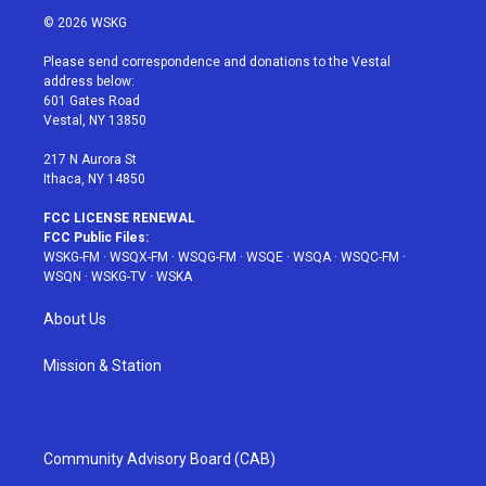
i
s
u
n
c
© 2026 WSKG
t
t
t
t
e
t
a
u
e
b
Please send correspondence and donations to the Vestal
e
g
b
r
o
address below:
r
r
e
e
o
601 Gates Road
a
s
k
Vestal, NY 13850
m
t
217 N Aurora St
Ithaca, NY 14850
FCC LICENSE RENEWAL
FCC Public Files:
WSKG-FM
·
WSQX-FM
·
WSQG-FM
·
WSQE
·
WSQA
·
WSQC-FM
·
WSQN
·
WSKG-TV
·
WSKA
About Us
Mission & Station
Community Advisory Board (CAB)