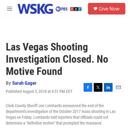
Skip to main content
S
Give Now
e
M
a
e
r
n
c
u
h
u
Las Vegas Shooting
e
r
Investigation Closed. No
y
Motive Found
By
Sarah Gager
Published August 3, 2018 at 4:51 PM EDT
F
T
L
E
a
w
i
m
c
i
n
a
Clark County Sheriff Joe Lombardo announced the end of the
e
t
k
i
department's investigation of the October 2017 mass shooting in Las
b
t
e
l
Vegas on Friday. Lombardo told reporters that officials could not
o
e
d
determine a "definitive motive" that prompted the massacre.
o
r
I