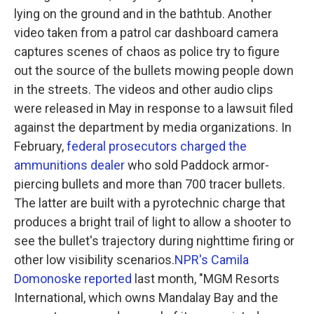
lying on the ground and in the bathtub. Another
video taken from a patrol car dashboard camera
captures scenes of chaos as police try to figure
out the source of the bullets mowing people down
in the streets. The videos and other audio clips
were released in May in response to a lawsuit filed
against the department by media organizations. In
February,
federal prosecutors charged the
ammunitions dealer
who sold Paddock armor-
piercing bullets and more than 700 tracer bullets.
The latter are built with a pyrotechnic charge that
produces a bright trail of light to allow a shooter to
see the bullet's trajectory during nighttime firing or
other low visibility scenarios.
NPR's Camila
Domonoske reported
last month, "MGM Resorts
International, which owns Mandalay Bay and the