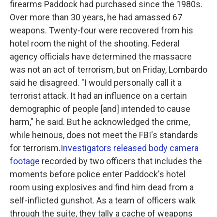
firearms Paddock had purchased since the 1980s.
Over more than 30 years, he had amassed 67
weapons. Twenty-four were recovered from his
hotel room the night of the shooting. Federal
agency officials have determined the massacre
was not an act of terrorism, but on Friday, Lombardo
said he disagreed. "I would personally call it a
terrorist attack. It had an influence on a certain
demographic of people [and] intended to cause
harm," he said. But he acknowledged the crime,
while heinous, does not meet the FBI's standards
for terrorism.
Investigators released body camera
footage
recorded by two officers that includes the
moments before police enter Paddock's hotel
room using explosives and find him dead from a
self-inflicted gunshot. As a team of officers walk
through the suite, they tally a cache of weapons