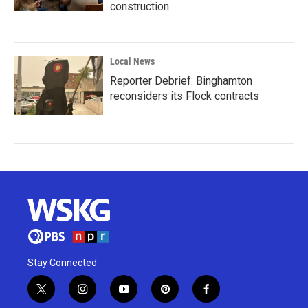
construction
Local News
Reporter Debrief: Binghamton
reconsiders its Flock contracts
Stay Connected
t
i
y
p
f
w
n
o
i
a