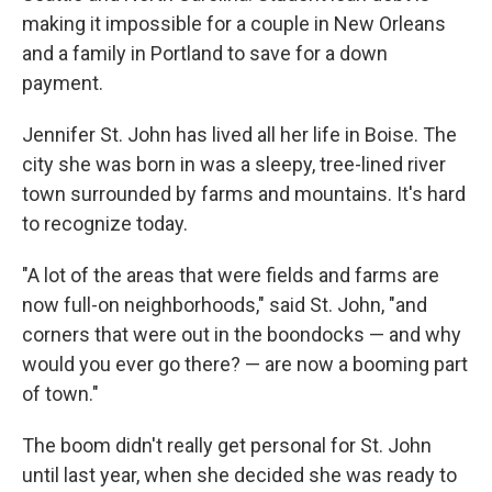
making it impossible for a couple in New Orleans
and a family in Portland to save for a down
payment.
Jennifer St. John has lived all her life in Boise. The
city she was born in was a sleepy, tree-lined river
town surrounded by farms and mountains. It's hard
to recognize today.
"A lot of the areas that were fields and farms are
now full-on neighborhoods," said St. John, "and
corners that were out in the boondocks — and why
would you ever go there? — are now a booming part
of town."
The boom didn't really get personal for St. John
until last year, when she decided she was ready to