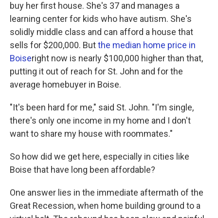
buy her first house. She's 37 and manages a
learning center for kids who have autism. She's
solidly middle class and can afford a house that
sells for $200,000. But
the median home price in
Boise
right now is nearly $100,000 higher than that,
putting it out of reach for St. John and for the
average homebuyer in Boise.
"It's been hard for me," said St. John. "I'm single,
there's only one income in my home and I don't
want to share my house with roommates."
So how did we get here, especially in cities like
Boise that have long been affordable?
One answer lies in the immediate aftermath of the
Great Recession, when home building ground to a