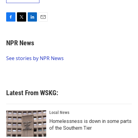
F
T
L
E
a
w
i
m
c
i
n
a
e
t
k
i
NPR News
b
t
e
l
o
e
d
o
r
I
See stories by NPR News
k
n
Latest From WSKG:
Local News
Homelessness is down in some parts
of the Southern Tier