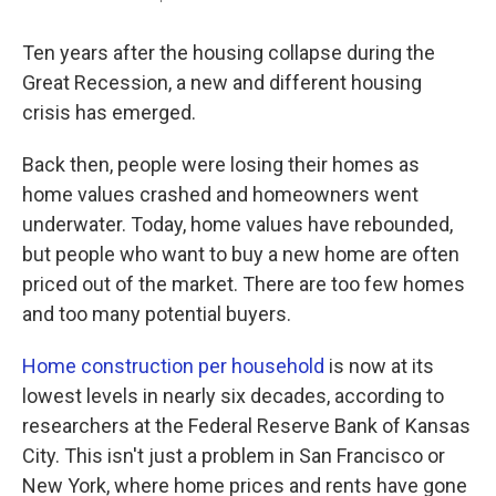
Ten years after the housing collapse during the
Great Recession, a new and different housing
crisis has emerged.
Back then, people were losing their homes as
home values crashed and homeowners went
underwater. Today, home values have rebounded,
but people who want to buy a new home are often
priced out of the market. There are too few homes
and too many potential buyers.
Home construction per household
is now at its
lowest levels in nearly six decades, according to
researchers at the Federal Reserve Bank of Kansas
City. This isn't just a problem in San Francisco or
New York, where home prices and rents have gone