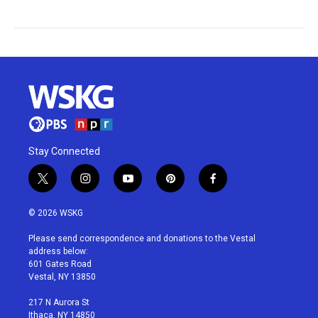
Stay Connected
t
i
y
p
f
w
n
o
i
a
i
s
u
n
c
© 2026 WSKG
t
t
t
t
e
t
a
u
e
b
Please send correspondence and donations to the Vestal
e
g
b
r
o
address below:
r
r
e
e
o
601 Gates Road
a
s
k
Vestal, NY 13850
m
t
217 N Aurora St
Ithaca, NY 14850