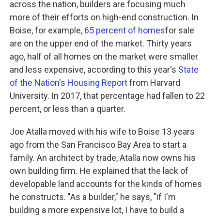
across the nation, builders are focusing much
more of their efforts on high-end construction. In
Boise, for example,
65 percent of homes
for sale
are on the upper end of the market. Thirty years
ago, half of all homes on the market were smaller
and less expensive, according to this year's
State
of the Nation's Housing Report
from Harvard
University. In 2017, that percentage had fallen to 22
percent, or less than a quarter.
Joe Atalla moved with his wife to Boise 13 years
ago from the San Francisco Bay Area to start a
family. An architect by trade, Atalla now owns his
own building firm. He explained that the lack of
developable land accounts for the kinds of homes
he constructs. "As a builder," he says, "if I'm
building a more expensive lot, I have to build a