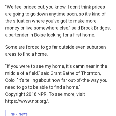
"We feel priced out, you know. I don't think prices
are going to go down anytime soon, so it's kind of
the situation where you've got to make more
money or live somewhere else," said Brock Bridges,
a bartender in Boise looking for a first home.
Some are forced to go far outside even suburban
areas to find a home.
"If you were to see my home, it's damn near in the
middle of a field," said Grant Bathe of Thornton,
Colo. "It's telling about how far out-of-the-way you
need to go to be able to find a home."
Copyright 2018 NPR. To see more, visit
https://www.npr.org/.
NPR News