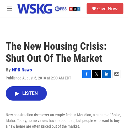
Skip to main content
S
Give Now
e
M
a
e
r
n
c
u
h
u
The New Housing Crisis:
e
r
Shut Out Of The Market
y
By
NPR News
Published August 6, 2018 at 2:00 AM EDT
F
T
L
E
a
w
i
m
c
i
n
a
LISTEN
e
t
k
i
b
t
e
l
o
e
d
o
r
I
New construction rises over an empty field in Meridian, a suburb of Boise,
k
n
Idaho. Today, home values have rebounded, but people who want to buy
a new home are often priced out of the market.