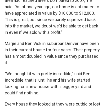
area had reached levels compared to 2007," he
said. "As of one year ago, our home is estimated to
have appreciated in value by $10,000 to $12,000.
This is great, but since we barely squeezed back
into the market, we doubt we'd be able to get back
in even if we sold with a profit."
Marjie and Ben Vick in suburban Denver have been
in their current house for four years. Their property
has almost doubled in value since they purchased
it.
"We thought it was pretty incredible," said Ben.
Incredible, that is, until he and his wife started
looking for a new house with a bigger yard and
could find nothing.
Every house they looked at they were outbid or lost