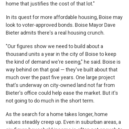
home that justifies the cost of that lot."
In its quest for more affordable housing, Boise may
look to voter-approved bonds. Boise Mayor Dave
Bieter admits there's a real housing crunch.
"Our figures show we need to build about a
thousand units a year in the city of Boise to keep
the kind of demand we're seeing," he said. Boise is
way behind on that goal — they've built about that
much over the past five years. One large project
that's underway on city-owned land not far from
Bieter's office could help ease the market. But it's
not going to do much in the short term.
As the search for a home takes longer, home
values steadily creep up. Even in suburban areas, a