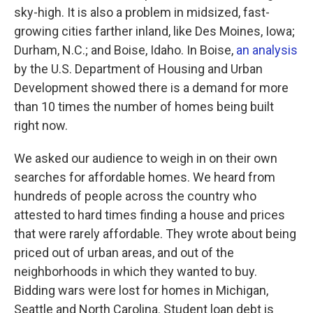
sky-high. It is also a problem in midsized, fast-
growing cities farther inland, like Des Moines, Iowa;
Durham, N.C.; and Boise, Idaho. In Boise,
an analysis
by the U.S. Department of Housing and Urban
Development showed there is a demand for more
than 10 times the number of homes being built
right now.
We asked our audience to weigh in on their own
searches for affordable homes. We heard from
hundreds of people across the country who
attested to hard times finding a house and prices
that were rarely affordable. They wrote about being
priced out of urban areas, and out of the
neighborhoods in which they wanted to buy.
Bidding wars were lost for homes in Michigan,
Seattle and North Carolina. Student loan debt is