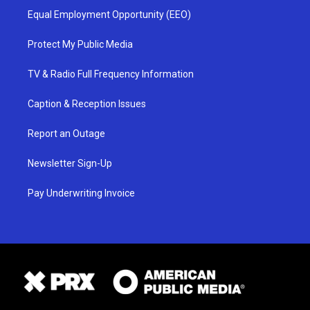
Equal Employment Opportunity (EEO)
Protect My Public Media
TV & Radio Full Frequency Information
Caption & Reception Issues
Report an Outage
Newsletter Sign-Up
Pay Underwriting Invoice