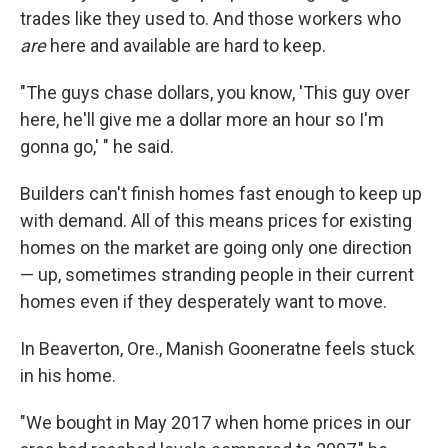
trades like they used to. And those workers who
are
here and available are hard to keep.
"The guys chase dollars, you know, 'This guy over
here, he'll give me a dollar more an hour so I'm
gonna go,' " he said.
Builders can't finish homes fast enough to keep up
with demand. All of this means prices for existing
homes on the market are going only one direction
— up, sometimes stranding people in their current
homes even if they desperately want to move.
In Beaverton, Ore., Manish Gooneratne feels stuck
in his home.
"We bought in May 2017 when home prices in our