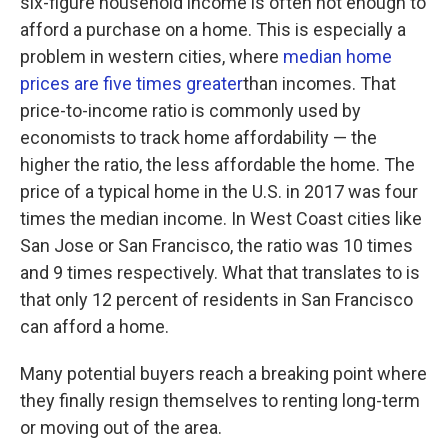
six-figure household income is often not enough to
afford a purchase on a home. This is especially a
problem in western cities, where
median home
prices are five times greater
than incomes. That
price-to-income ratio is commonly used by
economists to track home affordability — the
higher the ratio, the less affordable the home. The
price of a typical home in the U.S. in 2017 was four
times the median income. In West Coast cities like
San Jose or San Francisco, the ratio was 10 times
and 9 times respectively. What that translates to is
that only 12 percent of residents in San Francisco
can afford a home.
Many potential buyers reach a breaking point where
they finally resign themselves to renting long-term
or moving out of the area.