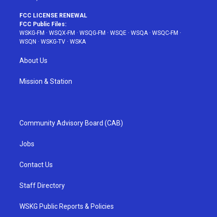
FCC LICENSE RENEWAL
FCC Public Files:
WSKG-FM
·
WSQX-FM
·
WSQG-FM
·
WSQE
·
WSQA
·
WSQC-FM
·
WSQN
·
WSKG-TV
·
WSKA
About Us
Mission & Station
Community Advisory Board (CAB)
Jobs
Contact Us
Staff Directory
WSKG Public Reports & Policies