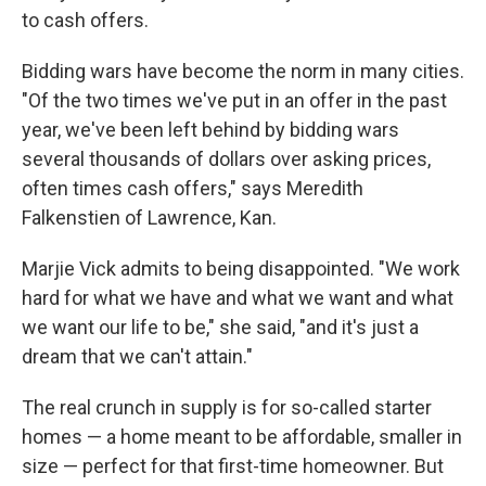
to cash offers.
Bidding wars have become the norm in many cities.
"Of the two times we've put in an offer in the past
year, we've been left behind by bidding wars
several thousands of dollars over asking prices,
often times cash offers," says Meredith
Falkenstien of Lawrence, Kan.
Marjie Vick admits to being disappointed. "We work
hard for what we have and what we want and what
we want our life to be," she said, "and it's just a
dream that we can't attain."
The real crunch in supply is for so-called starter
homes — a home meant to be affordable, smaller in
size — perfect for that first-time homeowner. But