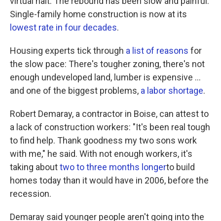
virtual halt. The rebound has been slow and painful.
Single-family home construction is now at its
lowest rate in four decades
.
Housing experts tick through
a list of reasons
for
the slow pace: There's tougher zoning, there's not
enough undeveloped land, lumber is expensive ...
and one of the biggest problems,
a labor shortage
.
Robert Demaray, a contractor in Boise, can attest to
a lack of construction workers: "It's been real tough
to find help. Thank goodness my two sons work
with me," he said. With not enough workers, it's
taking about
two to three months longer
to build
homes today than it would have in 2006, before the
recession.
Demaray said younger people aren't going into the