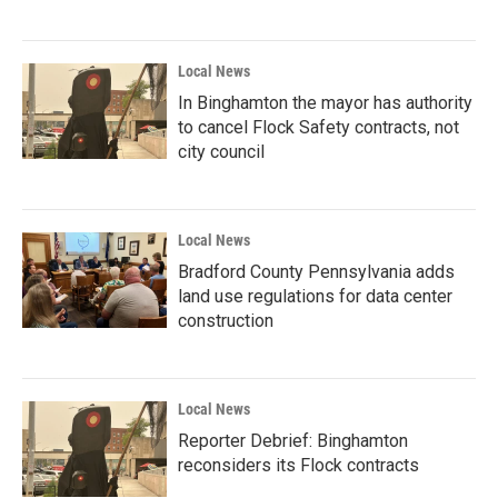
Local News
In Binghamton the mayor has authority
to cancel Flock Safety contracts, not
city council
Local News
Bradford County Pennsylvania adds
land use regulations for data center
construction
Local News
Reporter Debrief: Binghamton
reconsiders its Flock contracts