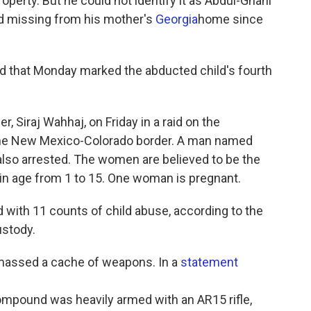
roperty. But he could not identify it as Abdul-Ghani
d missing from his mother's
Georgia
home since
 that Monday marked the abducted child's fourth
r, Siraj Wahhaj, on Friday in a raid on the
the New Mexico-Colorado border. A man named
so arrested. The women are believed to be the
 in age from 1 to 15. One woman is pregnant.
ed with 11 counts of child abuse, according to the
ustody.
massed a cache of weapons. In a
statement
mpound was heavily armed with an AR15 rifle,