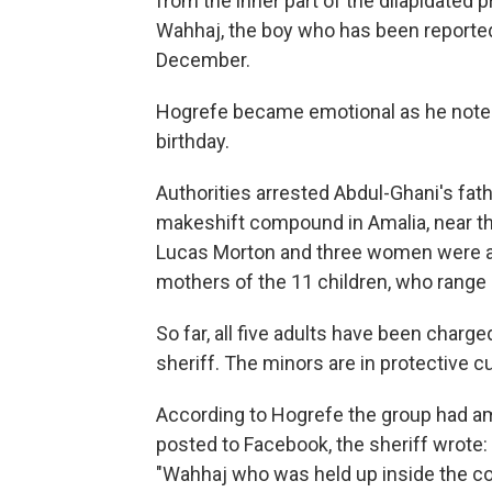
from the inner part of the dilapidated p
Wahhaj, the boy who has been reporte
December.
Hogrefe became emotional as he noted
birthday.
Authorities arrested Abdul-Ghani's fathe
makeshift compound in Amalia, near 
Lucas Morton and three women were al
mothers of the 11 children, who range
So far, all five adults have been charg
sheriff. The minors are in protective c
According to Hogrefe the group had a
posted to Facebook, the sheriff wrote:
"Wahhaj who was held up inside the co