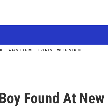
OD
WAYS TO GIVE
EVENTS
WSKG MERCH
 Boy Found At New