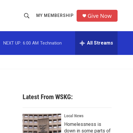
Give Now
MY MEMBERSHIP
S
S
e
h
a
r
All Streams
NEXT UP:
6:00 AM
Technation
o
c
h
w
Q
u
S
e
r
e
y
a
Latest From WSKG:
r
c
Local News
Homelessness is
h
down in some parts of