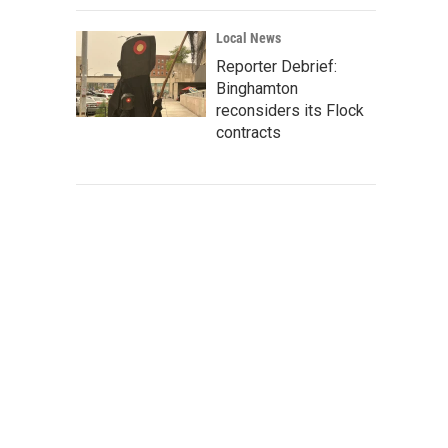
Local News
Reporter Debrief:
Binghamton
reconsiders its Flock
contracts