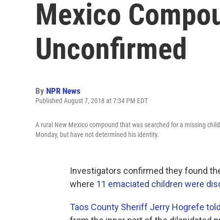
Mexico Compoun
Unconfirmed
By
NPR News
Published August 7, 2018 at 7:34 PM EDT
A rural New Mexico compound that was searched for a missing child
Monday, but have not determined his identity.
Investigators confirmed they found t
where
11 emaciated children were disc
Taos County Sheriff Jerry Hogrefe told