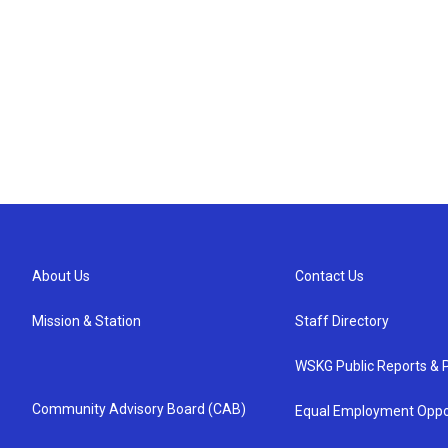
About Us
Contact Us
Mission & Station
Staff Directory
WSKG Public Reports & P
Community Advisory Board (CAB)
Equal Employment Oppo