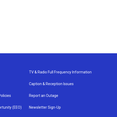
TV & Radio Full Frequency Information
Caption & Reception Issues
olicies
Report an Outage
rtunity (EEO)
Newsletter Sign-Up