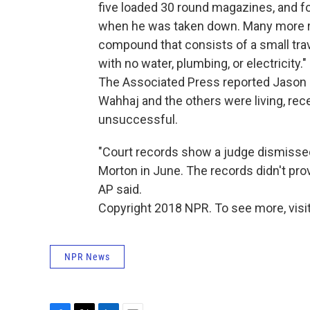
five loaded 30 round magazines, and fou
when he was taken down. Many more r
compound that consists of a small trave
with no water, plumbing, or electricity."
The Associated Press reported Jason 
Wahhaj and the others were living, rec
unsuccessful.
"Court records show a judge dismissed
Morton in June. The records didn't prov
AP said.
Copyright 2018 NPR. To see more, visit
NPR News