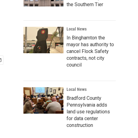
the Southern Tier
Local News
In Binghamton the
mayor has authority to
cancel Flock Safety
contracts, not city
council
Local News
Bradford County
Pennsylvania adds
land use regulations
for data center
construction