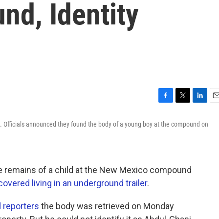
d, Identity
F
T
L
E
a
w
i
m
. Officials announced they found the body of a young boy at the compound on
c
i
n
a
e
t
k
i
b
t
e
l
o
e
d
o
r
I
he remains of a child at the New Mexico compound
k
n
overed living in an underground trailer
.
 reporters
the body was retrieved on Monday