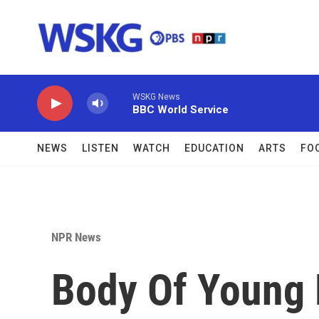
Skip to main content
WSKG News
BBC World Service
NEWS
LISTEN
WATCH
EDUCATION
ARTS
FO
NPR News
Body Of Young