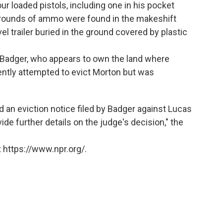
r loaded pistols, including one in his pocket
ounds of ammo were found in the makeshift
l trailer buried in the ground covered by plastic
Badger, who appears to own the land where
ently attempted to evict Morton but was
 an eviction notice filed by Badger against Lucas
ide further details on the judge's decision," the
 https://www.npr.org/.