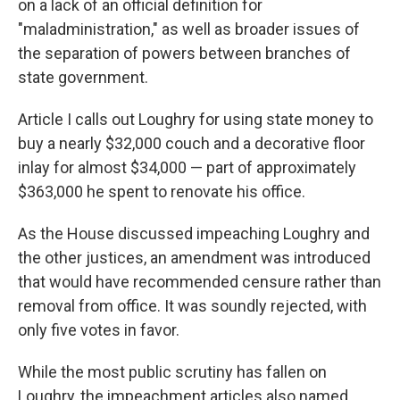
on a lack of an official definition for
"maladministration," as well as broader issues of
the separation of powers between branches of
state government.
Article I calls out Loughry for using state money to
buy a nearly $32,000 couch and a decorative floor
inlay for almost $34,000 — part of approximately
$363,000 he spent to renovate his office.
As the House discussed impeaching Loughry and
the other justices, an amendment was introduced
that would have recommended censure rather than
removal from office. It was soundly rejected, with
only five votes in favor.
While the most public scrutiny has fallen on
Loughry, the impeachment articles also named