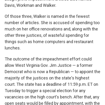
Davis, Workman and Walker.
Of those three, Walker is named in the fewest
number of articles. She is accused of spending too
much on her office renovations and, along with the
other three justices, of wasteful spending for
things such as home computers and restaurant
lunches.
The outcome of the impeachment effort could
allow West Virginia Gov. Jim Justice — a former
Democrat who is now a Republican — to appoint the
majority of the justices on the state's highest
court. The state has a deadline of 11:59 p.m. ET on
Tuesday to trigger a special election for any
vacancies on the high court's bench. After that, any
open seats would be filled by appointment, with the