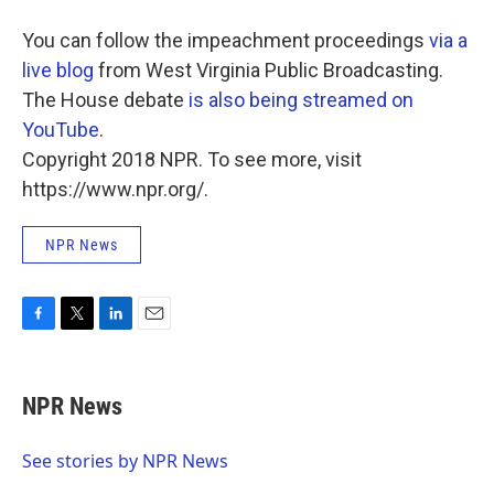
You can follow the impeachment proceedings
via a
live blog
from West Virginia Public Broadcasting.
The House debate
is also being streamed on
YouTube
.
Copyright 2018 NPR. To see more, visit
https://www.npr.org/.
NPR News
F
T
L
E
a
w
i
m
c
i
n
a
e
t
k
i
NPR News
b
t
e
l
o
e
d
o
r
I
See stories by NPR News
k
n