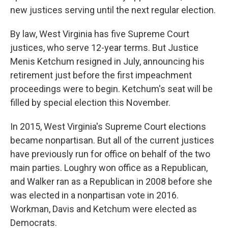
new justices serving until the next regular election.
By law, West Virginia has five Supreme Court
justices, who serve 12-year terms. But Justice
Menis Ketchum resigned in July, announcing his
retirement just before the first impeachment
proceedings were to begin. Ketchum's seat will be
filled by special election this November.
In 2015, West Virginia's Supreme Court elections
became nonpartisan. But all of the current justices
have previously run for office on behalf of the two
main parties. Loughry won office as a Republican,
and Walker ran as a Republican in 2008 before she
was elected in a nonpartisan vote in 2016.
Workman, Davis and Ketchum were elected as
Democrats.