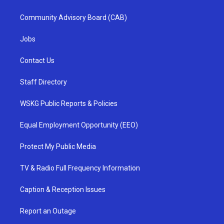
Community Advisory Board (CAB)
Jobs
Contact Us
Staff Directory
WSKG Public Reports & Policies
Equal Employment Opportunity (EEO)
Protect My Public Media
TV & Radio Full Frequency Information
Caption & Reception Issues
Report an Outage