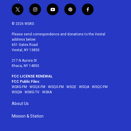
t
i
y
p
f
w
n
o
i
a
i
s
u
n
c
© 2026 WSKG
t
t
t
t
e
t
a
u
e
b
Please send correspondence and donations to the Vestal
e
g
b
r
o
address below:
r
r
e
e
o
601 Gates Road
a
s
k
Vestal, NY 13850
m
t
217 N Aurora St
Ithaca, NY 14850
FCC LICENSE RENEWAL
FCC Public Files:
WSKG-FM
·
WSQX-FM
·
WSQG-FM
·
WSQE
·
WSQA
·
WSQC-FM
·
WSQN
·
WSKG-TV
·
WSKA
About Us
Mission & Station