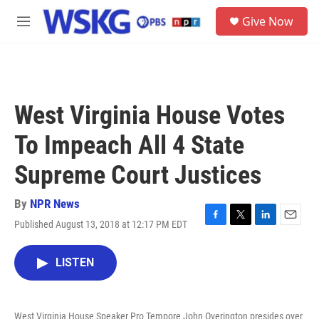
Skip to main content
S
Give Now
e
M
a
e
r
n
c
u
h
u
West Virginia House Votes
e
r
To Impeach All 4 State
y
Supreme Court Justices
By
NPR News
Published August 13, 2018 at 12:17 PM EDT
F
T
L
E
a
w
i
m
c
i
n
a
LISTEN
e
t
k
i
b
t
e
l
o
e
d
o
r
I
West Virginia House Speaker Pro Tempore John Overington presides over