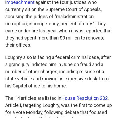
impeachment
against the four justices who
currently sit on the Supreme Court of Appeals,
accusing the judges of "maladministration,
corruption, incompetency, neglect of duty." They
came under fire last year, when it was reported that
they had spent more than $3 million to renovate
their offices.
Loughry also is facing a federal criminal case, after
a grand jury indicted him in June on fraud and a
number of other charges, including misuse of a
state vehicle and moving an expensive desk from
his Capitol office to his home.
The 14 articles are listed in
House Resolution 202
.
Article I, targeting Loughry, was the first to come up
for a vote Monday, following debate that focused