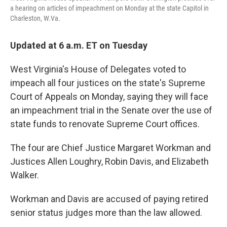
k
n
a hearing on articles of impeachment on Monday at the state Capitol in
Charleston, W.Va.
Updated at 6 a.m. ET on Tuesday
West Virginia's House of Delegates voted to
impeach all four justices on the state's Supreme
Court of Appeals on Monday, saying they will face
an impeachment trial in the Senate over the use of
state funds to renovate Supreme Court offices.
The four are Chief Justice Margaret Workman and
Justices Allen Loughry, Robin Davis, and Elizabeth
Walker.
Workman and Davis are accused of paying retired
senior status judges more than the law allowed.