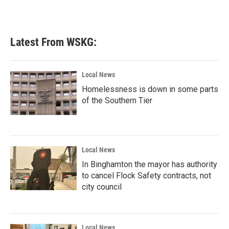
Latest From WSKG:
Local News
Homelessness is down in some parts
of the Southern Tier
Local News
In Binghamton the mayor has authority
to cancel Flock Safety contracts, not
city council
Local News