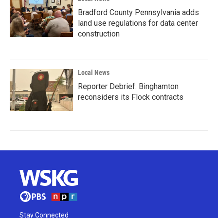
Bradford County Pennsylvania adds
land use regulations for data center
construction
Local News
Reporter Debrief: Binghamton
reconsiders its Flock contracts
Stay Connected