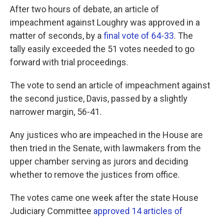
After two hours of debate, an article of
impeachment against Loughry was approved in a
matter of seconds, by a
final vote of 64-33
. The
tally easily exceeded the 51 votes needed to go
forward with trial proceedings.
The vote to send an article of impeachment against
the second justice, Davis, passed by a slightly
narrower margin, 56-41.
Any justices who are impeached in the House are
then tried in the Senate, with lawmakers from the
upper chamber serving as jurors and deciding
whether to remove the justices from office.
The votes came one week after the state House
Judiciary Committee
approved 14 articles of