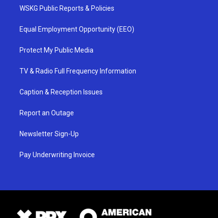
WSKG Public Reports & Policies
Equal Employment Opportunity (EEO)
Protect My Public Media
TV & Radio Full Frequency Information
Caption & Reception Issues
Report an Outage
Newsletter Sign-Up
Pay Underwriting Invoice