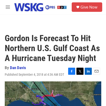
Skip to main content
S
Give Now
e
M
a
e
r
n
c
u
h
u
Gordon Is Forecast To Hit
e
r
Northern U.S. Gulf Coast As
y
A Hurricane Tuesday Night
By
Dan Davis
Published September 4, 2018 at 4:36 AM EDT
F
T
L
E
a
w
i
m
c
i
n
a
e
t
k
i
b
t
e
l
o
e
d
o
r
I