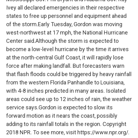
Ivey all declared emergencies in their respective
states to free up personnel and equipment ahead
of the storm.Early Tuesday, Gordon was moving
west-northwest at 17 mph, the National Hurricane
Center said.Although the storm is expected to
become a low-level hurricane by the time it arrives
at the north-central Gulf Coast, it will rapidly lose
force after making landfall. But forecasters warn
that flash floods could be triggered by heavy rainfall
from the western Florida Panhandle to Louisiana,
with 4-8 inches predicted in many areas. Isolated
areas could see up to 12 inches of rain, the weather
service says.Gordon is expected to slow its
forward motion as it nears the coast, possibly
adding to its rainfall totals in the region. Copyright
2018 NPR. To see more, visit https://www.npr.org/.