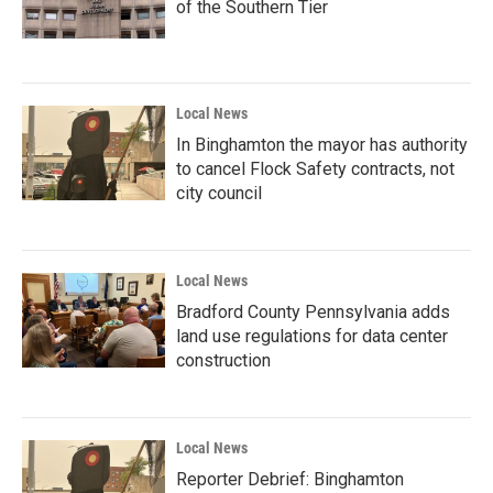
of the Southern Tier
Local News
In Binghamton the mayor has authority
to cancel Flock Safety contracts, not
city council
Local News
Bradford County Pennsylvania adds
land use regulations for data center
construction
Local News
Reporter Debrief: Binghamton