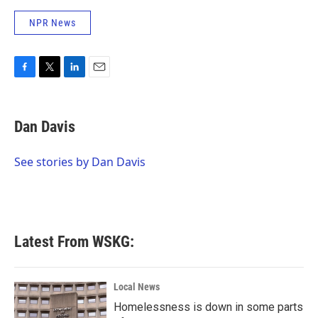
NPR News
F
T
L
E
a
w
i
m
c
i
n
a
e
t
k
i
Dan Davis
b
t
e
l
o
e
d
o
r
I
See stories by Dan Davis
k
n
Latest From WSKG:
Local News
Homelessness is down in some parts