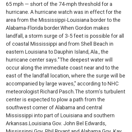
65 mph — short of the 74-mph threshold for a
hurricane. A hurricane watch was in effect for the
area from the Mississippi-Louisiana border to the
Alabama-Florida border.When Gordon makes
landfall, a storm surge of 3-5 feet is possible for all
of coastal Mississippi and from Shell Beach in
eastern Louisiana to Dauphin Island, Ala., the
hurricane center says."The deepest water will
occur along the immediate coast near and to the
east of the landfall location, where the surge will be
accompanied by large waves," according to NHC
meteorologist Richard Pasch.The storm's turbulent
center is expected to plow a path from the
southwest corner of Alabama and central
Mississippi into part of Louisiana and southern
Arkansas.Louisiana Gov. John Bel Edwards,
Mississippi Gov. Phil Bryant and Alabama Gov. Kay