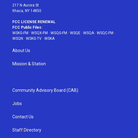
217 N Aurora St
Ithaca, NY 14850
FCC LICENSE RENEWAL
FCC Public Files:
WSKG-FM
·
WSQX-FM
·
WSQG-FM
·
WSQE
·
WSQA
·
WSQC-FM
·
WSQN
·
WSKG-TV
·
WSKA
About Us
Mission & Station
Community Advisory Board (CAB)
Jobs
Contact Us
Staff Directory