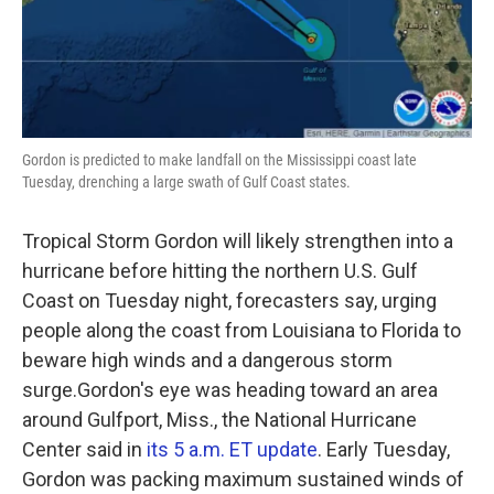
k
n
Gordon is predicted to make landfall on the Mississippi coast late
Tuesday, drenching a large swath of Gulf Coast states.
Tropical Storm Gordon will likely strengthen into a
hurricane before hitting the northern U.S. Gulf
Coast on Tuesday night, forecasters say, urging
people along the coast from Louisiana to Florida to
beware high winds and a dangerous storm
surge.Gordon's eye was heading toward an area
around Gulfport, Miss., the National Hurricane
Center said in
its 5 a.m. ET update
. Early Tuesday,
Gordon was packing maximum sustained winds of