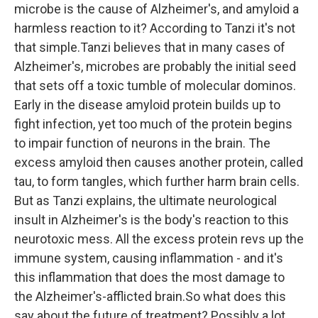
microbe is the cause of Alzheimer's, and amyloid a
harmless reaction to it? According to Tanzi it's not
that simple.Tanzi believes that in many cases of
Alzheimer's, microbes are probably the initial seed
that sets off a toxic tumble of molecular dominos.
Early in the disease amyloid protein builds up to
fight infection, yet too much of the protein begins
to impair function of neurons in the brain. The
excess amyloid then causes another protein, called
tau, to form tangles, which further harm brain cells.
But as Tanzi explains, the ultimate neurological
insult in Alzheimer's is the body's reaction to this
neurotoxic mess. All the excess protein revs up the
immune system, causing inflammation - and it's
this inflammation that does the most damage to
the Alzheimer's-afflicted brain.So what does this
say about the future of treatment? Possibly a lot.