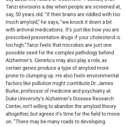
Tanzi envisions a day when people are screened at,
say, 50 years old. "If their brains are riddled with too
much amyloid," he says, "we knock it down a bit
with antiviral medications. It's just like how you are
prescribed preventative drugs if your cholesterol is
too high."Tanzi feels that microbes are just one
possible seed for the complex pathology behind
Alzheimer's. Genetics may also play a role, as
certain genes produce a type of amyloid more
prone to clumping up. He also feels environmental
factors like pollution might contribute.Dr. James
Burke, professor of medicine and psychiatry at
Duke University's Alzheimer's Disease Research
Center, isn't willing to abandon the amyloid theory
altogether, but agrees it's time for the field to move
on. "There may be many roads to developing