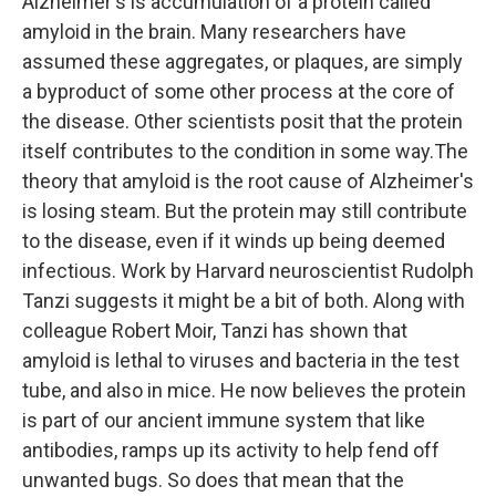
Alzheimer's is accumulation of a protein called
amyloid in the brain. Many researchers have
assumed these aggregates, or plaques, are simply
a byproduct of some other process at the core of
the disease. Other scientists posit that the protein
itself contributes to the condition in some way.The
theory that amyloid is the root cause of Alzheimer's
is losing steam. But the protein may still contribute
to the disease, even if it winds up being deemed
infectious. Work by Harvard neuroscientist Rudolph
Tanzi suggests it might be a bit of both. Along with
colleague Robert Moir, Tanzi has shown that
amyloid is lethal to viruses and bacteria in the test
tube, and also in mice. He now believes the protein
is part of our ancient immune system that like
antibodies, ramps up its activity to help fend off
unwanted bugs. So does that mean that the