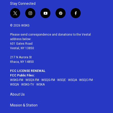
Stay Connected
t
i
y
p
f
w
n
o
i
a
i
s
u
n
c
© 2026 WSKG
t
t
t
t
e
t
a
u
e
b
Please send correspondence and donations to the Vestal
e
g
b
r
o
address below:
r
r
e
e
o
601 Gates Road
a
s
k
Vestal, NY 13850
m
t
217 N Aurora St
Ithaca, NY 14850
FCC LICENSE RENEWAL
FCC Public Files:
WSKG-FM
·
WSQX-FM
·
WSQG-FM
·
WSQE
·
WSQA
·
WSQC-FM
·
WSQN
·
WSKG-TV
·
WSKA
About Us
Mission & Station