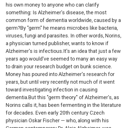
k
n
his own money to anyone who can clarify
something: Is Alzheimer's disease, the most
common form of dementia worldwide, caused by a
germ?By "germ" he means microbes like bacteria,
viruses, fungi and parasites. In other words, Norins,
a physician turned publisher, wants to know if
Alzheimer's is infectious.It's an idea that just a few
years ago would've seemed to many an easy way
to drain your research budget on bunk science.
Money has poured into Alzheimer's research for
years, but until very recently not much of it went
toward investigating infection in causing
dementia.But this "germ theory" of Alzheimer's, as
Norins calls it, has been fermenting in the literature
for decades. Even early 20th century Czech
physician Oskar Fischer — who, along with his