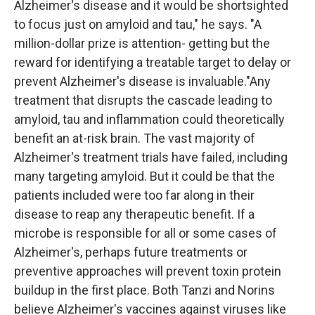
Alzheimer's disease and it would be shortsighted
to focus just on amyloid and tau," he says. "A
million-dollar prize is attention- getting but the
reward for identifying a treatable target to delay or
prevent Alzheimer's disease is invaluable."Any
treatment that disrupts the cascade leading to
amyloid, tau and inflammation could theoretically
benefit an at-risk brain. The vast majority of
Alzheimer's treatment trials have failed, including
many targeting amyloid. But it could be that the
patients included were too far along in their
disease to reap any therapeutic benefit. If a
microbe is responsible for all or some cases of
Alzheimer's, perhaps future treatments or
preventive approaches will prevent toxin protein
buildup in the first place. Both Tanzi and Norins
believe Alzheimer's vaccines against viruses like