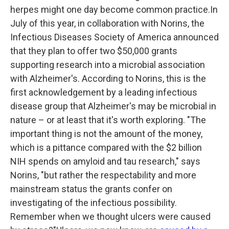
herpes might one day become common practice.In
July of this year, in collaboration with Norins, the
Infectious Diseases Society of America announced
that they plan to offer two $50,000 grants
supporting research into a microbial association
with Alzheimer's. According to Norins, this is the
first acknowledgement by a leading infectious
disease group that Alzheimer's may be microbial in
nature – or at least that it's worth exploring. "The
important thing is not the amount of the money,
which is a pittance compared with the $2 billion
NIH spends on amyloid and tau research," says
Norins, "but rather the respectability and more
mainstream status the grants confer on
investigating of the infectious possibility.
Remember when we thought ulcers were caused