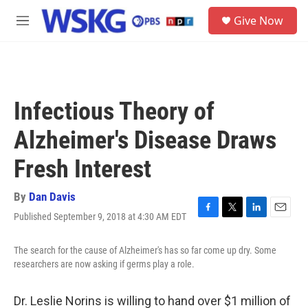
Skip to main content
S
Give Now
e
M
a
e
r
n
c
u
h
u
Infectious Theory of
e
r
Alzheimer's Disease Draws
y
Fresh Interest
By
Dan Davis
Published September 9, 2018 at 4:30 AM EDT
F
T
L
E
a
w
i
m
c
i
n
a
The search for the cause of Alzheimer's has so far come up dry. Some
e
t
k
i
researchers are now asking if germs play a role.
b
t
e
l
o
e
d
o
r
I
Dr. Leslie Norins is willing to hand over $1 million of