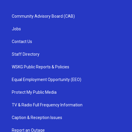
Community Advisory Board (CAB)
Jobs
Contact Us
Staff Directory
WSKG Public Reports & Policies
Equal Employment Opportunity (EEO)
Protect My Public Media
TV & Radio Full Frequency Information
Caption & Reception Issues
Report an Outage