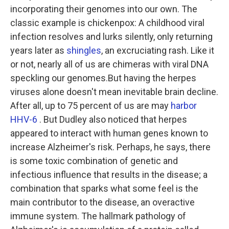
incorporating their genomes into our own. The
classic example is chickenpox: A childhood viral
infection resolves and lurks silently, only returning
years later as
shingles
, an excruciating rash. Like it
or not, nearly all of us are chimeras with viral DNA
speckling our genomes.But having the herpes
viruses alone doesn't mean inevitable brain decline.
After all, up to 75 percent of us are may
harbor
HHV-6
. But Dudley also noticed that herpes
appeared to interact with human genes known to
increase Alzheimer's risk. Perhaps, he says, there
is some toxic combination of genetic and
infectious influence that results in the disease; a
combination that sparks what some feel is the
main contributor to the disease, an overactive
immune system. The hallmark pathology of