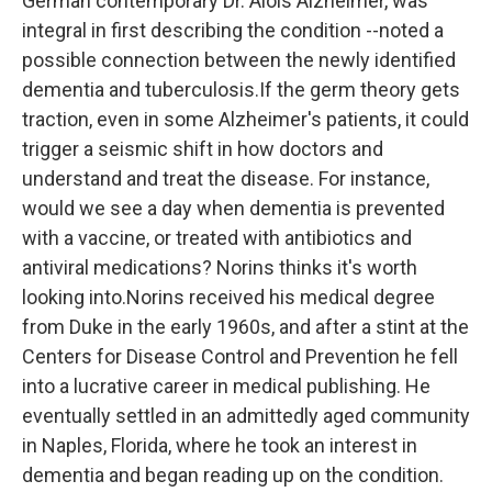
German contemporary Dr. Alois Alzheimer, was
integral in first describing the condition --noted a
possible connection between the newly identified
dementia and tuberculosis.If the germ theory gets
traction, even in some Alzheimer's patients, it could
trigger a seismic shift in how doctors and
understand and treat the disease. For instance,
would we see a day when dementia is prevented
with a vaccine, or treated with antibiotics and
antiviral medications? Norins thinks it's worth
looking into.Norins received his medical degree
from Duke in the early 1960s, and after a stint at the
Centers for Disease Control and Prevention he fell
into a lucrative career in medical publishing. He
eventually settled in an admittedly aged community
in Naples, Florida, where he took an interest in
dementia and began reading up on the condition.