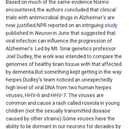
Based on much of the same evidence Norins
encountered, the authors concluded that clinical
trials with antimicrobial drugs in Alzheimer's are
now justified.NPR reported on an intriguing
study
published in
Neuron
in June that suggested that
viral infection can influence the progression of
Alzheimer's. Led by Mt. Sinai genetics professor
Joel Dudley, the work was intended to compare the
genomes of healthy brain tissue with that affected
by dementia.But something kept getting in the way:
herpes.Dudley's team noticed an unexpectedly
high level of viral DNA from two human herpes
viruses, HHV-6 and HHV-7. The viruses are
common and cause a rash called roseola in young
children (not the sexually transmitted disease
caused by other strains).Some viruses have the
ability to lie dormant in our neurons for decades by