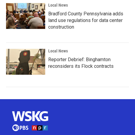
Local News
Bradford County Pennsylvania adds
land use regulations for data center
construction
Local News
Reporter Debrief: Binghamton
reconsiders its Flock contracts