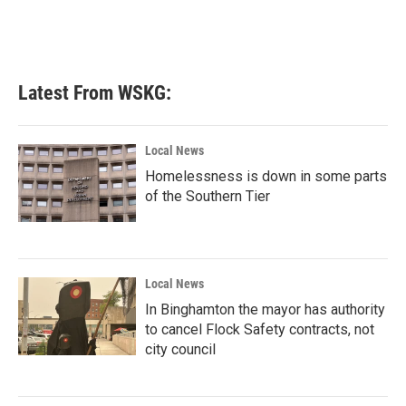
k
n
Latest From WSKG:
Local News
Homelessness is down in some parts
of the Southern Tier
Local News
In Binghamton the mayor has authority
to cancel Flock Safety contracts, not
city council