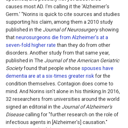
causes most AD. I'm calling it the 'Alzheimer's
Germ.' "Norins is quick to cite sources and studies
supporting his claim, among them a 2010 study
published in the
Journal of Neurosurgery
showing
that
neurosurgeons die from Alzheimer's at a
seven-fold higher rate
than they do from other
disorders. Another study from that same year,
published in The
Journal of the American Geriatric
Society
found that people whose
spouses have
dementia are at a six-times greater risk
for the
condition themselves. Contagion does come to
mind. And Norins isn't alone in his thinking.In 2016,
32 researchers from universities around the world
signed an editorial in the
Journal of Alzheimer's
Disease
calling for "further research on the role of
infectious agents in [Alzheimer's] causation."