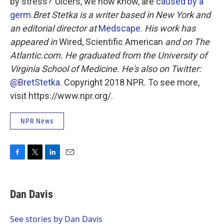
by stress?"Ulcers, we now know, are
caused by a
germ
.
Bret Stetka is a writer based in New York and
an editorial director at
Medscape
.
His work has
appeared in
Wired,
Scientific American
and on The
Atlantic.com. He graduated from the University of
Virginia School of Medicine. He's also on Twitter:
@BretStetka
. Copyright 2018 NPR. To see more,
visit https://www.npr.org/.
NPR News
F
T
L
E
a
w
i
m
c
i
n
a
e
t
k
i
Dan Davis
b
t
e
l
o
e
d
o
r
I
See stories by Dan Davis