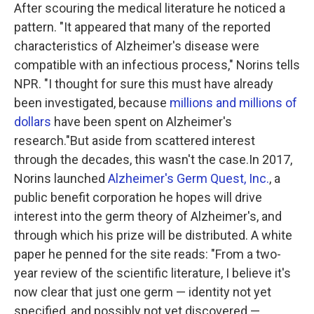
After scouring the medical literature he noticed a
pattern. "It appeared that many of the reported
characteristics of Alzheimer's disease were
compatible with an infectious process," Norins tells
NPR. "I thought for sure this must have already
been investigated, because
millions and millions of
dollars
have been spent on Alzheimer's
research."But aside from scattered interest
through the decades, this wasn't the case.In 2017,
Norins launched
Alzheimer's Germ Quest, Inc.
, a
public benefit corporation he hopes will drive
interest into the germ theory of Alzheimer's, and
through which his prize will be distributed. A white
paper he penned for the site reads: "From a two-
year review of the scientific literature, I believe it's
now clear that just one germ — identity not yet
specified, and possibly not yet discovered —