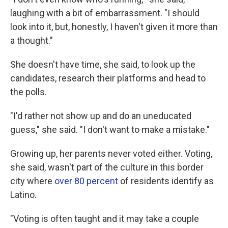
laughing with a bit of embarrassment. "I should
look into it, but, honestly, I haven't given it more than
a thought."
She doesn't have time, she said, to look up the
candidates, research their platforms and head to
the polls.
"I'd rather not show up and do an uneducated
guess," she said. "I don't want to make a mistake."
Growing up, her parents never voted either. Voting,
she said, wasn't part of the culture in this border
city where
over 80 percent
of residents identify as
Latino.
"Voting is often taught and it may take a couple