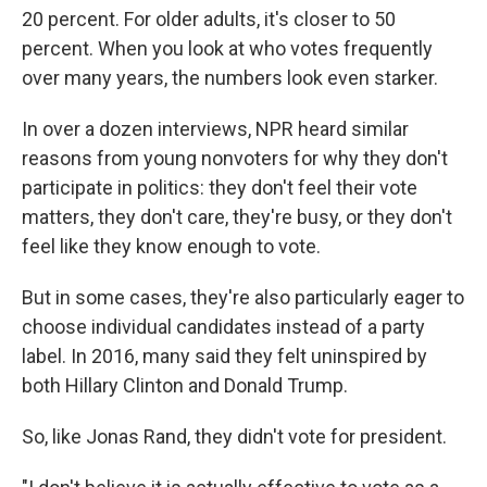
20 percent. For older adults, it's closer to 50
percent. When you look at who votes frequently
over many years, the numbers look even starker.
In over a dozen interviews, NPR heard similar
reasons from young nonvoters for why they don't
participate in politics: they don't feel their vote
matters, they don't care, they're busy, or they don't
feel like they know enough to vote.
But in some cases, they're also particularly eager to
choose individual candidates instead of a party
label. In 2016, many said they felt uninspired by
both Hillary Clinton and Donald Trump.
So, like Jonas Rand, they didn't vote for president.