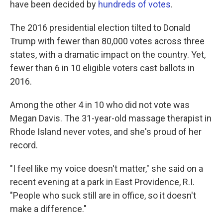
o
e
d
have been decided by
hundreds of votes
.
o
r
I
k
n
The 2016 presidential election tilted to Donald
Trump with fewer than 80,000 votes across three
states, with a dramatic impact on the country. Yet,
fewer than 6 in 10 eligible voters cast ballots in
2016.
Among the other 4 in 10 who did not vote was
Megan Davis. The 31-year-old massage therapist in
Rhode Island never votes, and she's proud of her
record.
"I feel like my voice doesn't matter," she said on a
recent evening at a park in East Providence, R.I.
"People who suck still are in office, so it doesn't
make a difference."