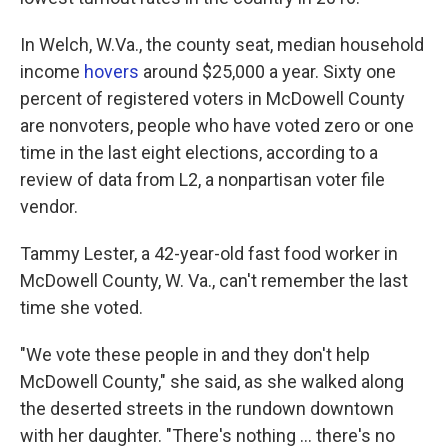
In Welch, W.Va., the county seat, median household
income
hovers
around $25,000 a year. Sixty one
percent of registered voters in McDowell County
are nonvoters, people who have voted zero or one
time in the last eight elections, according to a
review of data from L2, a nonpartisan voter file
vendor.
Tammy Lester, a 42-year-old fast food worker in
McDowell County, W. Va., can't remember the last
time she voted.
"We vote these people in and they don't help
McDowell County," she said, as she walked along
the deserted streets in the rundown downtown
with her daughter. "There's nothing ... there's no