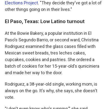
Elections Project
. "They decide they've got a lot of
other things going on in their lives."
El Paso, Texas: Low Latino turnout
At the Bowie Bakery, a popular institution in El
Paso's Segundo Barrio, or second ward, Christina
Rodriguez examined the glass cases filled with
Mexican sweet breads, tres leches cakes,
cupcakes, cookies and pastries. She ordered a
batch of cookies for her 15-year-old's quniciniera
and made her way to the door.
Rodriguez, a 38-year-old single, working mom, is
always on the go. It's why, she says, she doesn't
vote.
"I don't even know who's running,'" she said,