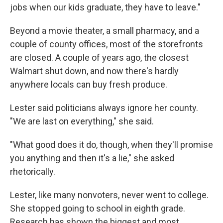
jobs when our kids graduate, they have to leave."
Beyond a movie theater, a small pharmacy, and a
couple of county offices, most of the storefronts
are closed. A couple of years ago, the closest
Walmart shut down, and now there's hardly
anywhere locals can buy fresh produce.
Lester said politicians always ignore her county.
"We are last on everything," she said.
"What good does it do, though, when they'll promise
you anything and then it's a lie," she asked
rhetorically.
Lester, like many nonvoters, never went to college.
She stopped going to school in eighth grade.
Research has shown the biggest and most