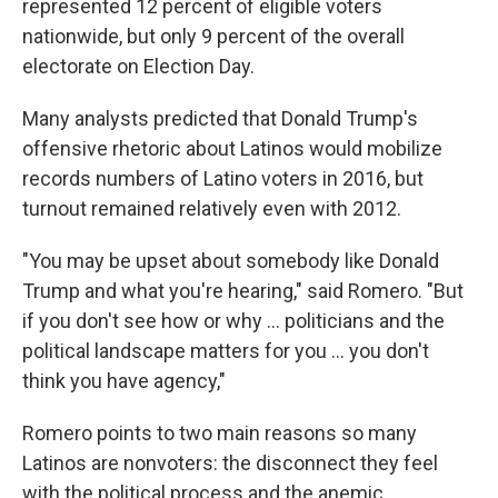
represented 12 percent of eligible voters
nationwide, but only 9 percent of the overall
electorate on Election Day.
Many analysts predicted that Donald Trump's
offensive rhetoric about Latinos would mobilize
records numbers of Latino voters in 2016, but
turnout remained relatively even with 2012.
"You may be upset about somebody like Donald
Trump and what you're hearing," said Romero. "But
if you don't see how or why ... politicians and the
political landscape matters for you ... you don't
think you have agency,"
Romero points to two main reasons so many
Latinos are nonvoters: the disconnect they feel
with the political process and the anemic