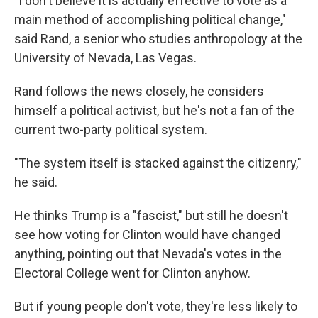
"I don't believe it is actually effective to vote as a
main method of accomplishing political change,"
said Rand, a senior who studies anthropology at the
University of Nevada, Las Vegas.
Rand follows the news closely, he considers
himself a political activist, but he's not a fan of the
current two-party political system.
"The system itself is stacked against the citizenry,"
he said.
He thinks Trump is a "fascist," but still he doesn't
see how voting for Clinton would have changed
anything, pointing out that Nevada's votes in the
Electoral College went for Clinton anyhow.
But if young people don't vote, they're less likely to