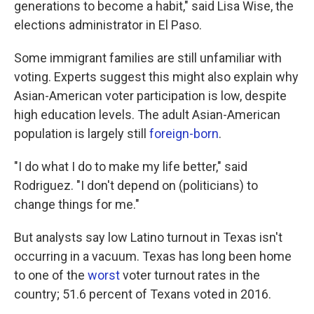
generations to become a habit," said Lisa Wise, the
elections administrator in El Paso.
Some immigrant families are still unfamiliar with
voting. Experts suggest this might also explain why
Asian-American voter participation is low, despite
high education levels. The adult Asian-American
population is largely still
foreign-born
.
"I do what I do to make my life better," said
Rodriguez. "I don't depend on (politicians) to
change things for me."
But analysts say low Latino turnout in Texas isn't
occurring in a vacuum. Texas has long been home
to one of the
worst
voter turnout rates in the
country; 51.6 percent of Texans voted in 2016.