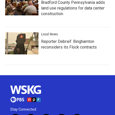
Bradford County Pennsylvania adds
land use regulations for data center
construction
Local News
Reporter Debrief: Binghamton
reconsiders its Flock contracts
Stay Connected