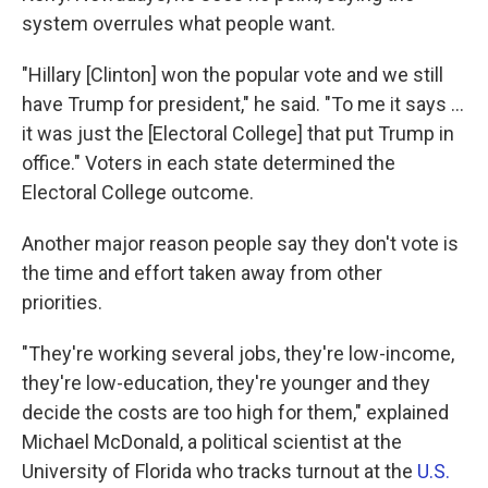
system overrules what people want.
"Hillary [Clinton] won the popular vote and we still
have Trump for president," he said. "To me it says ...
it was just the [Electoral College] that put Trump in
office." Voters in each state determined the
Electoral College outcome.
Another major reason people say they don't vote is
the time and effort taken away from other
priorities.
"They're working several jobs, they're low-income,
they're low-education, they're younger and they
decide the costs are too high for them," explained
Michael McDonald, a political scientist at the
University of Florida who tracks turnout at the
U.S.