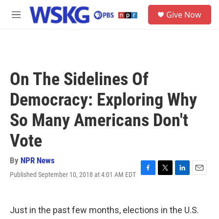
Skip to main content
S
Give Now
e
M
a
e
r
n
c
u
h
u
On The Sidelines Of
e
r
Democracy: Exploring Why
y
So Many Americans Don't
Vote
By
NPR News
Published September 10, 2018 at 4:01 AM EDT
F
T
L
E
a
w
i
m
c
i
n
a
e
t
k
i
Just in the past few months, elections in the U.S.
b
t
e
l