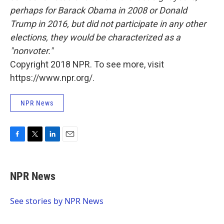
perhaps for Barack Obama in 2008 or Donald
Trump in 2016, but did not participate in any other
elections, they would be characterized as a
"nonvoter."
Copyright 2018 NPR. To see more, visit
https://www.npr.org/.
NPR News
F
T
L
E
a
w
i
m
c
i
n
a
e
t
k
i
NPR News
b
t
e
l
o
e
d
o
r
I
See stories by NPR News
k
n