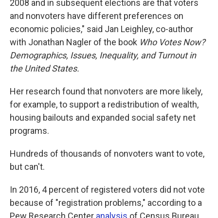
2008 and in subsequent elections are that voters
and nonvoters have different preferences on
economic policies," said Jan Leighley, co-author
with Jonathan Nagler of the book
Who Votes Now?
Demographics, Issues, Inequality, and Turnout in
the United States.
Her research found that nonvoters are more likely,
for example, to support a redistribution of wealth,
housing bailouts and expanded social safety net
programs.
Hundreds of thousands of nonvoters want to vote,
but can't.
In 2016, 4 percent of registered voters did not vote
because of "registration problems," according to a
Pew Research Center
analysis
of Census Bureau