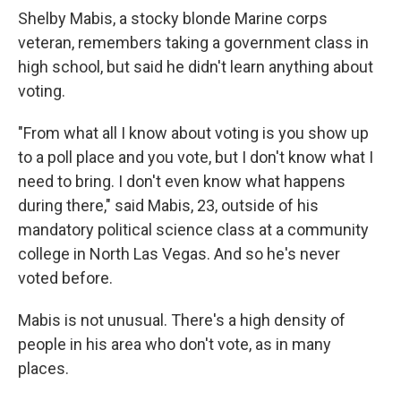
Shelby Mabis, a stocky blonde Marine corps
veteran, remembers taking a government class in
high school, but said he didn't learn anything about
voting.
"From what all I know about voting is you show up
to a poll place and you vote, but I don't know what I
need to bring. I don't even know what happens
during there," said Mabis, 23, outside of his
mandatory political science class at a community
college in North Las Vegas. And so he's never
voted before.
Mabis is not unusual. There's a high density of
people in his area who don't vote, as in many
places.