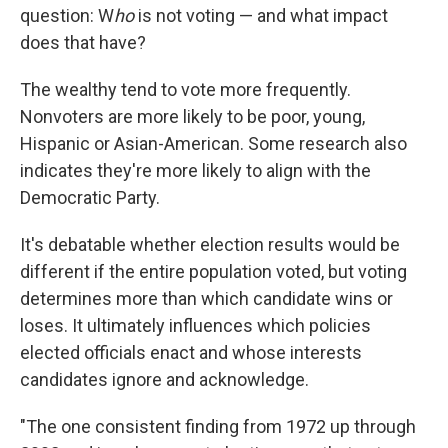
question: W
ho
is not voting — and what impact
does that have?
The wealthy tend to vote more frequently.
Nonvoters are more likely to be poor, young,
Hispanic or Asian-American. Some research also
indicates they're more likely to align with the
Democratic Party.
It's debatable whether election results would be
different if the entire population voted, but voting
determines more than which candidate wins or
loses. It ultimately influences which policies
elected officials enact and whose interests
candidates ignore and acknowledge.
"The one consistent finding from 1972 up through