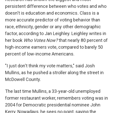
persistent difference between who votes and who
doesn't is education and economics
.
Class is a
more accurate predictor of voting behavior than
race, ethnicity, gender or any other demographic
factor, according to Jan Leighley. Leighley writes in
her book
Who Votes Now?
that nearly 80 percent of
high-income earners vote, compared to barely 50
percent of low-income Americans.
"I just don't think my vote matters," said Josh
Mullins, as he pushed a stroller along the street in
McDowell County.
The last time Mullins, a 33-year-old unemployed
former restaurant worker, remembers voting was in
2004 for Democratic presidential nominee John
Kerry. Nowadays, he sees no point, saying the