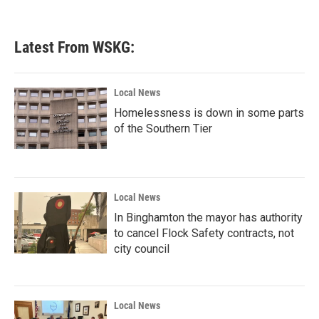
Latest From WSKG:
Local News
Homelessness is down in some parts
of the Southern Tier
Local News
In Binghamton the mayor has authority
to cancel Flock Safety contracts, not
city council
Local News