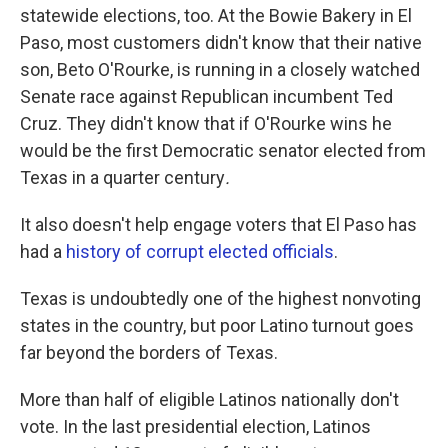
statewide elections, too. At the Bowie Bakery in El
Paso, most customers didn't know that their native
son, Beto O'Rourke, is running in a closely watched
Senate race against Republican incumbent Ted
Cruz. They didn't know that if O'Rourke wins he
would be the first Democratic senator elected from
Texas in a quarter century
.
It also doesn't help engage voters that El Paso has
had a
history of corrupt elected officials
.
Texas is undoubtedly one of the highest nonvoting
states in the country, but poor Latino turnout goes
far beyond the borders of Texas.
More than half of eligible Latinos nationally don't
vote. In the last presidential election, Latinos