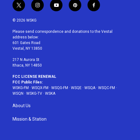
t
i
y
p
f
w
n
o
i
a
i
s
u
n
c
© 2026 WSKG
t
t
t
t
e
t
a
u
e
b
Please send correspondence and donations to the Vestal
e
g
b
r
o
address below:
r
r
e
e
o
601 Gates Road
a
s
k
Vestal, NY 13850
m
t
217 N Aurora St
Ithaca, NY 14850
FCC LICENSE RENEWAL
FCC Public Files:
WSKG-FM
·
WSQX-FM
·
WSQG-FM
·
WSQE
·
WSQA
·
WSQC-FM
·
WSQN
·
WSKG-TV
·
WSKA
About Us
Mission & Station