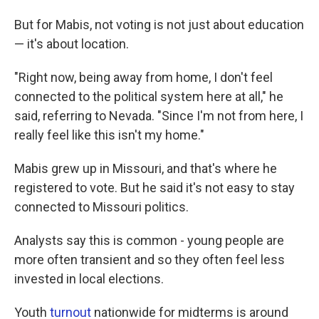
But for Mabis, not voting is not just about education
— it's about location.
"Right now, being away from home, I don't feel
connected to the political system here at all," he
said, referring to Nevada. "Since I'm not from here, I
really feel like this isn't my home."
Mabis grew up in Missouri, and that's where he
registered to vote. But he said it's not easy to stay
connected to Missouri politics.
Analysts say this is common - young people are
more often transient and so they often feel less
invested in local elections.
Youth
turnout
nationwide for midterms is around