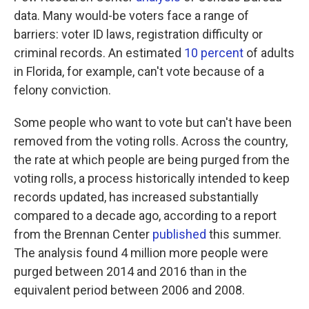
data. Many would-be voters face a range of
barriers: voter ID laws, registration difficulty or
criminal records. An estimated
10 percent
of adults
in Florida, for example, can't vote because of a
felony conviction.
Some people who want to vote but can't have been
removed from the voting rolls. Across the country,
the rate at which people are being purged from the
voting rolls, a process historically intended to keep
records updated, has increased substantially
compared to a decade ago, according to a report
from the Brennan Center
published
this summer.
The analysis found 4 million more people were
purged between 2014 and 2016 than in the
equivalent period between 2006 and 2008.