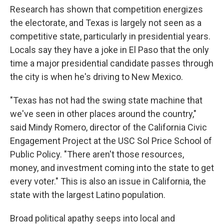
Research has shown that competition energizes
the electorate, and Texas is largely not seen as a
competitive state, particularly in presidential years.
Locals say they have a joke in El Paso that the only
time a major presidential candidate passes through
the city is when he's driving to New Mexico.
"Texas has not had the swing state machine that
we've seen in other places around the country,"
said Mindy Romero, director of the California Civic
Engagement Project at the USC Sol Price School of
Public Policy. "There aren't those resources,
money, and investment coming into the state to get
every voter." This is also an issue in California, the
state with the largest Latino population.
Broad political apathy seeps into local and