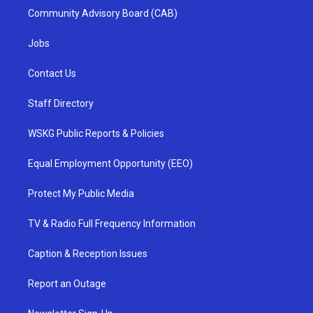
Community Advisory Board (CAB)
Jobs
Contact Us
Staff Directory
WSKG Public Reports & Policies
Equal Employment Opportunity (EEO)
Protect My Public Media
TV & Radio Full Frequency Information
Caption & Reception Issues
Report an Outage