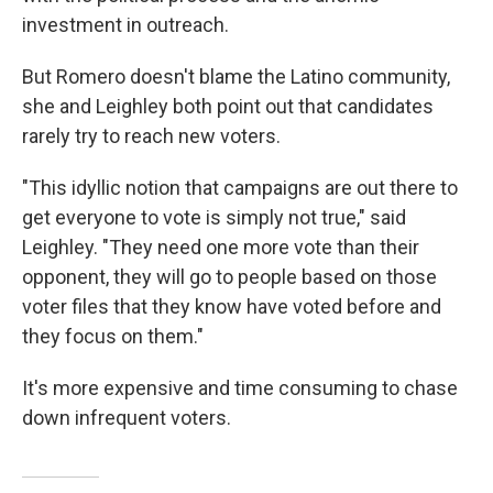
investment in outreach.
But Romero doesn't blame the Latino community,
she and Leighley both point out that candidates
rarely try to reach new voters.
"This idyllic notion that campaigns are out there to
get everyone to vote is simply not true," said
Leighley. "They need one more vote than their
opponent, they will go to people based on those
voter files that they know have voted before and
they focus on them."
It's more expensive and time consuming to chase
down infrequent voters.