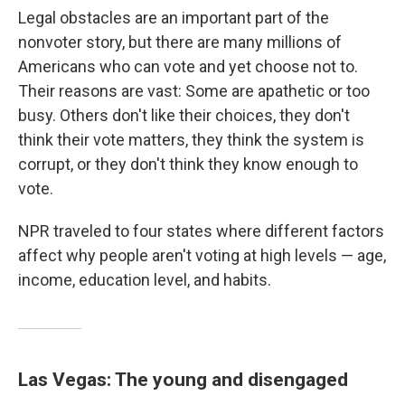
Legal obstacles are an important part of the
nonvoter story, but there are many millions of
Americans who can vote and yet choose not to.
Their reasons are vast: Some are apathetic or too
busy. Others don't like their choices, they don't
think their vote matters, they think the system is
corrupt, or they don't think they know enough to
vote.
NPR traveled to four states where different factors
affect why people aren't voting at high levels — age,
income, education level, and habits.
Las Vegas: The young and disengaged