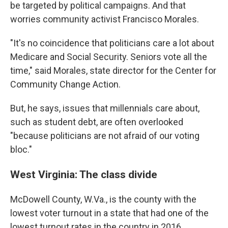
be targeted by political campaigns. And that
worries community activist Francisco Morales.
"It's no coincidence that politicians care a lot about
Medicare and Social Security. Seniors vote all the
time," said Morales, state director for the Center for
Community Change Action.
But, he says, issues that millennials care about,
such as student debt, are often overlooked
"because politicians are not afraid of our voting
bloc."
West Virginia: The class divide
McDowell County, W.Va., is the county with the
lowest voter turnout in a state that had one of the
lowest turnout rates in the country in 2016.