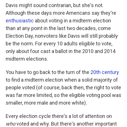
Davis might sound contrarian, but she's not.
Although these days more Americans say they're
enthusiastic
about voting in a midterm election
than at any point in the last two decades, come
Election Day, nonvoters like Davis will still probably
be the norm. For every 10 adults eligible to vote,
only about four cast a ballot in the 2010 and 2014
midterm elections.
You have to go back to the turn of the
20th century
to find a midterm election when a solid majority of
people voted (of course, back then, the right to vote
was far more limited, so the eligible voting pool was
smaller, more male and more white).
Every election cycle there's a lot of attention on
who
voted and why. But there's another important