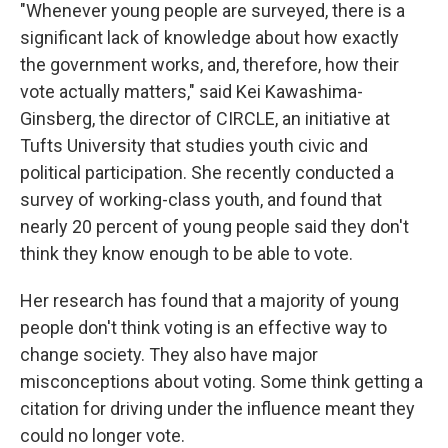
"Whenever young people are surveyed, there is a
significant lack of knowledge about how exactly
the government works, and, therefore, how their
vote actually matters," said Kei Kawashima-
Ginsberg, the director of CIRCLE, an initiative at
Tufts University that studies youth civic and
political participation. She recently conducted a
survey of working-class youth, and found that
nearly 20 percent of young people said they don't
think they know enough to be able to vote.
Her research has found that a majority of young
people don't think voting is an effective way to
change society. They also have major
misconceptions about voting. Some think getting a
citation for driving under the influence meant they
could no longer vote.