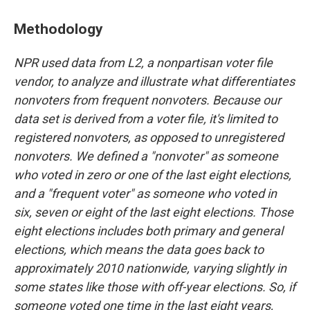
Methodology
NPR used data from L2, a nonpartisan voter file
vendor, to analyze and illustrate what differentiates
nonvoters from frequent nonvoters. Because our
data set is derived from a voter file, it's limited to
registered nonvoters, as opposed to unregistered
nonvoters. We defined a "nonvoter" as someone
who voted in zero or one of the last eight elections,
and a "frequent voter" as someone who voted in
six, seven or eight of the last eight elections. Those
eight elections includes both primary and general
elections, which means the data goes back to
approximately 2010 nationwide, varying slightly in
some states like those with off-year elections. So, if
someone voted one time in the last eight years,