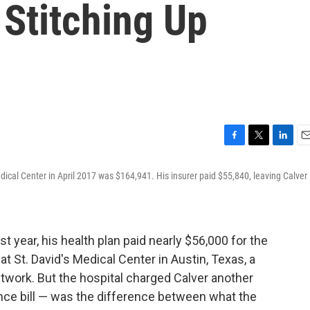
 Stitching Up
F
T
L
E
a
w
i
m
 Medical Center in April 2017 was $164,941. His insurer paid $55,840, leaving Calver
c
i
n
a
e
t
k
i
b
t
e
l
o
e
d
o
r
I
t year, his health plan paid nearly $56,000 for the
k
n
t St. David's Medical Center in Austin, Texas, a
etwork. But the hospital charged Calver another
nce bill — was the difference between what the