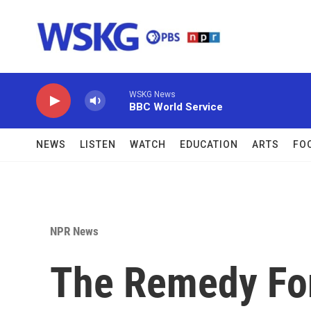
Skip to main content
WSKG News
BBC World Service
NEWS
LISTEN
WATCH
EDUCATION
ARTS
FO
NPR News
The Remedy For