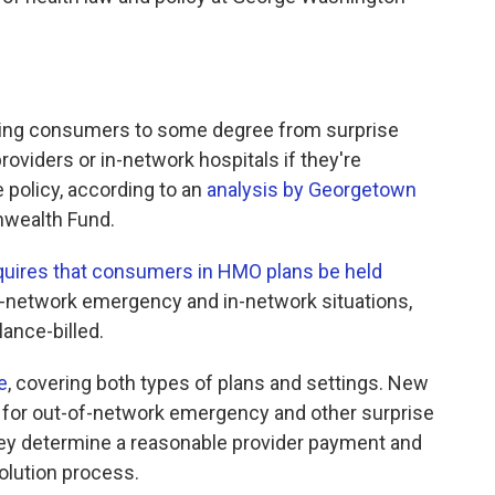
ting consumers to some degree from surprise
oviders or in-network hospitals if they're
 policy, according to an
analysis by Georgetown
wealth Fund.
quires that consumers in HMO plans be held
of-network emergency and in-network situations,
ance-billed.
e
, covering both types of plans and settings. New
y for out-of-network emergency and other surprise
they determine a reasonable provider payment and
olution process.