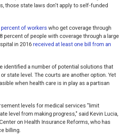
ls, those state laws don't apply to self-funded
 percent of workers
who get coverage through
18 percent of people with coverage through a large
spital in 2016
received at least one bill from an
identified a number of potential solutions that
or state level. The courts are another option. Yet
asible when health care is in play as a partisan
sement levels for medical services "limit
ate level from making progress," said Kevin Lucia,
 Center on Health Insurance Reforms, who has
e billing.