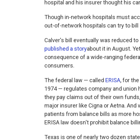
hospital and his insurer thought his ca
Though in-network hospitals must acce
out-of-network hospitals can try to bill 
Calver's bill eventually was reduced t
published a story
about it in August. Y
consequence of a wide-ranging federal 
consumers.
The federal law — called
ERISA
, for t
1974 — regulates company and union he
they pay claims out of their own fund
major insurer like Cigna or Aetna. And 
patients from balance bills as more hos
ERISA law doesn't prohibit balance billi
Texas is one of nearly two dozen sta