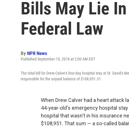
Bills May Lie In
Federal Law
By
NPR News
Published September 10, 2018 at 2:00 AM EDT
The total bill for Drew Calver's four-day hospital stay at St. David's
responsible for the unpaid balance of $108,951.31.
When Drew Calver had a heart attack las
44-year-old's emergency hospital stay a
hospital that wasn't in his insurance n
$108,951. That sum — a so-called bala