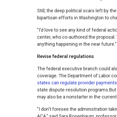
Still, the deep political scars left by 
bipartisan efforts in Washington to cha
"I'd love to see any kind of federal acti
center, who co-authored the proposal. "
anything happening in the near future."
Revise federal regulations
The federal executive branch could als
coverage. The Department of Labor cou
states can regulate provider payments
state dispute-resolution programs.But r
may also be a nonstarter in the current 
"I don't foresee the administration taki
ACA," said Sara Rosenbaum, professor 