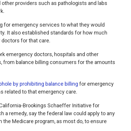
 other providers such as pathologists and labs
k.
ing for emergency services to what they would
lity. It also established standards for how much
 doctors for that care.
work emergency doctors, hospitals and other
, from balance billing consumers for the amounts
phole by prohibiting balance billing
for emergency
ns related to that emergency care.
California-Brookings Schaeffer Initiative for
 a remedy, say the federal law could apply to any
 in the Medicare program, as most do, to ensure