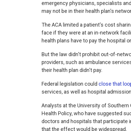
emergency physicians, specialists and
may not be in their health plan's networ
The ACA limited a patient's cost shar
face if they were at an in-network faci
health plans have to pay the hospital or
But the law didn't prohibit out-of-net
providers, such as ambulance services
their health plan didn't pay.
Federal legislation could
close that loo
services, as well as hospital admissio
Analysts at the University of Southern 
Health Policy, who have suggested such
doctors and hospitals that participate
that the effect would be widespread.