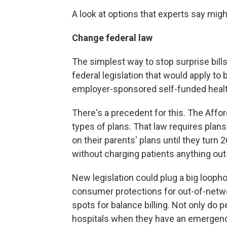
A look at options that experts say mig
Change federal law
The simplest way to stop surprise bill
federal legislation that would apply to
employer-sponsored self-funded health
There's a precedent for this. The Affo
types of plans. That law requires plans
on their parents' plans until they turn
without charging patients anything out
New legislation could plug a big looph
consumer protections for out-of-netwo
spots for balance billing. Not only do
hospitals when they have an emergency, 