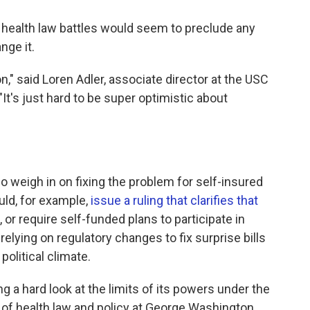
the health law battles would seem to preclude any
nge it.
on," said Loren Adler, associate director at the USC
It's just hard to be super optimistic about
o weigh in on fixing the problem for self-insured
ld, for example,
issue a ruling that clarifies that
, or require self-funded plans to participate in
elying on regulatory changes to fix surprise bills
political climate.
ng a hard look at the limits of its powers under the
of health law and policy at George Washington