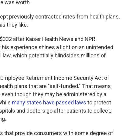
re was worth.
pt previously contracted rates from health plans,
as they like.
o $332 after Kaiser Health News and NPR
et his experience shines a light on an unintended
law, which potentially blindsides millions of
he Employee Retirement Income Security Act of
alth plans that are "self-funded." That means
s, even though they may be administered by a
while
many states have passed laws
to protect
pitals and doctors go after patients to collect,
ng.
tes that provide consumers with some degree of