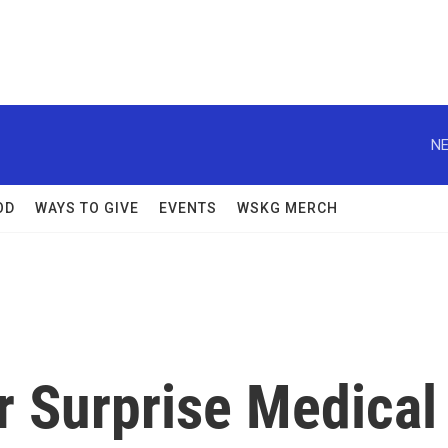
NE
OD
WAYS TO GIVE
EVENTS
WSKG MERCH
 Surprise Medical