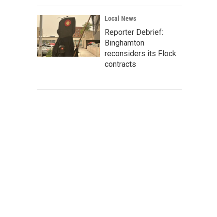
Local News
Reporter Debrief:
Binghamton
reconsiders its Flock
contracts