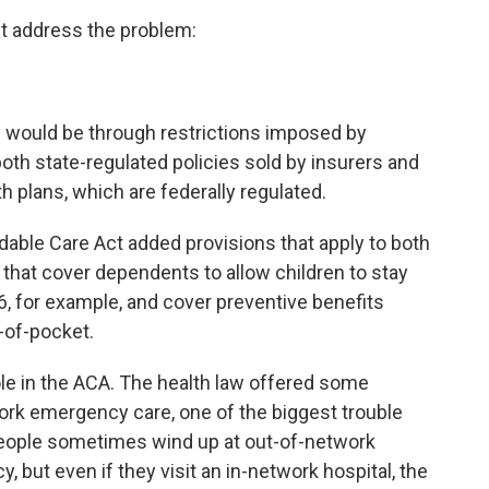
ht address the problem:
s would be through restrictions imposed by
 both state-regulated policies sold by insurers and
 plans, which are federally regulated.
rdable Care Act added provisions that apply to both
 that cover dependents to allow children to stay
 26, for example, and cover preventive benefits
-of-pocket.
ole in the ACA. The health law offered some
rk emergency care, one of the biggest trouble
 people sometimes wind up at out-of-network
but even if they visit an in-network hospital, the