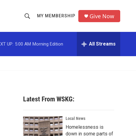
Give Now
MY MEMBERSHIP
S
S
e
h
a
r
All Streams
XT UP:
5:00 AM
Morning Edition
o
c
h
w
Q
u
S
e
r
e
y
a
Latest From WSKG:
r
c
Local News
Homelessness is
h
down in some parts of