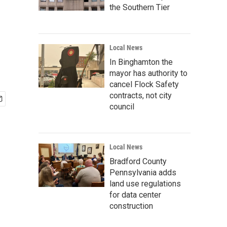
the Southern Tier
Local News
In Binghamton the
mayor has authority to
cancel Flock Safety
contracts, not city
council
Local News
Bradford County
Pennsylvania adds
land use regulations
for data center
construction