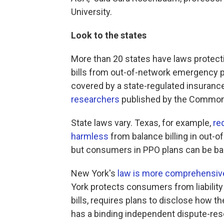
University.
Look to the states
More than 20 states have laws protec
bills from out-of-network emergency pr
covered by a state-regulated insurance
researchers
published by the Common
State laws vary. Texas, for example,
re
harmless
from balance billing in out-
but consumers in PPO plans can be bal
New York's
law is more comprehensiv
York protects consumers from liabilit
bills, requires plans to disclose how 
has a binding independent dispute-res