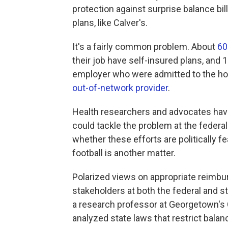
protection against surprise balance bil
plans, like Calver's.
It's a fairly common problem. About
60
their job have self-insured plans, and 
employer who were admitted to the ho
out-of-network provider
.
Health researchers and advocates have 
could tackle the problem at the federal 
whether these efforts are politically fe
football is another matter.
Polarized views on appropriate reimbur
stakeholders at both the federal and st
a research professor at Georgetown's
analyzed state laws that restrict balanc