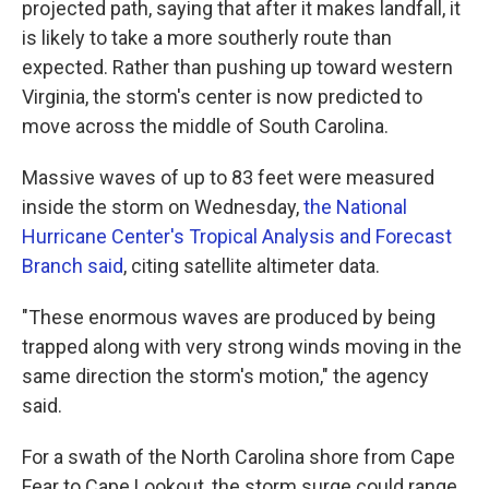
projected path, saying that after it makes landfall, it
is likely to take a more southerly route than
expected. Rather than pushing up toward western
Virginia, the storm's center is now predicted to
move across the middle of South Carolina.
Massive waves of up to 83 feet were measured
inside the storm on Wednesday,
the National
Hurricane Center's Tropical Analysis and Forecast
Branch said
, citing satellite altimeter data.
"These enormous waves are produced by being
trapped along with very strong winds moving in the
same direction the storm's motion," the agency
said.
For a swath of the North Carolina shore from Cape
Fear to Cape Lookout, the storm surge could range