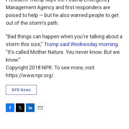
Management Agency and first responders are
poised to help — but he also warned people to get
out of the storm's path.
"Bad things can happen when you're talking about a
storm this size,"
Trump said Wednesday morning
.
"It's called Mother Nature. You never know. But we
know."
Copyright 2018 NPR. To see more, visit
https://www.npr.org/.
NPR News
F
T
L
E
a
w
i
m
c
i
n
a