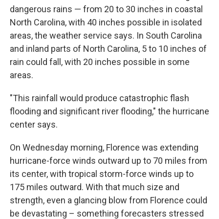
dangerous rains — from 20 to 30 inches in coastal
North Carolina, with 40 inches possible in isolated
areas, the weather service says. In South Carolina
and inland parts of North Carolina, 5 to 10 inches of
rain could fall, with 20 inches possible in some
areas.
"This rainfall would produce catastrophic flash
flooding and significant river flooding," the hurricane
center says.
On Wednesday morning, Florence was extending
hurricane-force winds outward up to 70 miles from
its center, with tropical storm-force winds up to
175 miles outward. With that much size and
strength, even a glancing blow from Florence could
be devastating – something forecasters stressed