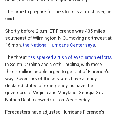
The time to prepare for the storm is almost over, he
said.
Shortly before 2 p.m. ET, Florence was 435 miles
southeast of Wilmington, N.C., moving northwest at
16 mph,
the National Hurricane Center says
.
The threat
has sparked a rush of evacuation efforts
in South Carolina and North Carolina, with more
than a million people urged to get out of Florence's
way. Governors of those states have already
declared states of emergency, as have the
governors of Virginia and Maryland. Georgia Gov.
Nathan Deal followed suit on Wednesday.
Forecasters have adjusted Hurricane Florence's