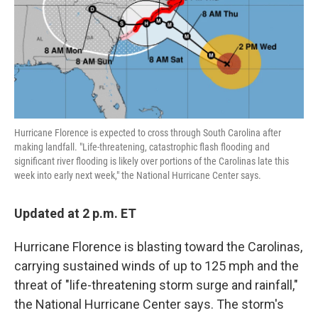
o
e
d
o
r
I
k
n
Hurricane Florence is expected to cross through South Carolina after
making landfall. "Life-threatening, catastrophic flash flooding and
significant river flooding is likely over portions of the Carolinas late this
week into early next week," the National Hurricane Center says.
Updated at 2 p.m. ET
Hurricane Florence is blasting toward the Carolinas,
carrying sustained winds of up to 125 mph and the
threat of "life-threatening storm surge and rainfall,"
the National Hurricane Center says. The storm's