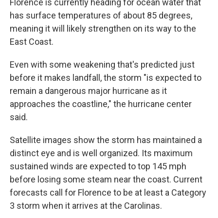
Florence is currently heading for ocean water that
has surface temperatures of about 85 degrees,
meaning it will likely strengthen on its way to the
East Coast.
Even with some weakening that's predicted just
before it makes landfall, the storm "is expected to
remain a dangerous major hurricane as it
approaches the coastline," the hurricane center
said.
Satellite images show the storm has maintained a
distinct eye and is well organized. Its maximum
sustained winds are expected to top 145 mph
before losing some steam near the coast. Current
forecasts call for Florence to be at least a Category
3 storm when it arrives at the Carolinas.