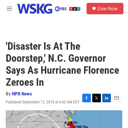
Skip to main content
S
Give Now
e
M
a
e
r
n
c
u
h
u
'Disaster Is At The
e
r
Doorstep,' N.C. Governor
y
Says As Hurricane Florence
Zeroes In
By
NPR News
Published September 12, 2018 at 6:02 AM EDT
F
T
L
E
a
w
i
m
c
i
n
a
e
t
k
i
b
t
e
l