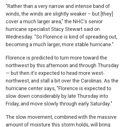
"Rather than a very narrow and intense band of
winds, the winds are slightly weaker – but [they]
cover a much larger area," the NHC's senior
hurricane specialist Stacy Stewart said on
Wednesday. "So Florence is kind of spreading out,
becoming a much larger, more stable hurricane."
Florence is predicted to turn more toward the
northwest by this afternoon and through Thursday
— but then it's expected to head more west-
northwest, and stall a bit over the Carolinas. As the
hurricane center says, "Florence is expected to
slow down considerably by late Thursday into
Friday, and move slowly through early Saturday."
The slow movement, combined with the massive
amount of moisture this storm holds, will bring