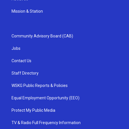
Mission & Station
Community Advisory Board (CAB)
Jobs
Contact Us
Staff Directory
WSKG Public Reports & Policies
Equal Employment Opportunity (EEO)
Protect My Public Media
TV & Radio Full Frequency Information