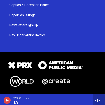
Caption & Reception Issues
Report an Outage
Newsletter Sign-Up
Pay Underwriting Invoice
WSKG News
1A