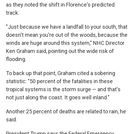
as they noted the shift in Florence's predicted
track.
"Just because we have a landfall to your south, that
doesn't mean you're out of the woods, because the
winds are huge around this system," NHC Director
Ken Graham said, pointing out the wide risk of
flooding.
To back up that point, Graham cited a sobering
statistic: "50 percent of the fatalities in these
tropical systems is the storm surge — and that's
not just along the coast. It goes well inland."
Another 25 percent of deaths are related to rain, he
said.
President Trump says the Federal Emergency