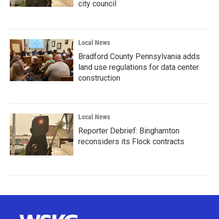
city council
Local News
Bradford County Pennsylvania adds
land use regulations for data center
construction
Local News
Reporter Debrief: Binghamton
reconsiders its Flock contracts