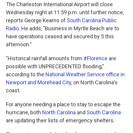
The Charleston International Airport will close
Wednesday night at 11:59 p.m. until further notice,
reports George Kearns of
South Carolina Public
Radio
. He adds, "Business in Myrtle Beach are to
have operations ceased and secured by 5 this
afternoon."
"Historical rainfall amounts from
#Florence
are
possible with UNPRECEDENTED flooding,"
according to the
National Weather Service office in
Newport and Morehead City
, on North Carolina's
coast.
For anyone needing a place to stay to escape the
hurricane, both
North Carolina
and
South Carolina
are updating their lists of emergency shelters.