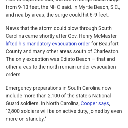
from 9-13 feet, the NHC said. In Myrtle Beach, S.C.,
and nearby areas, the surge could hit 6-9 feet.
News that the storm could plow through South
Carolina came shortly after Gov. Henry McMaster
lifted his mandatory evacuation order
for Beaufort
County and many other areas south of Charleston.
The only exception was Edisto Beach — that and
other areas to the north remain under evacuation
orders.
Emergency preparations in South Carolina now
include more than 2,100 of the state's National
Guard soldiers. In North Carolina,
Cooper says
,
"2,800 soldiers will be on active duty, joined by even
more on standby."