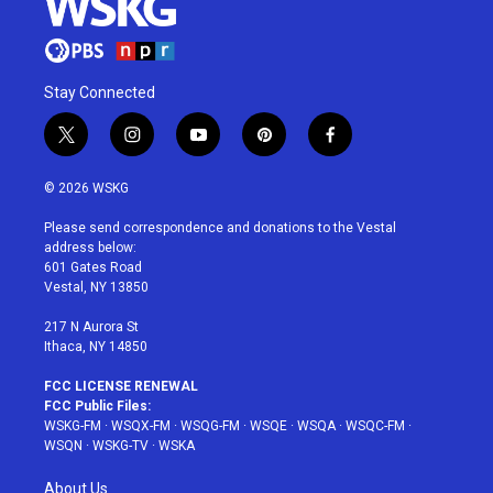
Stay Connected
t
i
y
p
f
w
n
o
i
a
i
s
u
n
c
© 2026 WSKG
t
t
t
t
e
t
a
u
e
b
Please send correspondence and donations to the Vestal
e
g
b
r
o
address below:
r
r
e
e
o
601 Gates Road
a
s
k
Vestal, NY 13850
m
t
217 N Aurora St
Ithaca, NY 14850
FCC LICENSE RENEWAL
FCC Public Files:
WSKG-FM
·
WSQX-FM
·
WSQG-FM
·
WSQE
·
WSQA
·
WSQC-FM
·
WSQN
·
WSKG-TV
·
WSKA
About Us