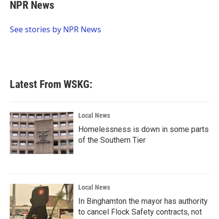
e
t
k
i
NPR News
b
t
e
l
o
e
d
o
r
I
See stories by NPR News
k
n
Latest From WSKG:
Local News
Homelessness is down in some parts
of the Southern Tier
Local News
In Binghamton the mayor has authority
to cancel Flock Safety contracts, not