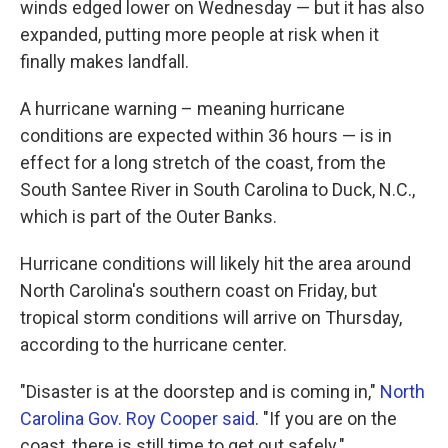
winds edged lower on Wednesday — but it has also
expanded, putting more people at risk when it
finally makes landfall.
A hurricane warning – meaning hurricane
conditions are expected within 36 hours — is in
effect for a long stretch of the coast, from the
South Santee River in South Carolina to Duck, N.C.,
which is part of the Outer Banks.
Hurricane conditions will likely hit the area around
North Carolina's southern coast on Friday, but
tropical storm conditions will arrive on Thursday,
according to the hurricane center.
"Disaster is at the doorstep and is coming in,"
North
Carolina Gov. Roy Cooper said
. "If you are on the
coast, there is still time to get out safely."