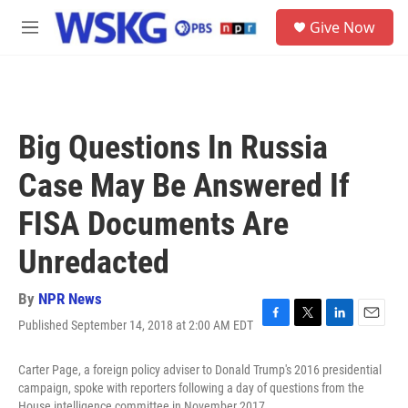
Skip to main content
S
Give Now
e
M
a
e
r
n
c
u
h
u
Big Questions In Russia
e
r
Case May Be Answered If
y
FISA Documents Are
Unredacted
By
NPR News
Published September 14, 2018 at 2:00 AM EDT
F
T
L
E
a
w
i
m
c
i
n
a
Carter Page, a foreign policy adviser to Donald Trump's 2016 presidential
e
t
k
i
campaign, spoke with reporters following a day of questions from the
b
t
e
l
House intelligence committee in November 2017.