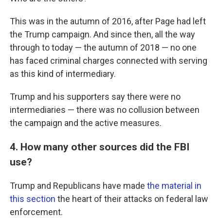
This was in the autumn of 2016, after Page had left
the Trump campaign. And since then, all the way
through to today — the autumn of 2018 — no one
has faced criminal charges connected with serving
as this kind of intermediary.
Trump and his supporters say there were no
intermediaries — there was no collusion between
the campaign and the active measures.
4. How many other sources did the FBI
use?
Trump and Republicans have made
the material in
this section
the heart of their attacks on federal law
enforcement.