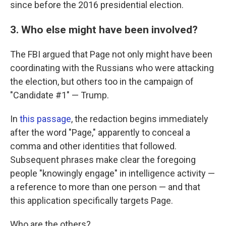
since before the 2016 presidential election.
3. Who else might have been involved?
The FBI argued that Page not only might have been
coordinating with the Russians who were attacking
the election, but others too in the campaign of
"Candidate #1" — Trump.
In
this passage
, the redaction begins immediately
after the word "Page," apparently to conceal a
comma and other identities that followed.
Subsequent phrases make clear the foregoing
people "knowingly engage" in intelligence activity —
a reference to more than one person — and that
this application specifically targets Page.
Who are the others?