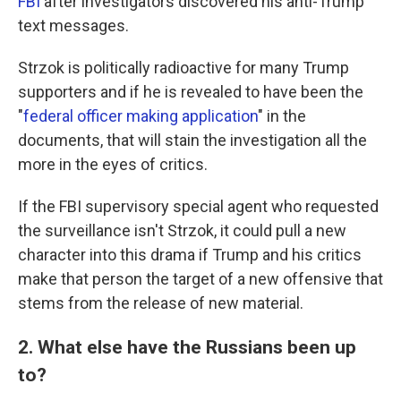
FBI
after investigators discovered his anti-Trump
text messages.
Strzok is politically radioactive for many Trump
supporters and if he is revealed to have been the
"
federal officer making application
" in the
documents, that will stain the investigation all the
more in the eyes of critics.
If the FBI supervisory special agent who requested
the surveillance isn't Strzok, it could pull a new
character into this drama if Trump and his critics
make that person the target of a new offensive that
stems from the release of new material.
2. What else have the Russians been up
to?