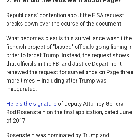
Republicans' contention about the FISA request
breaks down over the course of the document.
What becomes clear is this surveillance wasn't the
fiendish project of "biased" officials going fishing in
order to target Trump. Instead, the request shows
that officials in the FBI and Justice Department
renewed the request for surveillance on Page three
more times — including after Trump was
inaugurated.
Here's the signature
of Deputy Attorney General
Rod Rosenstein on the final application, dated June
of 2017.
Rosenstein was nominated by Trump and