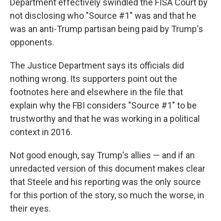
Department effectively swindled the FISA Court by
not disclosing who "Source #1" was and that he
was an anti-Trump partisan being paid by Trump's
opponents.
The Justice Department says its officials did
nothing wrong. Its supporters point out the
footnotes here and elsewhere in the file that
explain why the FBI considers "Source #1" to be
trustworthy and that he was working in a political
context in 2016.
Not good enough, say Trump's allies — and if an
unredacted version of this document makes clear
that Steele and his reporting was the only source
for this portion of the story, so much the worse, in
their eyes.