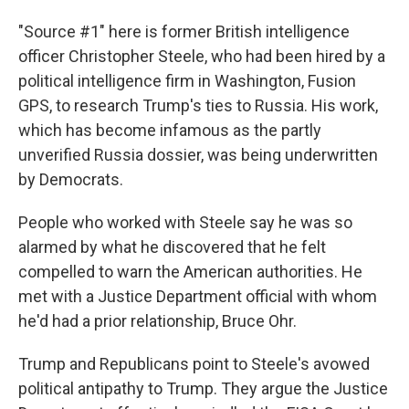
"Source #1" here is former British intelligence
officer Christopher Steele, who had been hired by a
political intelligence firm in Washington, Fusion
GPS, to research Trump's ties to Russia. His work,
which has become infamous as the partly
unverified Russia dossier, was being underwritten
by Democrats.
People who worked with Steele say he was so
alarmed by what he discovered that he felt
compelled to warn the American authorities. He
met with a Justice Department official with whom
he'd had a prior relationship, Bruce Ohr.
Trump and Republicans point to Steele's avowed
political antipathy to Trump. They argue the Justice