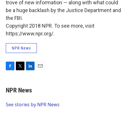
trove of new information — along with what could
be a huge backlash by the Justice Department and
the FBI.
Copyright 2018 NPR. To see more, visit
https://www.npr.org/.
NPR News
F
T
L
E
a
w
i
m
c
i
n
a
e
t
k
i
NPR News
b
t
e
l
o
e
d
o
r
I
See stories by NPR News
k
n