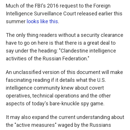
Much of the FBI's 2016 request to the Foreign
Intelligence Surveillance Court released earlier this
summer
looks like this
.
The only thing readers without a security clearance
have to go on here is that there is a great deal to
say under the heading: "Clandestine intelligence
activities of the Russian Federation."
An unclassified version of this document will make
fascinating reading if it details what the U.S.
intelligence community knew about covert
operatives, technical operations and the other
aspects of today's bare-knuckle spy game.
It may also expand the current understanding about
the "active measures" waged by the Russians