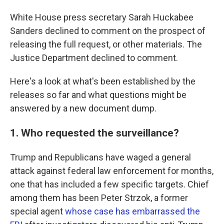
White House press secretary Sarah Huckabee
Sanders declined to comment on the prospect of
releasing the full request, or other materials. The
Justice Department declined to comment.
Here's a look at what's been established by the
releases so far and what questions might be
answered by a new document dump.
1. Who requested the surveillance?
Trump and Republicans have waged a general
attack against federal law enforcement for months,
one that has included a few specific targets. Chief
among them has been Peter Strzok, a former
special agent
whose case has embarrassed the