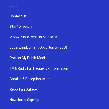
Jobs
Contact Us
Staff Directory
WSKG Public Reports & Policies
Equal Employment Opportunity (EEO)
Protect My Public Media
TV & Radio Full Frequency Information
Caption & Reception Issues
Report an Outage
Newsletter Sign-Up