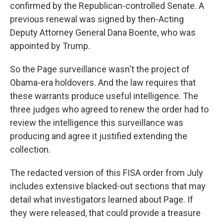
confirmed by the Republican-controlled Senate. A
previous renewal was signed by then-Acting
Deputy Attorney General Dana Boente, who was
appointed by Trump.
So the Page surveillance wasn't the project of
Obama-era holdovers. And the law requires that
these warrants produce useful intelligence. The
three judges who agreed to renew the order had to
review the intelligence this surveillance was
producing and agree it justified extending the
collection.
The redacted version of this FISA order from July
includes extensive blacked-out sections that may
detail what investigators learned about Page. If
they were released, that could provide a treasure