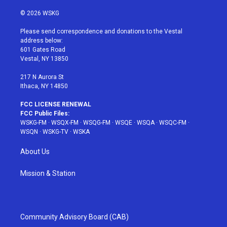
w
n
o
i
a
i
s
u
n
c
© 2026 WSKG
t
t
t
t
e
t
a
u
e
b
Please send correspondence and donations to the Vestal
e
g
b
r
o
address below:
r
r
e
e
o
601 Gates Road
a
s
k
Vestal, NY 13850
m
t
217 N Aurora St
Ithaca, NY 14850
FCC LICENSE RENEWAL
FCC Public Files:
WSKG-FM
·
WSQX-FM
·
WSQG-FM
·
WSQE
·
WSQA
·
WSQC-FM
·
WSQN
·
WSKG-TV
·
WSKA
About Us
Mission & Station
Community Advisory Board (CAB)