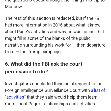
Moscow.
The rest of this section is redacted, but if the FBI
had more information in 2016 about what it knew
about Page's activities and why he was acting, that
might fill in some of the blanks of the public
narrative surrounding his work for — then departure
from — the Trump campaign.
6. What did the FBI ask the court
permission to do?
Investigators concluded their initial request to the
Foreign Intelligence Surveillance Court with
a list of
"activities"
that they said would help them learn
more about Page's relationships and activities.