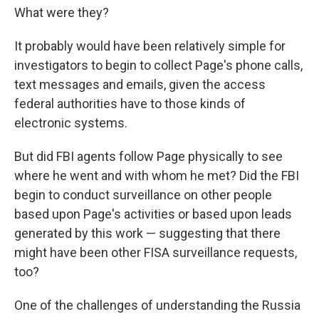
What were they?
It probably would have been relatively simple for
investigators to begin to collect Page's phone calls,
text messages and emails, given the access
federal authorities have to those kinds of
electronic systems.
But did FBI agents follow Page physically to see
where he went and with whom he met? Did the FBI
begin to conduct surveillance on other people
based upon Page's activities or based upon leads
generated by this work — suggesting that there
might have been other FISA surveillance requests,
too?
One of the challenges of understanding the Russia