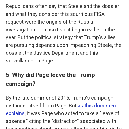
Republicans often say that Steele and the dossier
and what they consider this scurrilous FISA
request were the origins of the Russia
investigation. That isn't so; it began earlier in the
year. But the political strategy that Trump's allies
are pursuing depends upon impeaching Steele, the
dossier, the Justice Department and this
surveillance on Page.
5. Why did Page leave the Trump
campaign?
By the late summer of 2016, Trump's campaign
distanced itself from Page. But
as this document
explains
, it was Page who acted to take a "leave of
absence," citing the "distraction" associated with
the questions about, among other things, his trip to