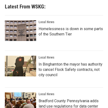
Latest From WSKG:
Local News
Homelessness is down in some parts
of the Southern Tier
Local News
In Binghamton the mayor has authority
to cancel Flock Safety contracts, not
city council
Local News
Bradford County Pennsylvania adds
land use regulations for data center