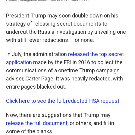
o
e
d
o
r
I
k
n
President Trump may soon double down on his
strategy of releasing secret documents to
undercut the Russia investigation by unveiling one
with still fewer redactions — or none.
In July, the administration
released the top secret
application
made by the FBI in 2016 to collect the
communications of a onetime Trump campaign
adviser, Carter Page. It was heavily redacted, with
entire pages blacked out.
Click here to see the full, redacted FISA request
.
Now, there are suggestions that Trump may
release the full document
, or others, and fill in
some of the blanks.