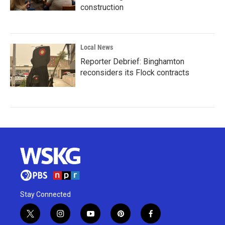
construction
Local News
Reporter Debrief: Binghamton
reconsiders its Flock contracts
Stay Connected
t
i
y
p
f