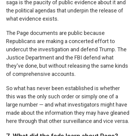
saga is the paucity of public evidence about it and
the political agendas that underpin the release of
what evidence exists.
The Page documents are public because
Republicans are making a concerted effort to
undercut the investigation and defend Trump. The
Justice Department and the FBI defend what
they've done, but without releasing the same kinds
of comprehensive accounts.
So what has never been established is whether
this was the only such order or simply one of a
large number — and what investigators might have
made about the information they may have gleaned
here through that other surveillance and vice versa.
7. What did the feds learn about Page?