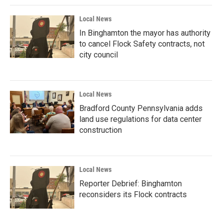
Local News
In Binghamton the mayor has authority
to cancel Flock Safety contracts, not
city council
Local News
Bradford County Pennsylvania adds
land use regulations for data center
construction
Local News
Reporter Debrief: Binghamton
reconsiders its Flock contracts