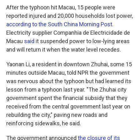
After the typhoon hit Macau, 15 people were
reported injured and 20,000 households lost power,
according to the South China Morning Post
.
Electricity supplier Companhia de Electricidade de
Macau
said
it suspended power to low-lying areas
and will return it when the water level recedes.
Yaonan Li, a resident in downtown Zhuhai, some 15
minutes outside Macau, told NPR the government
was nervous about the typhoon but had learned its
lesson from a typhoon last year. "The Zhuhai city
government spent the financial subsidy that they
received from the central government last year on
rebuilding the city," paving new roads and
reinforcing sidewalks, he said.
The government announced
the closure of its