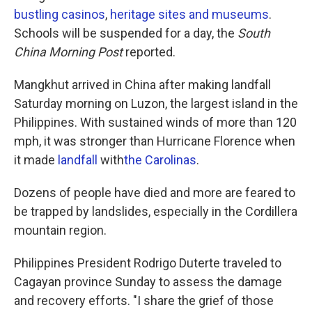
bustling casinos
,
heritage sites and museums
.
Schools will be suspended for a day, the
South
China Morning Post
reported.
Mangkhut arrived in China after making landfall
Saturday morning on Luzon, the largest island in the
Philippines. With sustained winds of more than 120
mph, it was stronger than Hurricane Florence when
it made
landfall
with
the Carolinas
.
Dozens of people have died and more are feared to
be trapped by landslides, especially in the Cordillera
mountain region.
Philippines President Rodrigo Duterte traveled to
Cagayan province Sunday to assess the damage
and recovery efforts. "I share the grief of those