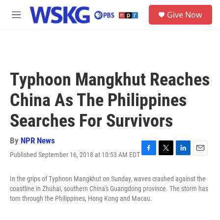
Skip to main content
S
Give Now
e
M
a
e
r
n
c
u
h
u
Typhoon Mangkhut Reaches
e
r
China As The Philippines
y
Searches For Survivors
By
NPR News
Published September 16, 2018 at 10:53 AM EDT
F
T
L
E
a
w
i
m
c
i
n
a
In the grips of Typhoon Mangkhut on Sunday, waves crashed against the
e
t
k
i
coastline in Zhuhai, southern China's Guangdong province. The storm has
b
t
e
l
torn through the Philippines, Hong Kong and Macau.
o
e
d
o
r
I