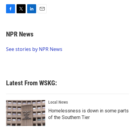
F
T
L
E
a
w
i
m
c
i
n
a
e
t
k
i
NPR News
b
t
e
l
o
e
d
o
r
I
See stories by NPR News
k
n
Latest From WSKG:
Local News
Homelessness is down in some parts
of the Southern Tier