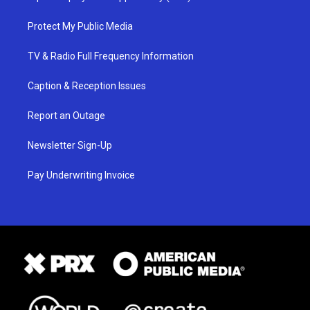
Protect My Public Media
TV & Radio Full Frequency Information
Caption & Reception Issues
Report an Outage
Newsletter Sign-Up
Pay Underwriting Invoice