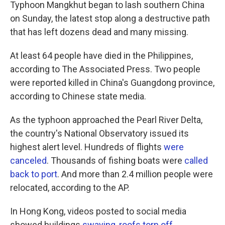
k
n
Typhoon Mangkhut began to lash southern China
on Sunday, the latest stop along a destructive path
that has left dozens dead and many missing.
At least 64 people have died in the Philippines,
according to The Associated Press. Two people
were reported killed in China's Guangdong province,
according to Chinese state media.
As the typhoon approached the Pearl River Delta,
the country's National Observatory issued its
highest alert level. Hundreds of flights
were
canceled
. Thousands of fishing boats were
called
back to port
. And more than 2.4 million people were
relocated, according to the AP.
In Hong Kong, videos posted to social media
showed buildings
swaying
,
roofs torn off
,