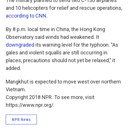
The military planned to send two C-130 airplanes
and 10 helicopters for relief and rescue operations,
according to CNN
.
By 8 p.m. local time in China, the Hong Kong
Observatory said winds had weakened. It
downgraded
its warning level for the typhoon. "As
gales and violent squalls are still occurring in
places, precautions should not yet be relaxed," it
added.
Mangkhut is expected to move west over northern
Vietnam.
Copyright 2018 NPR. To see more, visit
https://www.npr.org/.
NPR News