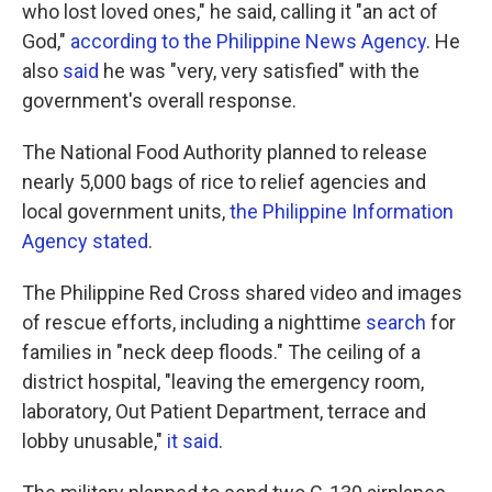
who lost loved ones," he said, calling it "an act of
God,"
according to the Philippine News Agency
. He
also
said
he was "very, very satisfied" with the
government's overall response.
The National Food Authority planned to release
nearly 5,000 bags of rice to relief agencies and
local government units,
the Philippine Information
Agency stated
.
The Philippine Red Cross shared video and images
of rescue efforts, including a nighttime
search
for
families in "neck deep floods." The ceiling of a
district hospital, "leaving the emergency room,
laboratory, Out Patient Department, terrace and
lobby unusable,"
it said
.