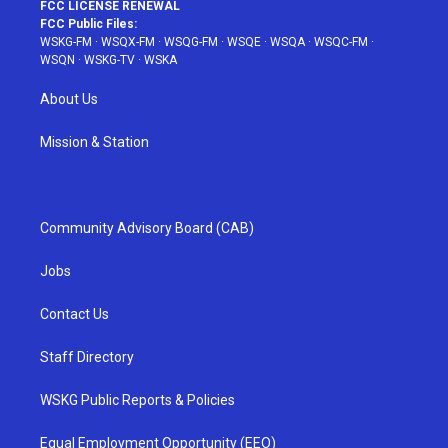
FCC LICENSE RENEWAL
FCC Public Files:
WSKG-FM
·
WSQX-FM
·
WSQG-FM
·
WSQE
·
WSQA
·
WSQC-FM
·
WSQN
·
WSKG-TV
·
WSKA
About Us
Mission & Station
Community Advisory Board (CAB)
Jobs
Contact Us
Staff Directory
WSKG Public Reports & Policies
Equal Employment Opportunity (EEO)