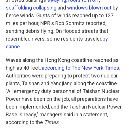
scaffolding collapsing
and
windows blown out
by
fierce winds. Gusts of winds reached up to 127
miles per hour, NPR's Rob Schmitz reported,
sending debris flying. On flooded streets that
resembled rivers, some residents traveled
by
canoe
.
Waves along the Hong Kong coastline reached as
high as 40 feet,
according to The New York Times
.
Authorities were preparing to protect two nuclear
plants, Taishan and Yangjiang along the coastline.
"All emergency duty personnel of Taishan Nuclear
Power have been on the job, all preparations have
been implemented, and the Taishan Nuclear Power
Base is ready," managers said in a statement,
according to the
Times
.