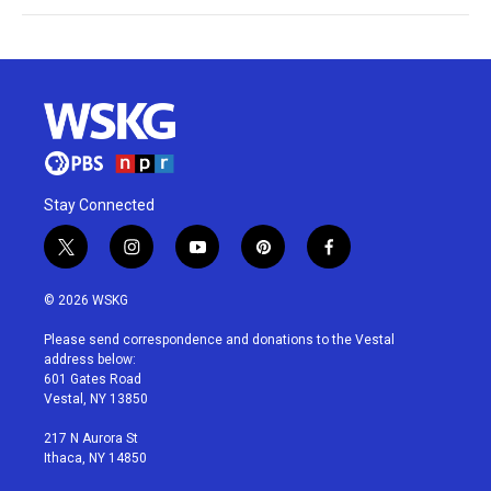
Stay Connected
t
i
y
p
f
w
n
o
i
a
i
s
u
n
c
© 2026 WSKG
t
t
t
t
e
t
a
u
e
b
Please send correspondence and donations to the Vestal
e
g
b
r
o
address below:
r
r
e
e
o
601 Gates Road
a
s
k
Vestal, NY 13850
m
t
217 N Aurora St
Ithaca, NY 14850