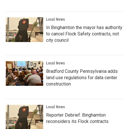
Local News
In Binghamton the mayor has authority
to cancel Flock Safety contracts, not
city council
Local News
Bradford County Pennsylvania adds
land use regulations for data center
construction
Local News
Reporter Debrief: Binghamton
reconsiders its Flock contracts