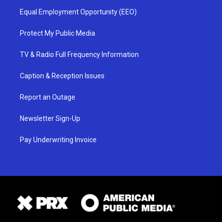
Equal Employment Opportunity (EEO)
Protect My Public Media
TV & Radio Full Frequency Information
Caption & Reception Issues
Report an Outage
Newsletter Sign-Up
Pay Underwriting Invoice