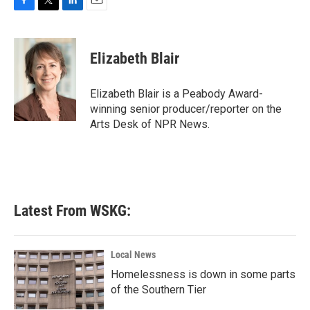
F
T
L
E
a
w
i
m
c
i
n
a
e
t
k
i
Elizabeth Blair
b
t
e
l
o
e
d
o
r
I
Elizabeth Blair is a Peabody Award-
k
n
winning senior producer/reporter on the
Arts Desk of NPR News.
Latest From WSKG:
Local News
Homelessness is down in some parts
of the Southern Tier