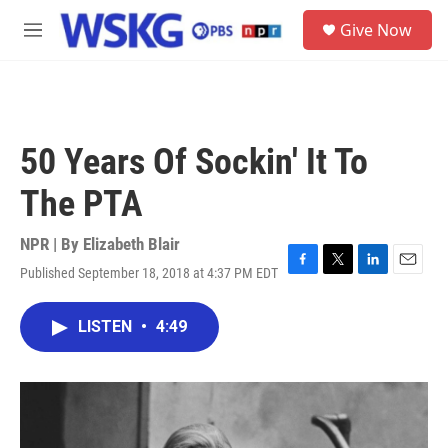
Skip to main content
S
Give Now
e
M
a
e
r
n
c
u
h
u
50 Years Of Sockin' It To
e
r
The PTA
y
NPR | By
Elizabeth Blair
Published September 18, 2018 at 4:37 PM EDT
F
T
L
E
a
w
i
m
c
i
n
a
LISTEN
•
4:49
e
t
k
i
b
t
e
l
o
e
d
o
r
I
k
n