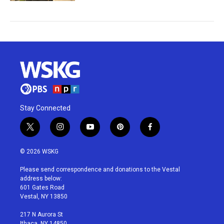
Stay Connected
t
i
y
p
f
w
n
o
i
a
i
s
u
n
c
© 2026 WSKG
t
t
t
t
e
t
a
u
e
b
Please send correspondence and donations to the Vestal
e
g
b
r
o
address below:
r
r
e
e
o
601 Gates Road
a
s
k
Vestal, NY 13850
m
t
217 N Aurora St
Ithaca, NY 14850