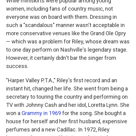
While miniskirts were popular among young
women, including fans of country music, not
everyone was on board with them. Dressing in
such a "scandalous" manner wasn't acceptable in
more conservative venues like the Grand Ole Opry
— which was a problem for Riley, whose dream was
to one day perform on Nashville's legendary stage.
However, it certainly didn't bar the singer from
success.
"Harper Valley P.T.A.," Riley's first record and an
instant hit, changed her life. She went from being a
secretary to touring the country and performing on
TV with Johnny Cash and her idol, Loretta Lynn. She
won a
Grammy in 1969
for the song. She bought a
house for herself and her first husband, expensive
perfumes and a new Cadillac. In 1972, Riley