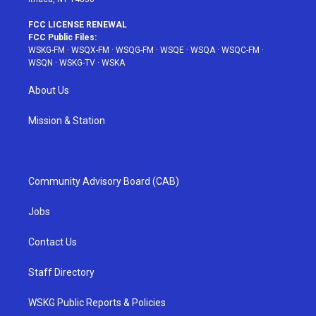
FCC LICENSE RENEWAL
FCC Public Files:
WSKG-FM
·
WSQX-FM
·
WSQG-FM
·
WSQE
·
WSQA
·
WSQC-FM
·
WSQN
·
WSKG-TV
·
WSKA
About Us
Mission & Station
Community Advisory Board (CAB)
Jobs
Contact Us
Staff Directory
WSKG Public Reports & Policies