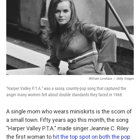
William Lovelace
/
Getty Images
"Harper Valley P.T.A." was a sassy, country-pop song that captured the
anger many women felt about double standards they faced in 1968.
A single mom who wears miniskirts is the scorn of
a small town. Fifty years ago this month, the song
"Harper Valley P.T.A." made singer Jeannie C. Riley
the first woman to
hit the top spot on both the pop