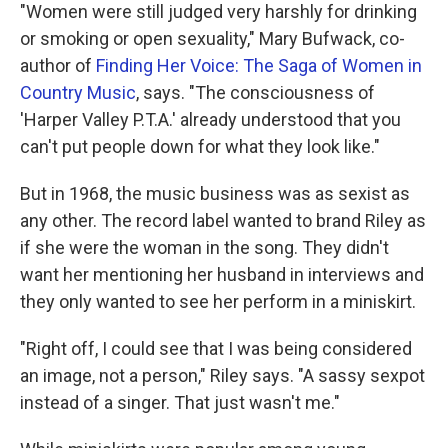
"Women were still judged very harshly for drinking
or smoking or open sexuality," Mary Bufwack, co-
author of
Finding Her Voice: The Saga of Women in
Country Music
, says. "The consciousness of
'Harper Valley P.T.A.' already understood that you
can't put people down for what they look like."
But in 1968, the music business was as sexist as
any other. The record label wanted to brand Riley as
if she were the woman in the song. They didn't
want her mentioning her husband in interviews and
they only wanted to see her perform in a miniskirt.
"Right off, I could see that I was being considered
an image, not a person," Riley says. "A sassy sexpot
instead of a singer. That just wasn't me."