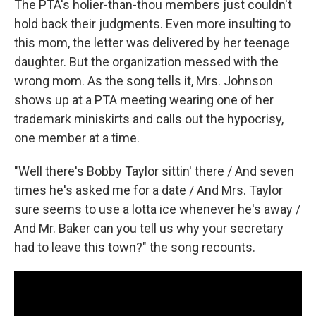
The PTA's holier-than-thou members just couldn't
hold back their judgments. Even more insulting to
this mom, the letter was delivered by her teenage
daughter. But the organization messed with the
wrong mom. As the song tells it, Mrs. Johnson
shows up at a PTA meeting wearing one of her
trademark miniskirts and calls out the hypocrisy,
one member at a time.
"Well there's Bobby Taylor sittin' there / And seven
times he's asked me for a date / And Mrs. Taylor
sure seems to use a lotta ice whenever he's away /
And Mr. Baker can you tell us why your secretary
had to leave this town?" the song recounts.