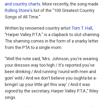
and country charts
. More recently, the song made
Rolling Stone
's list of the "100 Greatest Country
Songs of All Time."
Written by renowned country artist
Tom T. Hall
,
"Harper Valley P.T.A." is a clapback to slut-shaming.
The shaming comes in the form of a snarky letter
from the PTA to a single mom:
"Well the note said, 'Mrs. Johnson, you're wearing
your dresses way too high / It's reported you've
been drinking / And running 'round with men and
goin' wild / And we don't believe you oughta be a-
bringin' up your little girl this way' / And it was
signed by the secretary, Harper Valley P.T.A.," Riley
sings.