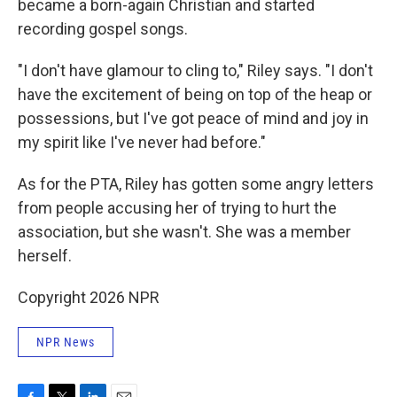
became a born-again Christian and started
recording gospel songs.
"I don't have glamour to cling to," Riley says. "I don't
have the excitement of being on top of the heap or
possessions, but I've got peace of mind and joy in
my spirit like I've never had before."
As for the PTA, Riley has gotten some angry letters
from people accusing her of trying to hurt the
association, but she wasn't. She was a member
herself.
Copyright 2026 NPR
NPR News