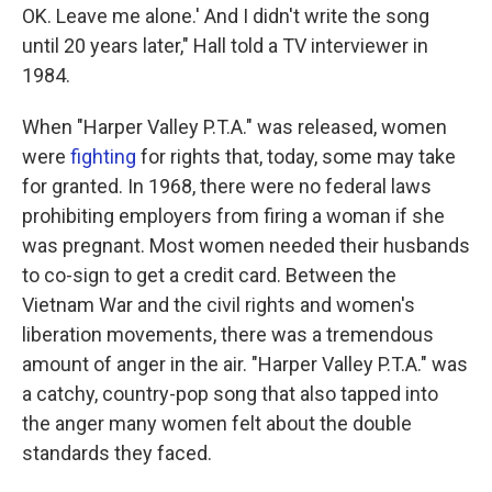
OK. Leave me alone.' And I didn't write the song
until 20 years later," Hall told a TV interviewer in
1984.
When "Harper Valley P.T.A." was released, women
were
fighting
for rights that, today, some may take
for granted. In 1968, there were no federal laws
prohibiting employers from firing a woman if she
was pregnant. Most women needed their husbands
to co-sign to get a credit card. Between the
Vietnam War and the civil rights and women's
liberation movements, there was a tremendous
amount of anger in the air. "Harper Valley P.T.A." was
a catchy, country-pop song that also tapped into
the anger many women felt about the double
standards they faced.