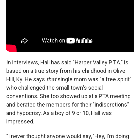
In interviews, Hall has said "Harper Valley P.T.A." is
based on a true story from his childhood in Olive
Hill, Ky. He says
that
single mom was "a free spirit"
who challenged the small town's social
conventions. She too showed up at a PTA meeting
and berated the members for their "indiscretions"
and hypocrisy. As a boy of 9 or 10, Hall was
impressed.
"I never thought anyone would say, 'Hey, I'm doing