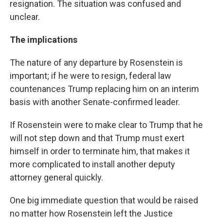
resignation. The situation was confused and
unclear.
The implications
The nature of any departure by Rosenstein is
important; if he were to resign, federal law
countenances Trump replacing him on an interim
basis with another Senate-confirmed leader.
If Rosenstein were to make clear to Trump that he
will not step down and that Trump must exert
himself in order to terminate him, that makes it
more complicated to install another deputy
attorney general quickly.
One big immediate question that would be raised
no matter how Rosenstein left the Justice