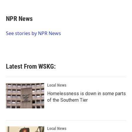
F
T
L
E
a
w
i
m
c
i
n
a
e
t
k
i
NPR News
b
t
e
l
o
e
d
o
r
I
See stories by NPR News
k
n
Latest From WSKG:
Local News
Homelessness is down in some parts
of the Southern Tier
Local News