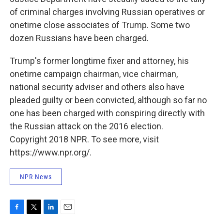
of criminal charges involving Russian operatives or
onetime close associates of Trump. Some two
dozen Russians have been charged.
Trump's former longtime fixer and attorney, his
onetime campaign chairman, vice chairman,
national security adviser and others also have
pleaded guilty or been convicted, although so far no
one has been charged with conspiring directly with
the Russian attack on the 2016 election.
Copyright 2018 NPR. To see more, visit
https://www.npr.org/.
NPR News