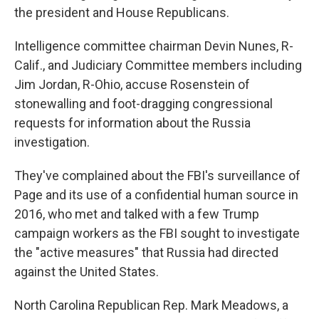
the president and House Republicans.
Intelligence committee chairman Devin Nunes, R-
Calif., and Judiciary Committee members including
Jim Jordan, R-Ohio, accuse Rosenstein of
stonewalling and foot-dragging congressional
requests for information about the Russia
investigation.
They've complained about the FBI's surveillance of
Page and its use of a confidential human source in
2016, who met and talked with a few Trump
campaign workers as the FBI sought to investigate
the "active measures" that Russia had directed
against the United States.
North Carolina Republican Rep. Mark Meadows, a