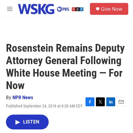
Skip to main content
S
Give Now
e
M
a
e
r
n
c
u
h
u
Rosenstein Remains Deputy
e
r
Attorney General Following
y
White House Meeting — For
Now
By
NPR News
Published September 24, 2018 at 8:20 AM EDT
F
T
L
E
a
w
i
m
c
i
n
a
LISTEN
e
t
k
i
b
t
e
l