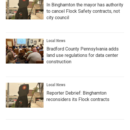
In Binghamton the mayor has authority
to cancel Flock Safety contracts, not
city council
Local News
Bradford County Pennsylvania adds
land use regulations for data center
construction
Local News
Reporter Debrief: Binghamton
reconsiders its Flock contracts