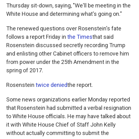
Thursday sit-down, saying, "We'll be meeting in the
White House and determining what's going on."
The renewed questions over Rosenstein's fate
follows a report Friday in
the Times
that said
Rosenstein discussed secretly recording Trump
and enlisting other Cabinet officers to remove him
from power under the 25th Amendment in the
spring of 2017.
Rosenstein
twice denied
the report.
Some news organizations earlier Monday reported
that Rosenstein had submitted a verbal resignation
to White House officials. He may have talked about
it with White House Chief of Staff John Kelly
without actually committing to submit the