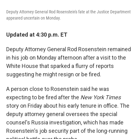
o
e
d
o
r
I
Deputy Attorney General Rod Rosenstein's fate at the Justice Department
k
n
appeared uncertain on Monday.
Updated at 4:30 p.m. ET
Deputy Attorney General Rod Rosenstein remained
in his job on Monday afternoon after a visit to the
White House that sparked a flurry of reports
suggesting he might resign or be fired.
A person close to Rosenstein said he was
expecting to be fired after the
New York Times
story on Friday about his early tenure in office. The
deputy attorney general oversees the special
counsel's Russia investigation, which has made
Rosenstein's job security part of the long-running