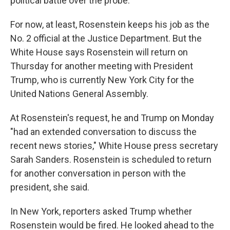
political battle over the probe.
For now, at least, Rosenstein keeps his job as the
No. 2 official at the Justice Department. But the
White House says Rosenstein will return on
Thursday for another meeting with President
Trump, who is currently New York City for the
United Nations General Assembly.
At Rosenstein's request, he and Trump on Monday
"had an extended conversation to discuss the
recent news stories," White House press secretary
Sarah Sanders. Rosenstein is scheduled to return
for another conversation in person with the
president, she said.
In New York, reporters asked Trump whether
Rosenstein would be fired. He looked ahead to the