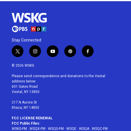
Stay Connected
t
i
y
p
f
w
n
o
i
a
i
s
u
n
c
© 2026 WSKG
t
t
t
t
e
t
a
u
e
b
Please send correspondence and donations to the Vestal
e
g
b
r
o
address below:
r
r
e
e
o
601 Gates Road
a
s
k
Vestal, NY 13850
m
t
217 N Aurora St
Ithaca, NY 14850
FCC LICENSE RENEWAL
FCC Public Files:
WSKG-FM
·
WSQX-FM
·
WSQG-FM
·
WSQE
·
WSQA
·
WSQC-FM
·