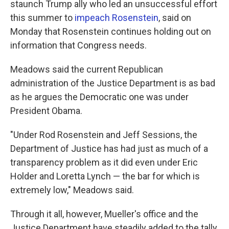
staunch Trump ally who led an unsuccessful effort
this summer to
impeach Rosenstein
, said on
Monday that Rosenstein continues holding out on
information that Congress needs.
Meadows said the current Republican
administration of the Justice Department is as bad
as he argues the Democratic one was under
President Obama.
"Under Rod Rosenstein and Jeff Sessions, the
Department of Justice has had just as much of a
transparency problem as it did even under Eric
Holder and Loretta Lynch — the bar for which is
extremely low," Meadows said.
Through it all, however, Mueller's office and the
Justice Department have steadily added to the tally