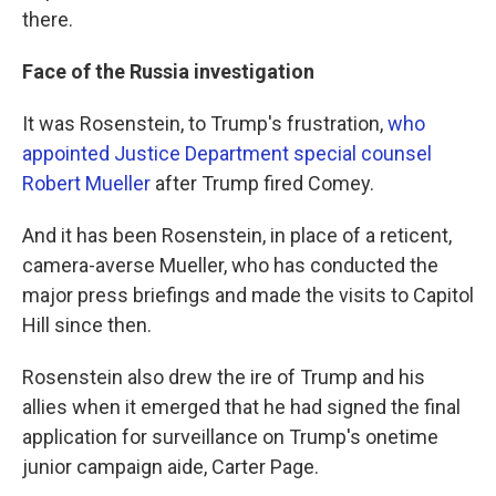
there.
Face of the Russia investigation
It was Rosenstein, to Trump's frustration,
who
appointed Justice Department special counsel
Robert Mueller
after Trump fired Comey.
And it has been Rosenstein, in place of a reticent,
camera-averse Mueller, who has conducted the
major press briefings and made the visits to Capitol
Hill since then.
Rosenstein also drew the ire of Trump and his
allies when it emerged that he had signed the final
application for surveillance on Trump's onetime
junior campaign aide, Carter Page.