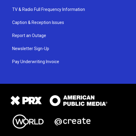
TV & Radio Full Frequency Information
Caption & Reception Issues
Report an Outage
Newsletter Sign-Up
Pay Underwriting Invoice