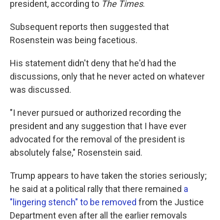
president, according to
The
Times
.
Subsequent reports then suggested that
Rosenstein was being facetious.
His statement didn't deny that he'd had the
discussions, only that he never acted on whatever
was discussed.
"I never pursued or authorized recording the
president and any suggestion that I have ever
advocated for the removal of the president is
absolutely false," Rosenstein said.
Trump appears to have taken the stories seriously;
he said at a political rally that there remained
a
"lingering stench" to be removed
from the Justice
Department even after all the earlier removals