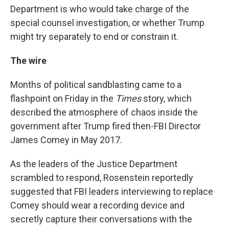
Department is who would take charge of the
special counsel investigation, or whether Trump
might try separately to end or constrain it.
The wire
Months of political sandblasting came to a
flashpoint on Friday in the
Times
story, which
described the atmosphere of chaos inside the
government after Trump fired then-FBI Director
James Comey in May 2017.
As the leaders of the Justice Department
scrambled to respond, Rosenstein reportedly
suggested that FBI leaders interviewing to replace
Comey should wear a recording device and
secretly capture their conversations with the