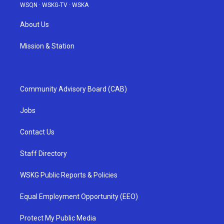
WSQN
·
WSKG-TV
·
WSKA
About Us
Mission & Station
Community Advisory Board (CAB)
Jobs
Contact Us
Staff Directory
WSKG Public Reports & Policies
Equal Employment Opportunity (EEO)
Protect My Public Media