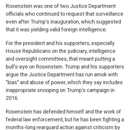
Rosenstein was one of two Justice Department
officials who continued to request that surveillance
even after Trump's inauguration, which suggested
that it was yielding valid foreign intelligence.
For the president and his supporters, especially
House Republicans on the judiciary, intelligence
and oversight committees, that meant putting a
bull's-eye on Rosenstein. Trump and his supporters
argue the Justice Department has run amok with
"bias" and abuse of power, which they say includes
inappropriate snooping on Trump's campaign in
2016.
Rosenstein has defended himself and the work of
federal law enforcement, but he has been fighting a
months-long rearguard action against criticism by