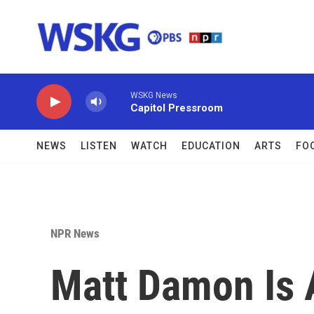
Skip to main content
WSKG News
Capitol Pressroom
NEWS
LISTEN
WATCH
EDUCATION
ARTS
FO
NPR News
Matt Damon Is A