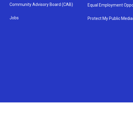
Community Advisory Board (CAB)
Equal Employment Oppo
Jobs
Protect My Public Media