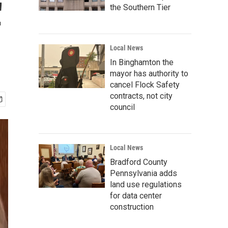
'
the Southern Tier
Local News
In Binghamton the
mayor has authority to
cancel Flock Safety
contracts, not city
council
Local News
Bradford County
Pennsylvania adds
land use regulations
for data center
construction