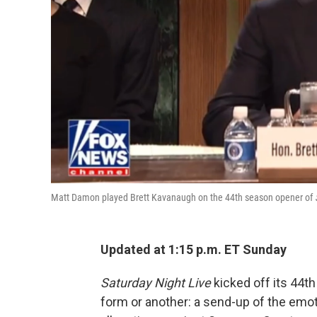
Matt Damon played Brett Kavanaugh on the 44th season opener of
Updated at 1:15 p.m. ET Sunday
Saturday Night Live
kicked off its 44t
form or another: a send-up of the emot