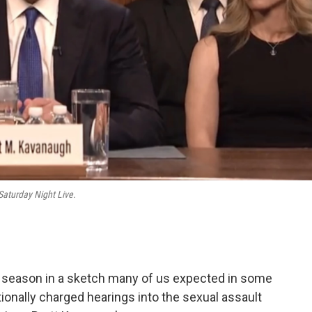
Saturday Night Live.
h season in a sketch many of us expected in some
ionally charged hearings into the sexual assault