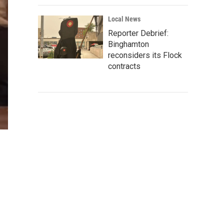
Local News
Reporter Debrief:
Binghamton
reconsiders its Flock
contracts