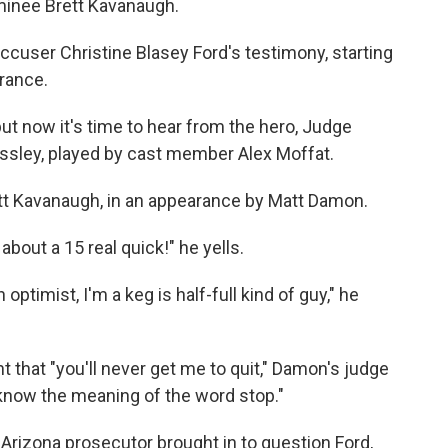
minee Brett Kavanaugh.
cuser Christine Blasey Ford's testimony, starting
rance.
ut now it's time to hear from the hero, Judge
ssley, played by cast member Alex Moffat.
ett Kavanaugh, in an appearance by Matt Damon.
 about a 15 real quick!" he yells.
 optimist, I'm a keg is half-full kind of guy," he
 that "you'll never get me to quit," Damon's judge
t know the meaning of the word stop."
 Arizona prosecutor brought in to question Ford,