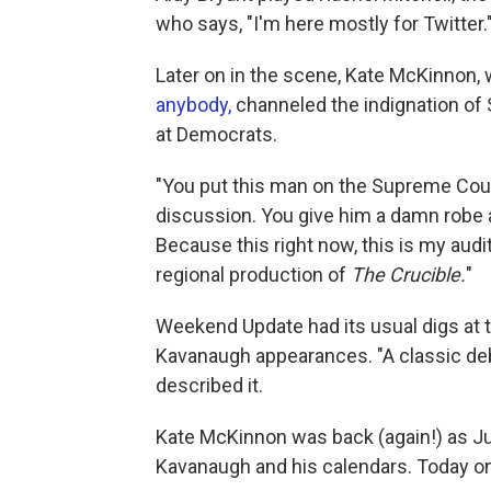
who says, "I'm here mostly for Twitter.
Later on in the scene, Kate McKinnon,
anybody,
channeled the indignation of
at Democrats.
"You put this man on the Supreme Cou
discussion. You give him a damn robe a
Because this right now, this is my audi
regional production of
The Crucible.
"
Weekend Update had its usual digs at t
Kavanaugh appearances. "A classic deba
described it.
Kate McKinnon was back (again!) as Ju
Kavanaugh and his calendars. Today on 