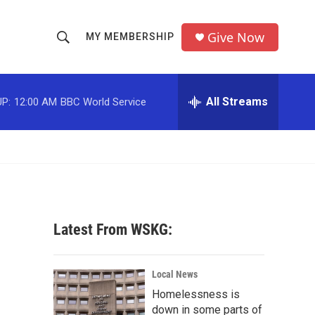
Give Now
MY MEMBERSHIP
S
S
e
h
a
r
All Streams
P:
12:00 AM
BBC World Service
o
c
h
w
Q
u
S
e
r
e
y
a
Latest From WSKG:
r
c
Local News
Homelessness is
h
down in some parts of