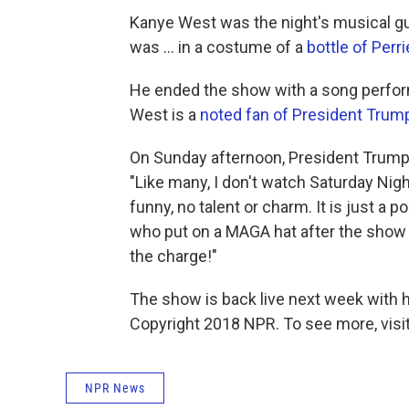
Kanye West was the night's musical gu
was ... in a costume of a
bottle of Perri
He ended the show with a song perfor
West is a
noted fan of President Trum
On Sunday afternoon, President Trum
"Like many, I don't watch Saturday Nigh
funny, no talent or charm. It is just a 
who put on a MAGA hat after the show (
the charge!"
The show is back live next week with 
Copyright 2018 NPR. To see more, visit
NPR News