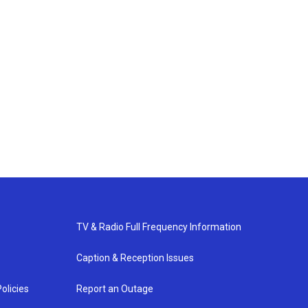
TV & Radio Full Frequency Information
Caption & Reception Issues
olicies
Report an Outage