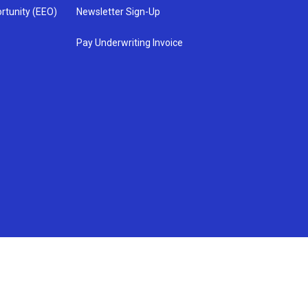
rtunity (EEO)
Newsletter Sign-Up
Pay Underwriting Invoice