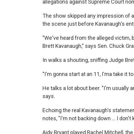
allegations against Supreme Court no
The show skipped any impression of ac
the scene just before Kavanaugh's ent
"We've heard from the alleged victim, b
Brett Kavanaugh," says Sen. Chuck Gra
In walks a shouting, sniffing Judge Br
"I'm gonna start at an 11, I'ma take it to
He talks a lot about beer. "I'm usually an
says.
Echoing the real Kavanaugh's statement
notes, "I'm not backing down ... I don'
Aidy Bryant played Rachel Mitchell, the