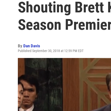
Shouting Brett
Season Premie
By
Dan Davis
Published September 30, 2018 at 12:59 PM EDT