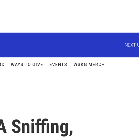
NEXT U
OD
WAYS TO GIVE
EVENTS
WSKG MERCH
 Sniffing,