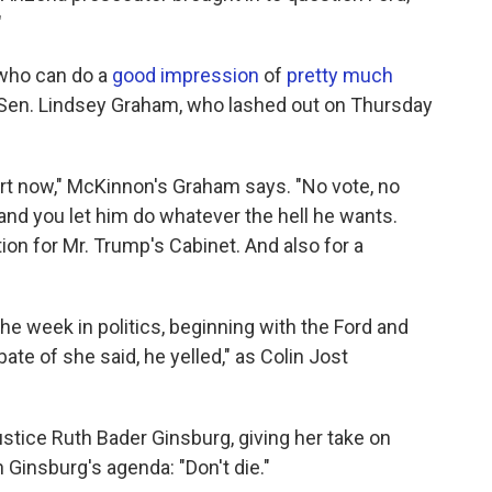
"
 who can do a
good impression
of
pretty much
 Sen. Lindsey Graham, who lashed out on Thursday
rt now," McKinnon's Graham says. "No vote, no
nd you let him do whatever the hell he wants.
tion for Mr. Trump's Cabinet. And also for a
he week in politics, beginning with the Ford and
te of she said, he yelled," as Colin Jost
stice Ruth Bader Ginsburg, giving her take on
Ginsburg's agenda: "Don't die."