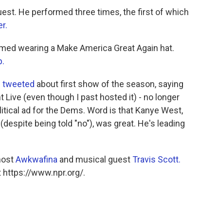
est. He performed three times, the first of which
er.
med wearing a Make America Great Again hat.
p.
p
tweeted
about first show of the season, saying
t Live (even though I past hosted it) - no longer
political ad for the Dems. Word is that Kanye West,
despite being told "no"), was great. He's leading
host
Awkwafina
and musical guest
Travis Scott.
 https://www.npr.org/.