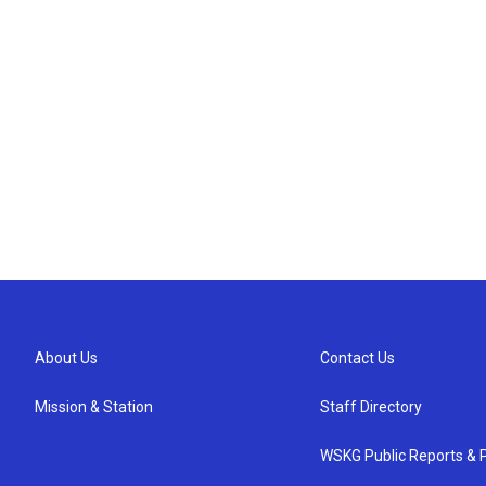
About Us
Contact Us
Mission & Station
Staff Directory
WSKG Public Reports & P