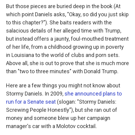
But those pieces are buried deep in the book (At
which point Daniels asks, "Okay, so did you just skip
to this chapter?"). She baits readers with the
salacious details of her alleged time with Trump,
but instead offers a jaunty, foul-mouthed treatment
of her life, from a childhood growing up in poverty
in Louisiana to the world of clubs and porn sets.
Above all, she is out to prove that she is much more
than "two to three minutes" with Donald Trump.
Here are a few things you might not know about
Stormy Daniels. In 2009,
she announced plans to
run for a Senate seat
(slogan: "Stormy Daniels:
Screwing People Honestly"), but she ran out of
money and someone blew up her campaign
manager's car with a Molotov cocktail.