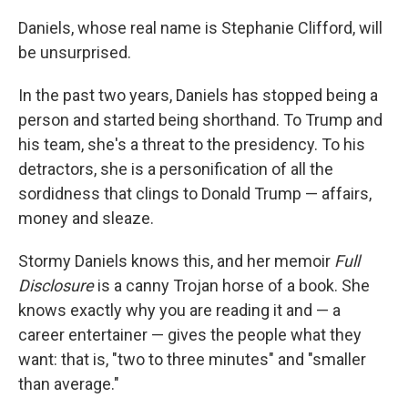
k
n
Daniels, whose real name is Stephanie Clifford, will
be unsurprised.
In the past two years, Daniels has stopped being a
person and started being shorthand. To Trump and
his team, she's a threat to the presidency. To his
detractors, she is a personification of all the
sordidness that clings to Donald Trump — affairs,
money and sleaze.
Stormy Daniels knows this, and her memoir
Full
Disclosure
is a canny Trojan horse of a book. She
knows exactly why you are reading it and — a
career entertainer — gives the people what they
want: that is, "two to three minutes" and "smaller
than average."