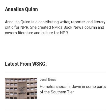
c
i
n
a
e
t
k
i
Annalisa Quinn
b
t
e
l
o
e
d
o
r
I
Annalisa Quinn is a contributing writer, reporter, and literary
k
n
critic for NPR. She created NPR's Book News column and
covers literature and culture for NPR.
Latest From WSKG:
Local News
Homelessness is down in some parts
of the Southern Tier