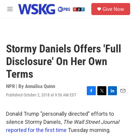
Skip to main content
S
Give Now
e
M
a
e
r
n
c
u
h
u
Stormy Daniels Offers 'Full
e
r
Disclosure' On Her Own
y
Terms
NPR | By
Annalisa Quinn
Published October 2, 2018 at 9:56 AM EDT
F
T
L
E
a
w
i
m
c
i
n
a
e
t
k
i
Donald Trump "personally directed" efforts to
b
t
e
l
silence Stormy Daniels,
The Wall Street Journal
o
e
d
o
r
I
reported for the first time
Tuesday morning.