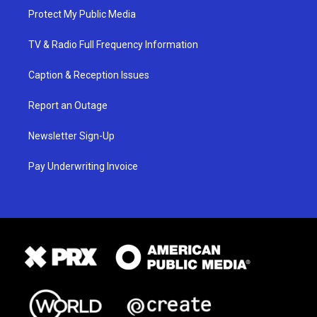
Protect My Public Media
TV & Radio Full Frequency Information
Caption & Reception Issues
Report an Outage
Newsletter Sign-Up
Pay Underwriting Invoice