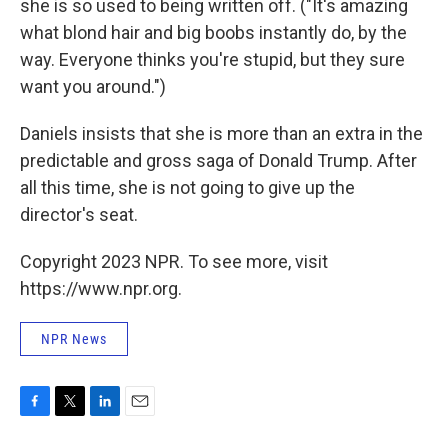
she is so used to being written off. ("It's amazing
what blond hair and big boobs instantly do, by the
way. Everyone thinks you're stupid, but they sure
want you around.")
Daniels insists that she is more than an extra in the
predictable and gross saga of Donald Trump. After
all this time, she is not going to give up the
director's seat.
Copyright 2023 NPR. To see more, visit
https://www.npr.org.
NPR News
F
T
L
E
a
w
i
m