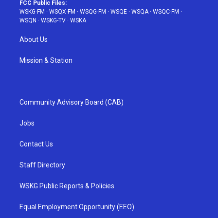
FCC Public Files:
WSKG-FM
·
WSQX-FM
·
WSQG-FM
·
WSQE
·
WSQA
·
WSQC-FM
·
WSQN
·
WSKG-TV
·
WSKA
About Us
Mission & Station
Community Advisory Board (CAB)
Jobs
Contact Us
Staff Directory
WSKG Public Reports & Policies
Equal Employment Opportunity (EEO)