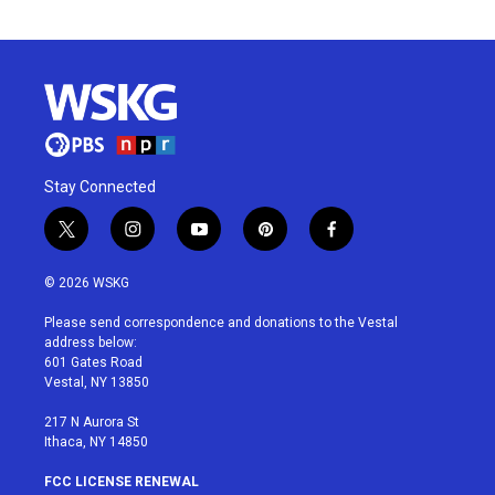
Stay Connected
t
i
y
p
f
w
n
o
i
a
i
s
u
n
c
© 2026 WSKG
t
t
t
t
e
t
a
u
e
b
Please send correspondence and donations to the Vestal
e
g
b
r
o
address below:
r
r
e
e
o
601 Gates Road
a
s
k
Vestal, NY 13850
m
t
217 N Aurora St
Ithaca, NY 14850
FCC LICENSE RENEWAL