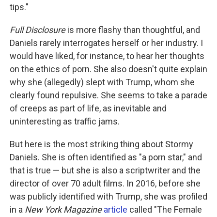
tips."
Full Disclosure
is more flashy than thoughtful, and
Daniels rarely interrogates herself or her industry. I
would have liked, for instance, to hear her thoughts
on the ethics of porn. She also doesn't quite explain
why she (allegedly) slept with Trump, whom she
clearly found repulsive. She seems to take a parade
of creeps as part of life, as inevitable and
uninteresting as traffic jams.
But here is the most striking thing about Stormy
Daniels. She is often identified as "a porn star," and
that is true — but she is also a scriptwriter and the
director of over 70 adult films. In 2016, before she
was publicly identified with Trump, she was profiled
in a
New York Magazine
article
called "The Female