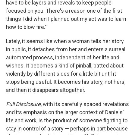
have to be layers and reveals to keep people
focused on you. There's a reason one of the first
things I did when I planned out my act was to learn
how to blow fire."
Lately, it seems like when a woman tells her story
in public, it detaches from her and enters a surreal
automated process, independent of her life and
wishes. It becomes a kind of pinball, batted about
violently by different sides for a little bit until it
stops being useful. It becomes his story, not hers,
and then it disappears altogether.
Full Disclosure
, with its carefully spaced revelations
and its emphasis on the larger context of Daniels'
life and work, is the product of someone fighting to
stay in control of a story — perhaps in part because