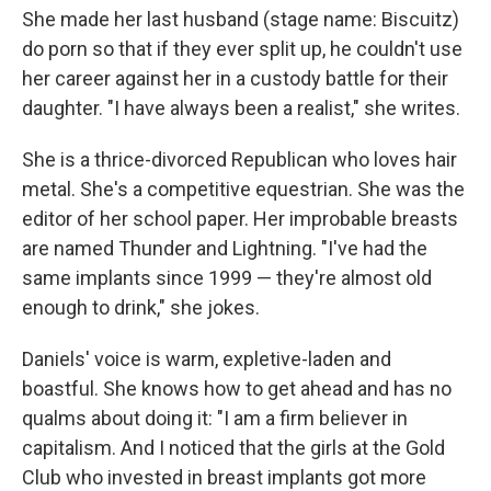
She made her last husband (stage name: Biscuitz)
do porn so that if they ever split up, he couldn't use
her career against her in a custody battle for their
daughter. "I have always been a realist," she writes.
She is a thrice-divorced Republican who loves hair
metal. She's a competitive equestrian. She was the
editor of her school paper. Her improbable breasts
are named Thunder and Lightning. "I've had the
same implants since 1999 — they're almost old
enough to drink," she jokes.
Daniels' voice is warm, expletive-laden and
boastful. She knows how to get ahead and has no
qualms about doing it: "I am a firm believer in
capitalism. And I noticed that the girls at the Gold
Club who invested in breast implants got more