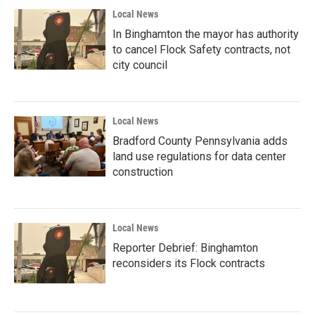
Local News
In Binghamton the mayor has authority
to cancel Flock Safety contracts, not
city council
Local News
Bradford County Pennsylvania adds
land use regulations for data center
construction
Local News
Reporter Debrief: Binghamton
reconsiders its Flock contracts