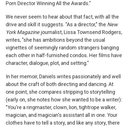
Porn Director Winning All the Awards."
We never seem to hear about that fact, with all the
drive and skill it suggests. "As a director," the
New
York
Magazine
journalist, Lissa Townsend Rodgers,
writes, "she has ambitions beyond the usual
vignettes of seemingly random strangers banging
each other in half-furnished condos. Her films have
character, dialogue, plot, and setting."
In her memoir, Daniels writes passionately and well
about the craft of both directing and dancing. At
one point, she compares stripping to storytelling
(early on, she notes how she wanted to be a writer):
"You're a ringmaster, clown, lion, tightrope walker,
magician, and magician's assistant all in one. Your
clothes have to tell a story, and like any story, there